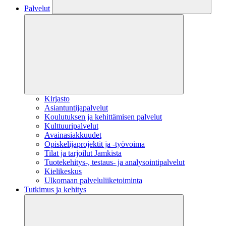
Palvelut
Kirjasto
Asiantuntijapalvelut
Koulutuksen ja kehittämisen palvelut
Kulttuuripalvelut
Avainasiakkuudet
Opiskelijaprojektit​ ja -työvoima
Tilat ja tarjoilut Jamkista
Tuotekehitys-, testaus- ja analysointipalvelut
Kielikeskus
Ulkomaan palveluliiketoiminta
Tutkimus ja kehitys