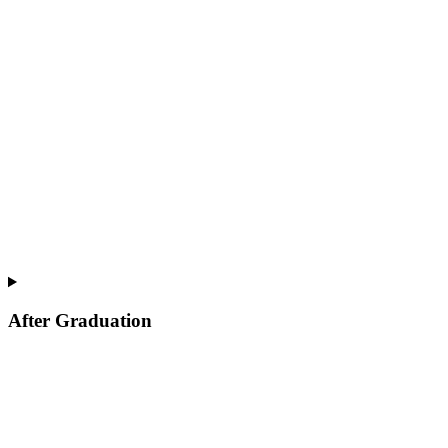
After Graduation