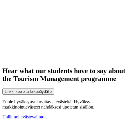
Hear what our students have to say about
the Tourism Management programme
Linkki kopioitu leikepöydälle
Et ole hyväksynyt tarvittavia evästeitä. Hyväksy
markkinointievästeet nähdäksesi upotetun sisällön.
Hallinnoi evästevalintoja