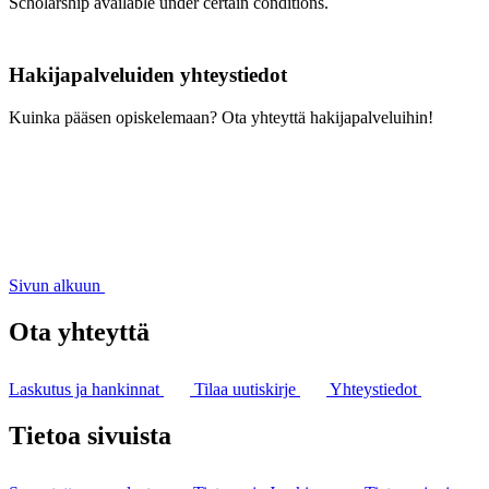
Scholarship available under certain conditions.
Hakijapalveluiden yhteystiedot
Kuinka pääsen opiskelemaan? Ota yhteyttä hakijapalveluihin!
Sivun alkuun
Ota yhteyttä
Laskutus ja hankinnat
Tilaa uutiskirje
Yhteystiedot
Tietoa sivuista