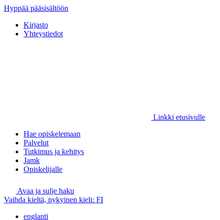
Hyppää pääsisältöön
Kirjasto
Yhteystiedot
Linkki etusivulle
Hae opiskelemaan
Palvelut
Tutkimus ja kehitys
Jamk
Opiskelijalle
Avaa ja sulje haku
Vaihda kieltä, nykyinen kieli:
FI
englanti