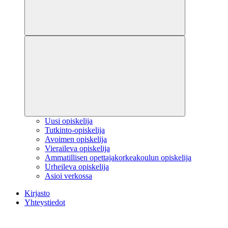
Uusi opiskelija
Tutkinto-opiskelija
Avoimen opiskelija
Vieraileva opiskelija
Ammatillisen opettajakorkeakoulun opiskelija
Urheileva opiskelija
Asioi verkossa
Kirjasto
Yhteystiedot