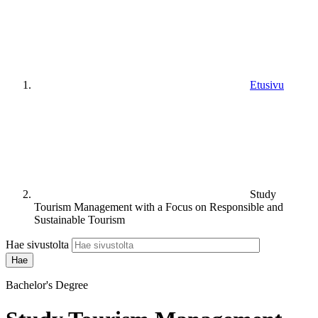
Etusivu
Study
Tourism Management with a Focus on Responsible and
Sustainable Tourism
Hae sivustolta
Bachelor's Degree