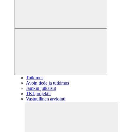
Tutkimus
Avoin tiede ja tutkimus
Jamkin julkaisut
TKI-projektit
Vastuullinen arviointi