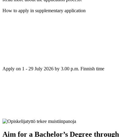
How to apply in supplementary application
Apply on 1 - 29 July 2026 by 3.00 p.m. Finnish time
Aim for a Bachelor’s Degree through