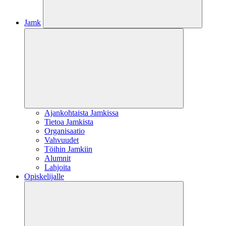
Jamk
Ajankohtaista Jamkissa
Tietoa Jamkista
Organisaatio
Vahvuudet
Töihin Jamkiin
Alumnit
Lahjoita
Opiskelijalle