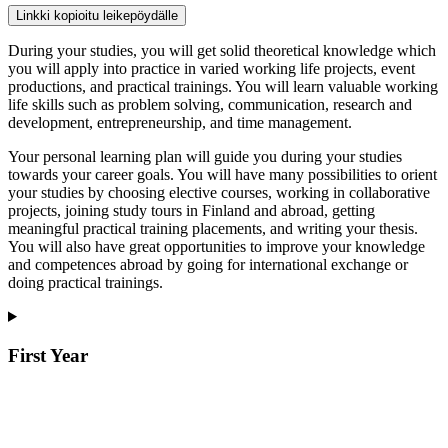
Linkki kopioitu leikepöydälle
During your studies, you will get solid theoretical knowledge which
you will apply into practice in varied working life projects, event
productions, and practical trainings. You will learn valuable working
life skills such as problem solving, communication, research and
development, entrepreneurship, and time management.
Your personal learning plan will guide you during your studies
towards your career goals. You will have many possibilities to orient
your studies by choosing elective courses, working in collaborative
projects, joining study tours in Finland and abroad, getting
meaningful practical training placements, and writing your thesis.
You will also have great opportunities to improve your knowledge
and competences abroad by going for international exchange or
doing practical trainings.
First Year