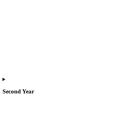
Second Year