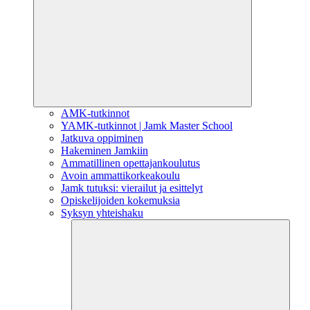
AMK-tutkinnot
YAMK-tutkinnot | Jamk Master School
Jatkuva oppiminen
Hakeminen Jamkiin
Ammatillinen opettajankoulutus
Avoin ammattikorkeakoulu
Jamk tutuksi: vierailut ja esittelyt
Opiskelijoiden kokemuksia
Syksyn yhteishaku