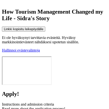
How Tourism Management Changed my
Life - Sidra's Story
Linkki kopioitu leikepöydälle
Et ole hyväksynyt tarvittavia evästeitä. Hyväksy
markkinointievästeet nähdäksesi upotetun sisällön.
Hallinnoi evästevalintoja
Apply!
Instructions and admission criteria
Read more about the application process!