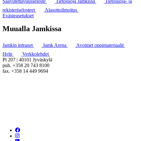
Saavutettavuusseloste
Tietosuoja Jamkissa
Tietosuoja- ja
rekisteriselosteet
Alasottoilmoitus
Evästeasetukset
Muualla Jamkissa
Jamkin intranet
Jamk Arena
Avoimet oppimateriaalit
Help
Verkkolehdet
Pl 207 | 40101 Jyväskylä
puh. +358 20 743 8100
fax. +358 14 449 9694