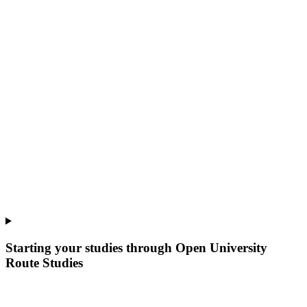
Starting your studies through Open University
Route Studies