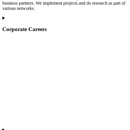
business partners. We implement projects and do research as part of
various networks.
Corporate Careers