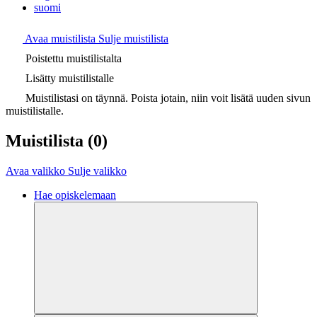
suomi
Avaa muistilista
Sulje muistilista
Poistettu muistilistalta
Lisätty muistilistalle
Muistilistasi on täynnä. Poista jotain, niin voit lisätä uuden sivun
muistilistalle.
Muistilista
(0)
Avaa valikko
Sulje valikko
Hae opiskelemaan