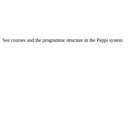
See courses and the programme structure in the Peppi system