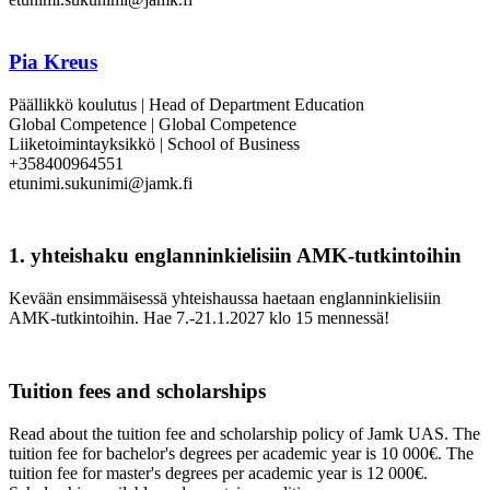
Pia Kreus
Päällikkö koulutus | Head of Department Education
Global Competence | Global Competence
Liiketoimintayksikkö | School of Business
+358400964551
etunimi.sukunimi@jamk.fi
1. yhteishaku englanninkielisiin AMK-tutkintoihin
Kevään ensimmäisessä yhteishaussa haetaan englanninkielisiin
AMK-tutkintoihin. Hae 7.-21.1.2027 klo 15 mennessä!
Tuition fees and scholarships
Read about the tuition fee and scholarship policy of Jamk UAS. The
tuition fee for bachelor's degrees per academic year is 10 000€. The
tuition fee for master's degrees per academic year is 12 000€.