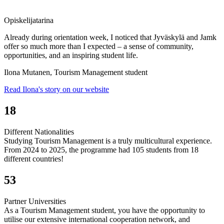
Opiskelijatarina
Already during orientation week, I noticed that Jyväskylä and Jamk
offer so much more than I expected – a sense of community,
opportunities, and an inspiring student life.
Ilona Mutanen, Tourism Management student
Read Ilona's story on our website
18
Different Nationalities
Studying Tourism Management is a truly multicultural experience.
From 2024 to 2025, the programme had 105 students from 18
different countries!
53
Partner Universities
As a Tourism Management student, you have the opportunity to
utilise our extensive international cooperation network, and