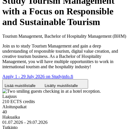
Study Tourism Management
with a Focus on Responsible
and Sustainable Tourism
Tourism Management, Bachelor of Hospitality Management (BHM)
Join us to study Tourism Management and gain a deep
understanding of responsible tourism, digital value creation, and
creative tourism business. As a Bachelor of Hospitality
Management, you will have multiple opportunities to work in
international tourism and the hospitality industry!
Apply 1 - 29 July 2026 on Studyinfo.fi
Lisää muistilistalle
Lisätty muistilistalle
Laajuus
210 ECTS credits
Aloituspaikat
40
Hakuaika
01.07.2026 - 29.07.2026
Tutkinto