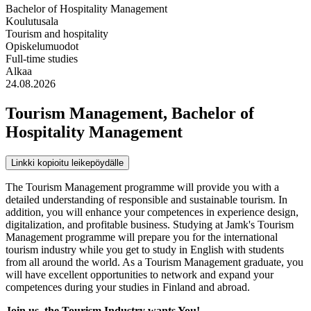
Bachelor of Hospitality Management
Koulutusala
Tourism and hospitality
Opiskelumuodot
Full-time studies
Alkaa
24.08.2026
Tourism Management, Bachelor of
Hospitality Management
Linkki kopioitu leikepöydälle
The Tourism Management programme will provide you with a
detailed understanding of responsible and sustainable tourism. In
addition, you will enhance your competences in experience design,
digitalization, and profitable business. Studying at Jamk's Tourism
Management programme will prepare you for the international
tourism industry while you get to study in English with students
from all around the world. As a Tourism Management graduate, you
will have excellent opportunities to network and expand your
competences during your studies in Finland and abroad.
Join us, the Tourism Industry wants You!