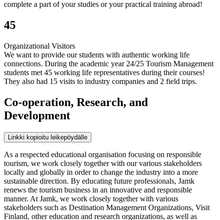
complete a part of your studies or your practical training abroad!
45
Organizational Visitors
We want to provide our students with authentic working life
connections. During the academic year 24/25 Tourism Management
students met 45 working life representatives during their courses!
They also had 15 visits to industry companies and 2 field trips.
Co-operation, Research, and
Development
Linkki kopioitu leikepöydälle
As a respected educational organisation focusing on responsible
tourism, we work closely together with our various stakeholders
locally and globally in order to change the industry into a more
sustainable direction. By educating future professionals, Jamk
renews the tourism business in an innovative and responsible
manner. At Jamk, we work closely together with various
stakeholders such as Destination Management Organizations, Visit
Finland, other education and research organizations, as well as