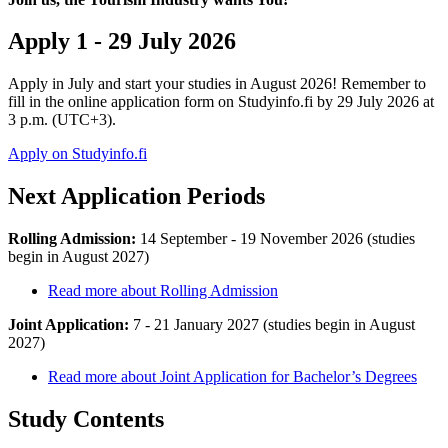
Apply 1 - 29 July 2026
Apply in July and start your studies in August 2026! Remember to
fill in the online application form on Studyinfo.fi by 29 July 2026 at
3 p.m. (UTC+3).
Apply on Studyinfo.fi
Next Application Periods
Rolling Admission:
14 September - 19 November 2026
(studies
begin in August 2027)
Read more about Rolling Admission
Joint Application:
7 - 21 January 2027
(studies begin in August
2027)
Read more about Joint Application for Bachelor’s Degrees
Study Contents