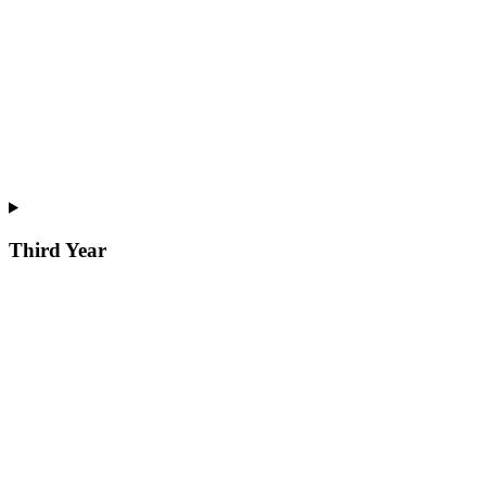
Third Year