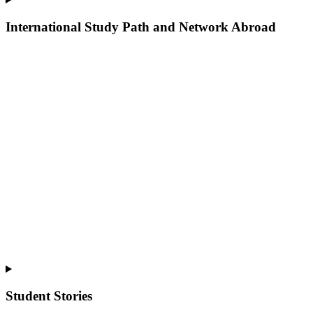
International Study Path and Network Abroad
Student Stories