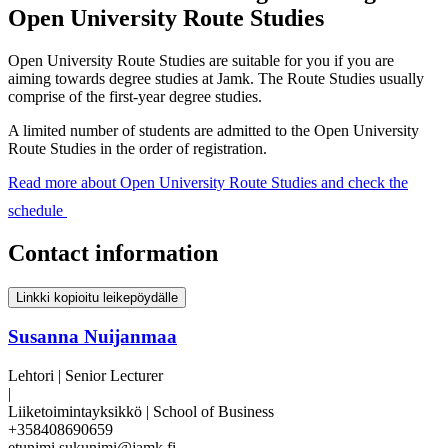
Open University Route Studies
Open University Route Studies are suitable for you if you are
aiming towards degree studies at Jamk. The Route Studies usually
comprise of the first-year degree studies.
A limited number of students are admitted to the Open University
Route Studies in the order of registration.
Read more about Open University Route Studies and check the
schedule
Contact information
Linkki kopioitu leikepöydälle
Susanna Nuijanmaa
Lehtori | Senior Lecturer
|
Liiketoimintayksikkö | School of Business
+358408690659
etunimi.sukunimi@jamk.fi