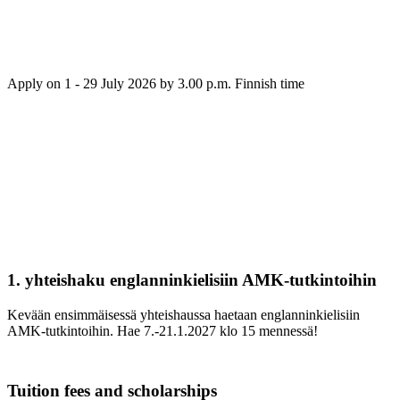
Apply on 1 - 29 July 2026 by 3.00 p.m. Finnish time
1. yhteishaku englanninkielisiin AMK-tutkintoihin
Kevään ensimmäisessä yhteishaussa haetaan englanninkielisiin
AMK-tutkintoihin. Hae 7.-21.1.2027 klo 15 mennessä!
Tuition fees and scholarships