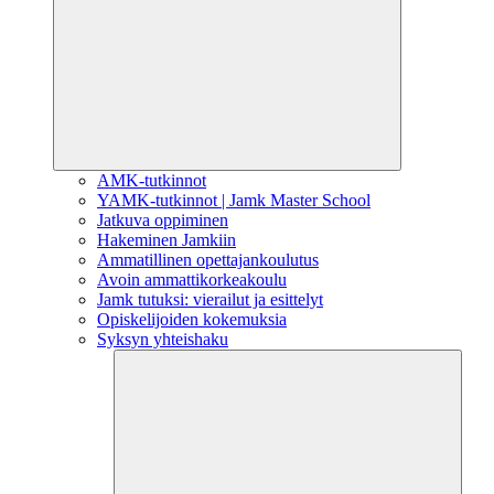
AMK-tutkinnot
YAMK-tutkinnot | Jamk Master School
Jatkuva oppiminen
Hakeminen Jamkiin
Ammatillinen opettajankoulutus
Avoin ammattikorkeakoulu
Jamk tutuksi: vierailut ja esittelyt
Opiskelijoiden kokemuksia
Syksyn yhteishaku