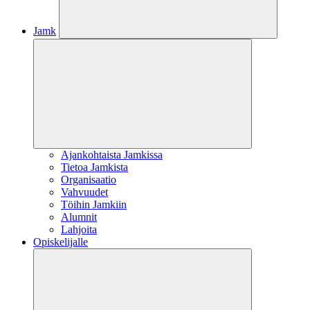
Jamk
Ajankohtaista Jamkissa
Tietoa Jamkista
Organisaatio
Vahvuudet
Töihin Jamkiin
Alumnit
Lahjoita
Opiskelijalle