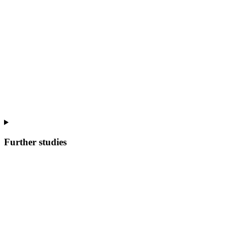
Further studies