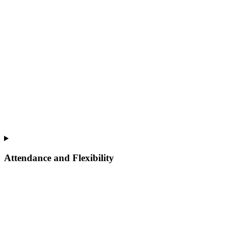
Attendance and Flexibility