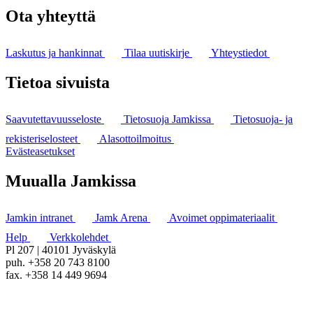
Ota yhteyttä
Laskutus ja hankinnat
Tilaa uutiskirje
Yhteystiedot
Tietoa sivuista
Saavutettavuusseloste
Tietosuoja Jamkissa
Tietosuoja- ja
rekisteriselosteet
Alasottoilmoitus
Evästeasetukset
Muualla Jamkissa
Jamkin intranet
Jamk Arena
Avoimet oppimateriaalit
Help
Verkkolehdet
Pl 207 | 40101 Jyväskylä
puh. +358 20 743 8100
fax. +358 14 449 9694