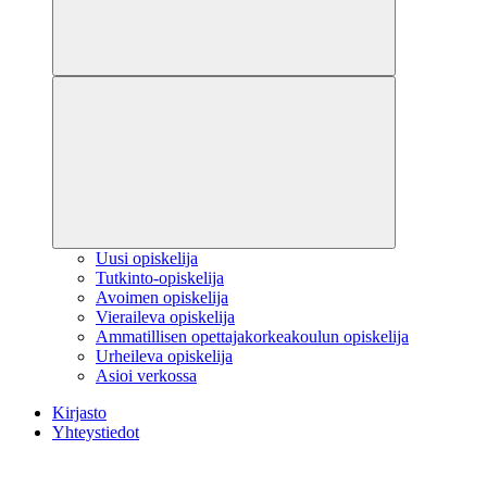
Uusi opiskelija
Tutkinto-opiskelija
Avoimen opiskelija
Vieraileva opiskelija
Ammatillisen opettajakorkeakoulun opiskelija
Urheileva opiskelija
Asioi verkossa
Kirjasto
Yhteystiedot