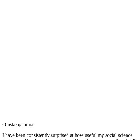
Opiskelijatarina
I have been consistently surprised at how useful my social-science