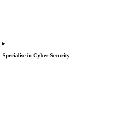
Specialise in Cyber Security