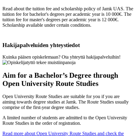
Read about the tuition fee and scholarship policy of Jamk UAS. The
tuition fee for bachelor's degrees per academic year is 10 000€. The
tuition fee for master's degrees per academic year is 12 000€.
Scholarship available under certain conditions.
Hakijapalveluiden yhteystiedot
Kuinka pääsen opiskelemaan? Ota yhteyttä hakijapalveluihin!
Aim for a Bachelor’s Degree through
Open University Route Studies
Open University Route Studies are suitable for you if you are
aiming towards degree studies at Jamk. The Route Studies usually
comprise of the first-year degree studies.
A limited number of students are admitted to the Open University
Route Studies in the order of registration.
Read more about Open University Route Studies and check the