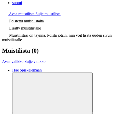
suomi
Avaa muistilista
Sulje muistilista
Poistettu muistilistalta
Lisätty muistilistalle
Muistilistasi on täynnä. Poista jotain, niin voit lisätä uuden sivun
muistilistalle.
Muistilista
(0)
Avaa valikko
Sulje valikko
Hae opiskelemaan