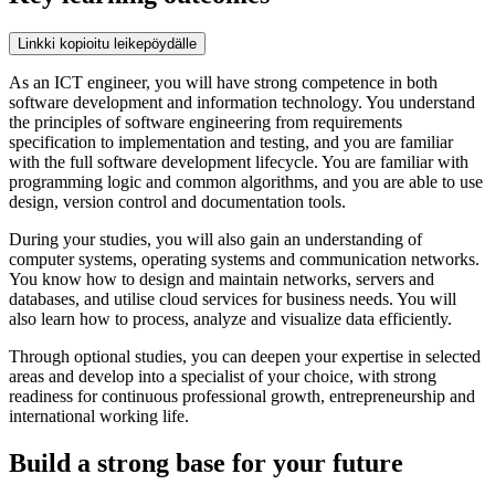
Linkki kopioitu leikepöydälle
As an ICT engineer, you will have strong competence in both
software development and information technology. You understand
the principles of software engineering from requirements
specification to implementation and testing, and you are familiar
with the full software development lifecycle. You are familiar with
programming logic and common algorithms, and you are able to use
design, version control and documentation tools.
During your studies, you will also gain an understanding of
computer systems, operating systems and communication networks.
You know how to design and maintain networks, servers and
databases, and utilise cloud services for business needs. You will
also learn how to process, analyze and visualize data efficiently.
Through optional studies, you can deepen your expertise in selected
areas and develop into a specialist of your choice, with strong
readiness for continuous professional growth, entrepreneurship and
international working life.
Build a strong base for your future