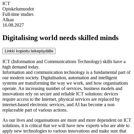
ICT
Opiskelumuodot
Full-time studies
Alkaa
16.08.2027
Digitalising world needs skilled minds
Linkki kopioitu leikepöydälle
ICT (Information and Communications Technology) skills have a
high demand today.
Information and communication technology is a fundamental part of
our modern society. Digitalisation, automation and intelligent
systems are transforming the way we work, and how organisations
operate. An increasing number of services, business models and
innovations rely on secure and reliable ICT solutions: devices
require access to the Internet, physical services are replaced by
internet-based electronic services, and AI has become a non
replaceable part of various actions.
As our lives and organisations are more and more dependent on ICT
solutions, it is critical that we will have new experts who are able to
apply new technologies to various innovations and make sure that