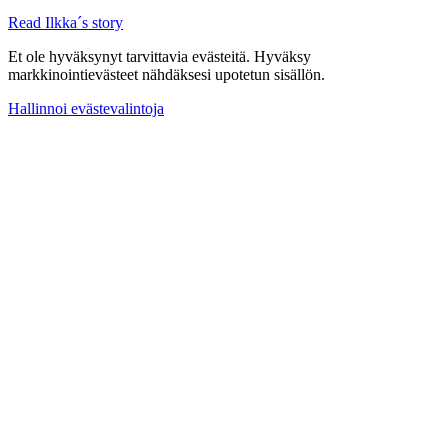
Read Ilkka´s story
Et ole hyväksynyt tarvittavia evästeitä. Hyväksy
markkinointievästeet nähdäksesi upotetun sisällön.
Hallinnoi evästevalintoja