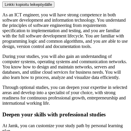
Linkki kopioitu leikepöydälle
As an ICT engineer, you will have strong competence in both
software development and information technology. You understand
the principles of software engineering from requirements
specification to implementation and testing, and you are familiar
with the full software development lifecycle. You are familiar with
programming logic and common algorithms, and you are able to use
design, version control and documentation tools.
During your studies, you will also gain an understanding of
computer systems, operating systems and communication networks.
You know how to design and maintain networks, servers and
databases, and utilise cloud services for business needs. You will
also learn how to process, analyze and visualize data efficiently.
Through optional studies, you can deepen your expertise in selected
areas and develop into a specialist of your choice, with strong
readiness for continuous professional growth, entrepreneurship and
international working life.
Deepen your skills with professional studies
At Jamk, you can customize your study path by personal learning
plan.