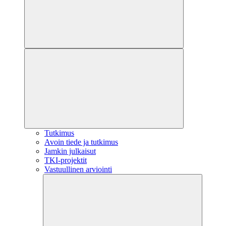
Tutkimus
Avoin tiede ja tutkimus
Jamkin julkaisut
TKI-projektit
Vastuullinen arviointi