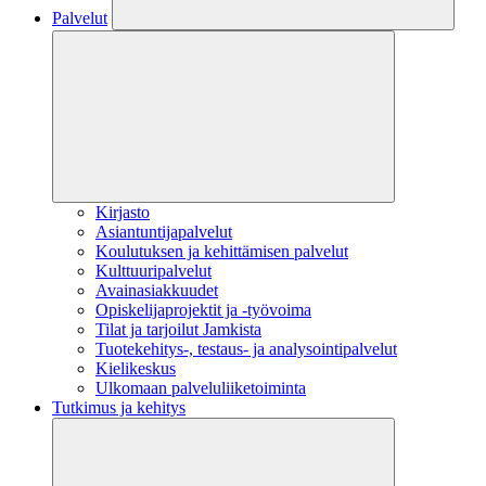
Palvelut
Kirjasto
Asiantuntijapalvelut
Koulutuksen ja kehittämisen palvelut
Kulttuuripalvelut
Avainasiakkuudet
Opiskelijaprojektit​ ja -työvoima
Tilat ja tarjoilut Jamkista
Tuotekehitys-, testaus- ja analysointipalvelut
Kielikeskus
Ulkomaan palveluliiketoiminta
Tutkimus ja kehitys