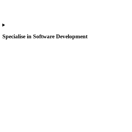
Specialise in Software Development