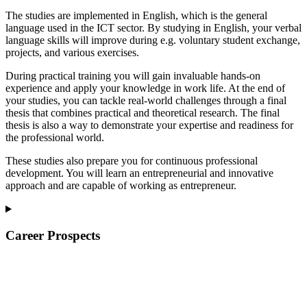
The studies are implemented in English, which is the general
language used in the ICT sector. By studying in English, your verbal
language skills will improve during e.g. voluntary student exchange,
projects, and various exercises.
During practical training you will gain invaluable hands-on
experience and apply your knowledge in work life. At the end of
your studies, you can tackle real-world challenges through a final
thesis that combines practical and theoretical research. The final
thesis is also a way to demonstrate your expertise and readiness for
the professional world.
These studies also prepare you for continuous professional
development. You will learn an entrepreneurial and innovative
approach and are capable of working as entrepreneur.
Career Prospects