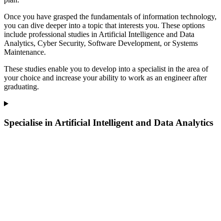
Once you have grasped the fundamentals of information technology,
you can dive deeper into a topic that interests you. These options
include professional studies in Artificial Intelligence and Data
Analytics, Cyber Security, Software Development, or Systems
Maintenance.
These studies enable you to develop into a specialist in the area of
your choice and increase your ability to work as an engineer after
graduating.
Specialise in Artificial Intelligent and Data Analytics