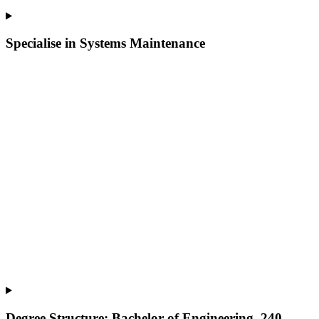
Specialise in Systems Maintenance
Degree Structure: Bachelor of Engineering, 240