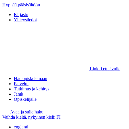
Hyppää pääsisältöön
Kirjasto
Yhteystiedot
Linkki etusivulle
Hae opiskelemaan
Palvelut
Tutkimus ja kehitys
Jamk
Opiskelijalle
Avaa ja sulje haku
Vaihda kieltä, nykyinen kieli:
FI
englanti