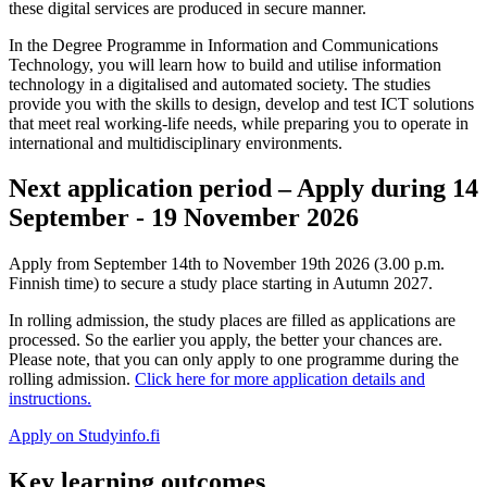
these digital services are produced in secure manner.
In the Degree Programme in Information and Communications
Technology, you will learn how to build and utilise information
technology in a digitalised and automated society. The studies
provide you with the skills to design, develop and test ICT solutions
that meet real working-life needs, while preparing you to operate in
international and multidisciplinary environments.
Next application period – Apply during 14
September - 19 November 2026
Apply from September 14th to November 19th 2026 (3.00 p.m.
Finnish time) to secure a study place starting in Autumn 2027.
In rolling admission, the study places are filled as applications are
processed. So the earlier you apply, the better your chances are.
Please note, that you can only apply to one programme during the
rolling admission.
Click here for more application details and
instructions.
Apply on Studyinfo.fi
Key learning outcomes