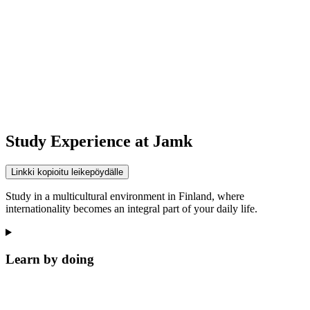
Study Experience at Jamk
Linkki kopioitu leikepöydälle
Study in a multicultural environment in Finland, where
internationality becomes an integral part of your daily life.
Learn by doing