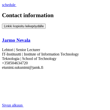
schedule
Contact information
Linkki kopioitu leikepöydälle
Jarmo Nevala
Lehtori | Senior Lecturer
IT-Instituutti | Institute of Information Technology
Teknologia | School of Technology
+358504634720
etunimi.sukunimi@jamk.fi
Sivun alkuun