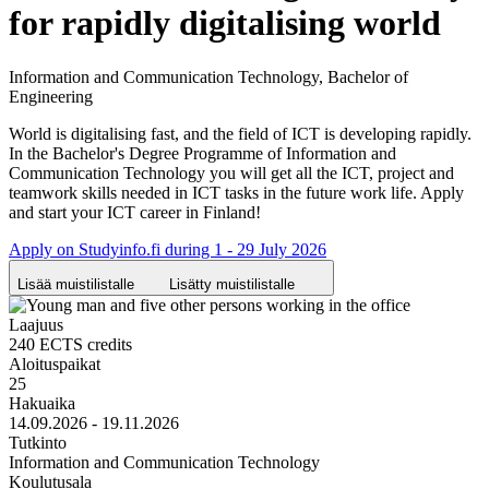
for rapidly digitalising world
Information and Communication Technology, Bachelor of
Engineering
World is digitalising fast, and the field of ICT is developing rapidly.
In the Bachelor's Degree Programme of Information and
Communication Technology you will get all the ICT, project and
teamwork skills needed in ICT tasks in the future work life. Apply
and start your ICT career in Finland!
Apply on Studyinfo.fi during 1 - 29 July 2026
Lisää muistilistalle
Lisätty muistilistalle
Laajuus
240 ECTS credits
Aloituspaikat
25
Hakuaika
14.09.2026 - 19.11.2026
Tutkinto
Information and Communication Technology
Koulutusala