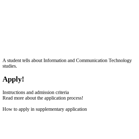
A student tells about Information and Communication Technology
studies.
Apply!
Instructions and admission criteria
Read more about the application process!
How to apply in supplementary application