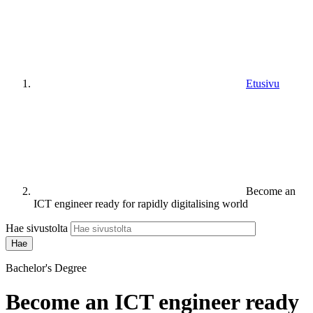
Etusivu
Become an
ICT engineer ready for rapidly digitalising world
Hae sivustolta
Bachelor's Degree
Become an ICT engineer ready