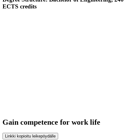
ECTS credits
Gain competence for work life
Linkki kopioitu leikepöydälle