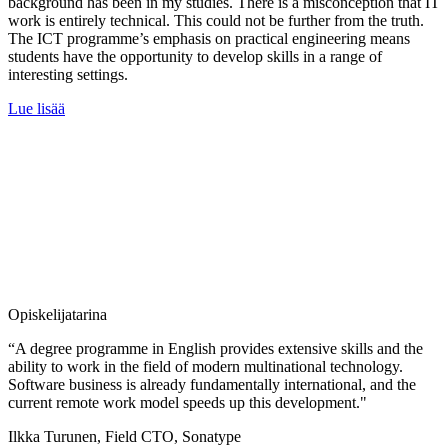
background has been in my studies. There is a misconception that IT
work is entirely technical. This could not be further from the truth.
The ICT programme’s emphasis on practical engineering means
students have the opportunity to develop skills in a range of
interesting settings.
Lue lisää
Opiskelijatarina
“A degree programme in English provides extensive skills and the
ability to work in the field of modern multinational technology.
Software business is already fundamentally international, and the
current remote work model speeds up this development."
Ilkka Turunen, Field CTO, Sonatype