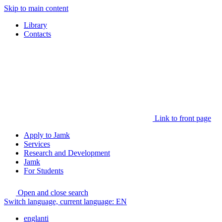
Skip to main content
Library
Contacts
Link to front page
Apply to Jamk
Services
Research and Development
Jamk
For Students
Open and close search
Switch language, current language:
EN
englanti