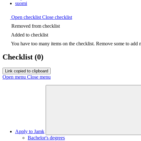
suomi
Open checklist
Close checklist
Removed from checklist
Added to checklist
You have too many items on the checklist. Remove some to add ne
Checklist
(0)
Link copied to clipboard
Open menu
Close menu
Apply to Jamk
Bachelor's degrees