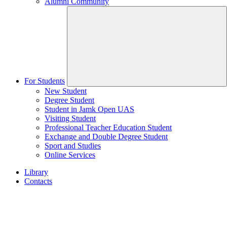
Alumni Community
For Students
New Student
Degree Student
Student in Jamk Open UAS
Visiting Student
Professional Teacher Education Student
Exchange and Double Degree Student
Sport and Studies
Online Services
Library
Contacts
Home
page