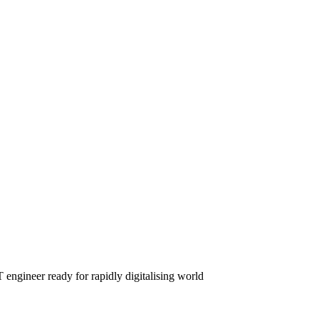
engineer ready for rapidly digitalising world