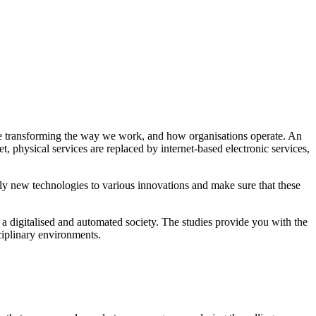
are transforming the way we work, and how organisations operate. An
t, physical services are replaced by internet-based electronic services,
ply new technologies to various innovations and make sure that these
 digitalised and automated society. The studies provide you with the
sciplinary environments.