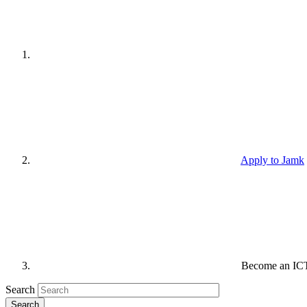
Apply to Jamk
Become an ICT 
Search