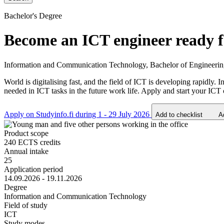
Bachelor's Degree
Become an ICT engineer ready fo
Information and Communication Technology, Bachelor of Engineeri
World is digitalising fast, and the field of ICT is developing rapidl
needed in ICT tasks in the future work life. Apply and start your ICT 
Apply on Studyinfo.fi during 1 - 29 July 2026
Add to checklist
A
Product scope
240 ECTS credits
Annual intake
25
Application period
14.09.2026 - 19.11.2026
Degree
Information and Communication Technology
Field of study
ICT
Study modes