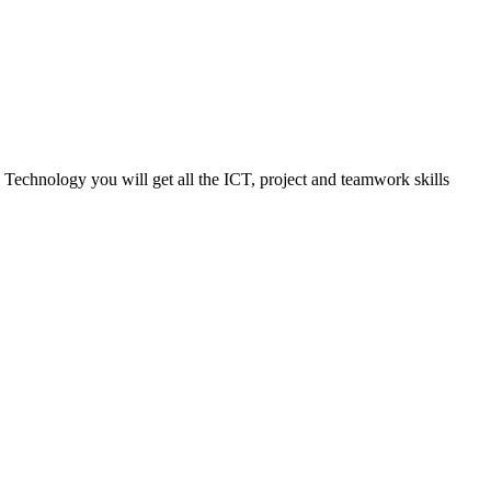
 Technology you will get all the ICT, project and teamwork skills