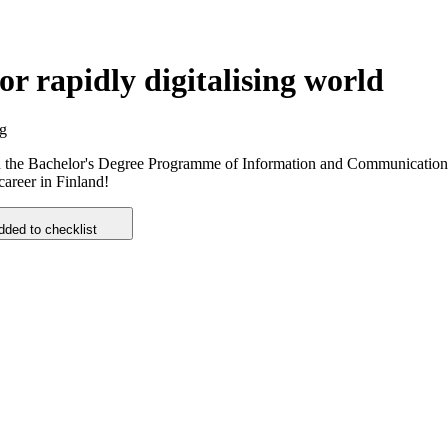
r rapidly digitalising world
ng
y. In the Bachelor's Degree Programme of Information and Communication
career in Finland!
dded to checklist