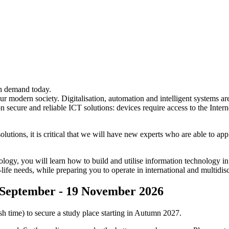
h demand today.
r modern society. Digitalisation, automation and intelligent systems 
secure and reliable ICT solutions: devices require access to the Interne
utions, it is critical that we will have new experts who are able to ap
, you will learn how to build and utilise information technology in a
-life needs, while preparing you to operate in international and multidi
4 September - 19 November 2026
 time) to secure a study place starting in Autumn 2027.