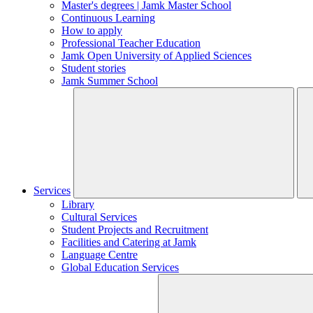
Master's degrees | Jamk Master School
Continuous Learning
How to apply
Professional Teacher Education
Jamk Open University of Applied Sciences
Student stories
Jamk Summer School
Services
Library
Cultural Services
Student Projects and Recruitment
Facilities and Catering at Jamk
Language Centre
Global Education Services