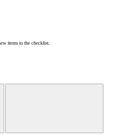
w items to the checklist.