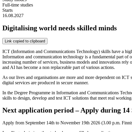
Full-time studies
Starts
16.08.2027
Digitalising world needs skilled minds
Link copied to clipboard
ICT (Information and Communications Technology) skills have a hig
Information and communication technology is a fundamental part of ou
increasing number of services, business models and innovations rely on 
and AI has become a non replaceable part of various actions.
As our lives and organisations are more and more dependent on ICT sol
digital services are produced in secure manner.
In the Degree Programme in Information and Communications Technology
skills to design, develop and test ICT solutions that meet real working
Next application period – Apply during 1
Apply from September 14th to November 19th 2026 (3.00 p.m. Finnish