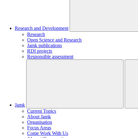
Research and Development
Research
Open Science and Research
Jamk publications
RDI projects
Responsible assessment
Jamk
Current Topics
About Jamk
Organisation
Focus Areas
Come Work With Us