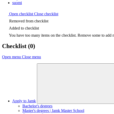
suomi
Open checklist
Close checklist
Removed from checklist
Added to checklist
You have too many items on the checklist. Remove some to add ne
Checklist
(0)
Open menu
Close menu
Apply to Jamk
Bachelor's degrees
Master's degrees | Jamk Master School