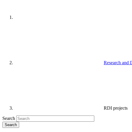
Research and 
RDI projects
Search