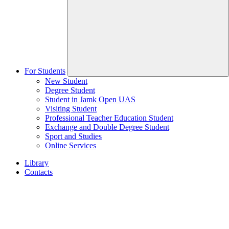
For Students
New Student
Degree Student
Student in Jamk Open UAS
Visiting Student
Professional Teacher Education Student
Exchange and Double Degree Student
Sport and Studies
Online Services
Library
Contacts
Home
page