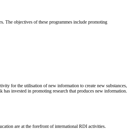
es. The objectives of these programmes include promoting
ivity for the utilisation of new information to create new substances,
mk has invested in promoting research that produces new information.
ation are at the forefront of international RDI activities.