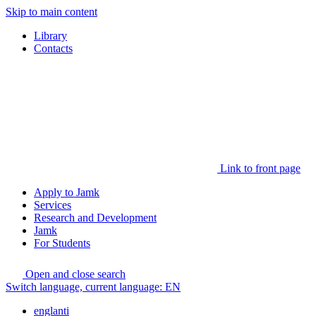
Skip to main content
Library
Contacts
Link to front page
Apply to Jamk
Services
Research and Development
Jamk
For Students
Open and close search
Switch language, current language:
EN
englanti