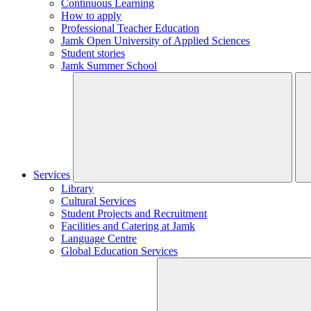
Continuous Learning
How to apply
Professional Teacher Education
Jamk Open University of Applied Sciences
Student stories
Jamk Summer School
Services
Library
Cultural Services
Student Projects and Recruitment
Facilities and Catering at Jamk
Language Centre
Global Education Services