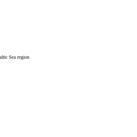
tic Sea region