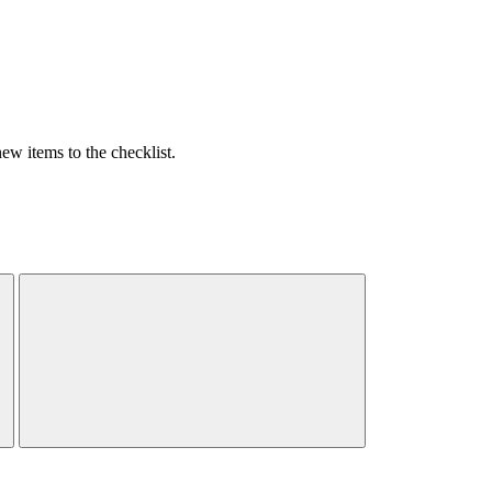
w items to the checklist.