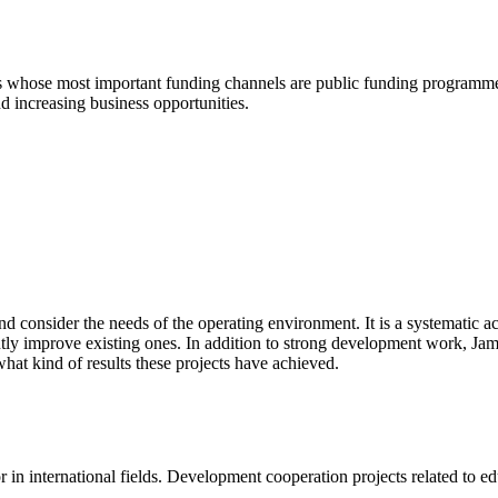
ts whose most important funding channels are public funding programm
d increasing business opportunities.
d consider the needs of the operating environment. It is a systematic act
ntly improve existing ones. In addition to strong development work, Ja
hat kind of results these projects have
achieved
.
in international fields. Development cooperation projects related to educ