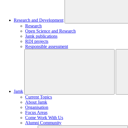
Research and Development
Research
Open Science and Research
Jamk publications
RDI projects
Responsible assessment
Jamk
Current Topics
About Jamk
Organisation
Focus Areas
Come Work With Us
Alumni Community