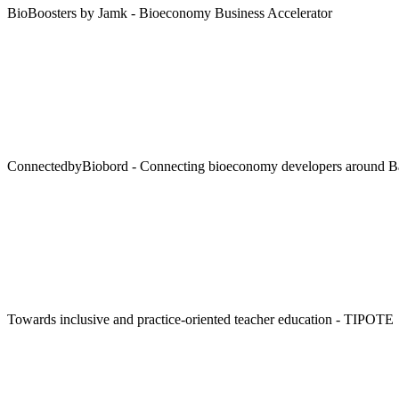
BioBoosters by Jamk - Bioeconomy Business Accelerator
ConnectedbyBiobord - Connecting bioeconomy developers around Bal
Towards inclusive and practice-oriented teacher education - TIPOTE