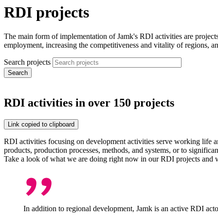
RDI projects
The main form of implementation of Jamk's RDI activities are projec
employment, increasing the competitiveness and vitality of regions, an
Search projects
RDI activities in over 150 projects
Link copied to clipboard
RDI activities focusing on development activities serve working life an
products, production processes, methods, and systems, or to significa
Take a look of what we are doing right now in our RDI projects and w
In addition to regional development, Jamk is an active RDI actor 