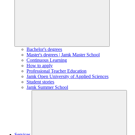
Bachelor's degrees
Master's degrees | Jamk Master School
Continuous Learning
How to apply
Professional Teacher Education
Jamk Open University of Applied Sciences
Student stories
Jamk Summer School
Services