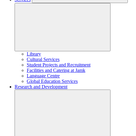
Library
Cultural Services
Student Projects and Recruitment
Facilities and Catering at Jamk
Language Centre
Global Education Services
Research and Development