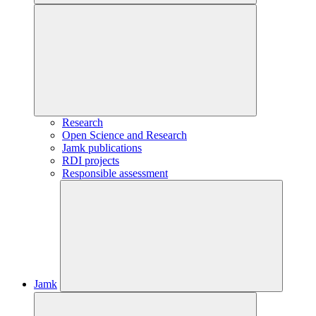
Research
Open Science and Research
Jamk publications
RDI projects
Responsible assessment
Jamk