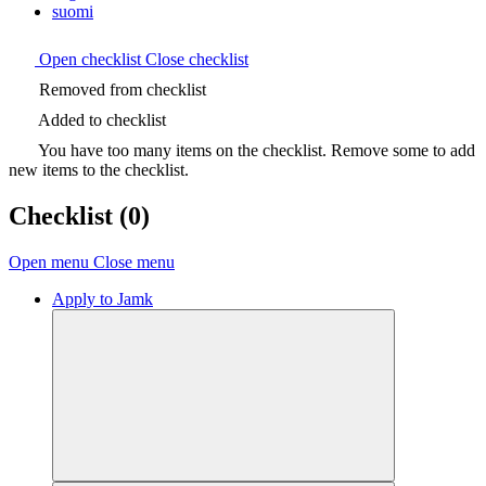
suomi
Open checklist
Close checklist
Removed from checklist
Added to checklist
You have too many items on the checklist. Remove some to add
new items to the checklist.
Checklist
(0)
Open menu
Close menu
Apply to Jamk