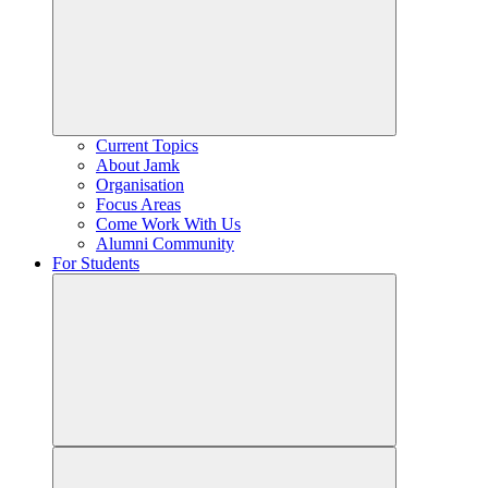
Current Topics
About Jamk
Organisation
Focus Areas
Come Work With Us
Alumni Community
For Students