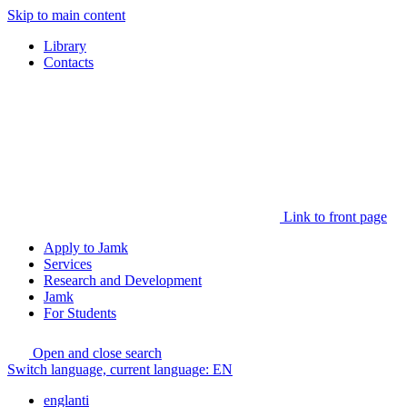
Skip to main content
Library
Contacts
Link to front page
Apply to Jamk
Services
Research and Development
Jamk
For Students
Open and close search
Switch language, current language:
EN
englanti