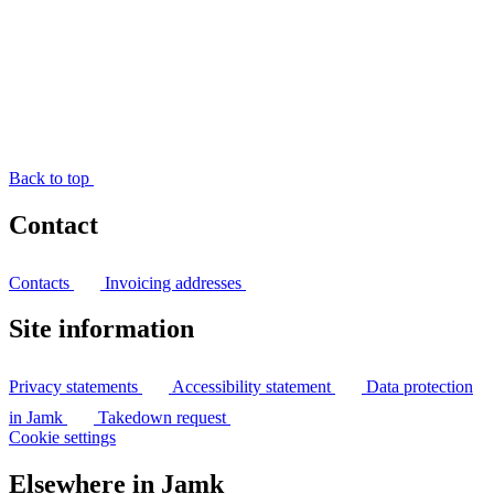
Back to top
Contact
Contacts
Invoicing addresses
Site information
Privacy statements
Accessibility statement
Data protection
in Jamk
Takedown request
Cookie settings
Elsewhere in Jamk