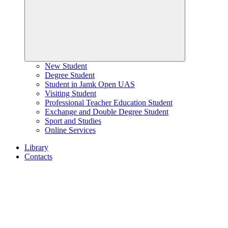
New Student
Degree Student
Student in Jamk Open UAS
Visiting Student
Professional Teacher Education Student
Exchange and Double Degree Student
Sport and Studies
Online Services
Library
Contacts
Home
page