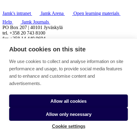
Jamk's intranet
Jamk Arena
Open learning materials
Help
Jamk Journals
PO Box 207 | 40101 Jyväskylä
tel. +358 20 743 8100
fax +358 14 449 9694
About cookies on this site
We use cookies to collect and analyse information on site
performance and usage, to provide social media features
and to enhance and customise content and
advertisements.
Allow all cookies
Allow only necessary
Cookie settings