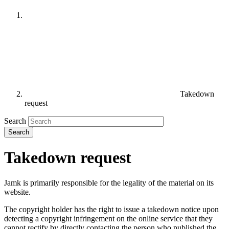
Takedown
request
Search
Takedown request
Jamk is primarily responsible for the legality of the material on its
website.
The copyright holder has the right to issue a takedown notice upon
detecting a copyright infringement on the online service that they
cannot rectify by directly contacting the person who published the