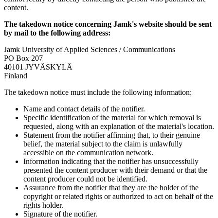
content.
The takedown notice concerning Jamk's website should be sent
by mail to the following address:
Jamk University of Applied Sciences / Communications
PO Box 207
40101 JYVÄSKYLÄ
Finland
The takedown notice must include the following information:
Name and contact details of the notifier.
Specific identification of the material for which removal is
requested, along with an explanation of the material's location.
Statement from the notifier affirming that, to their genuine
belief, the material subject to the claim is unlawfully
accessible on the communication network.
Information indicating that the notifier has unsuccessfully
presented the content producer with their demand or that the
content producer could not be identified.
Assurance from the notifier that they are the holder of the
copyright or related rights or authorized to act on behalf of the
rights holder.
Signature of the notifier.