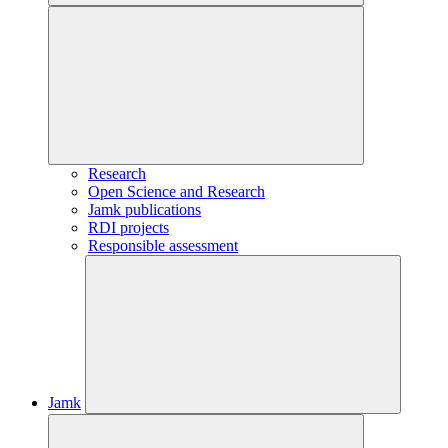
Research
Open Science and Research
Jamk publications
RDI projects
Responsible assessment
Jamk