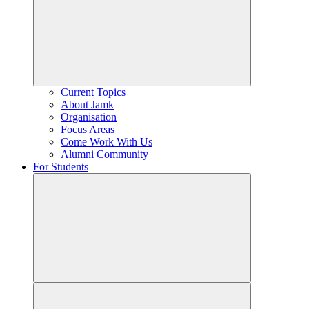
Current Topics
About Jamk
Organisation
Focus Areas
Come Work With Us
Alumni Community
For Students