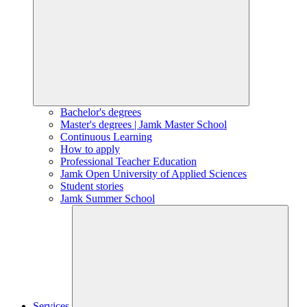
Bachelor's degrees
Master's degrees | Jamk Master School
Continuous Learning
How to apply
Professional Teacher Education
Jamk Open University of Applied Sciences
Student stories
Jamk Summer School
Services