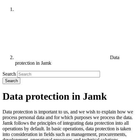
Data
protection in Jamk
Search
Data protection in Jamk
Data protection is important to us, and we wish to explain how we
process personal data and for which purposes we process the data.
Jamk follows the principles of integrating data protection into all
operations by default. In basic operations, data protection is taken
into consideration in fields such as management, procurements,
development, operational processes and technical solutions.