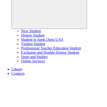
New Student
Degree Student
Student in Jamk Open UAS
Visiting Student
Professional Teacher Education Student
Exchange and Double Degree Student
Sport and Studies
Online Services
Library
Contacts
Home
page