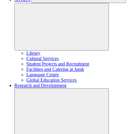
Library
Cultural Services
Student Projects and Recruitment
Facilities and Catering at Jamk
Language Centre
Global Education Services
Research and Development