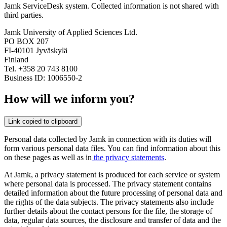
Jamk ServiceDesk system. Collected information is not shared with
third parties.
Jamk University of Applied Sciences Ltd.
PO BOX 207
FI-40101 Jyväskylä
Finland
Tel. +358 20 743 8100
Business ID: 1006550-2
How will we inform you?
Link copied to clipboard
Personal data collected by Jamk in connection with its duties will
form various personal data files. You can find information about this
on these pages as well as in
the privacy statements
.
At Jamk, a privacy statement is produced for each service or system
where personal data is processed. The privacy statement contains
detailed information about the future processing of personal data and
the rights of the data subjects. The privacy statements also include
further details about the contact persons for the file, the storage of
data, regular data sources, the disclosure and transfer of data and the