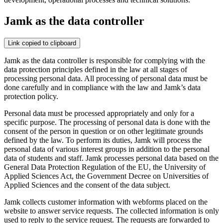
Jamk as the data controller
Link copied to clipboard
Jamk as the data controller is responsible for complying with the
data protection principles defined in the law at all stages of
processing personal data. All processing of personal data must be
done carefully and in compliance with the law and Jamk’s data
protection policy.
Personal data must be processed appropriately and only for a
specific purpose. The processing of personal data is done with the
consent of the person in question or on other legitimate grounds
defined by the law. To perform its duties, Jamk will process the
personal data of various interest groups in addition to the personal
data of students and staff. Jamk processes personal data based on the
General Data Protection Regulation of the EU, the University of
Applied Sciences Act, the Government Decree on Universities of
Applied Sciences and the consent of the data subject.
Jamk collects customer information with webforms placed on the
website to answer service requests. The collected information is only
used to reply to the service request. The requests are forwarded to