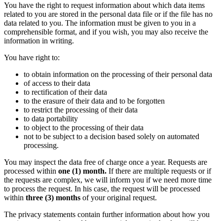
You have the right to request information about which data items
related to you are stored in the personal data file or if the file has no
data related to you. The information must be given to you in a
comprehensible format, and if you wish, you may also receive the
information in writing.
You have right to:
to obtain information on the processing of their personal data
of access to their data
to rectification of their data
to the erasure of their data and to be forgotten
to restrict the processing of their data
to data portability
to object to the processing of their data
not to be subject to a decision based solely on automated
processing.
You may inspect the data free of charge once a year. Requests are
processed within
one (1) month.
If there are multiple requests or if
the requests are complex, we will inform you if we need more time
to process the request. In his case, the request will be processed
within
three (3) months
of your original request.
The privacy statements contain further information about how you