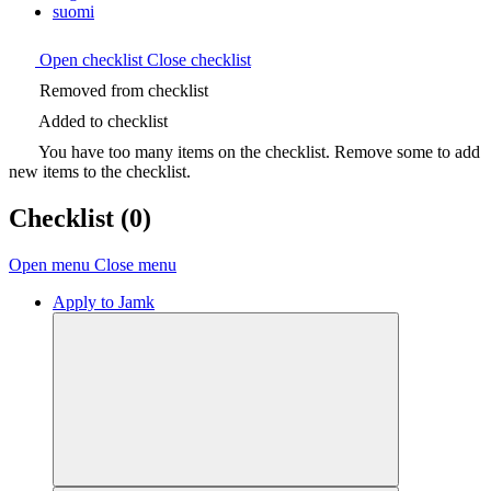
suomi
Open checklist
Close checklist
Removed from checklist
Added to checklist
You have too many items on the checklist. Remove some to add
new items to the checklist.
Checklist
(0)
Open menu
Close menu
Apply to Jamk