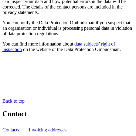
can inspect your data and how potential errors in the data will be
corrected. The details of the contact persons are included in the
privacy statements.
You can notify the Data Protection Ombudsman if you suspect that
an organisation or individual is processing personal data in violation
of data protection regulations.
You can find more information about
data subjects’ right of
inspection
on the website of the Data Protection Ombudsman.
Back to top
Contact
Contacts
Invoicing addresses