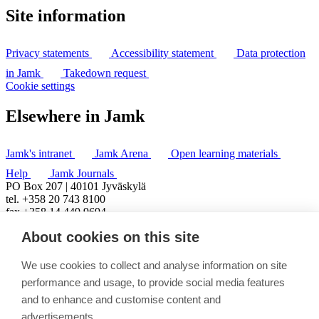
Site information
Privacy statements
Accessibility statement
Data protection
in Jamk
Takedown request
Cookie settings
Elsewhere in Jamk
Jamk's intranet
Jamk Arena
Open learning materials
Help
Jamk Journals
PO Box 207 | 40101 Jyväskylä
tel. +358 20 743 8100
fax +358 14 449 9694
About cookies on this site
We use cookies to collect and analyse information on site
performance and usage, to provide social media features
and to enhance and customise content and
advertisements.