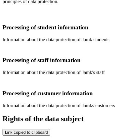
principles of data protection.
Processing of student information
Information about the data protection of Jamk students
Processing of staff information
Information about the data protection of Jamk's staff
Processing of customer information
Information about the data protection of Jamks customers
Rights of the data subject
Link copied to clipboard