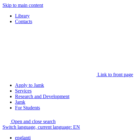
Skip to main content
Library
Contacts
Link to front page
Apply to Jamk
Services
Research and Development
Jamk
For Students
Open and close search
Switch language, current language:
EN
englanti