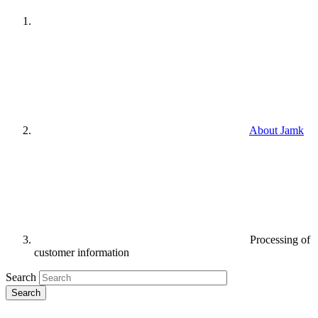
About Jamk
Processing of
customer information
Search