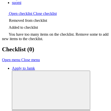
suomi
Open checklist
Close checklist
Removed from checklist
Added to checklist
You have too many items on the checklist. Remove some to add
new items to the checklist.
Checklist
(0)
Open menu
Close menu
Apply to Jamk