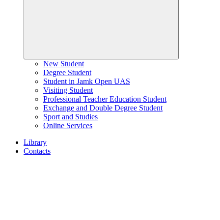
New Student
Degree Student
Student in Jamk Open UAS
Visiting Student
Professional Teacher Education Student
Exchange and Double Degree Student
Sport and Studies
Online Services
Library
Contacts
Home
page