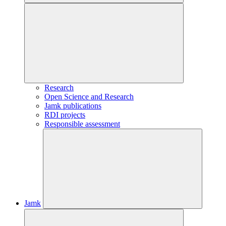
Research
Open Science and Research
Jamk publications
RDI projects
Responsible assessment
Jamk