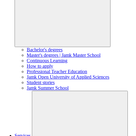
Bachelor's degrees
Master's degrees | Jamk Master School
Continuous Learning
How to apply
Professional Teacher Education
Jamk Open University of Applied Sciences
Student stories
Jamk Summer School
Services