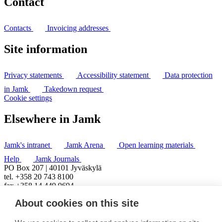
Contact
Contacts
Invoicing addresses
Site information
Privacy statements
Accessibility statement
Data protection
in Jamk
Takedown request
Cookie settings
Elsewhere in Jamk
Jamk's intranet
Jamk Arena
Open learning materials
Help
Jamk Journals
PO Box 207 | 40101 Jyväskylä
tel. +358 20 743 8100
fax +358 14 449 9694
About cookies on this site