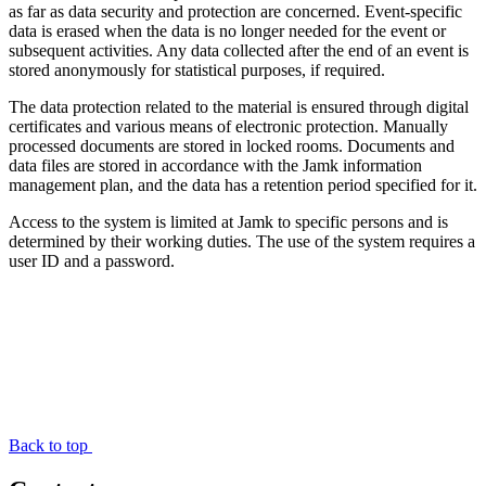
as far as data security and protection are concerned. Event-specific
data is erased when the data is no longer needed for the event or
subsequent activities. Any data collected after the end of an event is
stored anonymously for statistical purposes, if required.
The data protection related to the material is ensured through digital
certificates and various means of electronic protection. Manually
processed documents are stored in locked rooms. Documents and
data files are stored in accordance with the Jamk information
management plan, and the data has a retention period specified for it.
Access to the system is limited at Jamk to specific persons and is
determined by their working duties. The use of the system requires a
user ID and a password.
Back to top