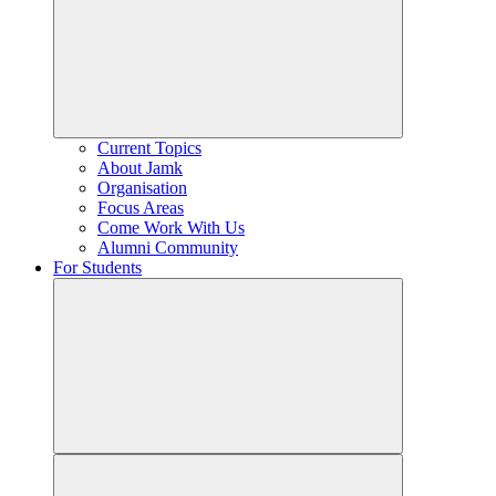
Current Topics
About Jamk
Organisation
Focus Areas
Come Work With Us
Alumni Community
For Students