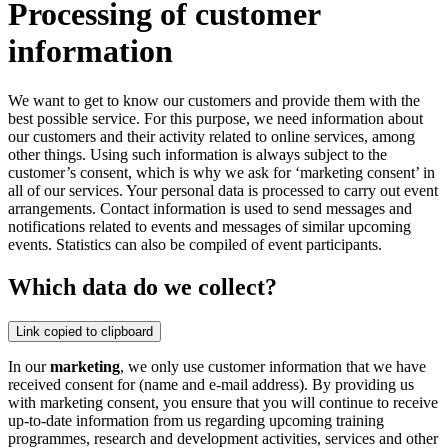
Processing of customer
information
We want to get to know our customers and provide them with the
best possible service. For this purpose, we need information about
our customers and their activity related to online services, among
other things. Using such information is always subject to the
customer’s consent, which is why we ask for ‘marketing consent’ in
all of our services. Your personal data is processed to carry out event
arrangements. Contact information is used to send messages and
notifications related to events and messages of similar upcoming
events. Statistics can also be compiled of event participants.
Which data do we collect?
Link copied to clipboard
In our
marketing
, we only use customer information that we have
received consent for (name and e-mail address). By providing us
with marketing consent, you ensure that you will continue to receive
up-to-date information from us regarding upcoming training
programmes, research and development activities, services and other