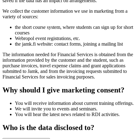
saved if the data has an impact on arrangements.
We collect the customer information we use in marketing from a
variety of sources:
the short course system, where students can sign up for short
courses
Webropol event registrations, etc.
the jamk.fi website: contact forms, joining a mailing list
The information needed for Financial Services is obtained from the
information provided by the customer and the student, such as
purchase invoices, travel expense claims and grant applications
submitted to Jamk, and from the invoicing requests submitted to
Financial Services for sales invoicing purposes.
Why should I give marketing consent?
You will receive information about current training offerings.
We will invite you to events and seminars.
You will hear the latest news related to RDI activities.
Who is the data disclosed to?