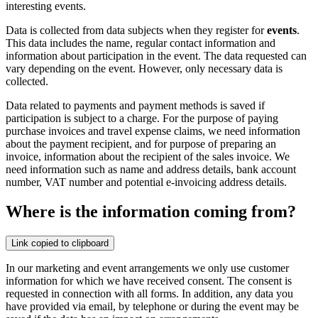
interesting events.
Data is collected from data subjects when they register for
events
.
This data includes the name, regular contact information and
information about participation in the event. The data requested can
vary depending on the event. However, only necessary data is
collected.
Data related to payments and payment methods is saved if
participation is subject to a charge. For the purpose of paying
purchase invoices and travel expense claims, we need information
about the payment recipient, and for purpose of preparing an
invoice, information about the recipient of the sales invoice. We
need information such as name and address details, bank account
number, VAT number and potential e-invoicing address details.
Where is the information coming from?
Link copied to clipboard
In our marketing and event arrangements we only use customer
information for which we have received consent. The consent is
requested in connection with all forms. In addition, any data you
have provided via email, by telephone or during the event may be