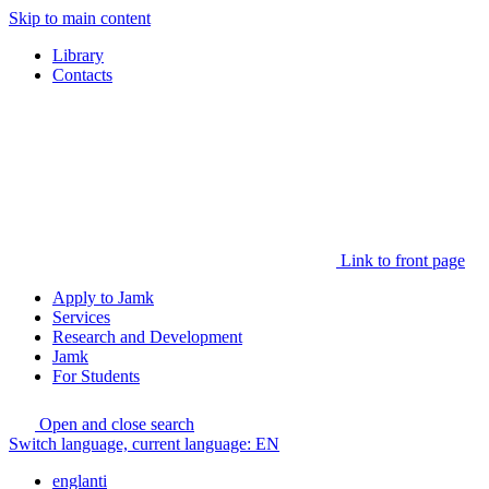
Skip to main content
Library
Contacts
Link to front page
Apply to Jamk
Services
Research and Development
Jamk
For Students
Open and close search
Switch language, current language:
EN
englanti