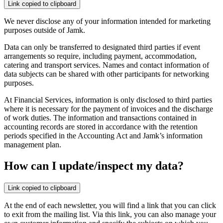
Link copied to clipboard
We never disclose any of your information intended for marketing
purposes outside of Jamk.
Data can only be transferred to designated third parties if event
arrangements so require, including payment, accommodation,
catering and transport services. Names and contact information of
data subjects can be shared with other participants for networking
purposes.
At Financial Services, information is only disclosed to third parties
where it is necessary for the payment of invoices and the discharge
of work duties. The information and transactions contained in
accounting records are stored in accordance with the retention
periods specified in the Accounting Act and Jamk’s information
management plan.
How can I update/inspect my data?
Link copied to clipboard
At the end of each newsletter, you will find a link that you can click
to exit from the mailing list. Via this link, you can also manage your