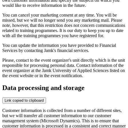
own customer information and specify the subjects on which you
would like to receive information in the future.
You can cancel your marketing consent at any time. You will be
missed, but we will no longer send you any marketing mail. Please
note, however, that this restriction does not concern communications
related to training programmes. It is our duty to keep you up to date
with all the training programmes you have registered for.
You can update the information you have provided to Financial
Services by contacting Jamk's financial services.
Please, contact to the event organizer's unit directly which is the unit
responsible for processing personal data. Contact information of the
event organizer at the Jamk University of Applied Sciences listed on
the event website or in the event notification.
Data processing and storage
Link copied to clipboard
Customer information is collected from a number of different sites,
but we will transfer all customer information to our customer
management system (Microsoft Dynamics). This is to ensure that
customer information is processed in a consistent and correct manner