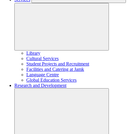
Library
Cultural Services
Student Projects and Recruitment
Facilities and Catering at Jamk
Language Centre
Global Education Services
Research and Development