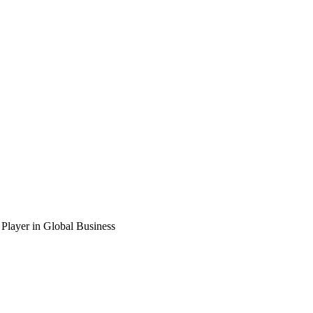
Player in Global Business