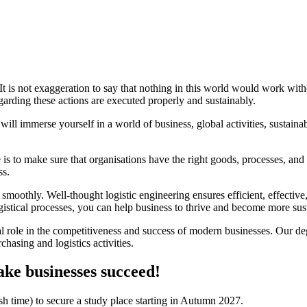
 It is not exaggeration to say that nothing in this world would work with
garding these actions are executed properly and sustainably.
l immerse yourself in a world of business, global activities, sustainab
 is to make sure that organisations have the right goods, processes, and
ss.
g smoothly. Well-thought logistic engineering ensures efficient, effect
ogistical processes, you can help business to thrive and become more sus
ical role in the competitiveness and success of modern businesses. Our
hasing and logistics activities.
ke businesses succeed!
 time) to secure a study place starting in Autumn 2027.