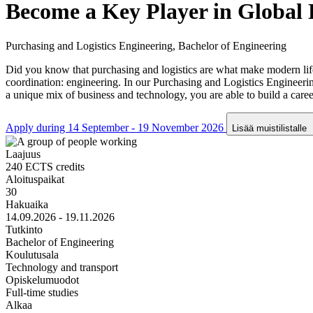
Become a Key Player in Global 
Purchasing and Logistics Engineering, Bachelor of Engineering
Did you know that purchasing and logistics are what make modern life
coordination: engineering. In our Purchasing and Logistics Engineer
a unique mix of business and technology, you are able to build a caree
Apply during 14 September - 19 November 2026
Lisää muistilistalle
Laajuus
240 ECTS credits
Aloituspaikat
30
Hakuaika
14.09.2026 - 19.11.2026
Tutkinto
Bachelor of Engineering
Koulutusala
Technology and transport
Opiskelumuodot
Full-time studies
Alkaa