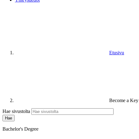
Etusivu
Become a Key 
Hae sivustolta
Bachelor's Degree