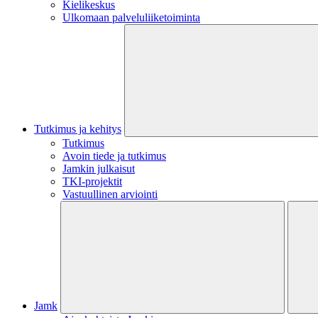
Kielikeskus
Ulkomaan palveluliiketoiminta
Tutkimus ja kehitys
Tutkimus
Avoin tiede ja tutkimus
Jamkin julkaisut
TKI-projektit
Vastuullinen arviointi
Jamk