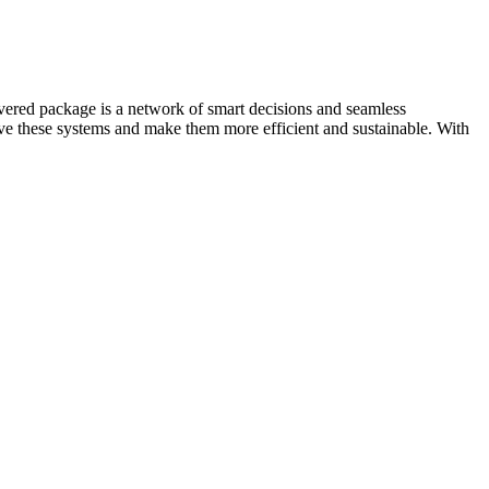
ivered package is a network of smart decisions and seamless
e these systems and make them more efficient and sustainable. With