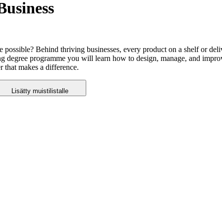
Business
 possible? Behind thriving businesses, every product on a shelf or del
ing degree programme you will learn how to design, manage, and improv
r that makes a difference.
Lisätty muistilistalle