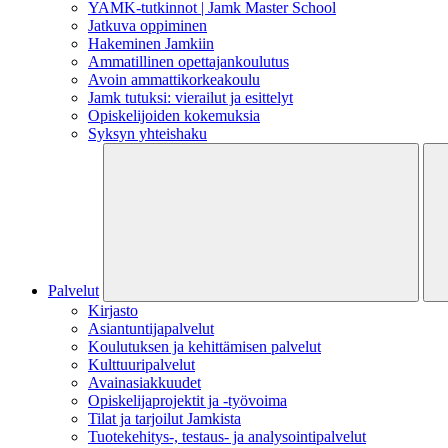
YAMK-tutkinnot | Jamk Master School
Jatkuva oppiminen
Hakeminen Jamkiin
Ammatillinen opettajankoulutus
Avoin ammattikorkeakoulu
Jamk tutuksi: vierailut ja esittelyt
Opiskelijoiden kokemuksia
Syksyn yhteishaku
Palvelut
Kirjasto
Asiantuntijapalvelut
Koulutuksen ja kehittämisen palvelut
Kulttuuripalvelut
Avainasiakkuudet
Opiskelijaprojektit​ ja -työvoima
Tilat ja tarjoilut Jamkista
Tuotekehitys-, testaus- ja analysointipalvelut