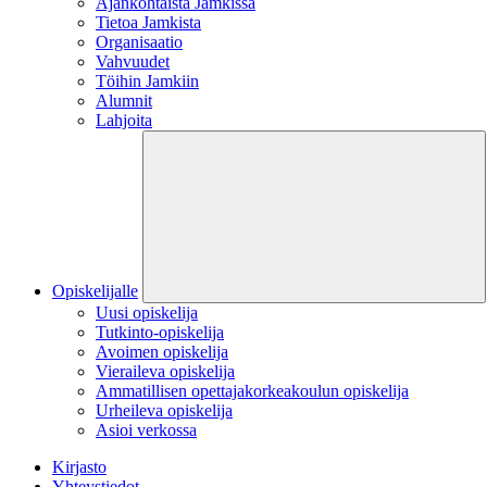
Ajankohtaista Jamkissa
Tietoa Jamkista
Organisaatio
Vahvuudet
Töihin Jamkiin
Alumnit
Lahjoita
Opiskelijalle
Uusi opiskelija
Tutkinto-opiskelija
Avoimen opiskelija
Vieraileva opiskelija
Ammatillisen opettajakorkeakoulun opiskelija
Urheileva opiskelija
Asioi verkossa
Kirjasto
Yhteystiedot