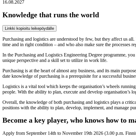
16.08.2027
Knowledge that runs the world
Linkki kopioitu leikepöydälle
Purchasing and logistics are understood by few, but they affect us all.
time and in right condition – and who also make sure the processes re
In the Purchasing and Logistics Engineering Degree programme, you wil
unique perspective and a skill set to utilize in work life.
Purchasing is at the heart of almost any business, and its main purpose
date knowledge of purchasing is a prerequisite for a successful busine
Logistics is a vital tool which keeps the organisation’s wheels runnin
people. With the ability to plan, execute and develop organisation’s l
Overall, the knowledge of both purchasing and logistics plays a crit
positions with the ability to plan, develop, implement, and manage purc
Become a key player, who knows how to ma
Apply from September 14th to November 19th 2026 (3.00 p.m. Finnish