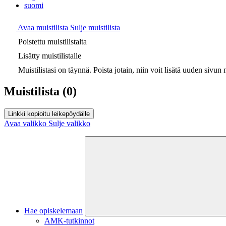
suomi
Avaa muistilista
Sulje muistilista
Poistettu muistilistalta
Lisätty muistilistalle
Muistilistasi on täynnä. Poista jotain, niin voit lisätä uuden sivun m
Muistilista
(0)
Linkki kopioitu leikepöydälle
Avaa valikko
Sulje valikko
Hae opiskelemaan
AMK-tutkinnot