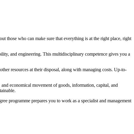
out those who can make sure that everything is at the right place, right
ility, and engineering. This multidisciplinary competence gives you a
 other resources at their disposal, along with managing costs. Up-to-
ive, and economical movement of goods, information, capital, and
tainable.
 degree programme prepares you to work as a specialist and management