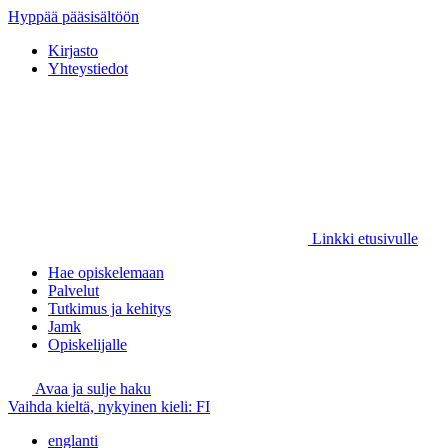
Hyppää pääsisältöön
Kirjasto
Yhteystiedot
Linkki etusivulle
Hae opiskelemaan
Palvelut
Tutkimus ja kehitys
Jamk
Opiskelijalle
Avaa ja sulje haku
Vaihda kieltä, nykyinen kieli:
FI
englanti