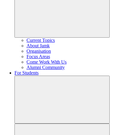
Current Topics
About Jamk
Organisation
Focus Areas
Come Work With Us
Alumni Community
For Students