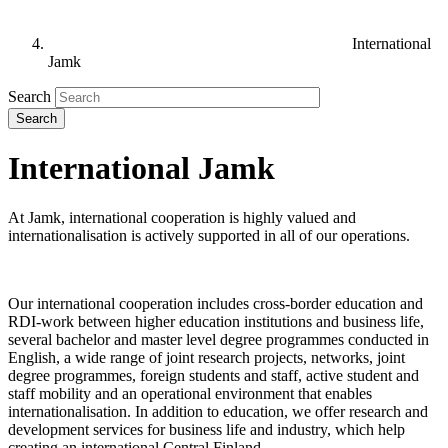
International
Jamk
Search
International Jamk
At Jamk, international cooperation is highly valued and
internationalisation is actively supported in all of our operations.
Our international cooperation includes cross-border education and
RDI-work between higher education institutions and business life,
several bachelor and master level degree programmes conducted in
English, a wide range of joint research projects, networks, joint
degree programmes, foreign students and staff, active student and
staff mobility and an operational environment that enables
internationalisation. In addition to education, we offer research and
development services for business life and industry, which help
creating an international Central Finland.