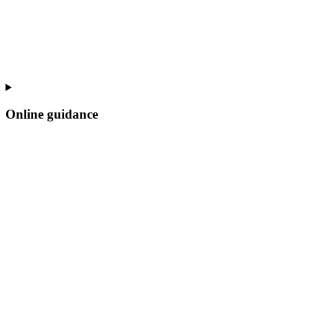
Online guidance