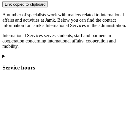
Link copied to clipboard
A number of specialists work with matters related to international
affairs and activities at Jamk. Below you can find the contact
information for Jamk's International Services in the administration.
International Services serves students, staff and partners in
cooperation concerning international affairs, cooperation and
mobility.
Service hours