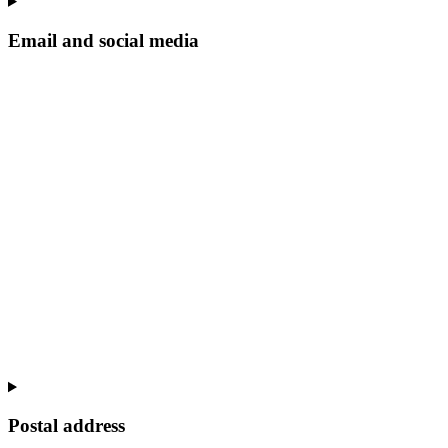
Email and social media
Postal address