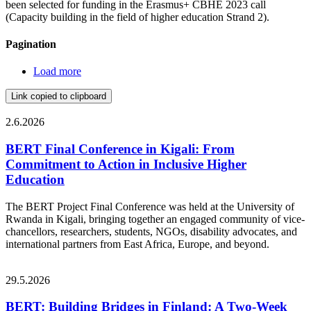
been selected for funding in the Erasmus+ CBHE 2023 call
(Capacity building in the field of higher education Strand 2).
Pagination
Load more
Link copied to clipboard
2.6.2026
BERT Final Conference in Kigali: From
Commitment to Action in Inclusive Higher
Education
The BERT Project Final Conference was held at the University of
Rwanda in Kigali, bringing together an engaged community of vice-
chancellors, researchers, students, NGOs, disability advocates, and
international partners from East Africa, Europe, and beyond.
29.5.2026
BERT: Building Bridges in Finland: A Two-Week