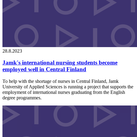
28.8.2023
Jamk's international nursing students become
employed well in Central Finland
To help with the shortage of nurses in Central Finland, Jamk
University of Applied Sciences is running a project that supports the
employment of international nurses graduating from the English
degree programmes.