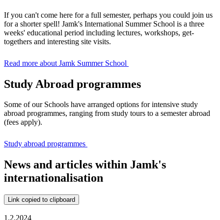
If you can't come here for a full semester, perhaps you could join us
for a shorter spell! Jamk's International Summer School is a three
weeks' educational period including lectures, workshops, get-
togethers and interesting site visits.
Read more about Jamk Summer School
Study Abroad programmes
Some of our Schools have arranged options for intensive study
abroad programmes, ranging from study tours to a semester abroad
(fees apply).
Study abroad programmes
News and articles within Jamk's
internationalisation
Link copied to clipboard
1.2.2024