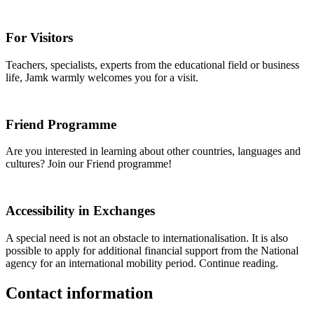
For Visitors
Teachers, specialists, experts from the educational field or business
life, Jamk warmly welcomes you for a visit.
Friend Programme
Are you interested in learning about other countries, languages and
cultures? Join our Friend programme!
Accessibility in Exchanges
A special need is not an obstacle to internationalisation. It is also
possible to apply for additional financial support from the National
agency for an international mobility period. Continue reading.
Contact information