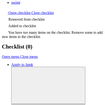
suomi
Open checklist
Close checklist
Removed from checklist
Added to checklist
You have too many items on the checklist. Remove some to add
new items to the checklist.
Checklist
(0)
Open menu
Close menu
Apply to Jamk