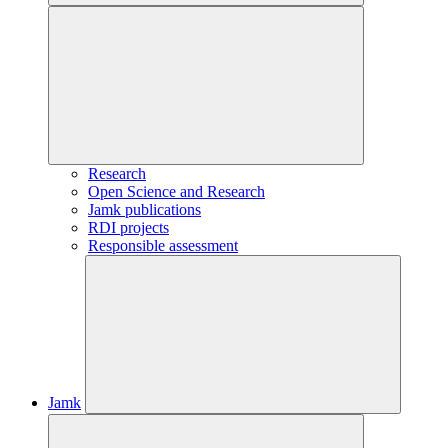
Research
Open Science and Research
Jamk publications
RDI projects
Responsible assessment
Jamk