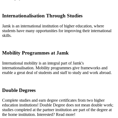
Internationalisation Through Studies
Jamk is an international institution of higher education, where
students have many opportunities for improving their international
skills.
Mobility Programmes at Jamk
International mobility is an integral part of Jamk's
internationalisation. Mobility programmes give frameworks and
enable a great deal of students and staff to study and work abroad.
Double Degrees
Complete studies and earn degree certificates from two higher
education institutions! Double Degree does not mean double work;
studies completed at the partner institution are part of the degree at
the home institution. Interested? Read more!