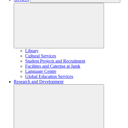
Library
Cultural Services
Student Projects and Recruitment
Facilities and Catering at Jamk
Language Centre
Global Education Services
Research and Development