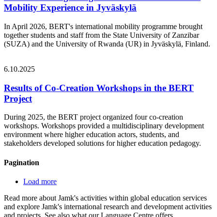
Mobility Experience in Jyväskylä
In April 2026, BERT's international mobility programme brought
together students and staff from the State University of Zanzibar
(SUZA) and the University of Rwanda (UR) in Jyväskylä, Finland.
6.10.2025
Results of Co-Creation Workshops in the BERT
Project
During 2025, the BERT project organized four co-creation
workshops. Workshops provided a multidisciplinary development
environment where higher education actors, students, and
stakeholders developed solutions for higher education pedagogy.
Pagination
Load more
Read more about Jamk's activities within global education services
and explore Jamk's international research and development activities
and projects. See also what our Language Centre offers.