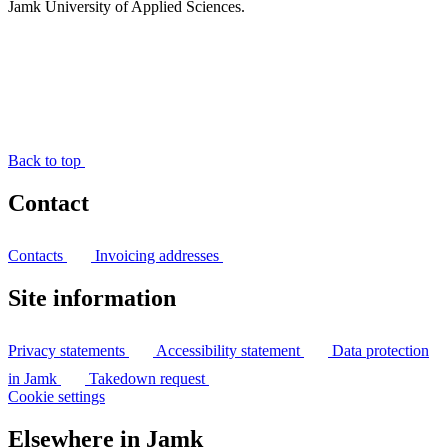
Jamk University of Applied Sciences.
Back to top
Contact
Contacts
Invoicing addresses
Site information
Privacy statements
Accessibility statement
Data protection
in Jamk
Takedown request
Cookie settings
Elsewhere in Jamk