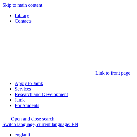
Skip to main content
Library
Contacts
Link to front page
Apply to Jamk
Services
Research and Development
Jamk
For Students
Open and close search
Switch language, current language:
EN
englanti