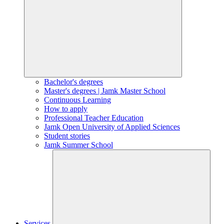
Bachelor's degrees
Master's degrees | Jamk Master School
Continuous Learning
How to apply
Professional Teacher Education
Jamk Open University of Applied Sciences
Student stories
Jamk Summer School
Services