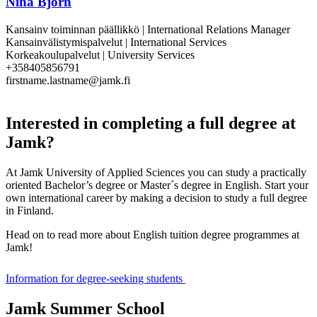
Nina Björn
Kansainv toiminnan päällikkö | International Relations Manager
Kansainvälistymispalvelut | International Services
Korkeakoulupalvelut | University Services
+358405856791
firstname.lastname@jamk.fi
Interested in completing a full degree at
Jamk?
At Jamk University of Applied Sciences you can study a practically
oriented Bachelor’s degree or Master´s degree in English. Start your
own international career by making a decision to study a full degree
in Finland.
Head on to read more about English tuition degree programmes at
Jamk!
Information for degree-seeking students
Jamk Summer School