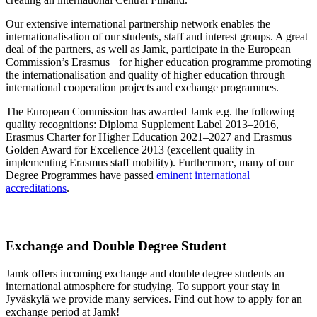
Our extensive international partnership network enables the
internationalisation of our students, staff and interest groups. A great
deal of the partners, as well as Jamk, participate in the European
Commission’s Erasmus+ for higher education programme promoting
the internationalisation and quality of higher education through
international cooperation projects and exchange programmes.
The European Commission has awarded Jamk e.g. the following
quality recognitions: Diploma Supplement Label 2013–2016,
Erasmus Charter for Higher Education 2021–2027 and Erasmus
Golden Award for Excellence 2013 (excellent quality in
implementing Erasmus staff mobility). Furthermore, many of our
Degree Programmes have passed
eminent international
accreditations
.
Exchange and Double Degree Student
Jamk offers incoming exchange and double degree students an
international atmosphere for studying. To support your stay in
Jyväskylä we provide many services. Find out how to apply for an
exchange period at Jamk!