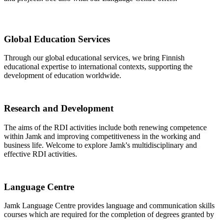
Global Education Services
Through our global educational services, we bring Finnish
educational expertise to international contexts, supporting the
development of education worldwide.
Research and Development
The aims of the RDI activities include both renewing competence
within Jamk and improving competitiveness in the working and
business life. Welcome to explore Jamk's multidisciplinary and
effective RDI activities.
Language Centre
Jamk Language Centre provides language and communication skills
courses which are required for the completion of degrees granted by