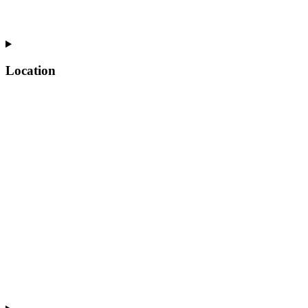
Location