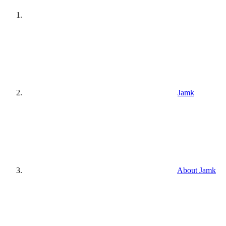
Jamk
About Jamk