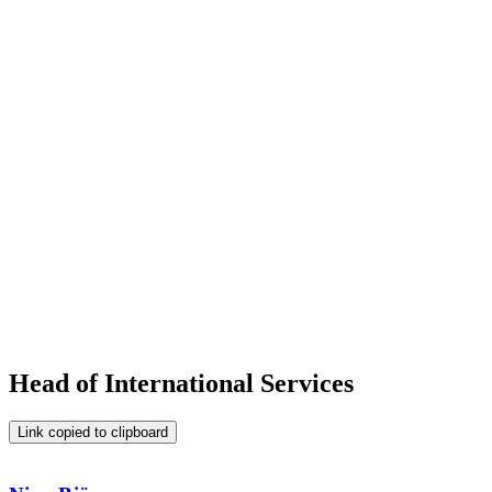
Head of International Services
Link copied to clipboard