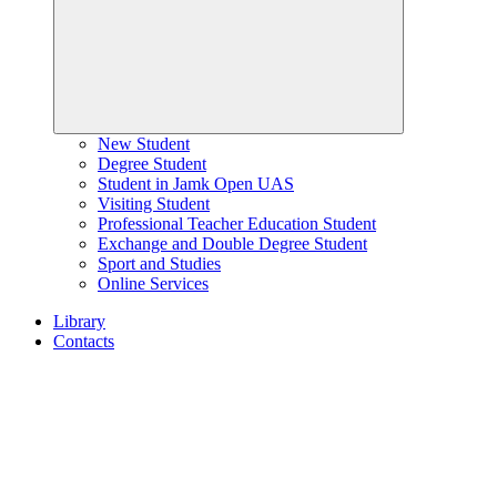
New Student
Degree Student
Student in Jamk Open UAS
Visiting Student
Professional Teacher Education Student
Exchange and Double Degree Student
Sport and Studies
Online Services
Library
Contacts
Home
page