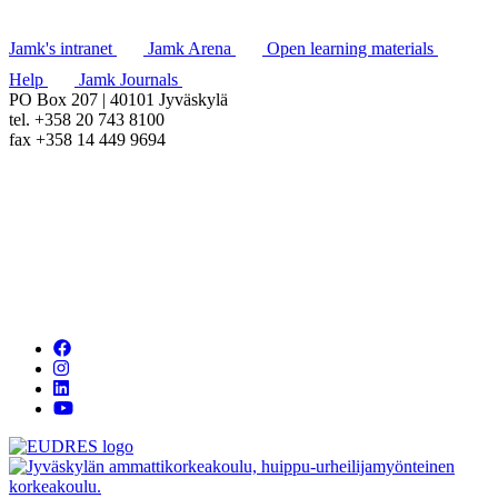
Jamk's intranet
Jamk Arena
Open learning materials
Help
Jamk Journals
PO Box 207 | 40101 Jyväskylä
tel. +358 20 743 8100
fax +358 14 449 9694