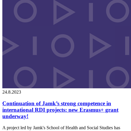
24.8.2023
Continuation of Jamk’s strong competence in
international RDI projects: new Erasmus+ grant
underway!
A project led by Jamk's School of Health and Social Studies has