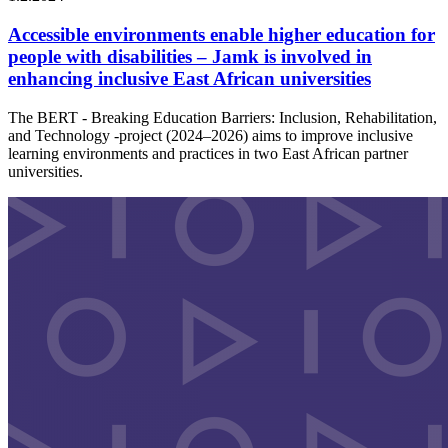
Accessible environments enable higher education for
people with disabilities – Jamk is involved in
enhancing inclusive East African universities
The BERT - Breaking Education Barriers: Inclusion, Rehabilitation,
and Technology -project (2024–2026) aims to improve inclusive
learning environments and practices in two East African partner
universities.