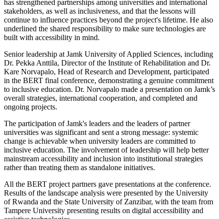
has strengthened partnerships among universities and international
stakeholders, as well as inclusiveness, and that the lessons will
continue to influence practices beyond the project's lifetime. He also
underlined the shared responsibility to make sure technologies are
built with accessibility in mind.
Senior leadership at Jamk University of Applied Sciences, including
Dr. Pekka Anttila, Director of the Institute of Rehabilitation and Dr.
Kare Norvapalo, Head of Research and Development, participated
in the BERT final conference, demonstrating a genuine commitment
to inclusive education. Dr. Norvapalo made a presentation on Jamk’s
overall strategies, international cooperation, and completed and
ongoing projects.
The participation of Jamk's leaders and the leaders of partner
universities was significant and sent a strong message: systemic
change is achievable when university leaders are committed to
inclusive education. The involvement of leadership will help better
mainstream accessibility and inclusion into institutional strategies
rather than treating them as standalone initiatives.
All the BERT project partners gave presentations at the conference.
Results of the landscape analysis were presented by the University
of Rwanda and the State University of Zanzibar, with the team from
Tampere University presenting results on digital accessibility and