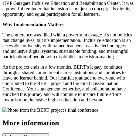
HVP Gatagara Inclusive Education and Rehabilitation Center. It was
a powerful reminder that inclusion is not just a concept; it is dignity,
opportunity, and equal participation for all learners.
Why Implementation Matters
The conference was filled with a powerful message: It’s not policies
that change lives, but it’s implementation. Inclusive education is an
accessible university with trained teachers, assistive technologies
and inclusive digital systems, sustainable funding, and meaningful
participation of people with disabilities in decision-making.
As the project ends in a few months, BERT’s legacy continues
through a shared commitment across institutions and countries to
leave no learner behind.
Our heartfelt gratitude to everyone who
contributed to the BERT project and the Final Dissemination
Conference. Your engagement, expertise, and collaboration have
enriched this journey and will continue to inspire future efforts
towards more inclusive higher education and beyond.
More information