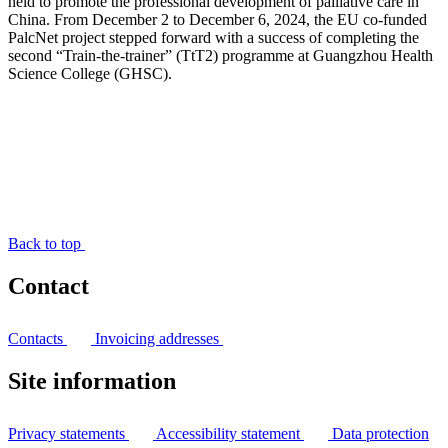
held to promote the professional development of palliative care in
China. From December 2 to December 6, 2024, the EU co-funded
PalcNet project stepped forward with a success of completing the
second “Train-the-trainer” (TtT2) programme at Guangzhou Health
Science College (GHSC).
Back to top
Contact
Contacts
Invoicing addresses
Site information
Privacy statements
Accessibility statement
Data protection