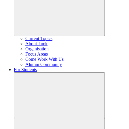
Current Topics
About Jamk
Organisation
Focus Areas
Come Work With Us
Alumni Community
For Students