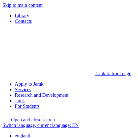
Skip to main content
Library
Contacts
Link to front page
Apply to Jamk
Services
Research and Development
Jamk
For Students
Open and close search
Switch language, current language:
EN
englanti