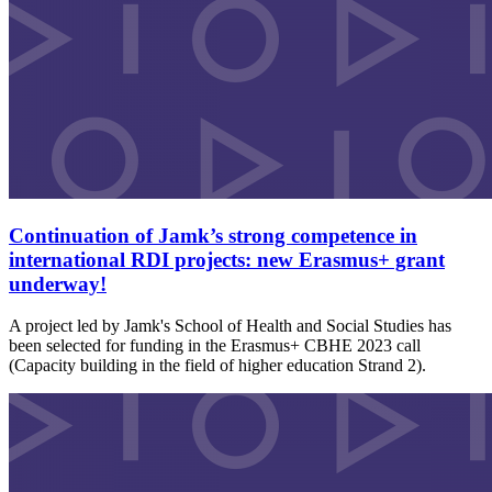
Continuation of Jamk’s strong competence in
international RDI projects: new Erasmus+ grant
underway!
A project led by Jamk's School of Health and Social Studies has
been selected for funding in the Erasmus+ CBHE 2023 call
(Capacity building in the field of higher education Strand 2).