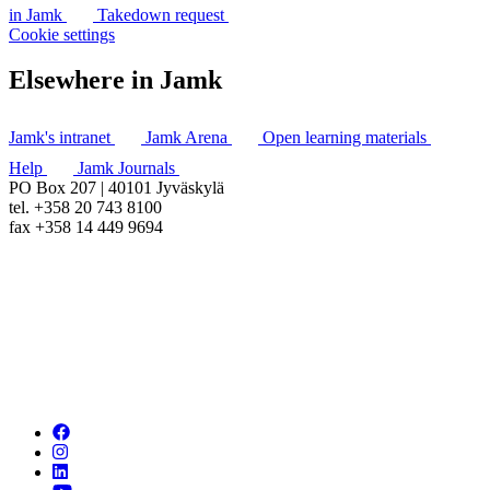
in Jamk
Takedown request
Cookie settings
Elsewhere in Jamk
Jamk's intranet
Jamk Arena
Open learning materials
Help
Jamk Journals
PO Box 207 | 40101 Jyväskylä
tel. +358 20 743 8100
fax +358 14 449 9694