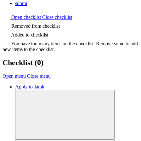
suomi
Open checklist
Close checklist
Removed from checklist
Added to checklist
You have too many items on the checklist. Remove some to add
new items to the checklist.
Checklist
(0)
Open menu
Close menu
Apply to Jamk