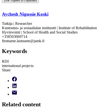
Link copied to clipboard
Aychesh Nigussie Koski
Tutkija | Researcher
Kuntoutus- ja sosiaalialan instituutti | Institute of Rehabilitation
Hyvinvointi | School of Health and Social Studies
+358503069714
firstname.lastname@jamk.fi
Keywords
RDI
international projects
Share
Related content