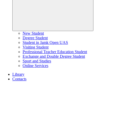
New Student
Degree Student
Student in Jamk Open UAS
Visiting Student
Professional Teacher Education Student
Exchange and Double Degree Student
Sport and Studies
Online Services
Library
Contacts
Home
page