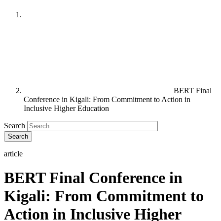
BERT Final
Conference in Kigali: From Commitment to Action in
Inclusive Higher Education
Search
article
BERT Final Conference in
Kigali: From Commitment to
Action in Inclusive Higher