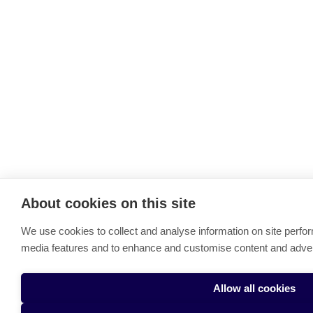
About cookies on this site
We use cookies to collect and analyse information on site perfo
media features and to enhance and customise content and adve
Allow all cookies