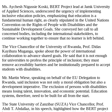
Ms. Aychesh Nigussie Koski, BERT Project lead at Jamk University
of Applied Sciences, underscored the urgency of implementing
inclusive education policies, emphasizing that education is a
fundamental human right, as clearly stipulated in the United Nations
Convention on the Rights of People with Disabilities and the
Sustainable Development Goals. She conveyed her call to all
concerned bodies, including the international stakeholders, to
continue working together to ensure that no learner is left behind.
The Vice Chancellor of the University of Rwanda, Prof. Didas
Kayihura Muganga, spoke about the power of international
collaboration to advance shared goals. He said that it is not enough
for universities to profess the principle of inclusion; they must
remove accessibility barriers and be institutionally prepared to accept
students with disabilities.
Mr. Martin Wiese, speaking on behalf of the EU Delegation to
Rwanda, said inclusion was not only a moral obligation but also a
development imperative. The exclusion of persons with disabilities
means losing talent, innovation, and economic potential. Education
systems, therefore, need to be built for all from the start.
The State University of Zanzibar (SUZA) Vice Chancellor, Prof.
Abdi T. Abdallaz, in his speech, highlighted how the BERT project