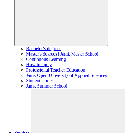
Bachelor's degrees
Master's degrees | Jamk Master School
Continuous Learning
How to apply
Professional Teacher Education
Jamk Open University of Applied Sciences
Student stories
Jamk Summer School
Services