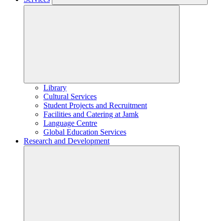
Library
Cultural Services
Student Projects and Recruitment
Facilities and Catering at Jamk
Language Centre
Global Education Services
Research and Development