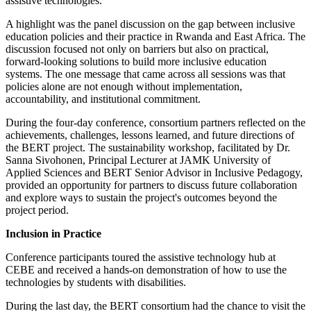
assistive technologies.
A highlight was the panel discussion on the gap between inclusive
education policies and their practice in Rwanda and East Africa. The
discussion focused not only on barriers but also on practical,
forward-looking solutions to build more inclusive education
systems. The one message that came across all sessions was that
policies alone are not enough without implementation,
accountability, and institutional commitment.
During the four-day conference, consortium partners reflected on the
achievements, challenges, lessons learned, and future directions of
the BERT project. The sustainability workshop, facilitated by Dr.
Sanna Sivohonen, Principal Lecturer at JAMK University of
Applied Sciences and BERT Senior Advisor in Inclusive Pedagogy,
provided an opportunity for partners to discuss future collaboration
and explore ways to sustain the project's outcomes beyond the
project period.
Inclusion in Practice
Conference participants toured the assistive technology hub at
CEBE and received a hands-on demonstration of how to use the
technologies by students with disabilities.
During the last day, the BERT consortium had the chance to visit the