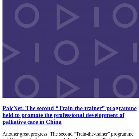
PalcNet: The second “Train-the-trainer” programme
held to promote the professional development of
palliative care in China
Another great progress! The second “Train-the-trainer” programme