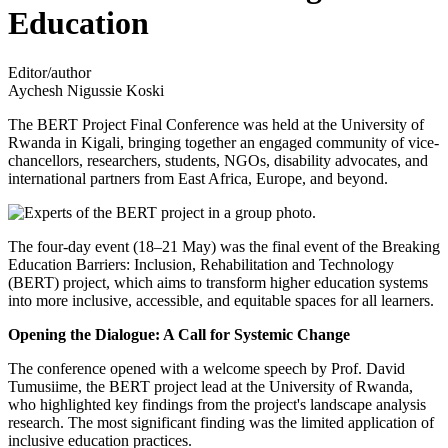
Education
Editor/author
Aychesh Nigussie Koski
The BERT Project Final Conference was held at the University of
Rwanda in Kigali, bringing together an engaged community of vice-
chancellors, researchers, students, NGOs, disability advocates, and
international partners from East Africa, Europe, and beyond.
The four-day event (18–21 May) was the final event of the Breaking
Education Barriers: Inclusion, Rehabilitation and Technology
(BERT) project, which aims to transform higher education systems
into more inclusive, accessible, and equitable spaces for all learners.
Opening the Dialogue: A Call for Systemic Change
The conference opened with a welcome speech by Prof. David
Tumusiime, the BERT project lead at the University of Rwanda,
who highlighted key findings from the project's landscape analysis
research. The most significant finding was the limited application of
inclusive education practices.