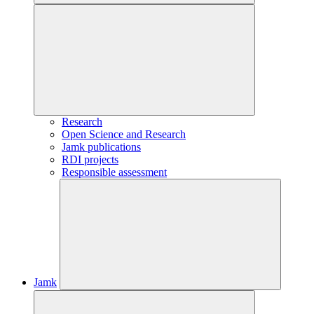
Research
Open Science and Research
Jamk publications
RDI projects
Responsible assessment
Jamk