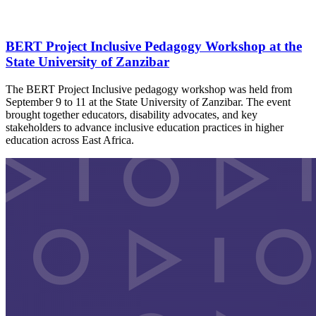
BERT Project Inclusive Pedagogy Workshop at the
State University of Zanzibar
The BERT Project Inclusive pedagogy workshop was held from
September 9 to 11 at the State University of Zanzibar. The event
brought together educators, disability advocates, and key
stakeholders to advance inclusive education practices in higher
education across East Africa.