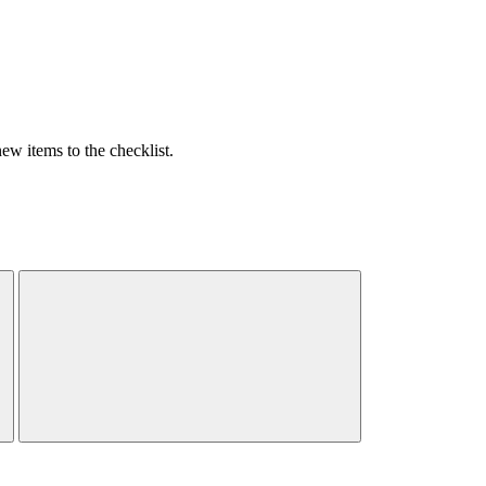
w items to the checklist.