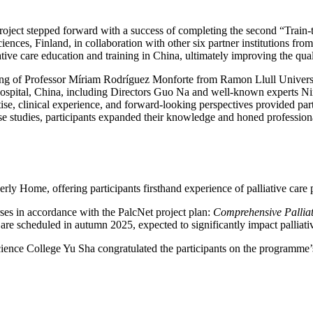
ject stepped forward with a success of completing the second “Train
nces, Finland, in collaboration with other six partner institutions fro
ve care education and training in China, ultimately improving the quality
ing of Professor Míriam Rodríguez Monforte from Ramon Llull Universi
spital, China, including Directors Guo Na and well-known experts Nin
e, clinical experience, and forward-looking perspectives provided partic
ase studies, participants expanded their knowledge and honed profession
y Home, offering participants firsthand experience of palliative care p
es in accordance with the PalcNet project plan:
Comprehensive Palliat
s are scheduled in autumn 2025, expected to significantly impact palliat
ence College Yu Sha congratulated the participants on the programme’s