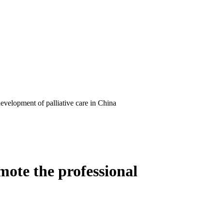
evelopment of palliative care in China
ote the professional