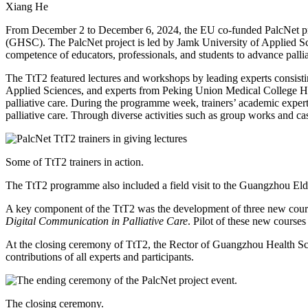
Xiang He
From December 2 to December 6, 2024, the EU co-funded PalcNet pro
(GHSC). The PalcNet project is led by Jamk University of Applied Scie
competence of educators, professionals, and students to advance palliati
The TtT2 featured lectures and workshops by leading experts consist
Applied Sciences, and experts from Peking Union Medical College Ho
palliative care. During the programme week, trainers’ academic expertis
palliative care. Through diverse activities such as group works and c
Some of TtT2 trainers in action.
The TtT2 programme also included a field visit to the Guangzhou Elderl
A key component of the TtT2 was the development of three new cours
Digital Communication in Palliative Care
. Pilot of these new course
At the closing ceremony of TtT2, the Rector of Guangzhou Health Sci
contributions of all experts and participants.
The closing ceremony.