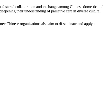
 It fostered collaboration and exchange among Chinese domestic and
eepening their understanding of palliative care in diverse cultural
hree Chinese organizations also aim to disseminate and apply the