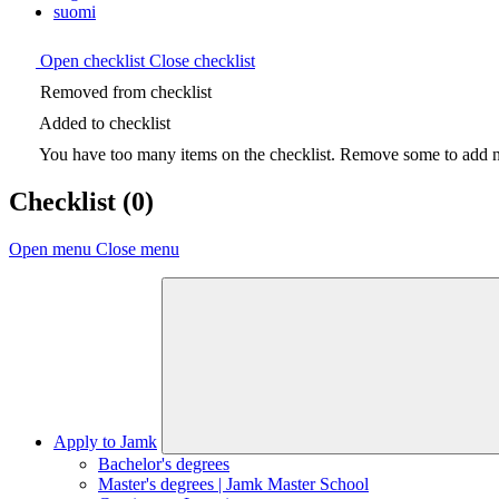
suomi
Open checklist
Close checklist
Removed from checklist
Added to checklist
You have too many items on the checklist. Remove some to add ne
Checklist
(0)
Open menu
Close menu
Apply to Jamk
Bachelor's degrees
Master's degrees | Jamk Master School