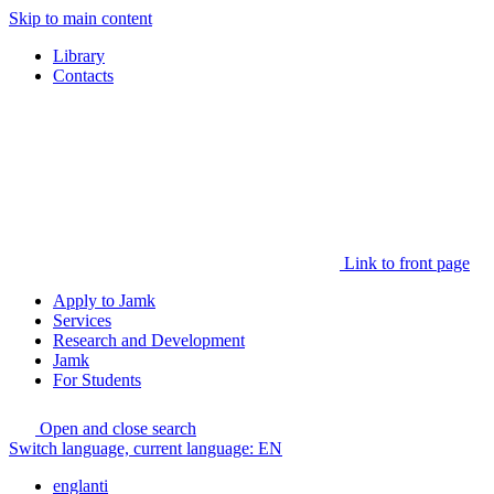
Skip to main content
Library
Contacts
Link to front page
Apply to Jamk
Services
Research and Development
Jamk
For Students
Open and close search
Switch language, current language:
EN
englanti