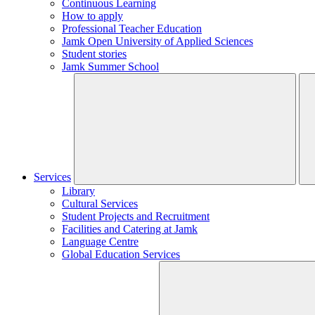
Continuous Learning
How to apply
Professional Teacher Education
Jamk Open University of Applied Sciences
Student stories
Jamk Summer School
Services
Library
Cultural Services
Student Projects and Recruitment
Facilities and Catering at Jamk
Language Centre
Global Education Services