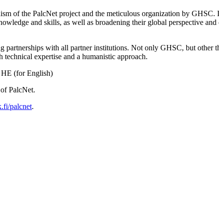
nism of the PalcNet project and the meticulous organization by GHSC.
nowledge and skills, as well as broadening their global perspective and d
 partnerships with all partner institutions. Not only GHSC, but other t
h technical expertise and a humanistic approach.
HE (for English)
of PalcNet.
fi/palcnet
.