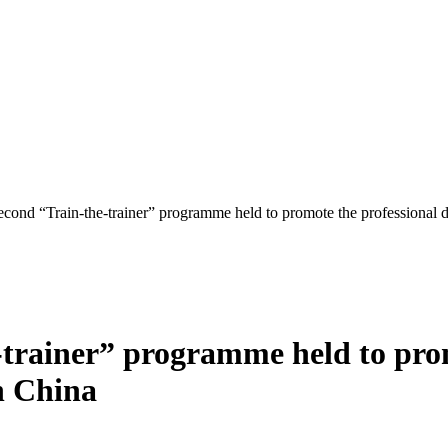
econd “Train-the-trainer” programme held to promote the professional d
-trainer” programme held to prom
in China