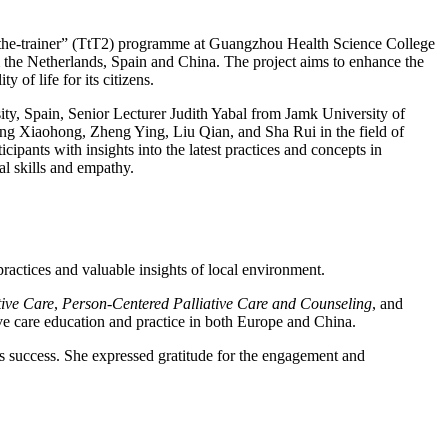
-the-trainer” (TtT2) programme at Guangzhou Health Science College
m the Netherlands, Spain and China. The project aims to enhance the
 of life for its citizens.
ty, Spain, Senior Lecturer Judith Yabal from Jamk University of
g Xiaohong, Zheng Ying, Liu Qian, and Sha Rui in the field of
ipants with insights into the latest practices and concepts in
al skills and empathy.
ractices and valuable insights of local environment.
ive Care
,
Person-Centered Palliative Care and Counseling
, and
ive care education and practice in both Europe and China.
 success. She expressed gratitude for the engagement and