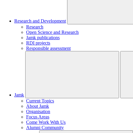
Research and Development
Research
Open Science and Research
Jamk publications
RDI projects
Responsible assessment
Jamk
Current Topics
About Jamk
Organisation
Focus Areas
Come Work With Us
Alumni Community