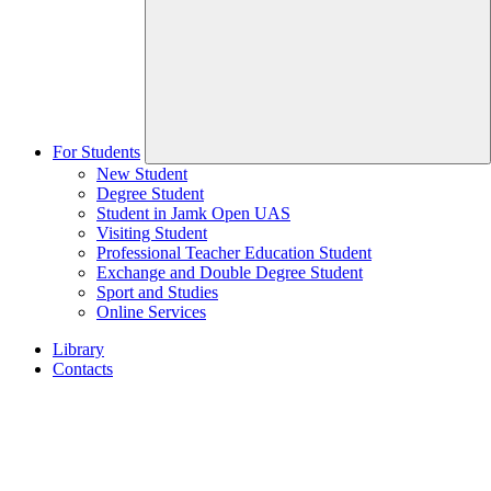
For Students
New Student
Degree Student
Student in Jamk Open UAS
Visiting Student
Professional Teacher Education Student
Exchange and Double Degree Student
Sport and Studies
Online Services
Library
Contacts
Home
page