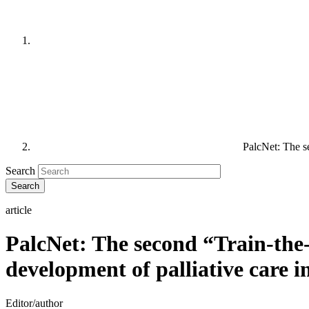
PalcNet: The s
Search
article
PalcNet: The second “Train-the
development of palliative care 
Editor/author