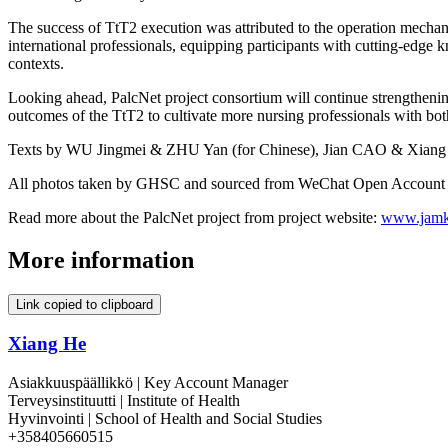
The success of TtT2 execution was attributed to the operation mecha
international professionals, equipping participants with cutting-edge k
contexts.
Looking ahead, PalcNet project consortium will continue strengthening
outcomes of the TtT2 to cultivate more nursing professionals with bot
Texts by WU Jingmei & ZHU Yan (for Chinese), Jian CAO & Xiang 
All photos taken by GHSC and sourced from WeChat Open Account 
Read more about the PalcNet project from project website:
www.jamk.
More information
Link copied to clipboard
Xiang He
Asiakkuuspäällikkö | Key Account Manager
Terveysinstituutti | Institute of Health
Hyvinvointi | School of Health and Social Studies
+358405660515