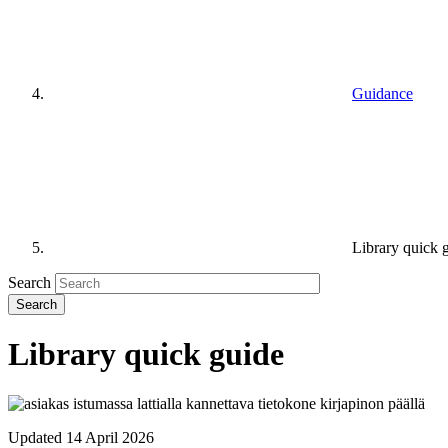
Guidance
Library quick 
Search
Library quick guide
Updated 14 April 2026