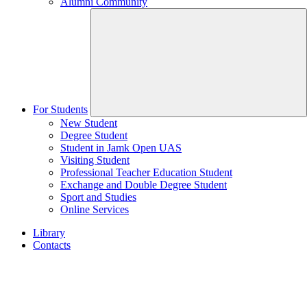
Alumni Community
For Students
New Student
Degree Student
Student in Jamk Open UAS
Visiting Student
Professional Teacher Education Student
Exchange and Double Degree Student
Sport and Studies
Online Services
Library
Contacts
Home
page