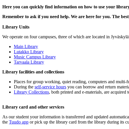
Here you can quickly find information on how to use your librar
Remember to ask if you need help. We are here for you. The best 
Library Units
We operate on four campuses, three of which are located in Jyväskylä 
Main Library
Lutakko Library
Music Campus Library
Tarvaala Library
Library facilities and collections
Places for group working, quiet reading, computers and multi-fu
During the
self-service hours
you can borrow and return material
Library Collections
, both printed and e-materials, are acquired 
Library card and other services
As our student your information is transferred and updated automatical
the
Tuudo app
or pick up the library card from the library during its 