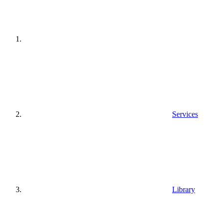
Services
Library