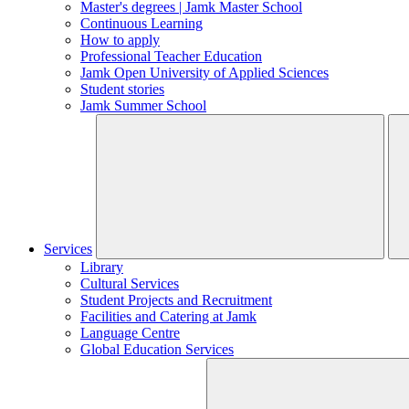
Master's degrees | Jamk Master School
Continuous Learning
How to apply
Professional Teacher Education
Jamk Open University of Applied Sciences
Student stories
Jamk Summer School
Services
Library
Cultural Services
Student Projects and Recruitment
Facilities and Catering at Jamk
Language Centre
Global Education Services