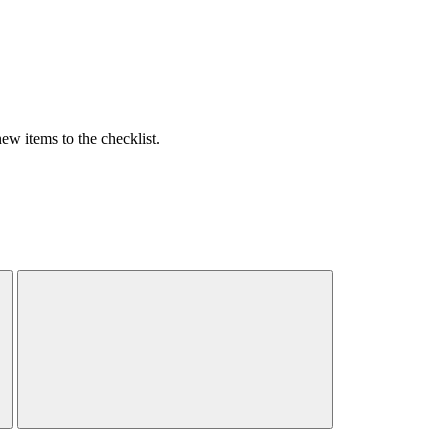
w items to the checklist.