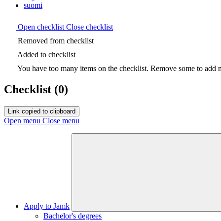
suomi
Open checklist
Close checklist
Removed from checklist
Added to checklist
You have too many items on the checklist. Remove some to add ne
Checklist
(0)
Link copied to clipboard
Open menu
Close menu
Apply to Jamk
Bachelor's degrees