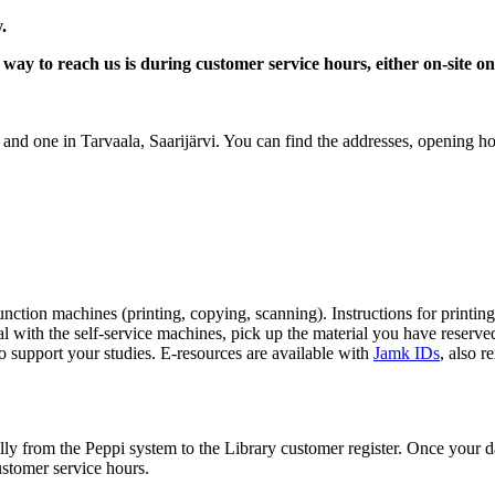
y.
way to reach us is during customer service hours, either on-site 
and one in Tarvaala, Saarijärvi. You can find the addresses, opening ho
nction machines (printing, copying, scanning). Instructions for printin
 with the self-service machines, pick up the material you have reserve
to support your studies.
E-resources are available with
Jamk IDs
, also r
ly from the Peppi system to the Library customer register. Once your da
customer service hours.