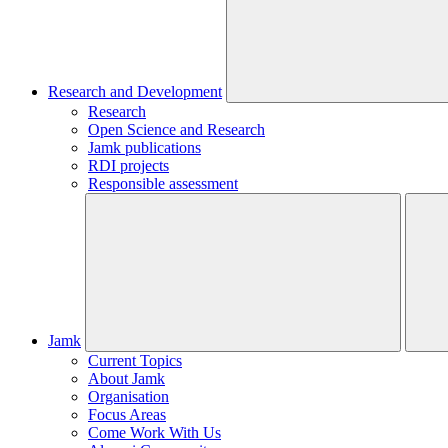
Research and Development
Research
Open Science and Research
Jamk publications
RDI projects
Responsible assessment
Jamk
Current Topics
About Jamk
Organisation
Focus Areas
Come Work With Us