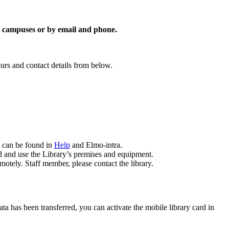
on campuses or by email and phone.
urs and contact details from below.
g can be found in
Help
and Elmo-intra.
d and use the Library’s premises and equipment.
emotely. Staff member, please contact the library.
ta has been transferred, you can activate the mobile library card in