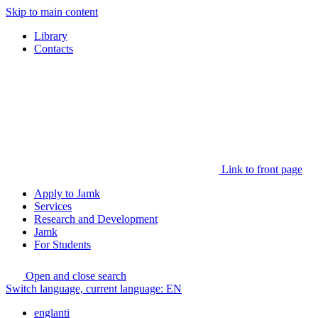
Skip to main content
Library
Contacts
Link to front page
Apply to Jamk
Services
Research and Development
Jamk
For Students
Open and close search
Switch language, current language:
EN
englanti