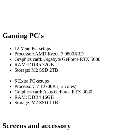
Gaming PC's
12 Main PC-setups
Processor: AMD Ryzen 7 9800X3D
Graphics card:
Gigabyte GeForce RTX 5080
RAM: DDR5 32GB
Storage: M2 SSD 2TB
6 Extra PC-setups
Processor: i7-12700K (12 cores)
Graphics card: Asus GeForce RTX 3080
RAM: DDR4 16GB
Storage
: M2 SSD 1TB
Screens and accessory