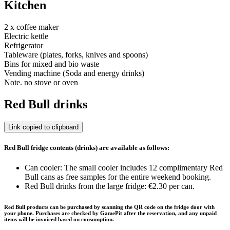
Kitchen
2 x coffee maker
Electric kettle
Refrigerator
Tableware (plates, forks, knives and spoons)
Bins for mixed and bio waste
Vending machine (Soda and energy drinks)
Note. no stove or oven
Red Bull drinks
Link copied to clipboard
Red Bull fridge contents (drinks) are available as follows:
Can cooler: The small cooler includes 12 complimentary Red
Bull cans as free samples for the entire weekend booking.
Red Bull drinks from the large fridge: €2.30 per can.
Red Bull products can be purchased by scanning the QR code on the fridge door with
your phone. Purchases are checked by GamePit after the reservation, and any unpaid
items will be invoiced based on consumption.