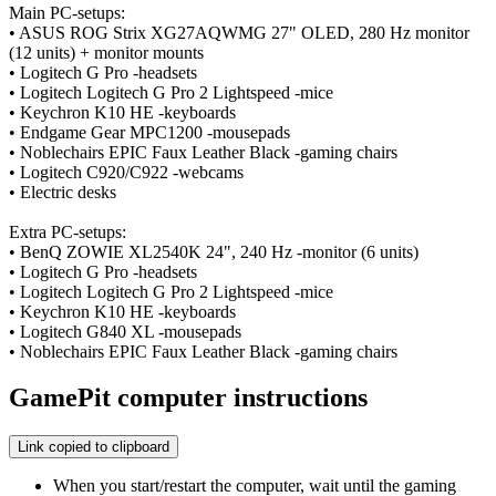
Main PC-setups:
• ASUS ROG Strix XG27AQWMG 27" OLED, 280 Hz monitor
(12 units) + monitor mounts
• Logitech G Pro -headsets
• Logitech Logitech G Pro 2 Lightspeed -mice
• Keychron K10 HE -keyboards
• Endgame Gear MPC1200 -mousepads
• Noblechairs EPIC Faux Leather Black -gaming chairs
• Logitech C920/C922 -webcams
• Electric desks
Extra PC-setups:
• BenQ ZOWIE XL2540K 24", 240 Hz -monitor (6 units)
• Logitech G Pro -headsets
• Logitech Logitech G Pro 2 Lightspeed -mice
• Keychron K10 HE -keyboards
• Logitech G840 XL -mousepads
• Noblechairs EPIC Faux Leather Black -gaming chairs
GamePit computer instructions
Link copied to clipboard
When you start/restart the computer, wait until the gaming