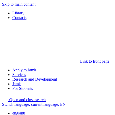
Skip to main content
Library
Contacts
Link to front page
Apply to Jamk
Services
Research and Development
Jamk
For Students
Open and close search
Switch language, current language:
EN
englanti