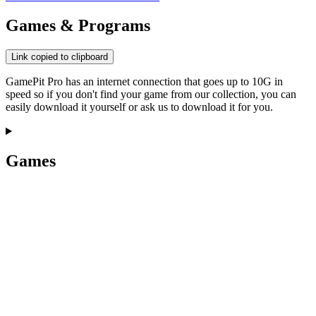
Games & Programs
Link copied to clipboard
GamePit Pro has an internet connection that goes up to 10G in
speed so if you don't find your game from our collection, you can
easily download it yourself or ask us to download it for you.
Games