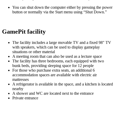
You can shut down the computer either by pressing the power
button or normally via the Start menu using “Shut Down.”
GamePit facility
The facility includes a large movable TV and a fixed 98" TV
with speakers, which can be used to display gameplay
situations or other material
A meeting room that can also be used as a lecture space
The facility has three bedrooms, each equipped with two
bunk beds, providing sleeping space for 12 people
For those who purchase extra seats, an additional 6
accommodation spaces are available with electric air
mattresses
A refrigerator is available in the space, and a kitchen is located
nearby
A shower and WC are located next to the entrance
Private entrance