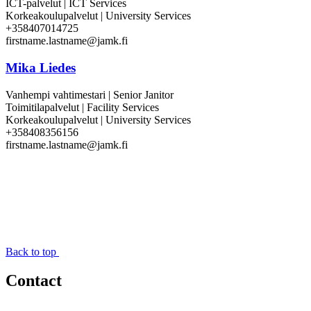
ICT-palvelut | ICT Services
Korkeakoulupalvelut | University Services
+358407014725
firstname.lastname@jamk.fi
Mika Liedes
Vanhempi vahtimestari | Senior Janitor
Toimitilapalvelut | Facility Services
Korkeakoulupalvelut | University Services
+358408356156
firstname.lastname@jamk.fi
Back to top
Contact