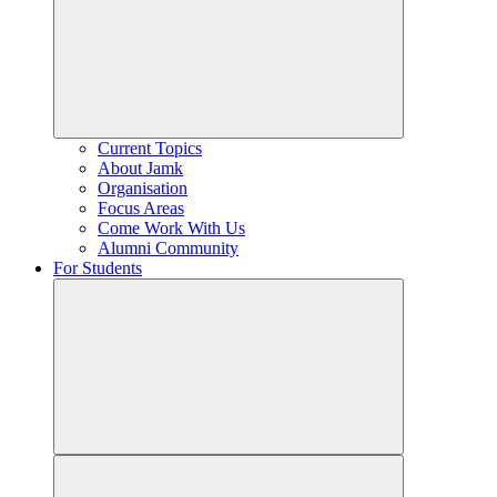
Current Topics
About Jamk
Organisation
Focus Areas
Come Work With Us
Alumni Community
For Students