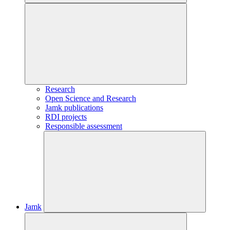
Research
Open Science and Research
Jamk publications
RDI projects
Responsible assessment
Jamk