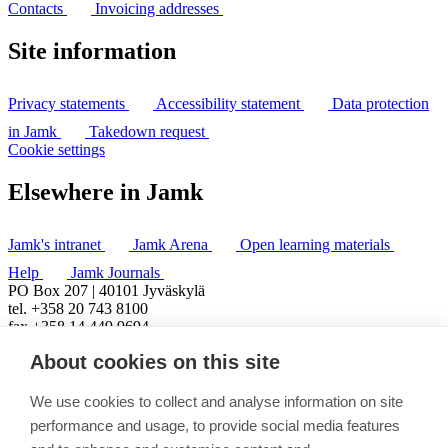
Contacts
Invoicing addresses
Site information
Privacy statements
Accessibility statement
Data protection
in Jamk
Takedown request
Cookie settings
Elsewhere in Jamk
Jamk's intranet
Jamk Arena
Open learning materials
Help
Jamk Journals
PO Box 207 | 40101 Jyväskylä
tel. +358 20 743 8100
fax +358 14 449 9694
About cookies on this site
We use cookies to collect and analyse information on site
performance and usage, to provide social media features