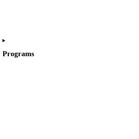
Programs