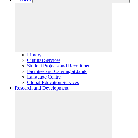
Library
Cultural Services
Student Projects and Recruitment
Facilities and Catering at Jamk
Language Centre
Global Education Services
Research and Development