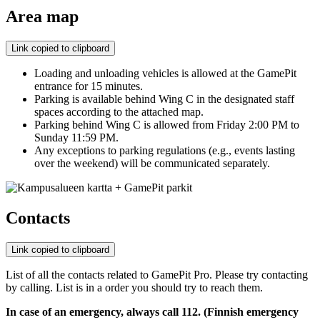
Area map
Link copied to clipboard
Loading and unloading vehicles is allowed at the GamePit
entrance for 15 minutes.
Parking is available behind Wing C in the designated staff
spaces according to the attached map.
Parking behind Wing C is allowed from Friday 2:00 PM to
Sunday 11:59 PM.
Any exceptions to parking regulations (e.g., events lasting
over the weekend) will be communicated separately.
Contacts
Link copied to clipboard
List of all the contacts related to GamePit Pro. Please try contacting
by calling. List is in a order you should try to reach them.
In case of an emergency, always call 112. (Finnish emergency