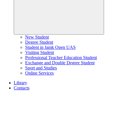
New Student
Degree Student
Student in Jamk Open UAS
Visiting Student
Professional Teacher Education Student
Exchange and Double Degree Student
Sport and Studies
Online Services
Library
Contacts
Home
page