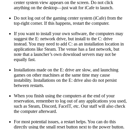
center system view appears on the screen. Do not click
anything on the desktop—just wait for iCafe to launch.
Do not log out of the gaming center system (iCafe) from the
top-right corner. If this happens, restart the computer.
If you want to install your own software, the computers may
suggest the E: network drive, but install to the C: drive
instead. You may need to add C: as an installation location in
applications like Steam. The venue has a fast network, but
note that a launcher’s own download servers may not be
equally fast.
Installations made on the E: drive are slow, and launching
games on other machines at the same time may cause
instability. Installations on the E: drive also do not persist
between restarts.
When you finish using the computers at the end of your
reservation, remember to log out of any applications you used,
such as Steam, Discord, FaceIT, etc. Our staff will also check
the computer afterward.
For most potential issues, a restart helps. You can do this
directly using the small reset button next to the power button.