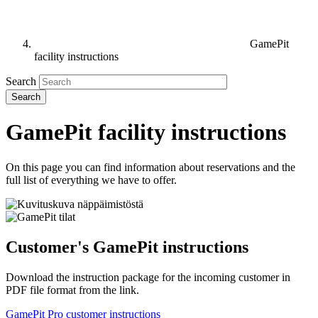
GamePit
facility instructions
Search
GamePit facility instructions
On this page you can find information about reservations and the
full list of everything we have to offer.
Customer's GamePit instructions
Download the instruction package for the incoming customer in
PDF file format from the link.
GamePit Pro customer instructions