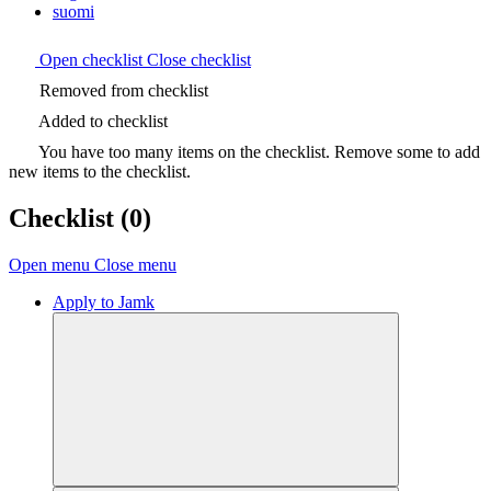
suomi
Open checklist
Close checklist
Removed from checklist
Added to checklist
You have too many items on the checklist. Remove some to add
new items to the checklist.
Checklist
(0)
Open menu
Close menu
Apply to Jamk