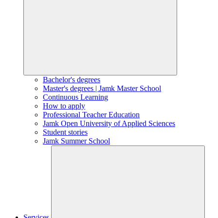
Bachelor's degrees
Master's degrees | Jamk Master School
Continuous Learning
How to apply
Professional Teacher Education
Jamk Open University of Applied Sciences
Student stories
Jamk Summer School
Services