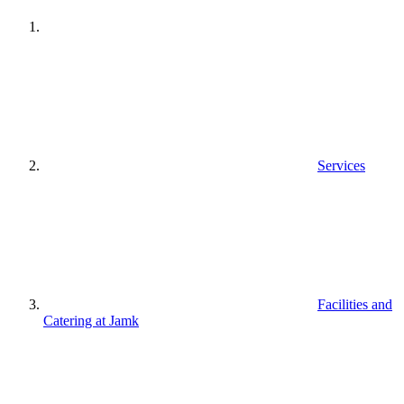
Services
Facilities and
Catering at Jamk