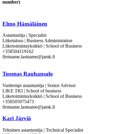
number)
Elmo Hämäläinen
Asiantuntija | Specialist
Liiketalous | Business Administration
Liiketoimintayksikkö | School of Business
+358504119162
firstname.lastname@jamk.fi
Tuomas Rauhansalo
Vanhempi asiantuntija | Senior Advisor
LIKE TKI | School of business
Liiketoimintayksikkö | School of Business
+358505975473
firstname.lastname@jamk.fi
Kari Järviö
Tekninen asiantuntija | Technical Specialist