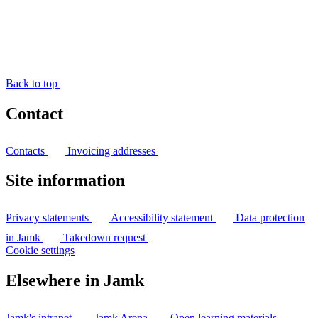
Back to top
Contact
Contacts
Invoicing addresses
Site information
Privacy statements
Accessibility statement
Data protection
in Jamk
Takedown request
Cookie settings
Elsewhere in Jamk
Jamk's intranet
Jamk Arena
Open learning materials