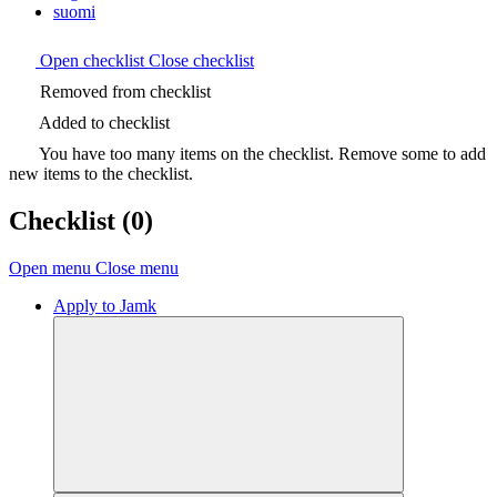
suomi
Open checklist
Close checklist
Removed from checklist
Added to checklist
You have too many items on the checklist. Remove some to add
new items to the checklist.
Checklist
(0)
Open menu
Close menu
Apply to Jamk