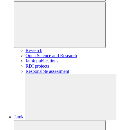
Research
Open Science and Research
Jamk publications
RDI projects
Responsible assessment
Jamk