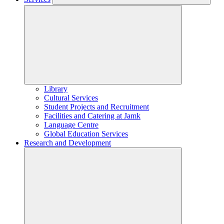
Library
Cultural Services
Student Projects and Recruitment
Facilities and Catering at Jamk
Language Centre
Global Education Services
Research and Development