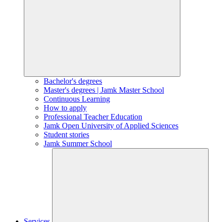
Bachelor's degrees
Master's degrees | Jamk Master School
Continuous Learning
How to apply
Professional Teacher Education
Jamk Open University of Applied Sciences
Student stories
Jamk Summer School
Services