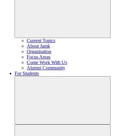
Current Topics
About Jamk
Organisation
Focus Areas
Come Work With Us
Alumni Community
For Students