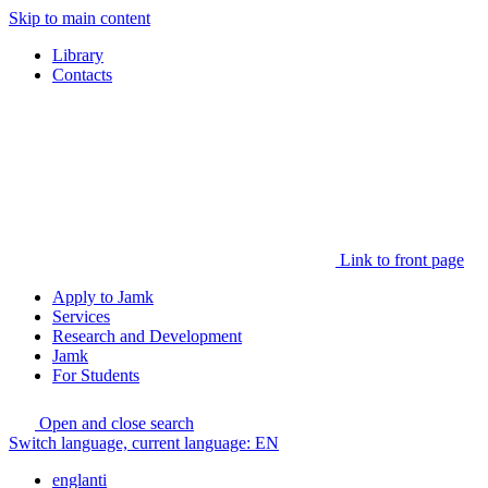
Skip to main content
Library
Contacts
Link to front page
Apply to Jamk
Services
Research and Development
Jamk
For Students
Open and close search
Switch language, current language:
EN
englanti