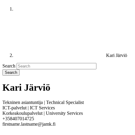
Kari Järviö
Search
Kari Järviö
Tekninen asiantuntija | Technical Specialist
ICT-palvelut | ICT Services
Korkeakoulupalvelut | University Services
+358407014725
firstname.lastname@jamk.fi