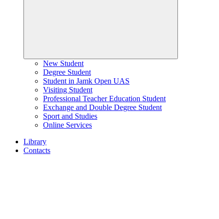
New Student
Degree Student
Student in Jamk Open UAS
Visiting Student
Professional Teacher Education Student
Exchange and Double Degree Student
Sport and Studies
Online Services
Library
Contacts
Home
page