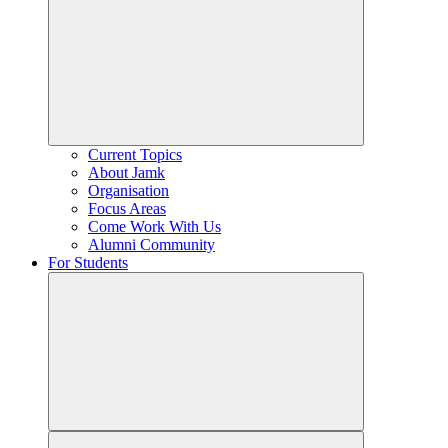
Current Topics
About Jamk
Organisation
Focus Areas
Come Work With Us
Alumni Community
For Students