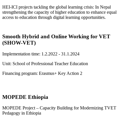
HEI-ICI projects tackling the global learning crisis: In Nepal
strengthening the capacity of higher education to enhance equal
access to education through digital learning opportunities.
Smooth Hybrid and Online Working for VET
(SHOW-VET)
Implementation time: 1.2.2022 - 31.1.2024
Unit: School of Professional Teacher Education
Financing program: Erasmus+ Key Action 2
MOPEDE Ethiopia
MOPEDE Project – Capacity Building for Modernizing TVET
Pedagogy in Ethiopia