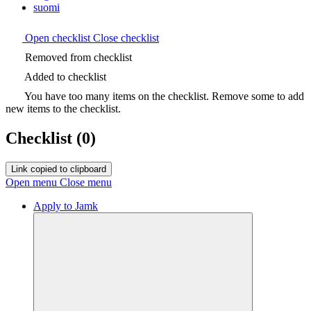
suomi
Open checklist
Close checklist
Removed from checklist
Added to checklist
You have too many items on the checklist. Remove some to add
new items to the checklist.
Checklist
(0)
Link copied to clipboard
Open menu
Close menu
Apply to Jamk