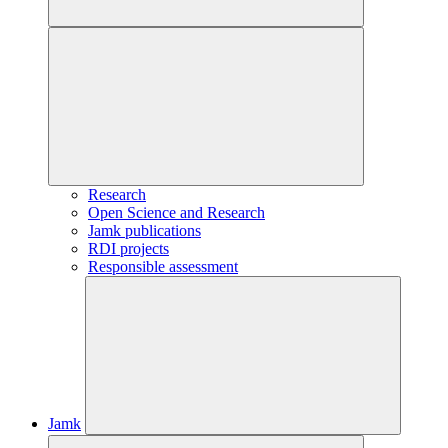
Research
Open Science and Research
Jamk publications
RDI projects
Responsible assessment
Jamk