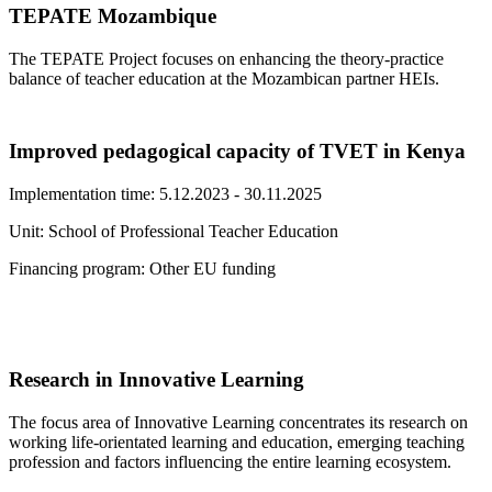
TEPATE Mozambique
The TEPATE Project focuses on enhancing the theory-practice
balance of teacher education at the Mozambican partner HEIs.
Improved pedagogical capacity of TVET in Kenya
Implementation time: 5.12.2023 - 30.11.2025
Unit: School of Professional Teacher Education
Financing program: Other EU funding
Research in Innovative Learning
The focus area of Innovative Learning concentrates its research on
working life-orientated learning and education, emerging teaching
profession and factors influencing the entire learning ecosystem.