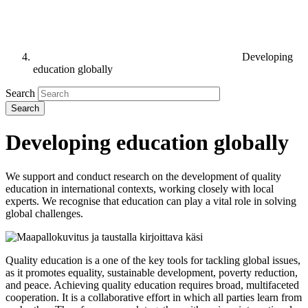
Developing
education globally
Search
Developing education globally
We support and conduct research on the development of quality
education in international contexts, working closely with local
experts. We recognise that education can play a vital role in solving
global challenges.
Quality education is a one of the key tools for tackling global issues,
as it promotes equality, sustainable development, poverty reduction,
and peace. Achieving quality education requires broad, multifaceted
cooperation. It is a collaborative effort in which all parties learn from