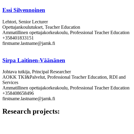
Essi Silvennoinen
Lehtori, Senior Lecturer
Opettajankoulutukset, Teacher Education
Ammatillinen opettajakorkeakoulu, Professional Teacher Education
+358401833151
firstname.lastname@jamk.fi
Sirpa Laitinen-Väänänen
Johtava tutkija, Principal Researcher
AOKK TKI&Palvelut, Professional Teacher Education, RDI and
Services
Ammatillinen opettajakorkeakoulu, Professional Teacher Education
+358408658496
firstname.lastname@jamk.fi
Research projects: