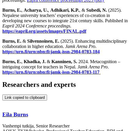
proceedings
.
Eapril conference proceedings 2025 (pdf)
Burns, E.
,
Acharya, U.
,
Adhikari, K.P.
, &
Subedi, N.
(2025).
Nepalese university teachers’ experiences of co-creation in
developing new courses to integrate 21st century skills. Published in
Eapril 2024 Conference proceedings.
https://eapril.org/assets/images/FINAL.pdf
Burns, E.
&
Silvennoinen, E.
(2025). Enhancing multidisciplinary
collaboration in higher education.
Jamk Arena Pro
.
https://urn.fi/urn:nbn:fi:jamk-issn-2984-0783-184
Burns, E.
,
Khadka, J.
&
Kanninen, S.
2024. Metacognition –
intriguing concept for teachers in Nepal.
Jamk Arena Pro
.
https://urn.fi/urn:nbn:fi:jamk-issn-2984-0783-117
Researchers and experts
Link copied to clipboard
Eila Burns
Vanhempi tutkija, Senior Researcher