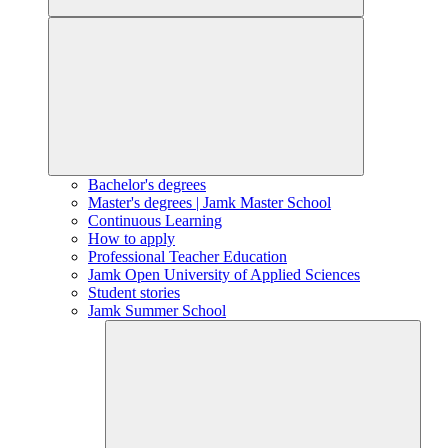
Bachelor's degrees
Master's degrees | Jamk Master School
Continuous Learning
How to apply
Professional Teacher Education
Jamk Open University of Applied Sciences
Student stories
Jamk Summer School