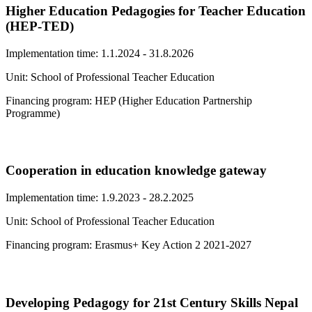
Higher Education Pedagogies for Teacher Education
(HEP-TED)
Implementation time: 1.1.2024 - 31.8.2026
Unit: School of Professional Teacher Education
Financing program: HEP (Higher Education Partnership
Programme)
Cooperation in education knowledge gateway
Implementation time: 1.9.2023 - 28.2.2025
Unit: School of Professional Teacher Education
Financing program: Erasmus+ Key Action 2 2021-2027
Developing Pedagogy for 21st Century Skills Nepal