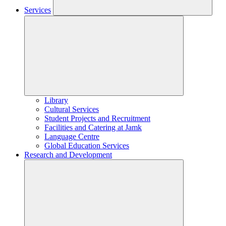
Services
Library
Cultural Services
Student Projects and Recruitment
Facilities and Catering at Jamk
Language Centre
Global Education Services
Research and Development