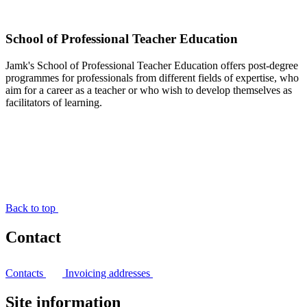
School of Professional Teacher Education
Jamk's School of Professional Teacher Education offers post-degree
programmes for professionals from different fields of expertise, who
aim for a career as a teacher or who wish to develop themselves as
facilitators of learning.
Back to top
Contact
Contacts
Invoicing addresses
Site information