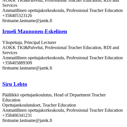
AOKK TKI&Palvelut, Professional Teacher Education, RDI and
Services
Ammatillinen opettajakorkeakoulu, Professional Teacher Education
+358405323126
firstname.lastname@jamk.fi
Irmeli Maunonen-Eskelinen
Yliopettaja, Principal Lecturer
AOKK TKI&Palvelut, Professional Teacher Education, RDI and
Services
Ammatillinen opettajakorkeakoulu, Professional Teacher Education
+358405889309
firstname.lastname@jamk.fi
Siru Lehto
Päällikkö opettajankoulutus, Head of Department Teacher
Education
Opettajankoulutukset, Teacher Education
Ammatillinen opettajakorkeakoulu, Professional Teacher Education
+358406341231
firstname.lastname@jamk.fi