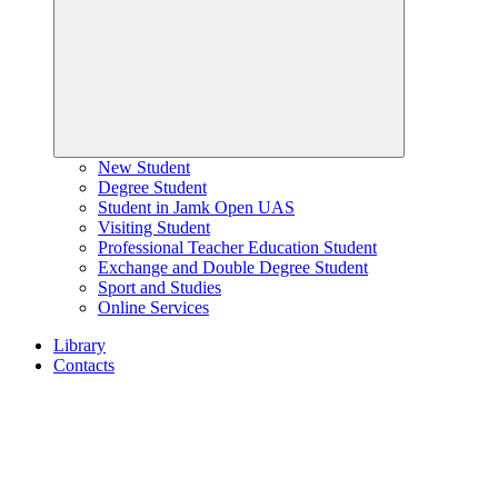
New Student
Degree Student
Student in Jamk Open UAS
Visiting Student
Professional Teacher Education Student
Exchange and Double Degree Student
Sport and Studies
Online Services
Library
Contacts
Home
page