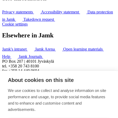
Privacy statements
Accessibility statement
Data protection
in Jamk
Takedown request
Cookie settings
Elsewhere in Jamk
Jamk's intranet
Jamk Arena
Open learning materials
Help
Jamk Journals
PO Box 207 | 40101 Jyväskylä
tel. +358 20 743 8100
fax +358 14 449 9694
About cookies on this site
We use cookies to collect and analyse information on site
performance and usage, to provide social media features
and to enhance and customise content and
advertisements.