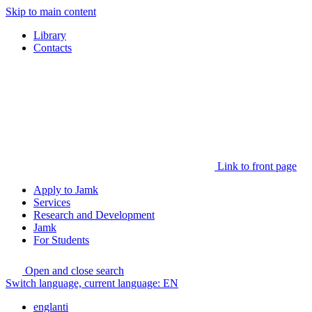
Skip to main content
Library
Contacts
Link to front page
Apply to Jamk
Services
Research and Development
Jamk
For Students
Open and close search
Switch language, current language:
EN
englanti