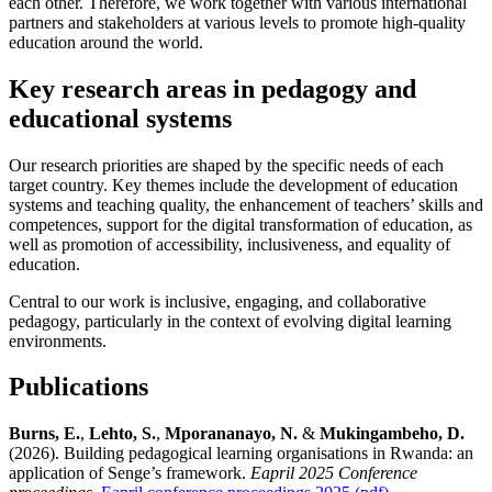
each other. Therefore, we work together with various international
partners and stakeholders at various levels to promote high-quality
education around the world.
Key research areas in pedagogy and
educational systems
Our research priorities are shaped by the specific needs of each
target country. Key themes include the development of education
systems and teaching quality, the enhancement of teachers’ skills and
competences, support for the digital transformation of education, as
well as promotion of accessibility, inclusiveness, and equality of
education.
Central to our work is inclusive, engaging, and collaborative
pedagogy, particularly in the context of evolving digital learning
environments.
Publications
Burns, E.
,
Lehto, S.
,
Mporananayo, N.
&
Mukingambeho, D.
(2026). Building pedagogical learning organisations in Rwanda: an
application of Senge’s framework.
Eapril 2025 Conference