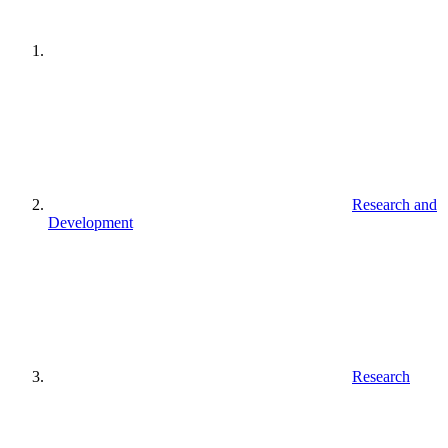
Research and
Development
Research