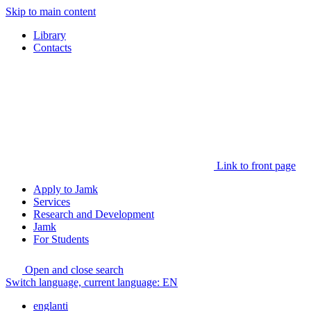
Skip to main content
Library
Contacts
Link to front page
Apply to Jamk
Services
Research and Development
Jamk
For Students
Open and close search
Switch language, current language:
EN
englanti