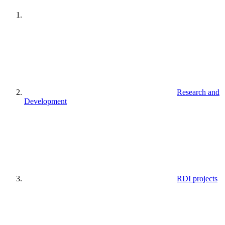
Research and
Development
RDI projects