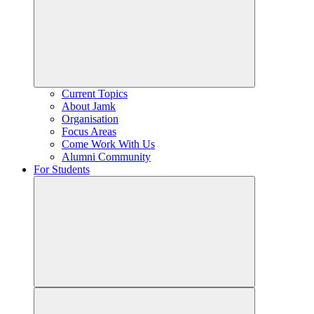
Current Topics
About Jamk
Organisation
Focus Areas
Come Work With Us
Alumni Community
For Students