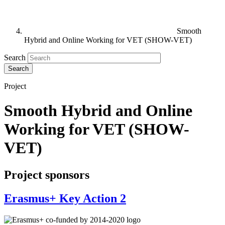
Smooth
Hybrid and Online Working for VET (SHOW-VET)
Search
Project
Smooth Hybrid and Online
Working for VET (SHOW-
VET)
Project sponsors
Erasmus+ Key Action 2