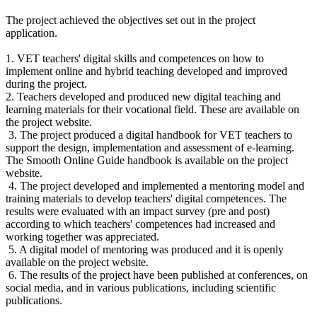
The project achieved the objectives set out in the project
application.
1. VET teachers' digital skills and competences on how to
implement online and hybrid teaching developed and improved
during the project.
2. Teachers developed and produced new digital teaching and
learning materials for their vocational field. These are available on
the project website.
3. The project produced a digital handbook for VET teachers to
support the design, implementation and assessment of e-learning.
The Smooth Online Guide handbook is available on the project
website.
4. The project developed and implemented a mentoring model and
training materials to develop teachers' digital competences. The
results were evaluated with an impact survey (pre and post)
according to which teachers' competences had increased and
working together was appreciated.
5. A digital model of mentoring was produced and it is openly
available on the project website.
6. The results of the project have been published at conferences, on
social media, and in various publications, including scientific
publications.