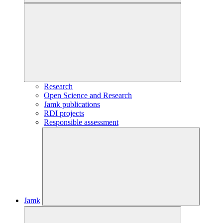
Research
Open Science and Research
Jamk publications
RDI projects
Responsible assessment
Jamk