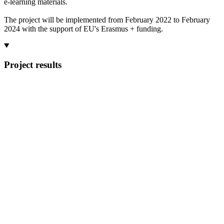
e-learning materials.
The project will be implemented from February 2022 to February
2024 with the support of EU's Erasmus + funding.
Project results