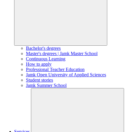
Bachelor's degrees
Master's degrees | Jamk Master School
Continuous Learning
How to apply
Professional Teacher Education
Jamk Open University of Applied Sciences
Student stories
Jamk Summer School
Services