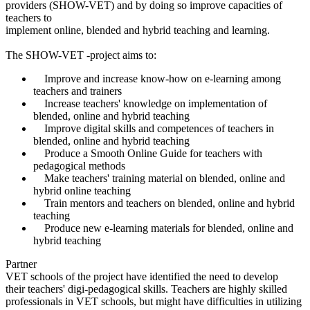
providers (SHOW-VET) and by doing so improve capacities of
teachers to
implement online, blended and hybrid teaching and learning.
The SHOW-VET -project aims to:
Improve and increase know-how on e-learning among
teachers and trainers
Increase teachers' knowledge on implementation of
blended, online and hybrid teaching
Improve digital skills and competences of teachers in
blended, online and hybrid teaching
Produce a Smooth Online Guide for teachers with
pedagogical methods
Make teachers' training material on blended, online and
hybrid online teaching
Train mentors and teachers on blended, online and hybrid
teaching
Produce new e-learning materials for blended, online and
hybrid teaching
Partner
VET schools of the project have identified the need to develop
their teachers' digi-pedagogical skills. Teachers are highly skilled
professionals in VET schools, but might have difficulties in utilizing