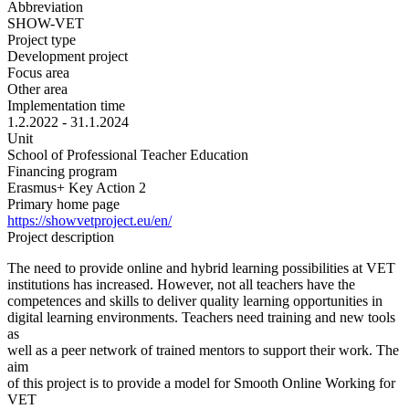
Abbreviation
SHOW-VET
Project type
Development project
Focus area
Other area
Implementation time
1.2.2022 - 31.1.2024
Unit
School of Professional Teacher Education
Financing program
Erasmus+ Key Action 2
Primary home page
https://showvetproject.eu/en/
Project description
The need to provide online and hybrid learning possibilities at VET
institutions has increased. However, not all teachers have the
competences and skills to deliver quality learning opportunities in
digital learning environments. Teachers need training and new tools
as
well as a peer network of trained mentors to support their work. The
aim
of this project is to provide a model for Smooth Online Working for
VET