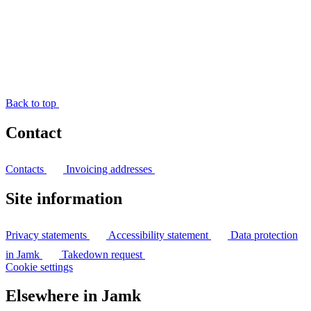
Back to top
Contact
Contacts
Invoicing addresses
Site information
Privacy statements
Accessibility statement
Data protection
in Jamk
Takedown request
Cookie settings
Elsewhere in Jamk