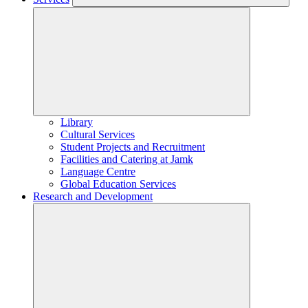
Library
Cultural Services
Student Projects and Recruitment
Facilities and Catering at Jamk
Language Centre
Global Education Services
Research and Development