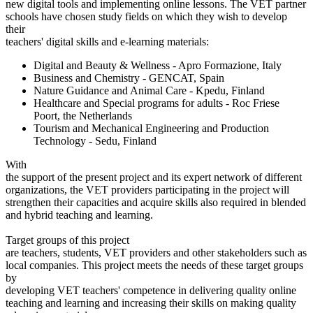
new digital tools and implementing online lessons. The VET partner
schools have chosen study fields on which they wish to develop
their
teachers' digital skills and e-learning materials:
Digital and Beauty & Wellness - Apro Formazione, Italy
Business and Chemistry - GENCAT, Spain
Nature Guidance and Animal Care - Kpedu, Finland
Healthcare and Special programs for adults - Roc Friese
Poort, the Netherlands
Tourism and Mechanical Engineering and Production
Technology - Sedu, Finland
With
the support of the present project and its expert network of different
organizations, the VET providers participating in the project will
strengthen their capacities and acquire skills also required in blended
and hybrid teaching and learning.
Target groups of this project
are teachers, students, VET providers and other stakeholders such as
local companies. This project meets the needs of these target groups
by
developing VET teachers' competence in delivering quality online
teaching and learning and increasing their skills on making quality