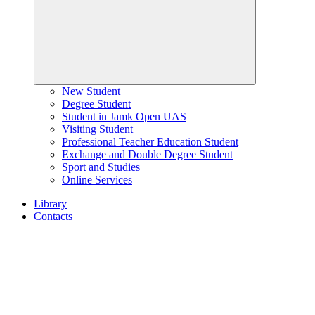
New Student
Degree Student
Student in Jamk Open UAS
Visiting Student
Professional Teacher Education Student
Exchange and Double Degree Student
Sport and Studies
Online Services
Library
Contacts
Home
page