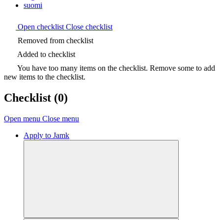
suomi
Open checklist
Close checklist
Removed from checklist
Added to checklist
You have too many items on the checklist. Remove some to add
new items to the checklist.
Checklist
(0)
Open menu
Close menu
Apply to Jamk