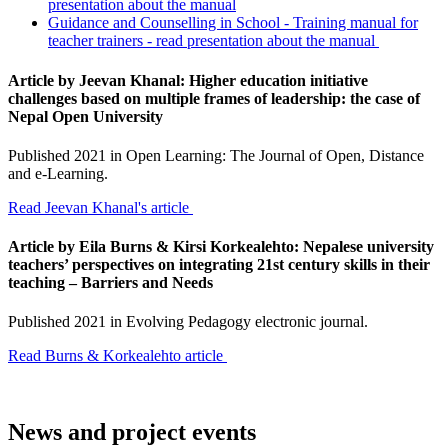
presentation about the manual
Guidance and Counselling in School - Training manual for
teacher trainers - read presentation about the manual
Article by Jeevan Khanal: Higher education initiative
challenges based on multiple frames of leadership: the case of
Nepal Open University
Published 2021 in Open Learning: The Journal of Open, Distance
and e-Learning.
Read Jeevan Khanal's article
Article by
Eila Burns & Kirsi Korkealehto: Nepalese university
teachers’ perspectives on integrating 21st century skills in their
teaching – Barriers and Needs
Published 2021 in Evolving Pedagogy electronic journal.
Read Burns & Korkealehto article
News and project events