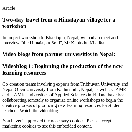
Article
Two-day travel from a Himalayan village for a
workshop
In project workshop in Bhaktapur, Nepal, we had an meet and
interview “the Himalayan Soul”, Mr Kabindra Khadka.
Video blogs from partner universities in Nepal:
Videoblog 1: Beginning the production of the new
learning resources
Co-creation teams involving experts from Tribhuvan University and
Nepal Open University from Kathmandu, Nepal, as well as JAMK
and HAMK Universities of Applied Sciences in Finland have been
collaborating remotely to organize online workshops to begin the
creative process of producing new learning resources for student
teachers. Watch the videoblog:
You haven't approved the necessary cookies. Please accept
marketing cookies to see this embedded content.