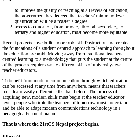
to improve the quality of teaching at all levels of education,
the government has decreed that teachers’ minimum level
qualification will be a master’s degree
access to education, from primary, through secondary, to
tertiary and higher education, must become more equitable.
Recent projects have built a more robust infrastructure and created
the foundations of a student-centred approach to learning throughout
the education pyramid. Moving away from traditional teacher-
centred learning to a methodology that puts the student at the centre
of the process requires vastly different skills of university-level
teacher educators.
To benefit from modern communication through which education
can be accessed at any time from anywhere, means that teachers
must learn vastly different skills than before. The process of
acquiring new, modern skills must begin at the teacher educator
level: people who train the teachers of tomorrow must understand
and be able to adapt modern communications technology in a
pedagogically sound manner.
That is where the 21stCS Nepal project begins.