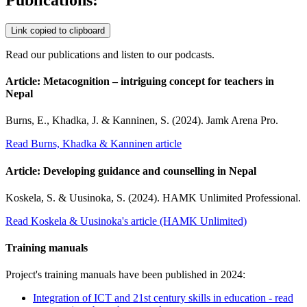
Link copied to clipboard
Read our publications and listen to our podcasts.
Article: Metacognition – intriguing concept for teachers in
Nepal
Burns, E., Khadka, J. & Kanninen, S. (2024). Jamk Arena Pro.
Read Burns, Khadka & Kanninen article
Article: Developing guidance and counselling in Nepal
Koskela, S. & Uusinoka, S. (2024). HAMK Unlimited Professional.
Read Koskela & Uusinoka's article (HAMK Unlimited)
Training manuals
Project's training manuals have been published in 2024:
Integration of ICT and 21st century skills in education - read