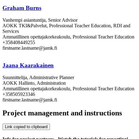
Graham Burns
Vanhempi asiantuntija, Senior Advisor
AOKK TKI&Palvelut, Professional Teacher Education, RDI and
Services
Ammatillinen opettajakorkeakoulu, Professional Teacher Education
+358408449255
firstname.lastname@jamk.fi
Jaana Kaarakainen
Suunnittelija, Administrative Planner
AOKK Hallinto, Administration
Ammatillinen opettajakorkeakoulu, Professional Teacher Education
+358505923346
firstname.lastname@jamk.fi
Project management and instructions
Link copied to clipboard