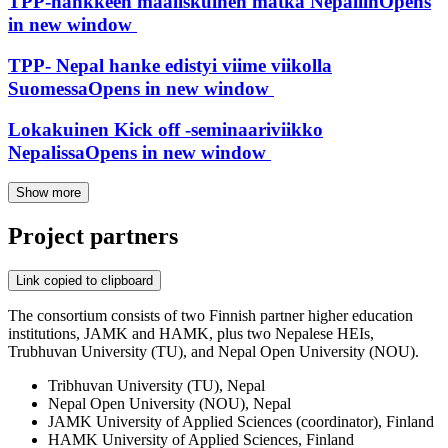
TPP-hankkeen maaliskuinen matka Nepaliin
Opens
in new window
TPP- Nepal hanke edistyi viime viikolla
Suomessa
Opens in new window
Lokakuinen Kick off -seminaariviikko
Nepalissa
Opens in new window
Show more
Project partners
Link copied to clipboard
The consortium consists of two Finnish partner higher education
institutions, JAMK and HAMK, plus two Nepalese HEIs,
Trubhuvan University (TU), and Nepal Open University (NOU).
Tribhuvan University (TU), Nepal
Nepal Open University (NOU), Nepal
JAMK University of Applied Sciences (coordinator), Finland
HAMK University of Applied Sciences, Finland