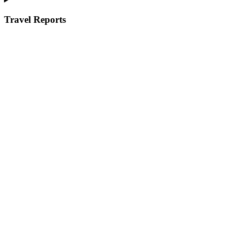
Travel Reports