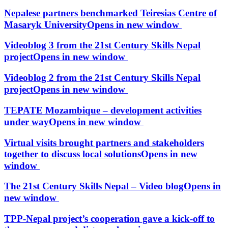
Nepalese partners benchmarked Teiresias Centre of
Masaryk University
Opens in new window
Videoblog 3 from the 21st Century Skills Nepal
project
Opens in new window
Videoblog 2 from the 21st Century Skills Nepal
project
Opens in new window
TEPATE Mozambique – development activities
under way
Opens in new window
Virtual visits brought partners and stakeholders
together to discuss local solutions
Opens in new
window
The 21st Century Skills Nepal – Video blog
Opens in
new window
TPP-Nepal project’s cooperation gave a kick-off to