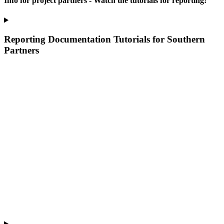
Info for project partners - Watch the tutorials for reporting!
Reporting Documentation Tutorials for Southern
Partners