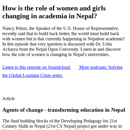
How is the role of women and girls
changing in academia in Nepal?
Nancy Pelosi, the Speaker of the U.S. House of Representative,
recently said that to build back better, the world must build back
with women but is that currently happening in Nepalese academia?
In this episode that very question is discussed with Dr. Usha
Acharya from the Nepal Open University. Listen in and discover
how the role of women is changing in Nepal’s universities.
Listen to this episode on Soundcloud
More podcasts: Solving
the Global Learning Crisis series
Article
Agents of change - transforming education in Nepal
The final building blocks of the Developing Pedagogy for 21st
Century Skills in Nepal (21st CS Nepal) project got under way in