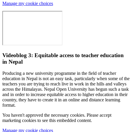
Manage my cookie choices
Videoblog 3: Equitable access to teacher education
in Nepal
Producing a new university programme in the field of teacher
education in Nepal is not an easy task, particularly when some of the
teachers you are trying to reach live in work in the hills and valleys
across the Himalayas. Nepal Open University has begun such a task
and in order to increase equitable access to higher education in their
country, they have to create it in an online and distance learning
format.
You haven't approved the necessary cookies. Please accept
marketing cookies to see this embedded content.
Manage my cookie choices