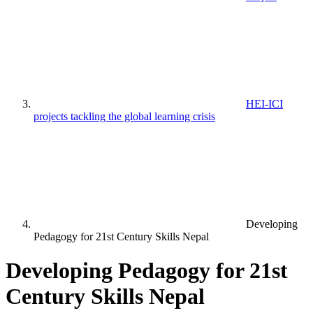
HEI-ICI
projects tackling the global learning crisis
Developing
Pedagogy for 21st Century Skills Nepal
Developing Pedagogy for 21st
Century Skills Nepal