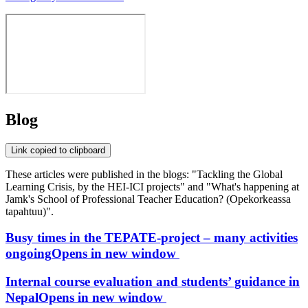
Blog
Link copied to clipboard
These articles were published in the blogs: "Tackling the Global
Learning Crisis, by the HEI-ICI projects" and "What's happening at
Jamk's School of Professional Teacher Education? (Opekorkeassa
tapahtuu)".
Busy times in the TEPATE-project – many activities
ongoing
Opens in new window
Internal course evaluation and students’ guidance in
Nepal
Opens in new window