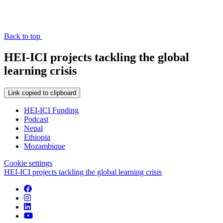
Back to top
HEI-ICI projects tackling the global
learning crisis
Link copied to clipboard
HEI-ICI Funding
Podcast
Nepal
Ethiopia
Mozambique
Cookie settings
HEI-ICI projects tackling the global learning crisis