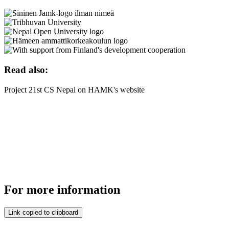
Read also:
Project 21st CS Nepal on HAMK's website
For more information
Link copied to clipboard