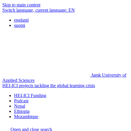
Skip to main content
Switch language, current language:
EN
englanti
suomi
Jamk University of
Applied Sciences
HEI-ICI projects tackling the global learning crisis
HEI-ICI Funding
Podcast
Nepal
Ethiopia
Mozambique
Open and close search