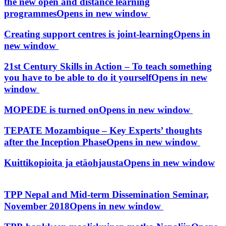
the new open and distance learning
programmes
Opens in new window
Creating support centres is joint-learning
Opens in
new window
21st Century Skills in Action – To teach something
you have to be able to do it yourself
Opens in new
window
MOPEDE is turned on
Opens in new window
TEPATE Mozambique – Key Experts’ thoughts
after the Inception Phase
Opens in new window
Kuittikopioita ja etäohjausta
Opens in new window
TPP Nepal and Mid-term Dissemination Seminar,
November 2018
Opens in new window