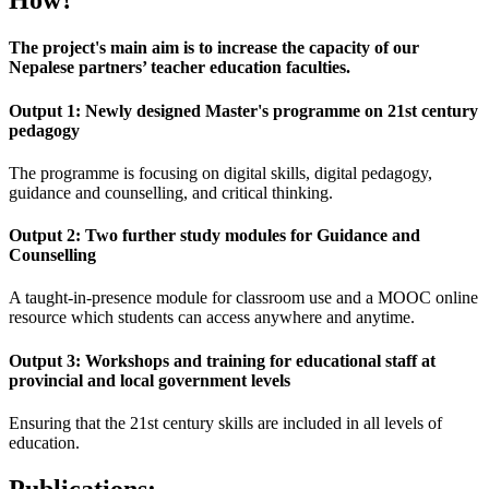
How?
The project's main aim is to increase the capacity of our
Nepalese partners’ teacher education faculties.
Output 1: Newly designed Master's programme on 21st century
pedagogy
The programme is focusing on digital skills, digital pedagogy,
guidance and counselling, and critical thinking.
Output 2: Two further study modules for Guidance and
Counselling
A taught-in-presence module for classroom use and a MOOC online
resource which students can access anywhere and anytime.
Output 3: Workshops and training for educational staff at
provincial and local government levels
Ensuring that the 21st century skills are included in all levels of
education.
Publications: