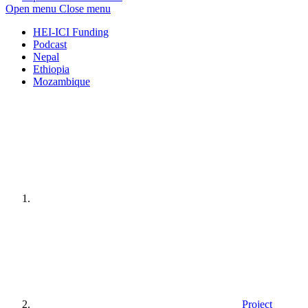
Open menu
Close menu
HEI-ICI Funding
Podcast
Nepal
Ethiopia
Mozambique
Home
page
Project