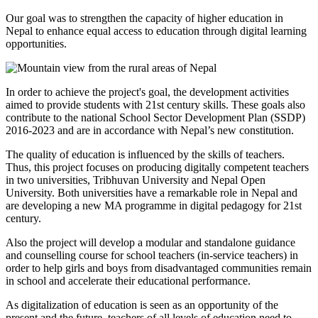
Our goal was to strengthen the capacity of higher education in
Nepal to enhance equal access to education through digital learning
opportunities.
In order to achieve the project's goal, the development activities
aimed to provide students with 21st century skills. These goals also
contribute to the national School Sector Development Plan (SSDP)
2016-2023 and are in accordance with Nepal’s new constitution.
The quality of education is influenced by the skills of teachers.
Thus, this project focuses on producing digitally competent teachers
in two universities, Tribhuvan University and Nepal Open
University. Both universities have a remarkable role in Nepal and
are developing a new MA programme in digital pedagogy for 21st
century.
Also the project will develop a modular and standalone guidance
and counselling course for school teachers (in-service teachers) in
order to help girls and boys from disadvantaged communities remain
in school and accelerate their educational performance.
As digitalization of education is seen as an opportunity of the
present and the future, teachers of all levels of education need to