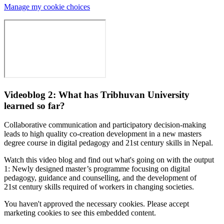
Manage my cookie choices
Videoblog 2: What has Tribhuvan University
learned so far?
Collaborative communication and participatory decision-making
leads to high quality co-creation development in a new masters
degree course in digital pedagogy and 21st century skills in Nepal.
Watch this video blog and find out what's going on with the output
1: Newly designed master’s programme focusing on digital
pedagogy, guidance and counselling, and the development of
21st century skills required of workers in changing societies.
You haven't approved the necessary cookies. Please accept
marketing cookies to see this embedded content.