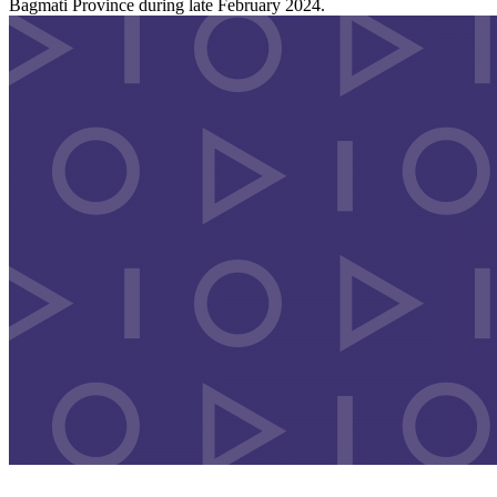
Bagmati Province during late February 2024.