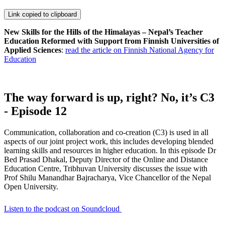
Link copied to clipboard
New Skills for the Hills of the Himalayas – Nepal’s Teacher
Education Reformed with Support from Finnish Universities of
Applied Sciences
:
read the article on Finnish National Agency for
Education
The way forward is up, right? No, it’s C3
- Episode 12
Communication, collaboration and co-creation (C3) is used in all
aspects of our joint project work, this includes developing blended
learning skills and resources in higher education. In this episode Dr
Bed Prasad Dhakal, Deputy Director of the Online and Distance
Education Centre, Tribhuvan University discusses the issue with
Prof Shilu Manandhar Bajracharya, Vice Chancellor of the Nepal
Open University.
Listen to the podcast on Soundcloud