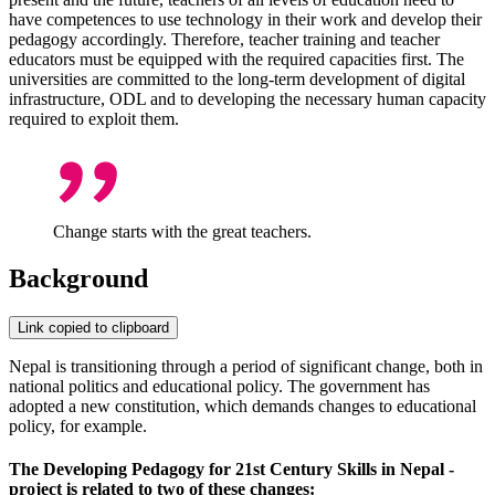
have competences to use technology in their work and develop their
pedagogy accordingly. Therefore, teacher training and teacher
educators must be equipped with the required capacities first. The
universities are committed to the long-term development of digital
infrastructure, ODL and to developing the necessary human capacity
required to exploit them.
Change starts with the great teachers.
Background
Link copied to clipboard
Nepal is transitioning through a period of significant change, both in
national politics and educational policy. The government has
adopted a new constitution, which demands changes to educational
policy, for example.
The Developing Pedagogy for 21st Century Skills in Nepal -
project is related to two of these changes: