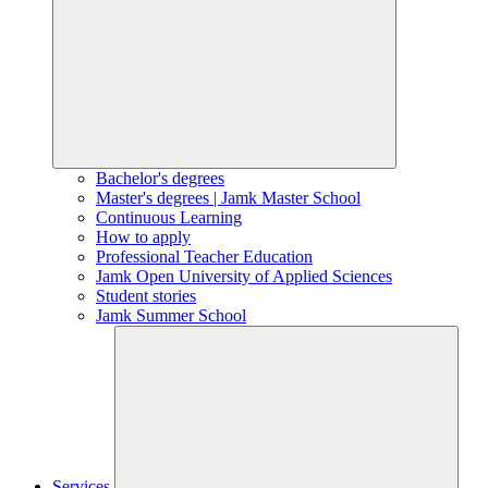
Bachelor's degrees
Master's degrees | Jamk Master School
Continuous Learning
How to apply
Professional Teacher Education
Jamk Open University of Applied Sciences
Student stories
Jamk Summer School
Services