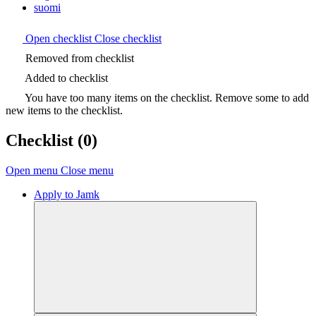
suomi
Open checklist
Close checklist
Removed from checklist
Added to checklist
You have too many items on the checklist. Remove some to add
new items to the checklist.
Checklist
(0)
Open menu
Close menu
Apply to Jamk