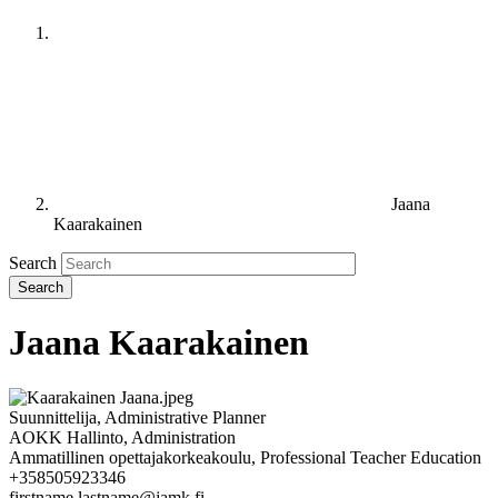
Jaana
Kaarakainen
Search
Jaana Kaarakainen
Suunnittelija, Administrative Planner
AOKK Hallinto, Administration
Ammatillinen opettajakorkeakoulu, Professional Teacher Education
+358505923346
firstname.lastname@jamk.fi