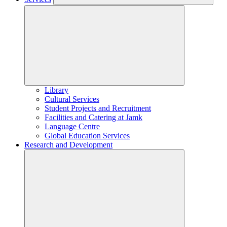
Library
Cultural Services
Student Projects and Recruitment
Facilities and Catering at Jamk
Language Centre
Global Education Services
Research and Development