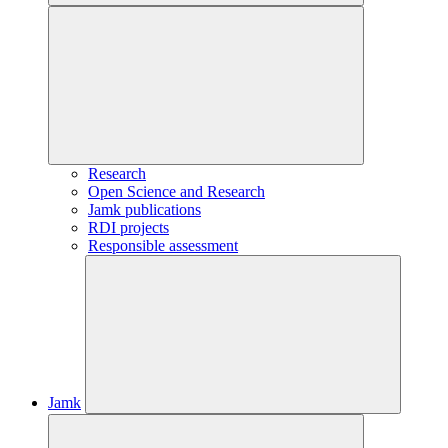
Research
Open Science and Research
Jamk publications
RDI projects
Responsible assessment
Jamk