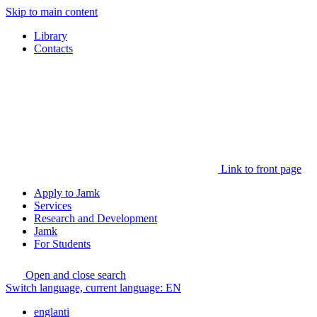
Skip to main content
Library
Contacts
Link to front page
Apply to Jamk
Services
Research and Development
Jamk
For Students
Open and close search
Switch language, current language:
EN
englanti