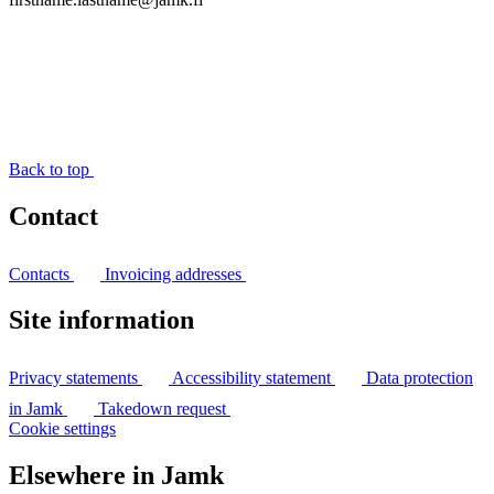
Back to top
Contact
Contacts
Invoicing addresses
Site information
Privacy statements
Accessibility statement
Data protection
in Jamk
Takedown request
Cookie settings
Elsewhere in Jamk