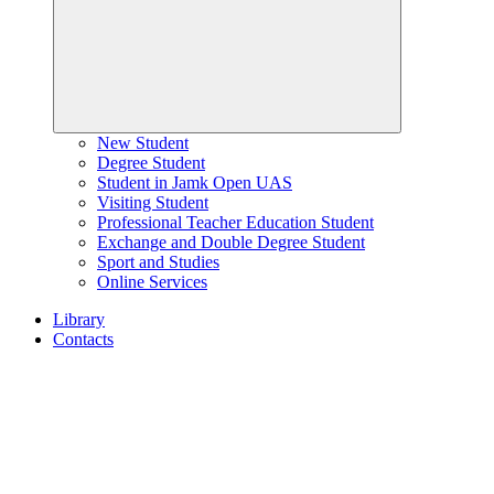
New Student
Degree Student
Student in Jamk Open UAS
Visiting Student
Professional Teacher Education Student
Exchange and Double Degree Student
Sport and Studies
Online Services
Library
Contacts
Home
page