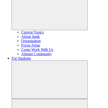
Current Topics
About Jamk
Organisation
Focus Areas
Come Work With Us
Alumni Community
For Students