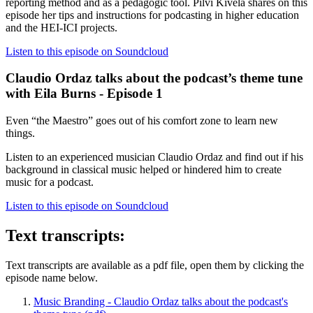
reporting method and as a pedagogic tool. Pilvi Kivelä shares on this
episode her tips and instructions for podcasting in higher education
and the HEI-ICI projects.
Listen to this episode on Soundcloud
Claudio Ordaz talks about the podcast’s theme tune
with Eila Burns - Episode 1
Even “the Maestro” goes out of his comfort zone to learn new
things.
Listen to an experienced musician Claudio Ordaz and find out if his
background in classical music helped or hindered him to create
music for a podcast.
Listen to this episode on Soundcloud
Text transcripts:
Text transcripts are available as a pdf file, open them by clicking the
episode name below.
Music Branding - Claudio Ordaz talks about the podcast's