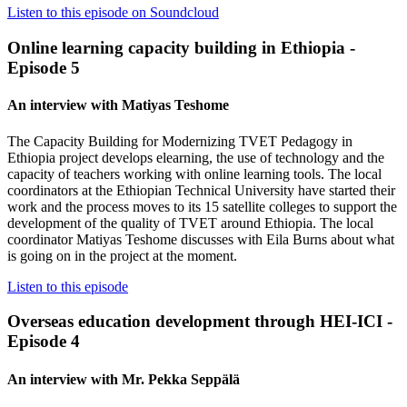
Listen to this episode on Soundcloud
Online learning capacity building in Ethiopia -
Episode 5
An interview with Matiyas Teshome
The Capacity Building for Modernizing TVET Pedagogy in
Ethiopia project develops elearning, the use of technology and the
capacity of teachers working with online learning tools. The local
coordinators at the Ethiopian Technical University have started their
work and the process moves to its 15 satellite colleges to support the
development of the quality of TVET around Ethiopia. The local
coordinator Matiyas Teshome discusses with Eila Burns about what
is going on in the project at the moment.
Listen to this episode
Overseas education development through HEI-ICI -
Episode 4
An interview with Mr. Pekka Seppälä