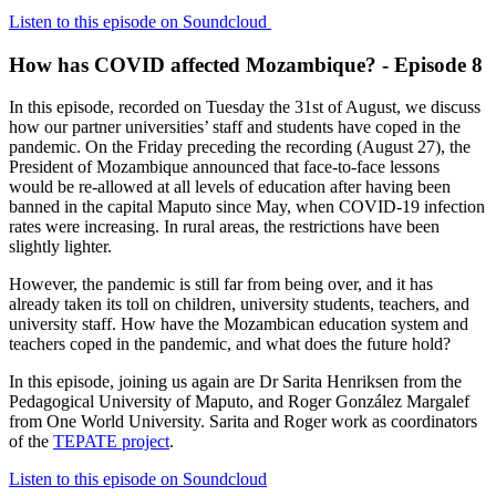
Listen to this episode on Soundcloud
How has COVID affected Mozambique? - Episode 8
In this episode, recorded on Tuesday the 31st of August, we discuss
how our partner universities’ staff and students have coped in the
pandemic. On the Friday preceding the recording (August 27), the
President of Mozambique announced that face-to-face lessons
would be re-allowed at all levels of education after having been
banned in the capital Maputo since May, when COVID-19 infection
rates were increasing. In rural areas, the restrictions have been
slightly lighter.
However, the pandemic is still far from being over, and it has
already taken its toll on children, university students, teachers, and
university staff. How have the Mozambican education system and
teachers coped in the pandemic, and what does the future hold?
In this episode, joining us again are Dr Sarita Henriksen from the
Pedagogical University of Maputo, and Roger González Margalef
from One World University. Sarita and Roger work as coordinators
of the
TEPATE project
.
Listen to this episode on Soundcloud