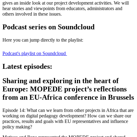
gives an inside look at our project development activities. We will
hear stories and viewpoints from educators, administrators and
others involved in these issues.
Podcast series on Soundcloud
Here you can jump directly to the playlist:
Podcast's playlist on Soundcloud
Latest episodes:
Sharing and exploring in the heart of
Europe: MOPEDE project’s reflections
from an EU-Africa conference in Brussels
Episode 14: What can we learn from other projects in Africa that are
working on digital pedagogy development? How can we share our
practices, results and goals with EU representatives and influence
policy making?