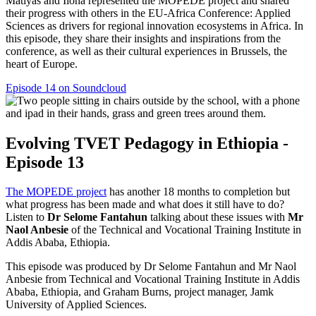
Matiyas and Ilona represented the MOPEDE project and shared
their progress with others in the EU-Africa Conference: Applied
Sciences as drivers for regional innovation ecosystems in Africa. In
this episode, they share their insights and inspirations from the
conference, as well as their cultural experiences in Brussels, the
heart of Europe.
Episode 14 on Soundcloud
Evolving TVET Pedagogy in Ethiopia -
Episode 13
The MOPEDE project
has another 18 months to completion but
what progress has been made and what does it still have to do?
Listen to
Dr Selome Fantahun
talking about these issues with
Mr
Naol Anbesie
of the Technical and Vocational Training Institute in
Addis Ababa, Ethiopia.
This episode was produced by Dr Selome Fantahun and Mr Naol
Anbesie from Technical and Vocational Training Institute in Addis
Ababa, Ethiopia, and Graham Burns, project manager, Jamk
University of Applied Sciences.