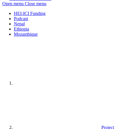
Open menu
Close menu
HEI-ICI Funding
Podcast
Nepal
Ethiopia
Mozambique
Home
page
Project