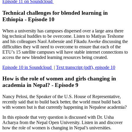
Episode 11 on Soundcloud
Technical challenges for blended learning in
Ethiopia - Episode 10
When a university has campuses dispersed over a large area there
big technical huddles to be overcome. Listen to Matiyas Teshome
and his colleagues Naol Anbessie and Fikadu Aweke discussing the
difficulties they will need to overcome to ensure that each of the
ETU’s 15 satellite campuses will have stable internet connections to
access the new blended learning resources being created.
Episode 10 in Soundcloud
|
Text transcript (pdf), episode 10
How is the role of women and girls changing in
academia in Nepal? - Episode 9
Nancy Pelosi, the Speaker of the U.S. House of Representative,
recently said that to build back better, the world must build back
with women but is that currently happening in Nepalese academia?
In this episode that very question is discussed with Dr. Usha
Acharya from the Nepal Open University. Listen in and discover
how the role of women is changing in Nepal’s universities.