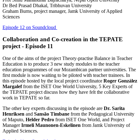
Dr Bed Prasad Dhakal, Tribhuvan University
Graham Burns, project manager, Jamk University of Applied
Sciences
Episode 12 on Soundcloud
Collaboration and Co-creation in the TEPATE
project - Episode 11
One of the aims of the project Theory-practise Balance in Teacher
Education is to produce 3 new study modules to the teacher
education programmes of our Mozambican partner universities. The
first module is now waiting to be piloted with teacher trainees. In
this episode hosted by the local project coordinator
Roger González
Margalef
from the ISET One World University, 5 Key Experts of
the TEPATE project discuss how they have felt the collaborative
work in TEPATE so far.
The other key experts discussing in the episode are
Dr. Sarita
Henriksen
and
Sansão Timbane
from the Pedagogical University
of Maputo,
Helder Pedro
from ISET One World, and Project
Manager
Irmeli Maunonen-Eskelinen
from Jamk University of
Applied Sciences.