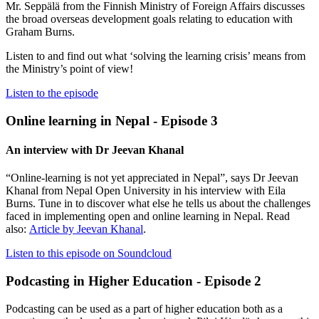
Mr. Seppälä from the Finnish Ministry of Foreign Affairs discusses
the broad overseas development goals relating to education with
Graham Burns.
Listen to and find out what ‘solving the learning crisis’ means from
the Ministry’s point of view!
Listen to the episode
Online learning in Nepal - Episode 3
An interview with Dr Jeevan Khanal
“Online-learning is not yet appreciated in Nepal”, says Dr Jeevan
Khanal from Nepal Open University in his interview with Eila
Burns. Tune in to discover what else he tells us about the challenges
faced in implementing open and online learning in Nepal. Read
also:
Article by Jeevan Khanal
.
Listen to this episode on Soundcloud
Podcasting in Higher Education - Episode 2
Podcasting can be used as a part of higher education both as a