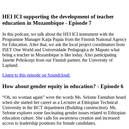
HEI ICI supporting the development of teacher
education in Mozambique - Episode 7
In this podcast, we talk about the HEI ICI instrument with the
Programme Manager Kaija Pajala from the Finnish National Agency
for Education. After that, we ask the local project coordinators from
ISET One World and Universidade Pedagogica de Maputo what
being a teacher in Mozambique is like today. Also participating
Janette Peltokorpi from our Finnish partner, the University of
Lapland.
Listen to this episode on Soundcloud
How about gender equity in education? - Episode 6
“Oh, no woman again” were the words Ms. Selome Fantahun heard
when she started her career as a Lecturer at Ethiopian Technical
University in the BCT department (Building construction). Ms.
Selome explores some fascinating gender issues related to Ethiopian
education culture. She calls for awareness creation and increased
access to leadership positions for female candidates.