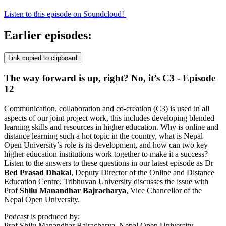
Listen to this episode on Soundcloud!
Earlier episodes:
Link copied to clipboard
The way forward is up, right? No, it’s C3 - Episode
12
Communication, collaboration and co-creation (C3) is used in all
aspects of our joint project work, this includes developing blended
learning skills and resources in higher education. Why is online and
distance learning such a hot topic in the country, what is Nepal
Open University’s role is its development, and how can two key
higher education institutions work together to make it a success?
Listen to the answers to these questions in our latest episode as Dr
Bed Prasad Dhakal
, Deputy Director of the Online and Distance
Education Centre, Tribhuvan University discusses the issue with
Prof
Shilu Manandhar
Bajracharya
, Vice Chancellor of the
Nepal Open University.
Podcast is produced by:
Prof Shilu Manandhar Bajracharya, Nepal Open University