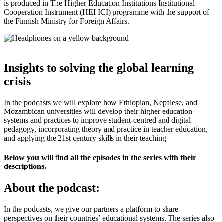
is produced in The Higher Education Institutions Institutional
Cooperation Instrument (HEI ICI) programme with the support of
the Finnish Ministry for Foreign Affairs.
Insights to solving the global learning
crisis
In the podcasts we will explore how Ethiopian, Nepalese, and
Mozambican universities will develop their higher education
systems and practices to improve student-centred and digital
pedagogy, incorporating theory and practice in teacher education,
and applying the 21st century skills in their teaching.
Below you will find all the episodes in the series with their
descriptions.
About the podcast:
In the podcasts, we give our partners a platform to share
perspectives on their countries’ educational systems. The series also