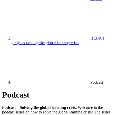
HEI-ICI
projects tackling the global learning crisis
Podcast
Podcast
Podcast –
Solving the global learning crisis.
Welcome to the
podcast series on how to solve the global learning crisis! The series