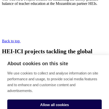
balance of teacher education at the Mozambican partner HEIs.
Back to top
HEI-ICI projects tackling the global
learning crisis
About cookies on this site
Link copied to clipboard
We use cookies to collect and analyse information on site
HEI-ICI Funding
performance and usage, to provide social media features
Podcast
and to enhance and customise content and
Nepal
Ethiopia
advertisements.
Mozambique
Cookie settings
Allow all cookies
HEI-ICI projects tackling the global learning crisis