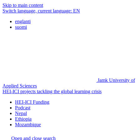
Skip to main content
Switch language, current language:
EN
englanti
suomi
Jamk University of
Applied Sciences
HEI-ICI projects tackling the global learning crisis
HEI-ICI Funding
Podcast
Nepal
Ethiopia
Mozambique
Open and close search