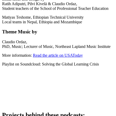
Ratih Adiputri, Pilvi Kivelä & Claudio Ordaz,
Student teachers of the School of Professional Teacher Education
Matiyas Teshome, Ethiopian Technical University
Local teams in Nepal, Ethiopia and Mozambique
Theme Music by
Claudio Ordaz,
PhD, Music; Lecturer of Music, Northeast Lapland Music Institute
More information:
Read the article on USAToday
Playlist on Soundcloud: Solving the Global Learning Crisis
Projects behind these podcasts: