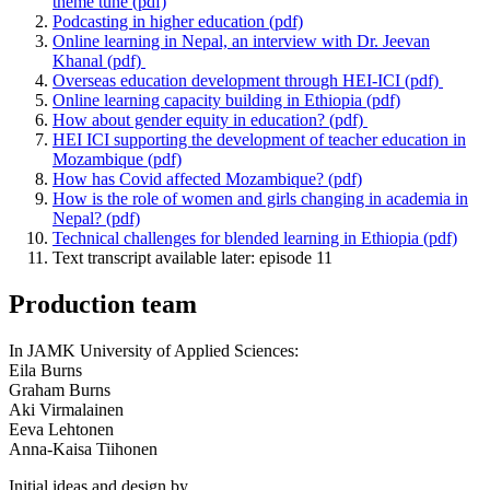
theme tune (pdf)
Podcasting in higher education (pdf)
Online learning in Nepal, an interview with Dr. Jeevan
Khanal (pdf)
Overseas education development through HEI-ICI (pdf)
Online learning capacity building in Ethiopia (pdf)
How about gender equity in education? (pdf)
HEI ICI supporting the development of teacher education in
Mozambique (pdf)
How has Covid affected Mozambique? (pdf)
How is the role of women and girls changing in academia in
Nepal? (pdf)
Technical challenges for blended learning in Ethiopia (pdf)
Text transcript available later: episode 11
Production team
In JAMK University of Applied Sciences:
Eila Burns
Graham Burns
Aki Virmalainen
Eeva Lehtonen
Anna-Kaisa Tiihonen
Initial ideas and design by