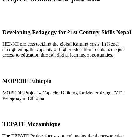
Developing Pedagogy for 21st Century Skills Nepal
HEI-ICI projects tackling the global learning crisis: In Nepal
strengthening the capacity of higher education to enhance equal
access to education through digital learning opportunities.
MOPEDE Ethiopia
MOPEDE Project – Capacity Building for Modernizing TVET
Pedagogy in Ethiopia
TEPATE Mozambique
The TEPATE Project focuses on enhancing the theory-practice