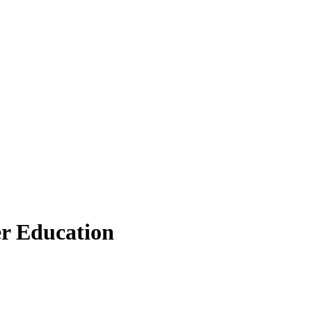
er Education