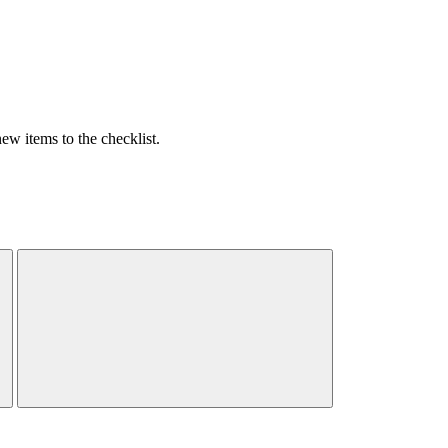
w items to the checklist.