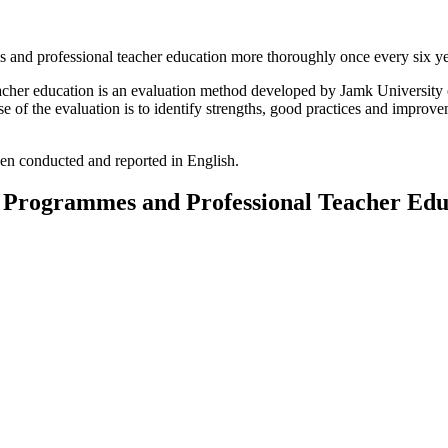
 and professional teacher education more thoroughly once every six ye
acher education is an evaluation method developed by Jamk University 
of the evaluation is to identify strengths, good practices and improvem
en conducted and reported in English.
e Programmes and Professional Teacher Edu