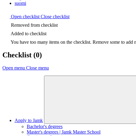
suomi
Open checklist
Close checklist
Removed from checklist
Added to checklist
You have too many items on the checklist. Remove some to add ne
Checklist
(0)
Open menu
Close menu
Apply to Jamk
Bachelor's degrees
Master's degrees | Jamk Master School