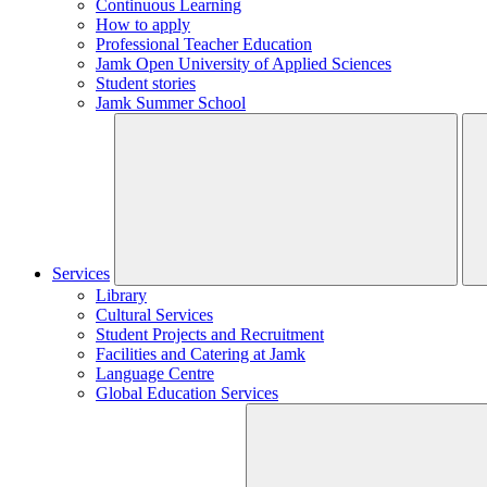
Continuous Learning
How to apply
Professional Teacher Education
Jamk Open University of Applied Sciences
Student stories
Jamk Summer School
Services
Library
Cultural Services
Student Projects and Recruitment
Facilities and Catering at Jamk
Language Centre
Global Education Services