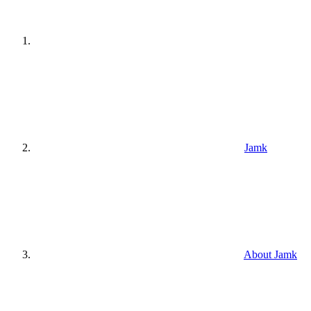
Jamk
About Jamk