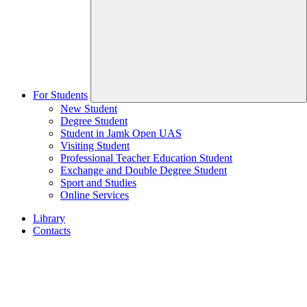
For Students
New Student
Degree Student
Student in Jamk Open UAS
Visiting Student
Professional Teacher Education Student
Exchange and Double Degree Student
Sport and Studies
Online Services
Library
Contacts
Home
page