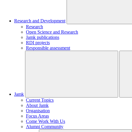
Research and Development
Research
Open Science and Research
Jamk publications
RDI projects
Responsible assessment
Jamk
Current Topics
About Jamk
Organisation
Focus Areas
Come Work With Us
Alumni Community