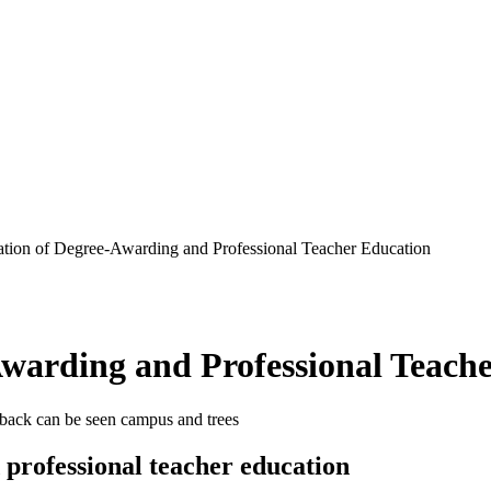
ation of Degree-Awarding and Professional Teacher Education
Awarding and Professional Teach
professional teacher education