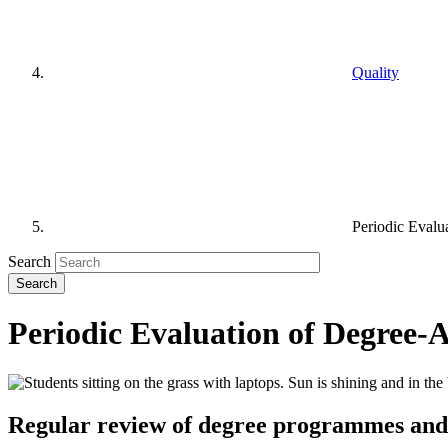
Quality
Periodic Evalu
Search
Periodic Evaluation of Degree-
Regular review of degree programmes and 