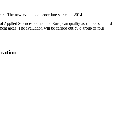
ars. The new evaluation procedure started in 2014.
of Applied Sciences to meet the European quality assurance standard
ent areas. The evaluation will be carried out by a group of four
cation