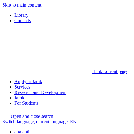
Skip to main content
Library
Contacts
Link to front page
Apply to Jamk
Services
Research and Development
Jamk
For Students
Open and close search
Switch language, current language:
EN
englanti