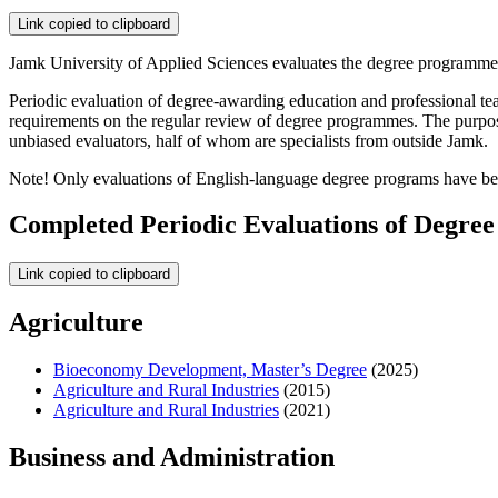
Link copied to clipboard
Jamk University of Applied Sciences evaluates the degree programmes
Periodic evaluation of degree-awarding education and professional te
requirements on the regular review of degree programmes. The purpose 
unbiased evaluators, half of whom are specialists from outside Jamk.
Note! Only evaluations of English-language degree programs have be
Completed Periodic Evaluations of Degre
Link copied to clipboard
Agriculture
Bioeconomy Development, Master’s Degree
(2025)
Agriculture and Rural Industries
(2015)
Agriculture and Rural Industries
(2021)
Business and Administration