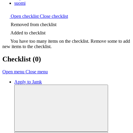
suomi
Open checklist
Close checklist
Removed from checklist
Added to checklist
You have too many items on the checklist. Remove some to add
new items to the checklist.
Checklist
(0)
Open menu
Close menu
Apply to Jamk