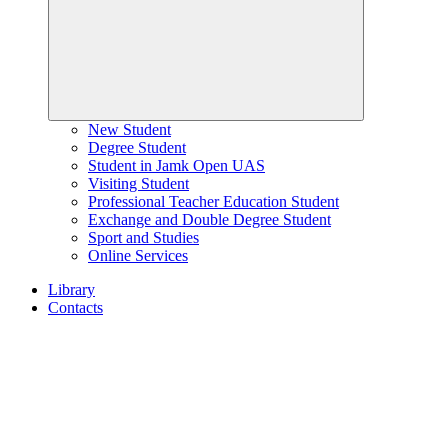
New Student
Degree Student
Student in Jamk Open UAS
Visiting Student
Professional Teacher Education Student
Exchange and Double Degree Student
Sport and Studies
Online Services
Library
Contacts
Home
page