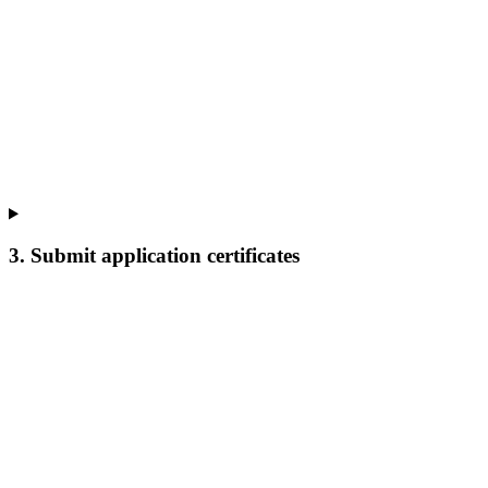
3. Submit application certificates