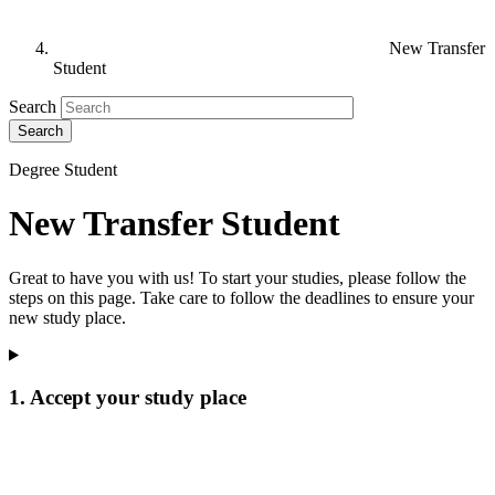
New Transfer
Student
Search
Degree Student
New Transfer Student
Great to have you with us! To start your studies, please follow the
steps on this page. Take care to follow the deadlines to ensure your
new study place.
1. Accept your study place