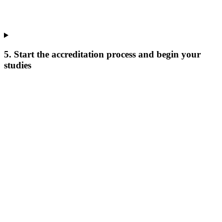
5. Start the accreditation process and begin your
studies