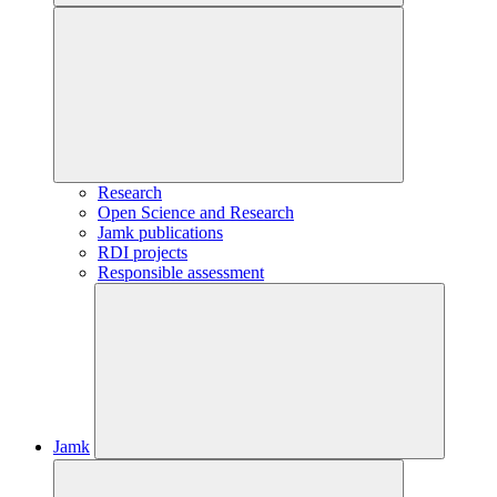
Research
Open Science and Research
Jamk publications
RDI projects
Responsible assessment
Jamk