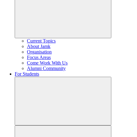
Current Topics
About Jamk
Organisation
Focus Areas
Come Work With Us
Alumni Community
For Students