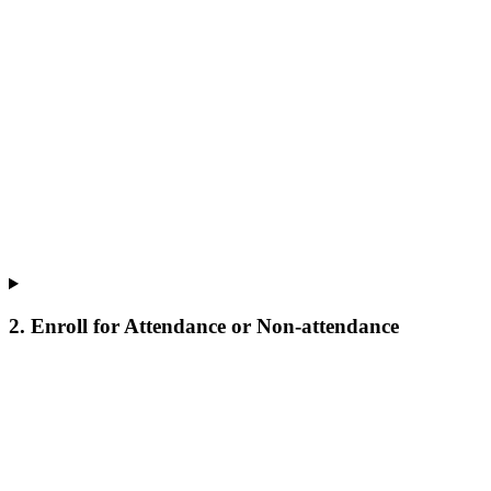
2. Enroll for Attendance or Non-attendance