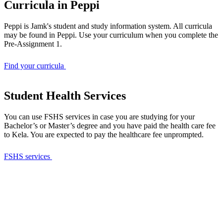
Curricula in Peppi
Peppi is Jamk's student and study information system. All curricula
may be found in Peppi. Use your curriculum when you complete the
Pre-Assignment 1.
Find your curricula
Student Health Services
You can use FSHS services in case you are studying for your
Bachelor’s or Master’s degree and you have paid the health care fee
to Kela. You are expected to pay the healthcare fee unprompted.
FSHS services