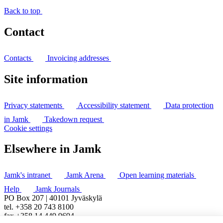
Back to top
Contact
Contacts
Invoicing addresses
Site information
Privacy statements
Accessibility statement
Data protection
in Jamk
Takedown request
Cookie settings
Elsewhere in Jamk
Jamk's intranet
Jamk Arena
Open learning materials
Help
Jamk Journals
PO Box 207 | 40101 Jyväskylä
tel. +358 20 743 8100
fax +358 14 449 9694