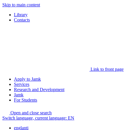
Skip to main content
Library
Contacts
Link to front page
Apply to Jamk
Services
Research and Development
Jamk
For Students
Open and close search
Switch language, current language:
EN
englanti