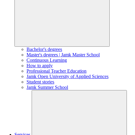
Bachelor's degrees
Master's degrees | Jamk Master School
Continuous Learning
How to apply
Professional Teacher Education
Jamk Open University of Applied Sciences
Student stories
Jamk Summer School
Services