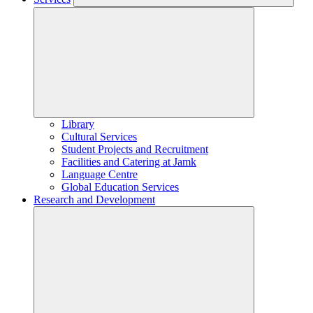
Library
Cultural Services
Student Projects and Recruitment
Facilities and Catering at Jamk
Language Centre
Global Education Services
Research and Development