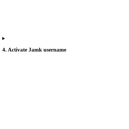
4. Activate Jamk username