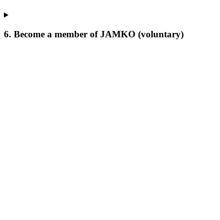
6. Become a member of JAMKO (voluntary)