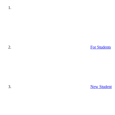
For Students
New Student