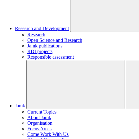
Research and Development
Research
Open Science and Research
Jamk publications
RDI projects
Responsible assessment
Jamk
Current Topics
About Jamk
Organisation
Focus Areas
Come Work With Us