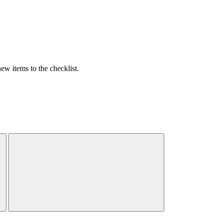
w items to the checklist.