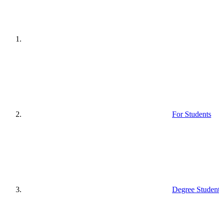
For Students
Degree Studen