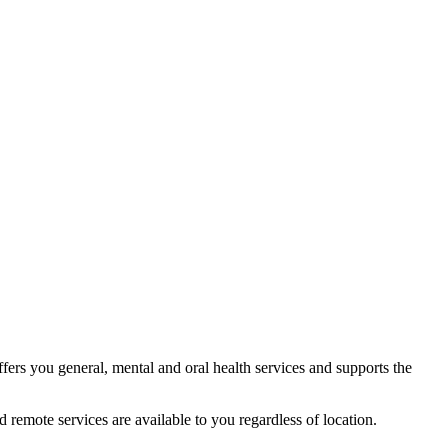
fers you general, mental and oral health services and supports the
 remote services are available to you regardless of location.