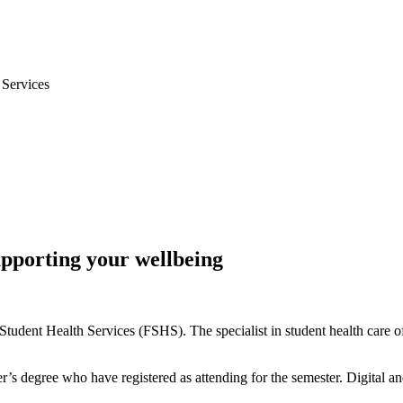
 Services
upporting your wellbeing
Student Health Services (FSHS). The specialist in student health care of
’s degree who have registered as attending for the semester. Digital and