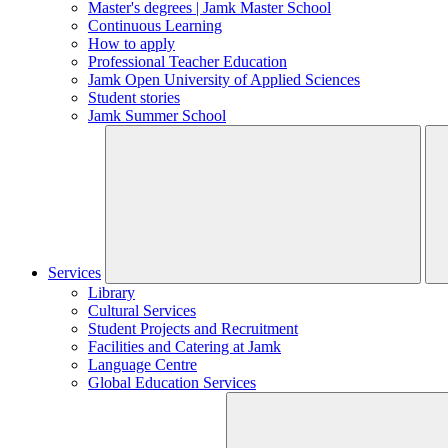
Master's degrees | Jamk Master School
Continuous Learning
How to apply
Professional Teacher Education
Jamk Open University of Applied Sciences
Student stories
Jamk Summer School
Services
Library
Cultural Services
Student Projects and Recruitment
Facilities and Catering at Jamk
Language Centre
Global Education Services