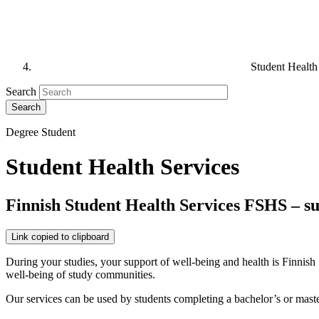
Student Health
Search
Degree Student
Student Health Services
Finnish Student Health Services FSHS – s
Link copied to clipboard
During your studies, your support of well-being and health is Finnish 
well-being of study communities.
Our services can be used by students completing a bachelor’s or master