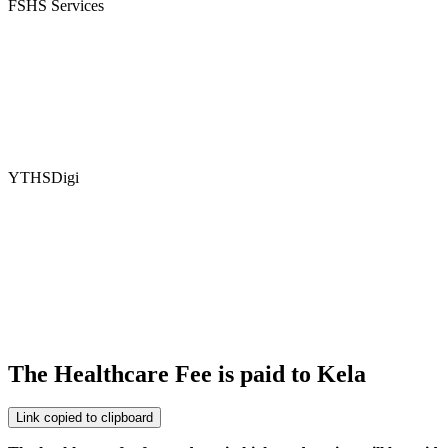
FSHS Services
YTHSDigi
The Healthcare Fee is paid to Kela
Link copied to clipboard