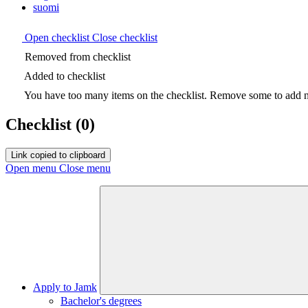
suomi
Open checklist
Close checklist
Removed from checklist
Added to checklist
You have too many items on the checklist. Remove some to add ne
Checklist
(0)
Link copied to clipboard
Open menu
Close menu
Apply to Jamk
Bachelor's degrees