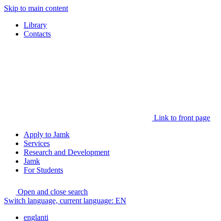
Skip to main content
Library
Contacts
Link to front page
Apply to Jamk
Services
Research and Development
Jamk
For Students
Open and close search
Switch language, current language:
EN
englanti