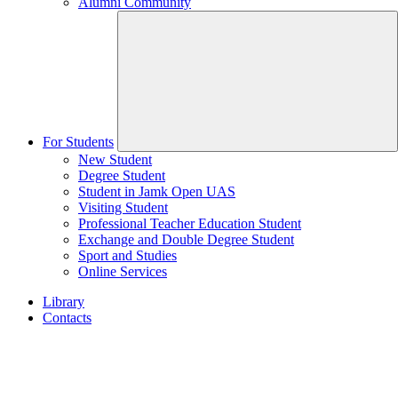
Alumni Community
For Students
New Student
Degree Student
Student in Jamk Open UAS
Visiting Student
Professional Teacher Education Student
Exchange and Double Degree Student
Sport and Studies
Online Services
Library
Contacts
Home
page