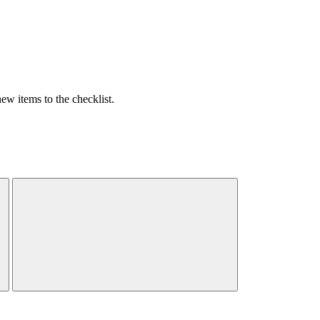
w items to the checklist.