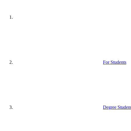
For Students
Degree Studen