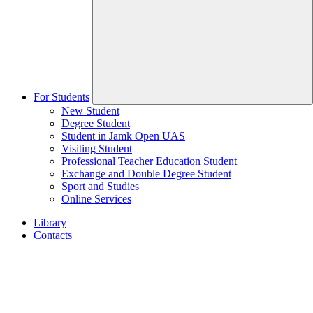
For Students
New Student
Degree Student
Student in Jamk Open UAS
Visiting Student
Professional Teacher Education Student
Exchange and Double Degree Student
Sport and Studies
Online Services
Library
Contacts
Home
page