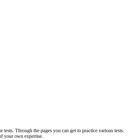
r tests. Through the pages you can get to practice various tests.
of your own expertise.