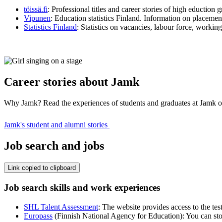
töissä.fi
: Professional titles and career stories of high eduction 
Vipunen
: Education statistics Finland. Information on placemen
Statistics Finland
: Statistics on vacancies, labour force, working
Career stories about Jamk
Why Jamk? Read the experiences of students and graduates at Jamk 
Jamk's student and alumni stories
Job search and jobs
Link copied to clipboard
Job search skills and work experiences
SHL Talent Assessment
: The website provides access to the tes
Europass
(Finnish National Agency for Education): You can stor