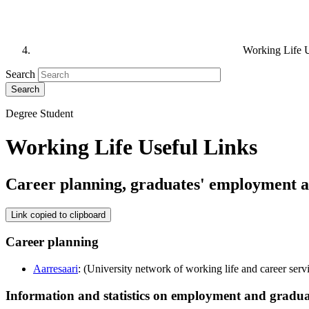
Working Life U
Search
Degree Student
Working Life Useful Links
Career planning, graduates' employment a
Link copied to clipboard
Career planning
Aarresaari
: (University network of working life and career serv
Information and statistics on employment and gradua