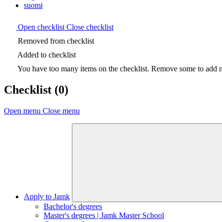
suomi
Open checklist
Close checklist
Removed from checklist
Added to checklist
You have too many items on the checklist. Remove some to add ne
Checklist
(0)
Open menu
Close menu
Apply to Jamk
Bachelor's degrees
Master's degrees | Jamk Master School