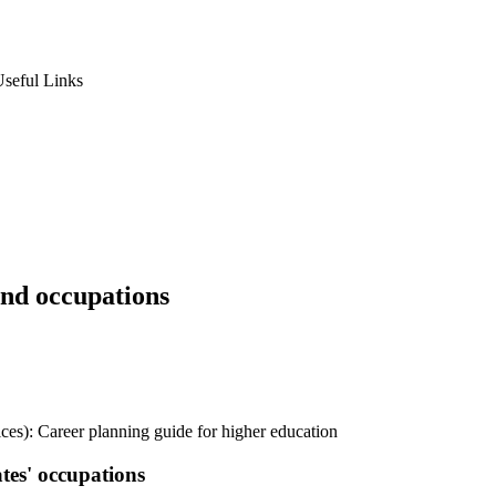
seful Links
nd occupations
ices): Career planning guide for higher education
tes' occupations