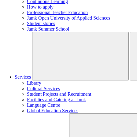
Continuous Learning
How to apply
Professional Teacher Education
Jamk Open University of Applied Sciences
Student stories
Jamk Summer School
Services
Library
Cultural Services
Student Projects and Recruitment
Facilities and Catering at Jamk
Language Centre
Global Education Services