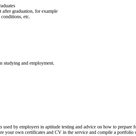
graduates
t after graduation, for example
 conditions, etc.
on studying and employment.
ts used by employers in aptitude testing and advice on how to prepare fo
e your own certificates and CV in the service and compile a portfolio 