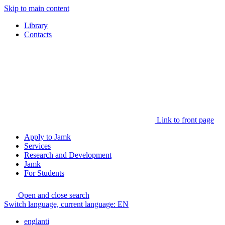
Skip to main content
Library
Contacts
Link to front page
Apply to Jamk
Services
Research and Development
Jamk
For Students
Open and close search
Switch language, current language:
EN
englanti