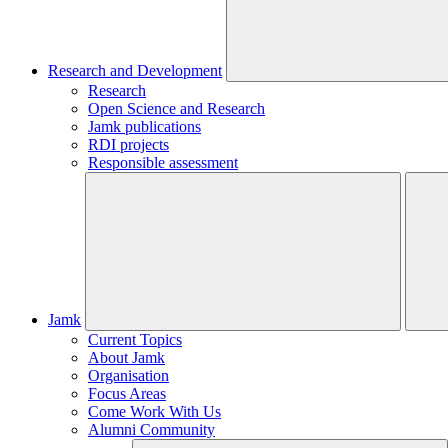
Research and Development
Research
Open Science and Research
Jamk publications
RDI projects
Responsible assessment
Jamk
Current Topics
About Jamk
Organisation
Focus Areas
Come Work With Us
Alumni Community