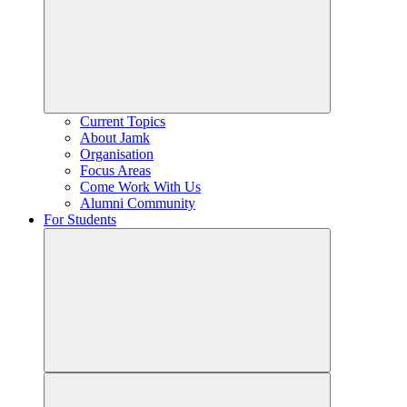
Current Topics
About Jamk
Organisation
Focus Areas
Come Work With Us
Alumni Community
For Students