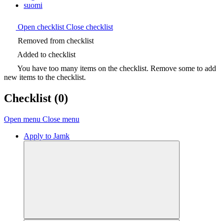
suomi
Open checklist
Close checklist
Removed from checklist
Added to checklist
You have too many items on the checklist. Remove some to add
new items to the checklist.
Checklist
(0)
Open menu
Close menu
Apply to Jamk