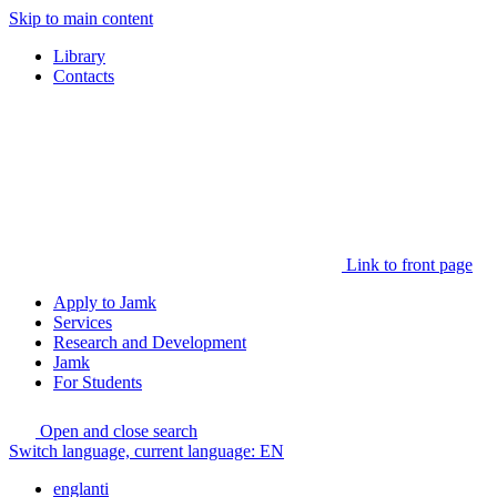
Skip to main content
Library
Contacts
Link to front page
Apply to Jamk
Services
Research and Development
Jamk
For Students
Open and close search
Switch language, current language:
EN
englanti