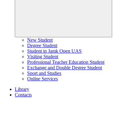
New Student
Degree Student
Student in Jamk Open UAS
Visiting Student
Professional Teacher Education Student
Exchange and Double Degree Student
Sport and Studies
Online Services
Library
Contacts
Home
page