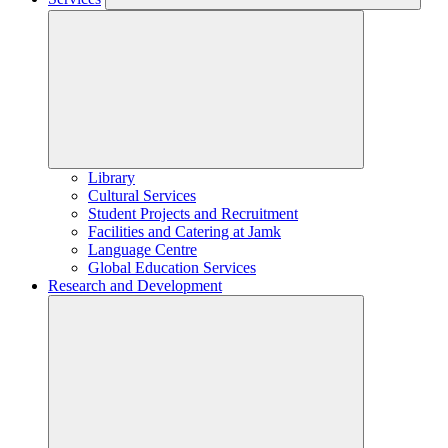
Library
Cultural Services
Student Projects and Recruitment
Facilities and Catering at Jamk
Language Centre
Global Education Services
Research and Development