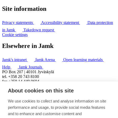
Site information
Privacy statements
Accessibility statement
Data protection
in Jamk
Takedown request
Cookie settings
Elsewhere in Jamk
Jamk's intranet
Jamk Arena
Open learning materials
Help
Jamk Journals
PO Box 207 | 40101 Jyväskylä
tel. +358 20 743 8100
fax +358 14 449 9694
About cookies on this site
We use cookies to collect and analyse information on site
performance and usage, to provide social media features
and to enhance and customise content and