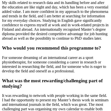
My skills related to research data and its handling before and after
the education are like night and day, which has been a very essential
added value. I am more confident in my approach to the phenomena
and trends in the field, and I am better at searching for information
for my everyday choices. Studying in English gave significantly
confidence to express myself at work and in work-related projects in
Finland and abroad. An internationally recognised Master’s degree
diploma provided the desired competitive advantage for job hunting
abroad as well as the possibility to continue to PhD studies later.
Who would you recommend this programme to?
For someone dreaming of an international career as a sport
physiotherapist, for someone considering a career in research or
interested in researching the field, and for someone who is eager to
develop the field and oneself as a professional.
What was the most rewarding/challenging part of
studying?
It was rewarding to network with people working in the same field.
I had the opportunity to present my Master’s thesis work in seminars
and international journals in the field, which was great. The most
challenging part was organising my own calendar to enable both