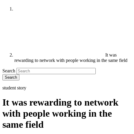
It was
rewarding to network with people working in the same field
Search
student story
It was rewarding to network
with people working in the
same field