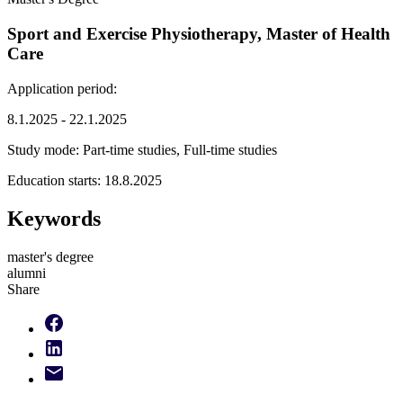
Sport and Exercise Physiotherapy, Master of Health
Care
Application period:
8.1.2025 - 22.1.2025
Study mode:
Part-time studies, Full-time studies
Education starts:
18.8.2025
Keywords
master's degree
alumni
Share