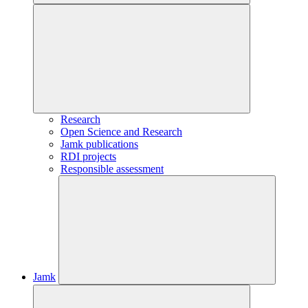
Research
Open Science and Research
Jamk publications
RDI projects
Responsible assessment
Jamk