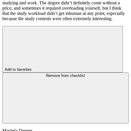
studying and work. The degree didn’t definitely come without a
price, and sometimes it required overloading yourself, but I think
that the study workload didn’t get inhuman at any point, especially
because the study contents were often extremely interesting.
Add to favorites
Remove from checklist
Master's Degree