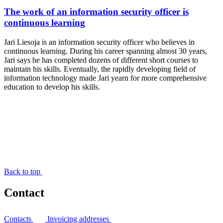
The work of an information security officer is
continuous learning
Jari Liesoja is an information security officer who believes in
continuous learning. During his career spanning almost 30 years,
Jari says he has completed dozens of different short courses to
maintain his skills. Eventually, the rapidly developing field of
information technology made Jari yearn for more comprehensive
education to develop his skills.
Back to top
Contact
Contacts
Invoicing addresses