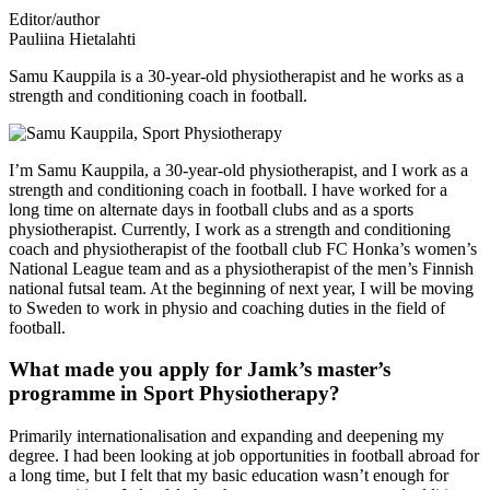
Editor/author
Pauliina Hietalahti
Samu Kauppila is a 30-year-old physiotherapist and he works as a
strength and conditioning coach in football.
I’m Samu Kauppila, a 30-year-old physiotherapist, and I work as a
strength and conditioning coach in football. I have worked for a
long time on alternate days in football clubs and as a sports
physiotherapist. Currently, I work as a strength and conditioning
coach and physiotherapist of the football club FC Honka’s women’s
National League team and as a physiotherapist of the men’s Finnish
national futsal team. At the beginning of next year, I will be moving
to Sweden to work in physio and coaching duties in the field of
football.
What made you apply for Jamk’s master’s
programme in Sport Physiotherapy?
Primarily internationalisation and expanding and deepening my
degree. I had been looking at job opportunities in football abroad for
a long time, but I felt that my basic education wasn’t enough for