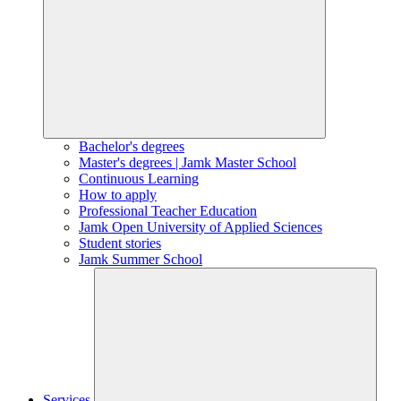
Bachelor's degrees
Master's degrees | Jamk Master School
Continuous Learning
How to apply
Professional Teacher Education
Jamk Open University of Applied Sciences
Student stories
Jamk Summer School
Services