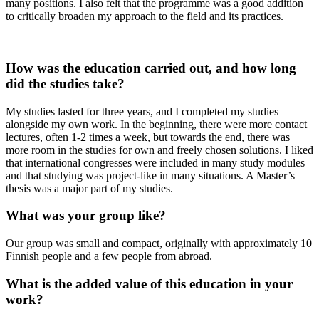
many positions. I also felt that the programme was a good addition
to critically broaden my approach to the field and its practices.
How was the education carried out, and how long
did the studies take?
My studies lasted for three years, and I completed my studies
alongside my own work. In the beginning, there were more contact
lectures, often 1-2 times a week, but towards the end, there was
more room in the studies for own and freely chosen solutions. I liked
that international congresses were included in many study modules
and that studying was project-like in many situations. A Master’s
thesis was a major part of my studies.
What was your group like?
Our group was small and compact, originally with approximately 10
Finnish people and a few people from abroad.
What is the added value of this education in your
work?