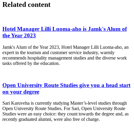
Related content
Hotel Manager Lilli Luoma-aho is Jamk's Alum of
the Year 2023
Jamk's Alum of the Year 2023, Hotel Manager Lilli Luoma-aho, an
expert in the tourism and customer service industry, warmly
recommends hospitality management studies and the diverse work
tasks offered by the education.
Open University Route Studies give you a head start
on your degree
Sari Karuveha is currently studying Master’s-level studies through
Open University Route Studies. For Sari, Open University Route
Studies were an easy choice: they count towards the degree and, as
recently graduated alumni, were also free of charge.