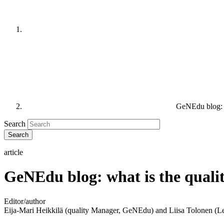
GeNEdu blog: w
Search
article
GeNEdu blog: what is the quali
Editor/author
Eija-Mari Heikkilä (quality Manager, GeNEdu) and Liisa Tolonen 