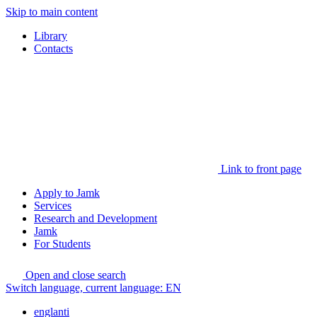
Skip to main content
Library
Contacts
Link to front page
Apply to Jamk
Services
Research and Development
Jamk
For Students
Open and close search
Switch language, current language:
EN
englanti