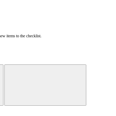
w items to the checklist.