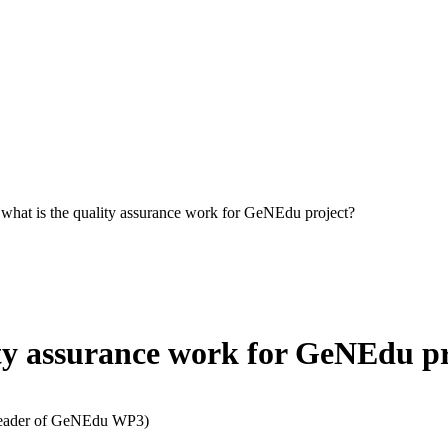
hat is the quality assurance work for GeNEdu project?
ty assurance work for GeNEdu pr
(Leader of GeNEdu WP3)