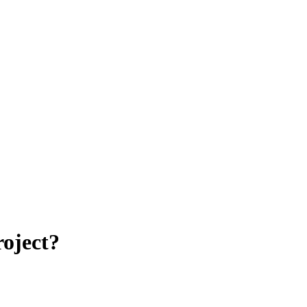
oject?