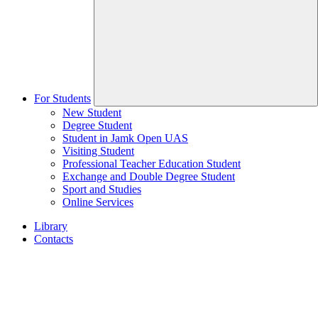
For Students
New Student
Degree Student
Student in Jamk Open UAS
Visiting Student
Professional Teacher Education Student
Exchange and Double Degree Student
Sport and Studies
Online Services
Library
Contacts
Home
page