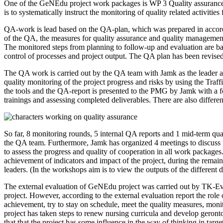
One of the GeNEdu project work packages is WP 3 Quality assurance a
is to systematically instruct the monitoring of quality related activitie
QA-work is lead based on the QA-plan, which was prepared in accorda
of the QA, the measures for quality assurance and quality management
The monitored steps from planning to follow-up and evaluation are b
control of processes and project output. The QA plan has been revised 
The QA work is carried out by the QA team with Jamk as the leader
quality monitoring of the project progress and risks by using the Traff
the tools and the QA-report is presented to the PMG by Jamk with a foc
trainings and assessing completed deliverables. There are also different
So far, 8 monitoring rounds, 5 internal QA reports and 1 mid-term 
the QA team. Furthermore, Jamk has organized 4 meetings to discuss the
to assess the progress and quality of cooperation in all work packages
achievement of indicators and impact of the project, during the rema
leaders. (In the workshops aim is to view the outputs of the different 
The external evaluation of GeNEdu project was carried out by TK-Eval l
project. However, according to the external evaluation report the role 
achievement, try to stay on schedule, meet the quality measures, moni
project has taken steps to renew nursing curricula and develop geronto
that that the project has some influence in the way of thinking in tar