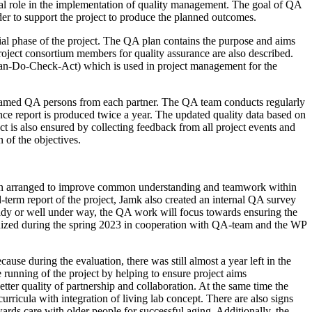
al role in the implementation of quality management. The goal of QA
 order to support the project to produce the planned outcomes.
l phase of the project. The QA plan contains the purpose and aims
oject consortium members for quality assurance are also described.
lan-Do-Check-Act) which is used in project management for the
named QA persons from each partner. The QA team conducts regularly
rance report is produced twice a year. The updated quality data based on
t is also ensured by collecting feedback from all project events and
n of the objectives.
been arranged to improve common understanding and teamwork within
-term report of the project, Jamk also created an internal QA survey
 ready or well under way, the QA work will focus towards ensuring the
ganized during the spring 2023 in cooperation with QA-team and the WP
use during the evaluation, there was still almost a year left in the
e running of the project by helping to ensure project aims
ter quality of partnership and collaboration. At the same time the
rricula with integration of living lab concept. There are also signs
ards care with older people for successful aging. Additionally, the