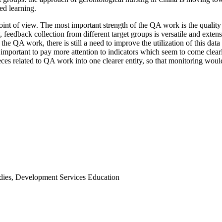
ed learning.
t of view. The most important strength of the QA work is the quality m
 feedback collection from different target groups is versatile and exte
the QA work, there is still a need to improve the utilization of this 
o important to pay more attention to indicators which seem to come clea
pieces related to QA work into one clearer entity, so that monitoring wou
udies, Development Services Education