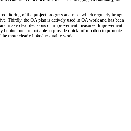
onitoring of the project progress and risks which regularly brings
nsive. Thirdly, the OA plan is actively used in QA work and has been
data and make clear decisions on improvement measures. Improvement
rly behind and are not able to provide quick information to promote
ld be more clearly linked to quality work.