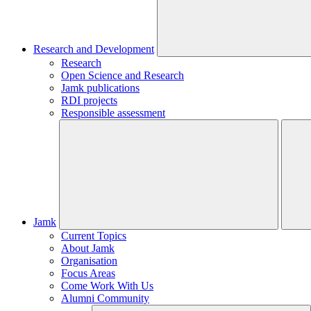
Research and Development
Research
Open Science and Research
Jamk publications
RDI projects
Responsible assessment
Jamk
Current Topics
About Jamk
Organisation
Focus Areas
Come Work With Us
Alumni Community