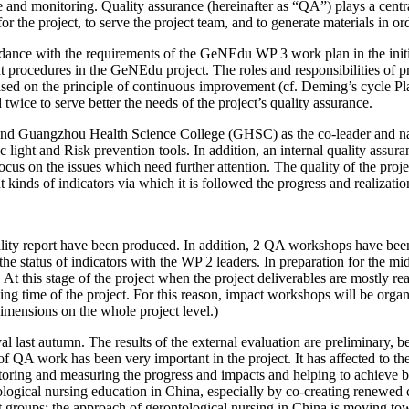
nd monitoring. Quality assurance (hereinafter as “QA”) plays a centr
s for the project, to serve the project team, and to generate materials in
nce with the requirements of the GeNEdu WP 3 work plan in the initia
 procedures in the GeNEdu project. The roles and responsibilities of pr
ased on the principle of continuous improvement (cf. Deming’s cycle P
twice to serve better the needs of the project’s quality assurance.
 and Guangzhou Health Science College (GHSC) as the co-leader and 
ic light and Risk prevention tools. In addition, an internal quality assu
us on the issues which need further attention. The quality of the projec
 kinds of indicators via which it is followed the progress and realizatio
quality report have been produced. In addition, 2 QA workshops have 
 status of indicators with the WP 2 leaders. In preparation for the mid
. At this stage of the project when the project deliverables are mostly
ining time of the project. For this reason, impact workshops will be or
dimensions on the whole project level.)
ast autumn. The results of the external evaluation are preliminary, beca
of QA work has been very important in the project. It has affected to th
toring and measuring the progress and impacts and helping to achieve bet
logical nursing education in China, especially by co-creating renewed cu
get groups: the approach of gerontological nursing in China is moving tow