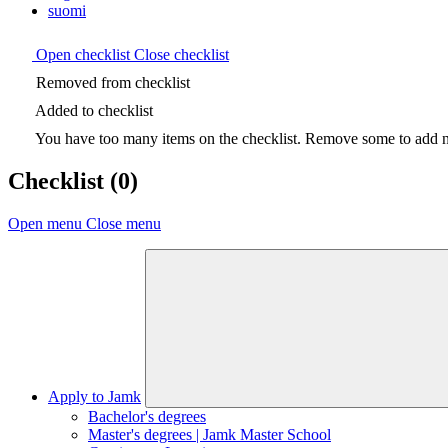
suomi
Open checklist
Close checklist
Removed from checklist
Added to checklist
You have too many items on the checklist. Remove some to add ne
Checklist
(0)
Open menu
Close menu
Apply to Jamk
Bachelor's degrees
Master's degrees | Jamk Master School