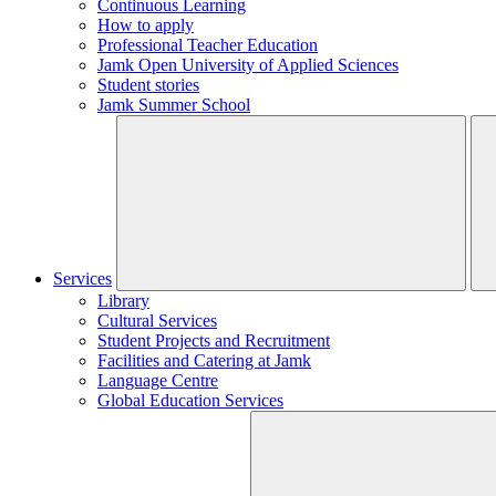
Continuous Learning
How to apply
Professional Teacher Education
Jamk Open University of Applied Sciences
Student stories
Jamk Summer School
Services
Library
Cultural Services
Student Projects and Recruitment
Facilities and Catering at Jamk
Language Centre
Global Education Services