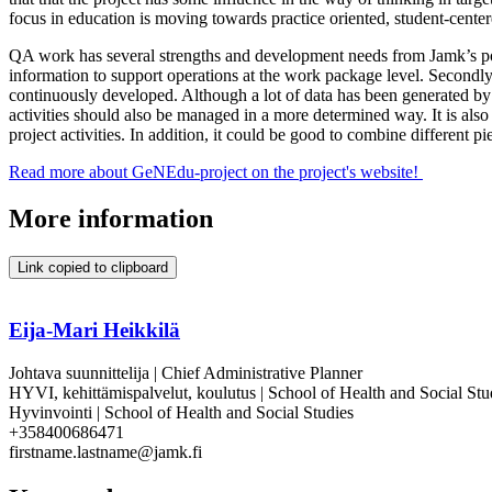
focus in education is moving towards practice oriented, student-center
QA work has several strengths and development needs from Jamk’s poin
information to support operations at the work package level. Secondly,
continuously developed. Although a lot of data has been generated by 
activities should also be managed in a more determined way. It is als
project activities. In addition, it could be good to combine different 
Read more about GeNEdu-project on the project's website!
More information
Link copied to clipboard
Eija-Mari Heikkilä
Johtava suunnittelija | Chief Administrative Planner
HYVI, kehittämispalvelut, koulutus | School of Health and Social St
Hyvinvointi | School of Health and Social Studies
+358400686471
firstname.lastname@jamk.fi