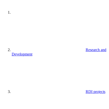
Research and
Development
RDI projects