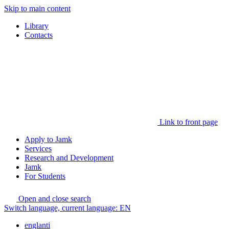
Skip to main content
Library
Contacts
Link to front page
Apply to Jamk
Services
Research and Development
Jamk
For Students
Open and close search
Switch language, current language:
EN
englanti