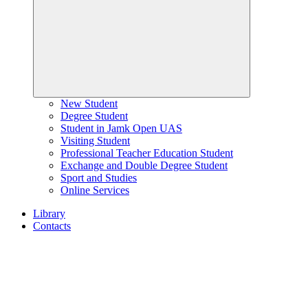
New Student
Degree Student
Student in Jamk Open UAS
Visiting Student
Professional Teacher Education Student
Exchange and Double Degree Student
Sport and Studies
Online Services
Library
Contacts
Home
page