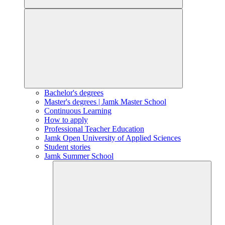
Bachelor's degrees
Master's degrees | Jamk Master School
Continuous Learning
How to apply
Professional Teacher Education
Jamk Open University of Applied Sciences
Student stories
Jamk Summer School