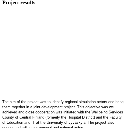
Project results
The aim of the project was to identify regional simulation actors and bring
them together in a joint development project. This objective was well
achieved and close cooperation was initiated with the Wellbeing Services
County of Central Finland
(formerly the Hospital District) and the Faculty
of Education and IT at the University of Jyväskylä. The project also
cooperated with other regional and national actors.