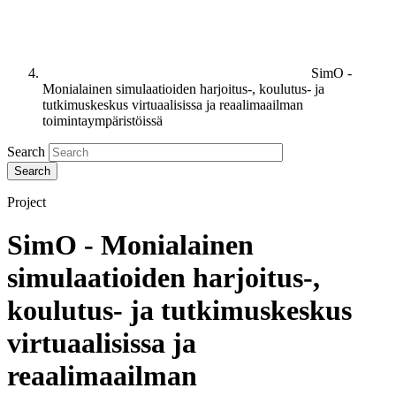
SimO -
Monialainen simulaatioiden harjoitus-, koulutus- ja
tutkimuskeskus virtuaalisissa ja reaalimaailman
toimintaympäristöissä
Search
Project
SimO - Monialainen
simulaatioiden harjoitus-,
koulutus- ja tutkimuskeskus
virtuaalisissa ja
reaalimaailman