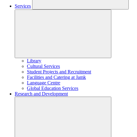
Services
Library
Cultural Services
Student Projects and Recruitment
Facilities and Catering at Jamk
Language Centre
Global Education Services
Research and Development