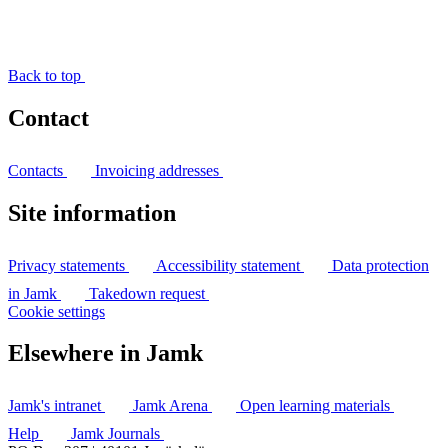
Back to top
Contact
Contacts
Invoicing addresses
Site information
Privacy statements
Accessibility statement
Data protection
in Jamk
Takedown request
Cookie settings
Elsewhere in Jamk
Jamk's intranet
Jamk Arena
Open learning materials
Help
Jamk Journals