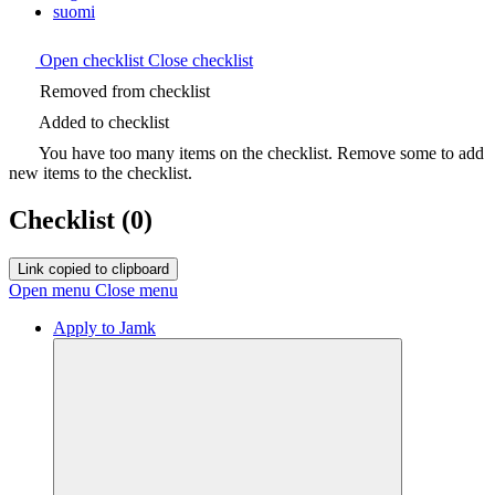
suomi
Open checklist
Close checklist
Removed from checklist
Added to checklist
You have too many items on the checklist. Remove some to add
new items to the checklist.
Checklist
(0)
Link copied to clipboard
Open menu
Close menu
Apply to Jamk