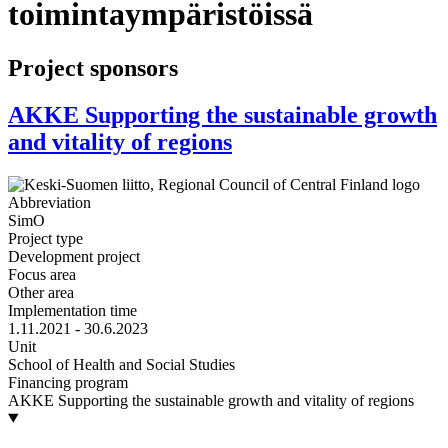
toimintaympäristöissä
Project sponsors
AKKE Supporting the sustainable growth
and vitality of regions
Abbreviation
SimO
Project type
Development project
Focus area
Other area
Implementation time
1.11.2021 - 30.6.2023
Unit
School of Health and Social Studies
Financing program
AKKE Supporting the sustainable growth and vitality of regions