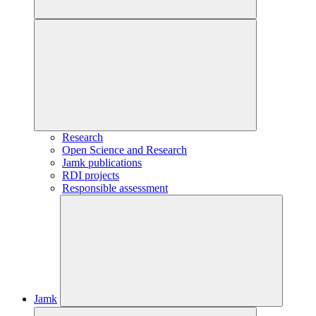
Research
Open Science and Research
Jamk publications
RDI projects
Responsible assessment
Jamk