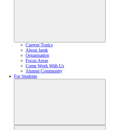
Current Topics
About Jamk
Organisation
Focus Areas
Come Work With Us
Alumni Community
For Students