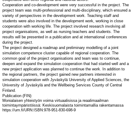
Cooperation and co-development were very successful in the project. The
project team was multi-professional and multi-disciplinary, which ensured a
variety of perspectives in the development work. Teaching staff and
students were also involved in the development work, working in close
cooperation with working life. The project involved research involving all
project organisations, as well as nursing teachers and students. The
results will be presented in a publication and at international conferences
during the project.
The project designed a roadmap and preliminary modelling of a joint
simulation competence cluster capable of regional cooperation. The
common goal of the project organisations and team was to continue,
deepen and expand the simulation cooperation that had started well and a
new project application was planned to continue the work. In addition to
the regional partners, the project gained new partners interested in
simulation cooperation with Jyväskylä University of Applied Sciences, the
University of Jyväskylä and the
Wellbeing Services County of Central
Finland.
Publication (FIN):
Monialaisen yhteistyön voima virtuaalisissa ja reaalimaailman
toimintaympäristöissä: Keskisuomalaista toimintamallia rakentamassa
https://urn.fi/URN:ISBN:978-951-830-698-9