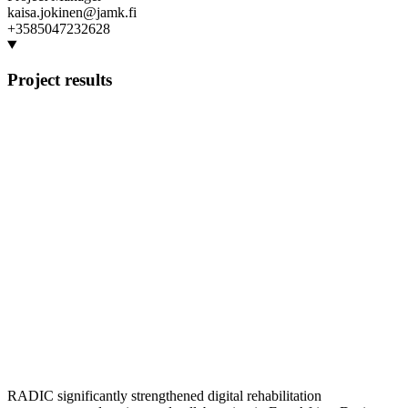
kaisa.jokinen@jamk.fi
+3585047232628
Project results
RADIC significantly strengthened digital rehabilitation