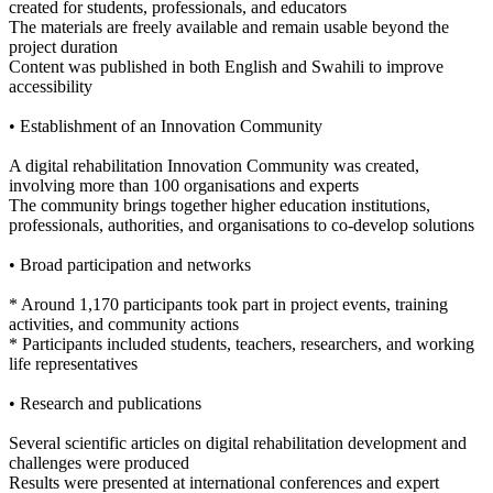
created for students, professionals, and educators
The materials are freely available and remain usable beyond the
project duration
Content was published in both English and Swahili to improve
accessibility
• Establishment of an Innovation Community
A digital rehabilitation Innovation Community was created,
involving more than 100 organisations and experts
The community brings together higher education institutions,
professionals, authorities, and organisations to co-develop solutions
• Broad participation and networks
* Around 1,170 participants took part in project events, training
activities, and community actions
* Participants included students, teachers, researchers, and working
life representatives
• Research and publications
Several scientific articles on digital rehabilitation development and
challenges were produced
Results were presented at international conferences and expert