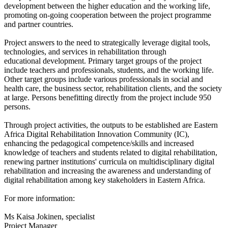
development
between the higher education and the working life,
promoting on-going cooperation between the project programme
and partner
countries.
Project answers to the need to strategically leverage digital tools,
technologies, and services in rehabilitation through
educational
development. Primary target groups of the project
include teachers and professionals, students, and the working life.
Other target groups
include various professionals in social and
health care, the business sector, rehabilitation clients, and the society
at large. Persons
benefitting directly from the project include 950
persons.
Through project activities, the outputs to be established are Eastern
Africa Digital Rehabilitation Innovation Community (IC),
enhancing the
pedagogical competence/skills and increased
knowledge of teachers and students related to digital rehabilitation,
renewing partner
institutions' curricula on multidisciplinary digital
rehabilitation and increasing the awareness and understanding of
digital
rehabilitation among key stakeholders in Eastern Africa.
For more information:
Ms Kaisa Jokinen, specialist
Project Manager