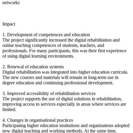
networks
Impact
1. Development of competences and education
The project significantly increased the digital rehabilitation and
online teaching competences of students, teachers, and
professionals. For many participants, this was their first experience
of using digital learning environments.
2. Renewal of education systems
Digital rehabilitation was integrated into higher education curricula.
The new courses and materials will remain in long-term use in
degree education and continuing professional development.
3. Improved accessibility of rehabilitation services
The project supports the use of digital solutions in rehabilitation,
improving access to services especially in areas where services are
limited.
4. Changes in organisational practices
Participating higher education institutions and organisations adopted
new digital teaching and working methods. At the same time,