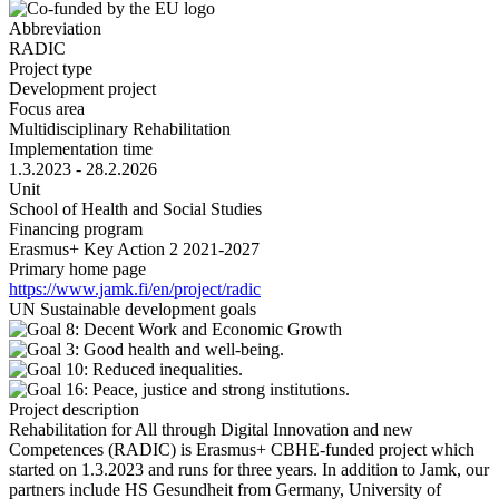
Abbreviation
RADIC
Project type
Development project
Focus area
Multidisciplinary Rehabilitation
Implementation time
1.3.2023 - 28.2.2026
Unit
School of Health and Social Studies
Financing program
Erasmus+ Key Action 2 2021-2027
Primary home page
https://www.jamk.fi/en/project/radic
UN Sustainable development goals
Project description
Rehabilitation for All through Digital Innovation and new
Competences (RADIC) is Erasmus+ CBHE-funded project which
started on 1.3.2023 and runs for three years. In addition to Jamk, our
partners include HS Gesundheit from Germany, University of