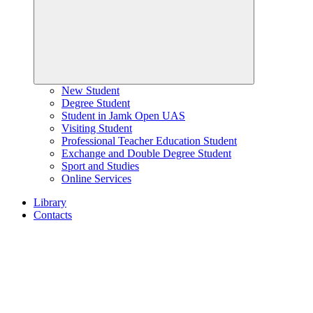
New Student
Degree Student
Student in Jamk Open UAS
Visiting Student
Professional Teacher Education Student
Exchange and Double Degree Student
Sport and Studies
Online Services
Library
Contacts
Home
page