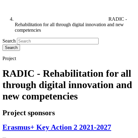
RADIC -
Rehabilitation for all through digital innovation and new
competencies
Search
Project
RADIC - Rehabilitation for all
through digital innovation and
new competencies
Project sponsors
Erasmus+ Key Action 2 2021-2027