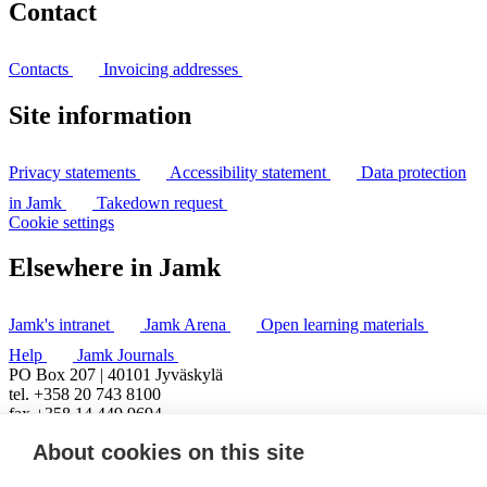
Contact
Contacts
Invoicing addresses
Site information
Privacy statements
Accessibility statement
Data protection
in Jamk
Takedown request
Cookie settings
Elsewhere in Jamk
Jamk's intranet
Jamk Arena
Open learning materials
Help
Jamk Journals
PO Box 207 | 40101 Jyväskylä
tel. +358 20 743 8100
fax +358 14 449 9694
About cookies on this site