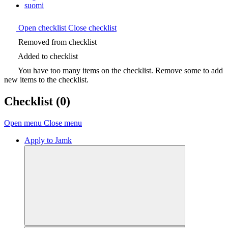
suomi
Open checklist
Close checklist
Removed from checklist
Added to checklist
You have too many items on the checklist. Remove some to add
new items to the checklist.
Checklist
(0)
Open menu
Close menu
Apply to Jamk