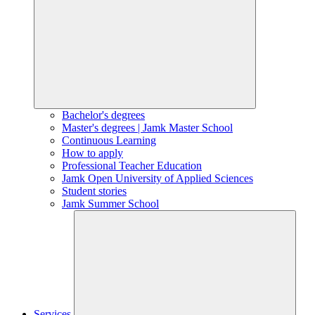
Bachelor's degrees
Master's degrees | Jamk Master School
Continuous Learning
How to apply
Professional Teacher Education
Jamk Open University of Applied Sciences
Student stories
Jamk Summer School
Services