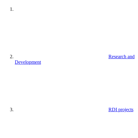
Research and
Development
RDI projects