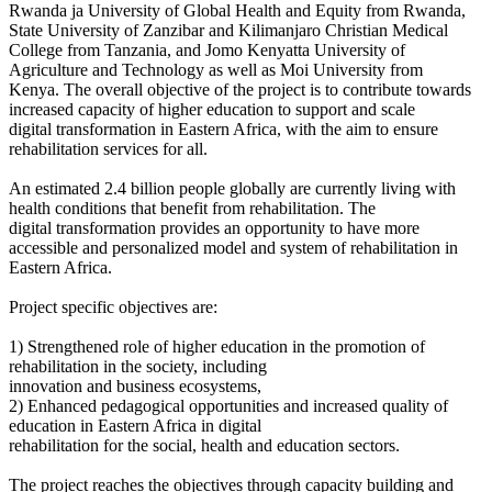
Rwanda ja University of Global Health and Equity from Rwanda,
State University of Zanzibar and Kilimanjaro Christian Medical
College from Tanzania, and Jomo Kenyatta University of
Agriculture and Technology as well as Moi University from
Kenya.
The overall objective of the project is to contribute towards
increased capacity of higher education to support and scale
digital
transformation in Eastern Africa, with the aim to ensure
rehabilitation services for all.
An estimated 2.4 billion people globally are currently living with
health conditions that benefit from rehabilitation. The
digital
transformation provides an opportunity to have more
accessible and personalized model and system of rehabilitation in
Eastern Africa.
Project specific objectives are:
1) Strengthened role of higher education in the promotion of
rehabilitation in the society, including
innovation and business ecosystems,
2) Enhanced pedagogical opportunities and increased quality of
education in Eastern Africa in digital
rehabilitation for the social, health and education sectors.
The project reaches the objectives through capacity building and