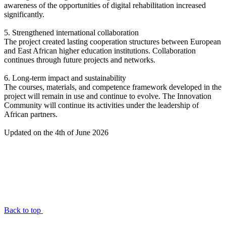
awareness of the opportunities of digital rehabilitation increased
significantly.
5. Strengthened international collaboration
The project created lasting cooperation structures between European
and East African higher education institutions. Collaboration
continues through future projects and networks.
6. Long-term impact and sustainability
The courses, materials, and competence framework developed in the
project will remain in use and continue to evolve. The Innovation
Community will continue its activities under the leadership of
African partners.
Updated on the 4th of June 2026
Back to top