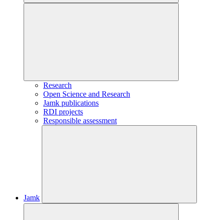
Research
Open Science and Research
Jamk publications
RDI projects
Responsible assessment
Jamk