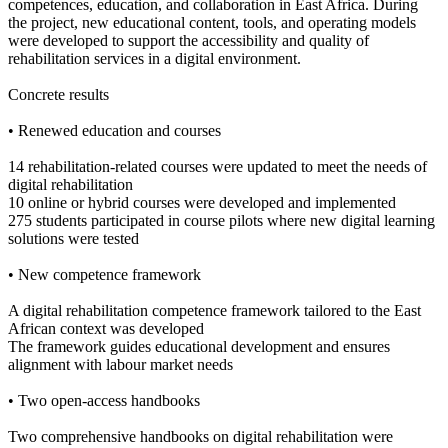
competences, education, and collaboration in East Africa. During
the project, new educational content, tools, and operating models
were developed to support the accessibility and quality of
rehabilitation services in a digital environment.
Concrete results
• Renewed education and courses
14 rehabilitation-related courses were updated to meet the needs of
digital rehabilitation
10 online or hybrid courses were developed and implemented
275 students participated in course pilots where new digital learning
solutions were tested
• New competence framework
A digital rehabilitation competence framework tailored to the East
African context was developed
The framework guides educational development and ensures
alignment with labour market needs
• Two open-access handbooks
Two comprehensive handbooks on digital rehabilitation were