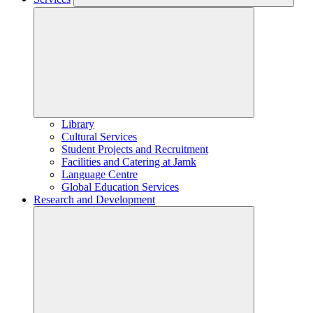
Library
Cultural Services
Student Projects and Recruitment
Facilities and Catering at Jamk
Language Centre
Global Education Services
Research and Development