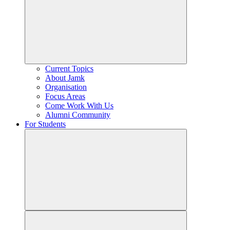
Current Topics
About Jamk
Organisation
Focus Areas
Come Work With Us
Alumni Community
For Students