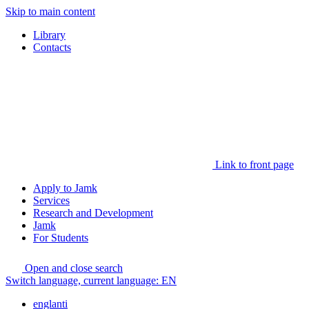
Skip to main content
Library
Contacts
Link to front page
Apply to Jamk
Services
Research and Development
Jamk
For Students
Open and close search
Switch language, current language:
EN
englanti