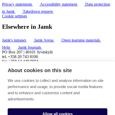
Privacy statements
Accessibility statement
Data protection
in Jamk
Takedown request
Cookie settings
Elsewhere in Jamk
Jamk's intranet
Jamk Arena
Open learning materials
Help
Jamk Journals
PO Box 207 | 40101 Jyväskylä
tel. +358 20 743 8100
fax +358 14 449 9694
About cookies on this site
We use cookies to collect and analyse information on site
performance and usage, to provide social media features
and to enhance and customise content and
advertisements.
Allow all cookies