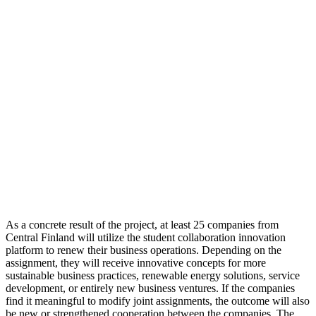
As a concrete result of the project, at least 25 companies from
Central Finland will utilize the student collaboration innovation
platform to renew their business operations. Depending on the
assignment, they will receive innovative concepts for more
sustainable business practices, renewable energy solutions, service
development, or entirely new business ventures. If the companies
find it meaningful to modify joint assignments, the outcome will also
be new or strengthened cooperation between the companies. The