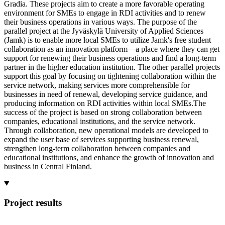
Gradia. These projects aim to create a more favorable operating
environment for SMEs to engage in RDI activities and to renew
their business operations in various ways. The purpose of the
parallel project at the Jyväskylä University of Applied Sciences
(Jamk) is to enable more local SMEs to utilize Jamk's free student
collaboration as an innovation platform—a place where they can get
support for renewing their business operations and find a long-term
partner in the higher education institution. The other parallel projects
support this goal by focusing on tightening collaboration within the
service network, making services more comprehensible for
businesses in need of renewal, developing service guidance, and
producing information on RDI activities within local SMEs.The
success of the project is based on strong collaboration between
companies, educational institutions, and the service network.
Through collaboration, new operational models are developed to
expand the user base of services supporting business renewal,
strengthen long-term collaboration between companies and
educational institutions, and enhance the growth of innovation and
business in Central Finland.
Project results