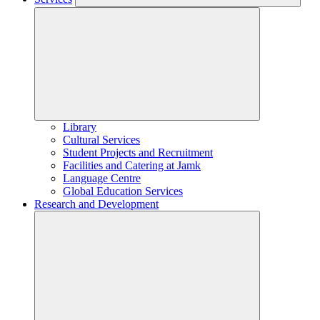
Library
Cultural Services
Student Projects and Recruitment
Facilities and Catering at Jamk
Language Centre
Global Education Services
Research and Development