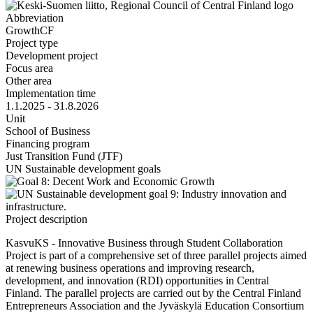
Abbreviation
GrowthCF
Project type
Development project
Focus area
Other area
Implementation time
1.1.2025 - 31.8.2026
Unit
School of Business
Financing program
Just Transition Fund (JTF)
UN Sustainable development goals
Project description
KasvuKS - Innovative Business through Student Collaboration
Project is part of a comprehensive set of three parallel projects aimed
at renewing business operations and improving research,
development, and innovation (RDI) opportunities in Central
Finland. The parallel projects are carried out by the Central Finland
Entrepreneurs Association and the Jyväskylä Education Consortium