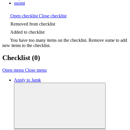
suomi
Open checklist
Close checklist
Removed from checklist
Added to checklist
You have too many items on the checklist. Remove some to add
new items to the checklist.
Checklist
(0)
Open menu
Close menu
Apply to Jamk