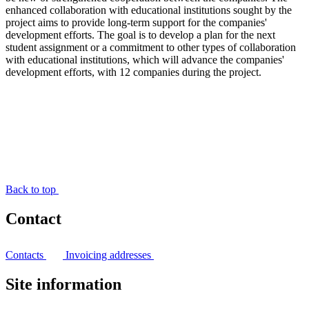
enhanced collaboration with educational institutions sought by the
project aims to provide long-term support for the companies'
development efforts. The goal is to develop a plan for the next
student assignment or a commitment to other types of collaboration
with educational institutions, which will advance the companies'
development efforts, with 12 companies during the project.
Back to top
Contact
Contacts
Invoicing addresses
Site information