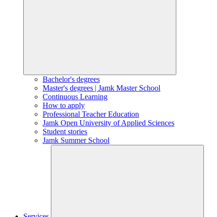
Bachelor's degrees
Master's degrees | Jamk Master School
Continuous Learning
How to apply
Professional Teacher Education
Jamk Open University of Applied Sciences
Student stories
Jamk Summer School
Services