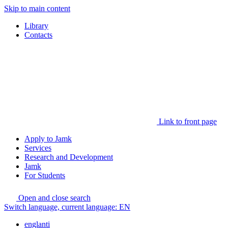
Skip to main content
Library
Contacts
Link to front page
Apply to Jamk
Services
Research and Development
Jamk
For Students
Open and close search
Switch language, current language:
EN
englanti