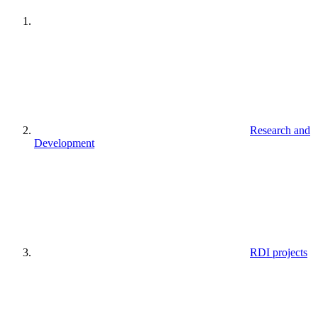
Research and
Development
RDI projects