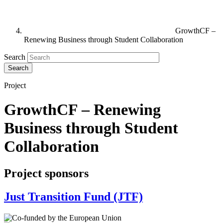
GrowthCF –
Renewing Business through Student Collaboration
Search
Project
GrowthCF – Renewing
Business through Student
Collaboration
Project sponsors
Just Transition Fund (JTF)