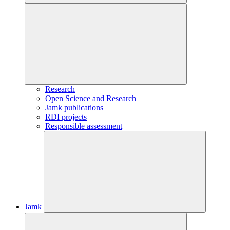
Research
Open Science and Research
Jamk publications
RDI projects
Responsible assessment
Jamk