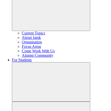
Current Topics
About Jamk
Organisation
Focus Areas
Come Work With Us
Alumni Community
For Students