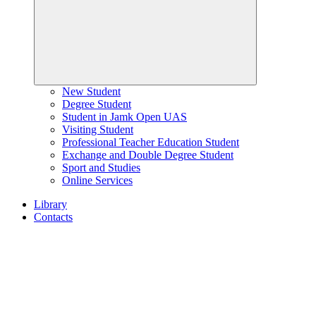
New Student
Degree Student
Student in Jamk Open UAS
Visiting Student
Professional Teacher Education Student
Exchange and Double Degree Student
Sport and Studies
Online Services
Library
Contacts
Home
page