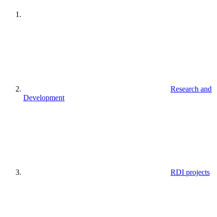
Research and
Development
RDI projects