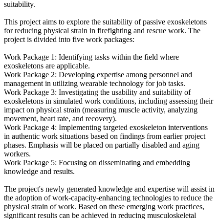
suitability.
This project aims to explore the suitability of passive exoskeletons
for reducing physical strain in firefighting and rescue work. The
project is divided into five work packages:
Work Package 1: Identifying tasks within the field where
exoskeletons are applicable.
Work Package 2: Developing expertise among personnel and
management in utilizing wearable technology for job tasks.
Work Package 3: Investigating the usability and suitability of
exoskeletons in simulated work conditions, including assessing their
impact on physical strain (measuring muscle activity, analyzing
movement, heart rate, and recovery).
Work Package 4: Implementing targeted exoskeleton interventions
in authentic work situations based on findings from earlier project
phases. Emphasis will be placed on partially disabled and aging
workers.
Work Package 5: Focusing on disseminating and embedding
knowledge and results.
The project's newly generated knowledge and expertise will assist in
the adoption of work-capacity-enhancing technologies to reduce the
physical strain of work. Based on these emerging work practices,
significant results can be achieved in reducing musculoskeletal