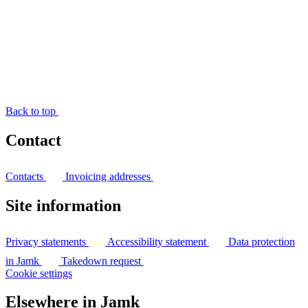
Back to top
Contact
Contacts
Invoicing addresses
Site information
Privacy statements
Accessibility statement
Data protection
in Jamk
Takedown request
Cookie settings
Elsewhere in Jamk