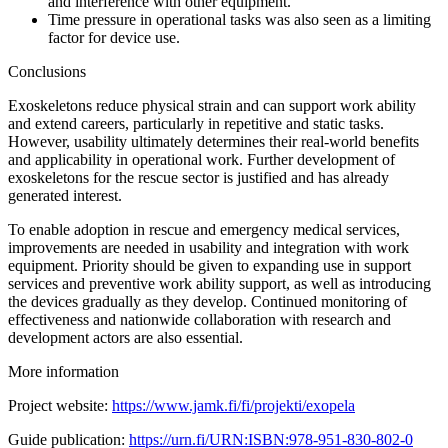
and interference with other equipment.
Time pressure in operational tasks was also seen as a limiting
factor for device use.
Conclusions
Exoskeletons reduce physical strain and can support work ability
and extend careers, particularly in repetitive and static tasks.
However, usability ultimately determines their real-world benefits
and applicability in operational work. Further development of
exoskeletons for the rescue sector is justified and has already
generated interest.
To enable adoption in rescue and emergency medical services,
improvements are needed in usability and integration with work
equipment. Priority should be given to expanding use in support
services and preventive work ability support, as well as introducing
the devices gradually as they develop. Continued monitoring of
effectiveness and nationwide collaboration with research and
development actors are also essential.
More information
Project website:
https://www.jamk.fi/fi/projekti/exopela
Guide publication:
https://urn.fi/URN:ISBN:978-951-830-802-0