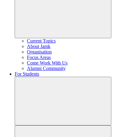
Current Topics
About Jamk
Organisation
Focus Areas
Come Work With Us
Alumni Community
For Students