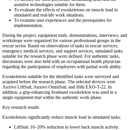
assistive technologies suitable for them.
To evaluate the effects of exoskeletons on muscle load in
simulated and real-life work situations.
To examine user experiences and the prerequisites for
implementation.
During the project, equipment trials, demonstrations, interviews, and
workshops were organized for various professional groups in the
rescue sector. Based on observations of tasks in rescue services,
emergency medical services, and support services, simulated tasks
suitable for the research phase were defined. For authentic tasks,
discussions were also held with an occupational health physician
regarding the participation of employees with partial work ability.
Exoskeletons suitable for the identified tasks were surveyed and
acquired before the research phase. The selected devices were
Auxivo LiftSuit, Auxivo OmniSuit, and Hilti EXO-T-22. In
addition, a grip-enhancing Ironhand exoskeleton was used in a
single equipment trial within the authentic work phase.
Key research results
Exoskeletons significantly reduce muscle load in simulated tasks.
LiftSuit: 10–20% reduction in lower back muscle activity.