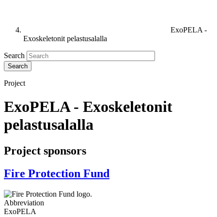
ExoPELA -
Exoskeletonit pelastusalalla
Search
Project
ExoPELA - Exoskeletonit
pelastusalalla
Project sponsors
Fire Protection Fund
Abbreviation
ExoPELA