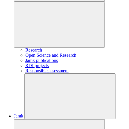
Research
Open Science and Research
Jamk publications
RDI projects
Responsible assessment
Jamk