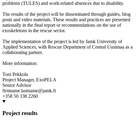
problems (TULES) and work-related absences due to disability.
The results of the project will be disseminated through guides, blog
posts and video materials. These results and practices are presented
nationally in the final report or recommendations on the use of
exoskeletons in the rescue sector.
The implementation of the project is led by Jamk University of
Applied Sciences, with Rescue Department of Central Uusimaa as a
collaborating partner.
More information:
Toni Pekkola
Project Manager, ExoPELA
Senior Advisor
firstname.lastname@jamk.fi
+358 50 338 2260
Project results