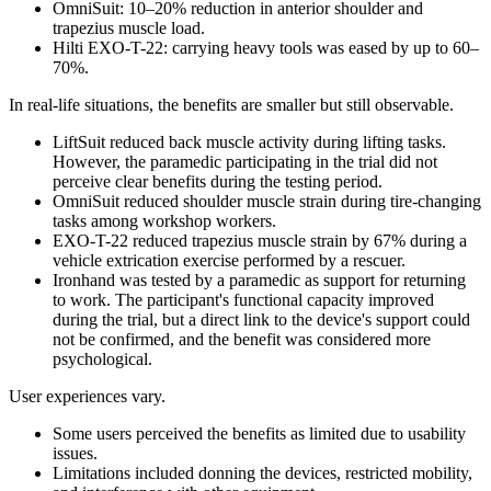
OmniSuit: 10–20% reduction in anterior shoulder and
trapezius muscle load.
Hilti EXO-T-22: carrying heavy tools was eased by up to 60–
70%.
In real-life situations, the benefits are smaller but still observable.
LiftSuit reduced back muscle activity during lifting tasks.
However, the paramedic participating in the trial did not
perceive clear benefits during the testing period.
OmniSuit reduced shoulder muscle strain during tire-changing
tasks among workshop workers.
EXO-T-22 reduced trapezius muscle strain by 67% during a
vehicle extrication exercise performed by a rescuer.
Ironhand was tested by a paramedic as support for returning
to work. The participant's functional capacity improved
during the trial, but a direct link to the device's support could
not be confirmed, and the benefit was considered more
psychological.
User experiences vary.
Some users perceived the benefits as limited due to usability
issues.
Limitations included donning the devices, restricted mobility,