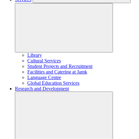
Library
Cultural Services
Student Projects and Recruitment
Facilities and Catering at Jamk
Language Centre
Global Education Services
Research and Development