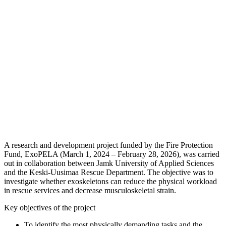
A research and development project funded by the Fire Protection
Fund, ExoPELA (March 1, 2024 – February 28, 2026), was carried
out in collaboration between Jamk University of Applied Sciences
and the Keski-Uusimaa Rescue Department. The objective was to
investigate whether exoskeletons can reduce the physical workload
in rescue services and decrease musculoskeletal strain.
Key objectives of the project
To identify the most physically demanding tasks and the