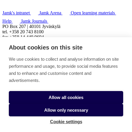
Jamk's intranet
Jamk Arena
Open learning materials
Help
Jamk Journals
PO Box 207 | 40101 Jyväskylä
tel. +358 20 743 8100
fax +358 14 449 9694
About cookies on this site
We use cookies to collect and analyse information on site
performance and usage, to provide social media features
and to enhance and customise content and
advertisements.
Allow all cookies
Allow only necessary
Cookie settings