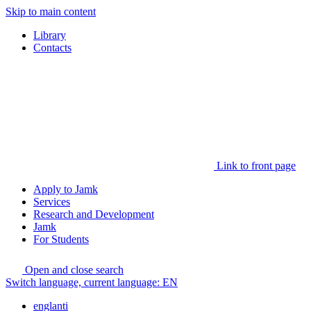
Skip to main content
Library
Contacts
Link to front page
Apply to Jamk
Services
Research and Development
Jamk
For Students
Open and close search
Switch language, current language:
EN
englanti