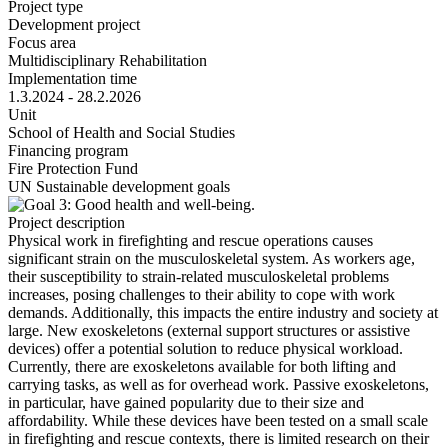
Project type
Development project
Focus area
Multidisciplinary Rehabilitation
Implementation time
1.3.2024 - 28.2.2026
Unit
School of Health and Social Studies
Financing program
Fire Protection Fund
UN Sustainable development goals
Project description
Physical work in firefighting and rescue operations causes
significant strain on the musculoskeletal system. As workers age,
their susceptibility to strain-related musculoskeletal problems
increases, posing challenges to their ability to cope with work
demands. Additionally, this impacts the entire industry and society at
large. New exoskeletons (external support structures or assistive
devices) offer a potential solution to reduce physical workload.
Currently, there are exoskeletons available for both lifting and
carrying tasks, as well as for overhead work. Passive exoskeletons,
in particular, have gained popularity due to their size and
affordability. While these devices have been tested on a small scale
in firefighting and rescue contexts, there is limited research on their