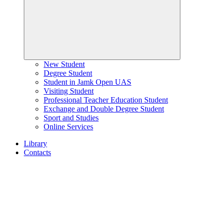
New Student
Degree Student
Student in Jamk Open UAS
Visiting Student
Professional Teacher Education Student
Exchange and Double Degree Student
Sport and Studies
Online Services
Library
Contacts
Home
page