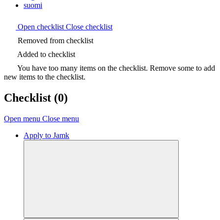
suomi
Open checklist
Close checklist
Removed from checklist
Added to checklist
You have too many items on the checklist. Remove some to add
new items to the checklist.
Checklist
(0)
Open menu
Close menu
Apply to Jamk