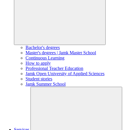
Bachelor's degrees
Master's degrees | Jamk Master School
Continuous Learning
How to apply
Professional Teacher Education
Jamk Open University of Applied Sciences
Student stories
Jamk Summer School
Services