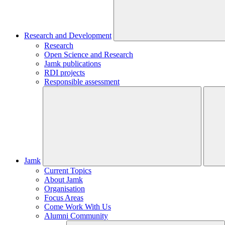
Research and Development
Research
Open Science and Research
Jamk publications
RDI projects
Responsible assessment
Jamk
Current Topics
About Jamk
Organisation
Focus Areas
Come Work With Us
Alumni Community