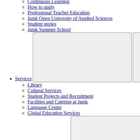
Continuous Learning
How to apply
Professional Teacher Education
Jamk Open University of Applied Sciences
Student stories
Jamk Summer School
Services
Library
Cultural Services
Student Projects and Recruitment
Facilities and Catering at Jamk
Language Centre
Global Education Services