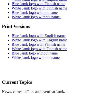
Blue Jamk logo with Finnish name
White Jamk logo with Finnish name
Blue Jamk logo without name
White Jamk logo without name
Print Versions
Blue Jamk logo with English name
White Jamk logo with English name
Blue Jamk logo with Finnish name
White Jamk logo with Finnish name
Blue Jamk logo without name
White Jamk logo without name
Current Topics
News, current affairs and events at Jamk.