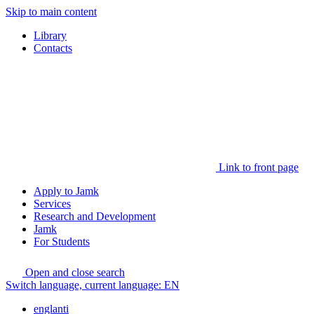
Skip to main content
Library
Contacts
Link to front page
Apply to Jamk
Services
Research and Development
Jamk
For Students
Open and close search
Switch language, current language:
EN
englanti