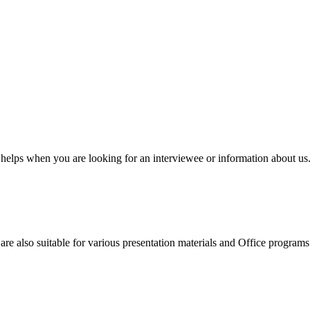
elps when you are looking for an interviewee or information about us. 
e also suitable for various presentation materials and Office programs. P