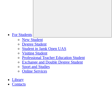
For Students
New Student
Degree Student
Student in Jamk Open UAS
Visiting Student
Professional Teacher Education Student
Exchange and Double Degree Student
Sport and Studies
Online Services
Library
Contacts
Home
page