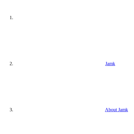
Jamk
About Jamk