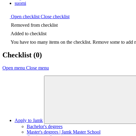
suomi
Open checklist
Close checklist
Removed from checklist
Added to checklist
You have too many items on the checklist. Remove some to add ne
Checklist
(0)
Open menu
Close menu
Apply to Jamk
Bachelor's degrees
Master's degrees | Jamk Master School