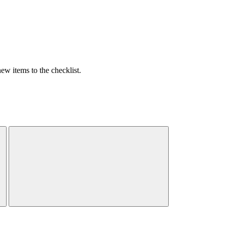
w items to the checklist.