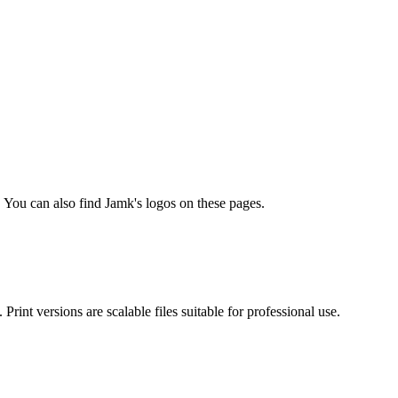
You can also find Jamk's logos on these pages.
rint versions are scalable files suitable for professional use.