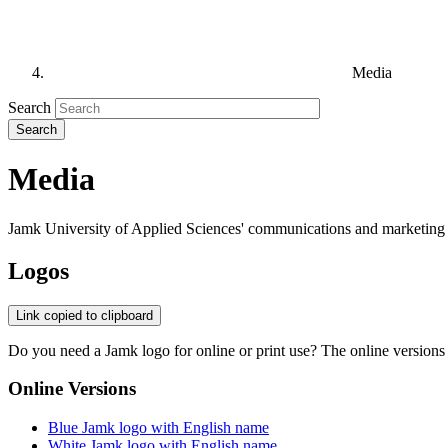
Media
Search
Media
Jamk University of Applied Sciences' communications and marketing h
Logos
Link copied to clipboard
Do you need a Jamk logo for online or print use? The online versions ar
Online Versions
Blue Jamk logo with English name
White Jamk logo with English name