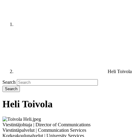
Heli Toivola
Search
Heli Toivola
Viestintäjohtaja | Director of Communications
Viestintäpalvelut | Communication Services
Korkeakoulupalvelut | University Services