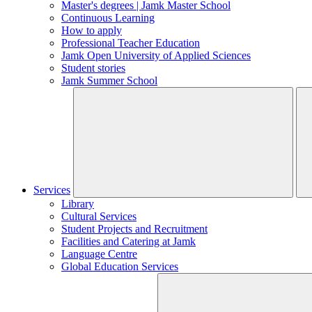
Master's degrees | Jamk Master School
Continuous Learning
How to apply
Professional Teacher Education
Jamk Open University of Applied Sciences
Student stories
Jamk Summer School
Services
Library
Cultural Services
Student Projects and Recruitment
Facilities and Catering at Jamk
Language Centre
Global Education Services