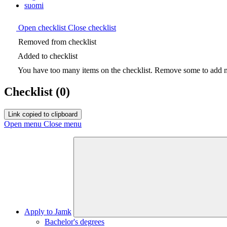
suomi
Open checklist
Close checklist
Removed from checklist
Added to checklist
You have too many items on the checklist. Remove some to add ne
Checklist
(0)
Link copied to clipboard
Open menu
Close menu
Apply to Jamk
Bachelor's degrees