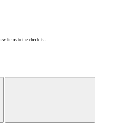
w items to the checklist.