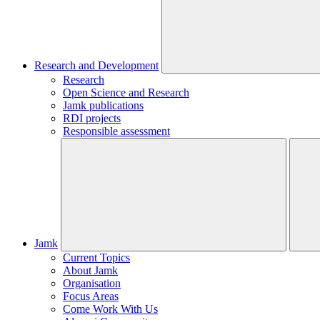
Research and Development
Research
Open Science and Research
Jamk publications
RDI projects
Responsible assessment
Jamk
Current Topics
About Jamk
Organisation
Focus Areas
Come Work With Us