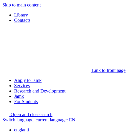
Skip to main content
Library
Contacts
Link to front page
Apply to Jamk
Services
Research and Development
Jamk
For Students
Open and close search
Switch language, current language:
EN
englanti