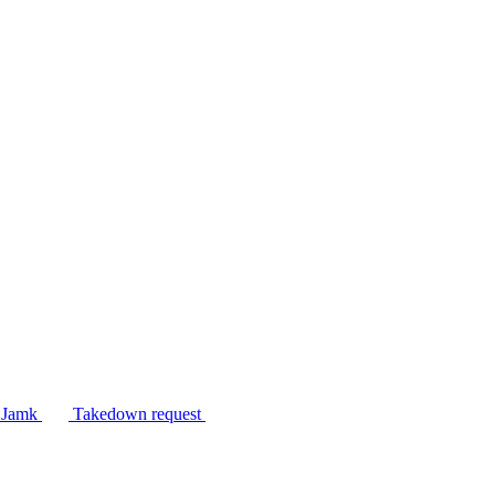
n Jamk
Takedown request