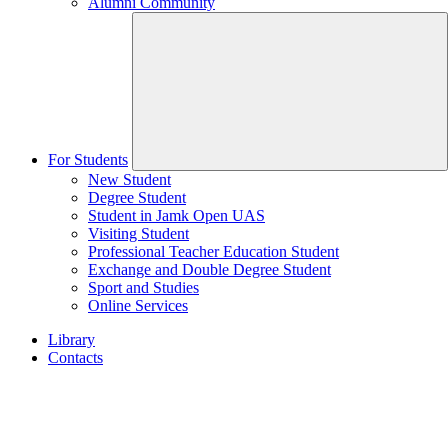
Alumni Community
For Students
New Student
Degree Student
Student in Jamk Open UAS
Visiting Student
Professional Teacher Education Student
Exchange and Double Degree Student
Sport and Studies
Online Services
Library
Contacts
Home
page