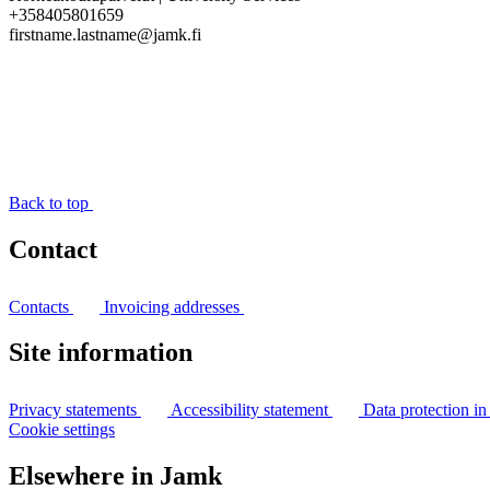
+358405801659
firstname.lastname@jamk.fi
Back to top
Contact
Contacts
Invoicing addresses
Site information
Privacy statements
Accessibility statement
Data protection i
Cookie settings
Elsewhere in Jamk