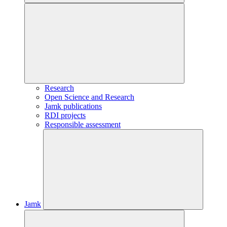
Research
Open Science and Research
Jamk publications
RDI projects
Responsible assessment
Jamk