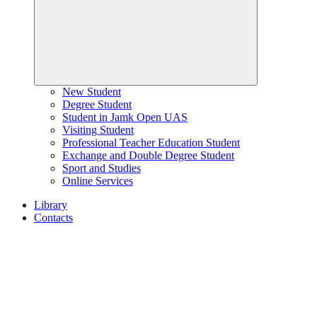
New Student
Degree Student
Student in Jamk Open UAS
Visiting Student
Professional Teacher Education Student
Exchange and Double Degree Student
Sport and Studies
Online Services
Library
Contacts
Home
page