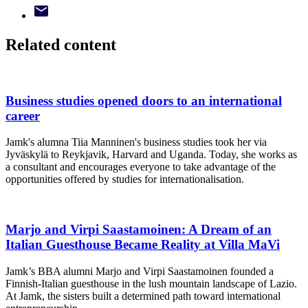
Related content
Business studies opened doors to an international
career
Jamk's alumna Tiia Manninen's business studies took her via
Jyväskylä to Reykjavik, Harvard and Uganda. Today, she works as
a consultant and encourages everyone to take advantage of the
opportunities offered by studies for internationalisation.
Marjo and Virpi Saastamoinen: A Dream of an
Italian Guesthouse Became Reality at Villa MaVi
Jamk’s BBA alumni Marjo and Virpi Saastamoinen founded a
Finnish‑Italian guesthouse in the lush mountain landscape of Lazio.
At Jamk, the sisters built a determined path toward international