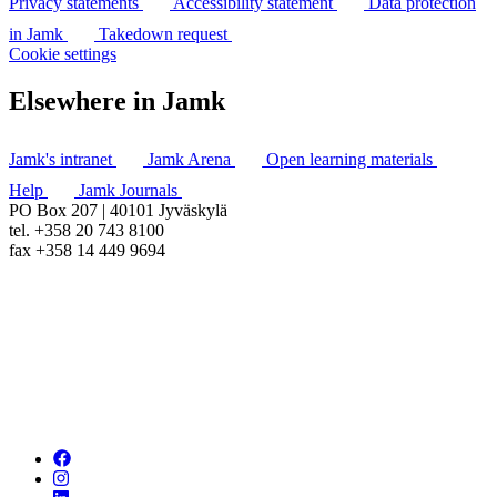
Privacy statements
Accessibility statement
Data protection
in Jamk
Takedown request
Cookie settings
Elsewhere in Jamk
Jamk's intranet
Jamk Arena
Open learning materials
Help
Jamk Journals
PO Box 207 | 40101 Jyväskylä
tel. +358 20 743 8100
fax +358 14 449 9694