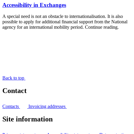
Accessibility in Exchanges
A special need is not an obstacle to internationalisation. It is also
possible to apply for additional financial support from the National
agency for an international mobility period. Continue reading.
Back to top
Contact
Contacts
Invoicing addresses
Site information