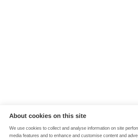
About cookies on this site
We use cookies to collect and analyse information on site perfo
media features and to enhance and customise content and adve