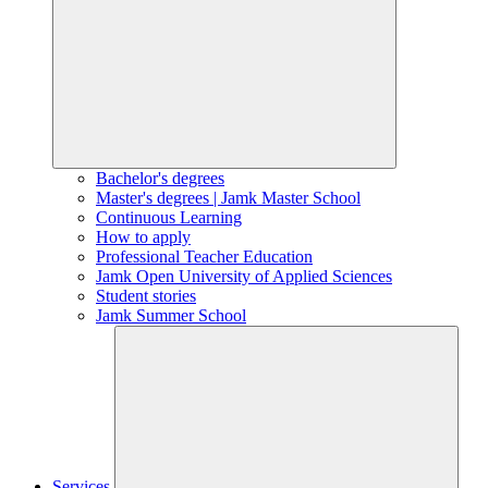
Bachelor's degrees
Master's degrees | Jamk Master School
Continuous Learning
How to apply
Professional Teacher Education
Jamk Open University of Applied Sciences
Student stories
Jamk Summer School
Services