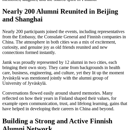
Nearly 200 Alumni Reunited in Beijing
and Shanghai
Nearly 200 participants joined the events, including representatives
from the Embassy, the Consulate General and Finnish companies in
China. The atmosphere in both cities was a mix of excitement,
curiosity, and genuine joy as old friends reunited and new
connections formed instantly.
Jamk was proudly represented by 12 alumni in two cities, each
bringing their own story. They came from backgrounds in health
care, business, engineering, and culture, yet they lit up the moment
Jyväskylä was mentioned jointly with the alumni group of
University of Jyväskylä.
Conversations flowed easily around shared memories. Many
reflected on how their years in Finland shaped their values, for
example open communication, trust, and lifelong learning, gains that
have helped in developing their careers in China and beyond.
Building a Strong and Active Finnish
Alumni Network