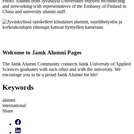
Photo: Alumni from Jyväskylä Universities enjoyed reconnecting
and networking with representatives of the Embassy of Finland in
China and university alumni staff.
Welcome to Jamk Alumni Pages
The Jamk Alumni Community connects Jamk University of Applied
Sciences graduates with each other and with the university. We
encourage you to be a proud Jamk Alumni for life!
Keywords
alumni
international
Share