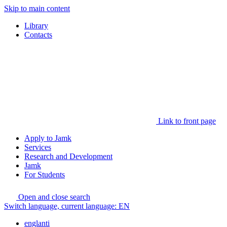
Skip to main content
Library
Contacts
Link to front page
Apply to Jamk
Services
Research and Development
Jamk
For Students
Open and close search
Switch language, current language:
EN
englanti