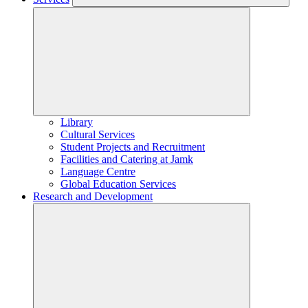
Library
Cultural Services
Student Projects and Recruitment
Facilities and Catering at Jamk
Language Centre
Global Education Services
Research and Development