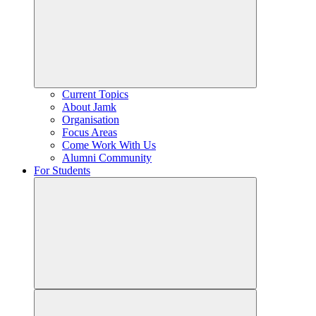
Current Topics
About Jamk
Organisation
Focus Areas
Come Work With Us
Alumni Community
For Students