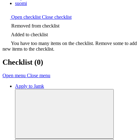
suomi
Open checklist
Close checklist
Removed from checklist
Added to checklist
You have too many items on the checklist. Remove some to add
new items to the checklist.
Checklist
(0)
Open menu
Close menu
Apply to Jamk