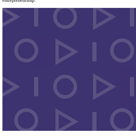
entrepreneurship.