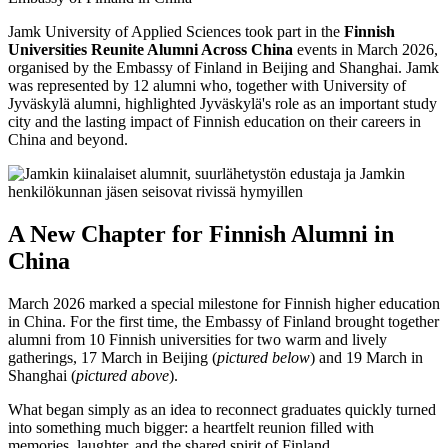
Jamk University of Applied Sciences took part in the
Finnish
Universities Reunite Alumni Across China
events in March 2026,
organised by the Embassy of Finland in Beijing and Shanghai. Jamk
was represented by 12 alumni who, together with University of
Jyväskylä alumni, highlighted Jyväskylä's role as an important study
city and the lasting impact of Finnish education on their careers in
China and beyond.
A New Chapter for Finnish Alumni in
China
March 2026 marked a special milestone for Finnish higher education
in China. For the first time, the Embassy of Finland brought together
alumni from 10 Finnish universities for two warm and lively
gatherings, 17 March in Beijing (
pictured below
) and 19 March in
Shanghai (
pictured above
).
What began simply as an idea to reconnect graduates quickly turned
into something much bigger: a heartfelt reunion filled with
memories, laughter, and the shared spirit of Finland.