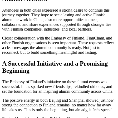
Attendees in both cities expressed a strong desire to continue this
journey together. They hope to see a lasting and active Finnish
alumni network in China, also more opportunities to meet,
collaborate, and share experiences supported through stronger ties
with Finnish companies, industries, and local partners.
Closer collaboration with the Embassy of Finland, FinnCham, and
other Finnish organisations is seen important. These requests reflect
a clear message: the alumni community is ready. Not just to
reconnect, but to build something meaningful and lasting.
A Successful Initiative and a Promising
Beginning
The Embassy of Finland’s initiative on these alumni events was
successful. It has sparked new friendships, rekindled old ones, and
set the foundation for an inspiring alumni community across China.
The positive energy in both Beijing and Shanghai showed just how
strong the connection to Finland remains, no matter how far away
life takes us. This is only the beginning, but already, it feels special.