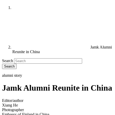
Jamk Alumni
Reunite in China
Search
alumni story
Jamk Alumni Reunite in China
Editor/author
Xiang He
Photographer
Embassy of Finland in China