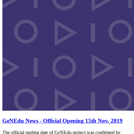
GeNEdu News - Official Opening 15th Nov. 2019
The official starting date of GeNEdu project was confirmed by