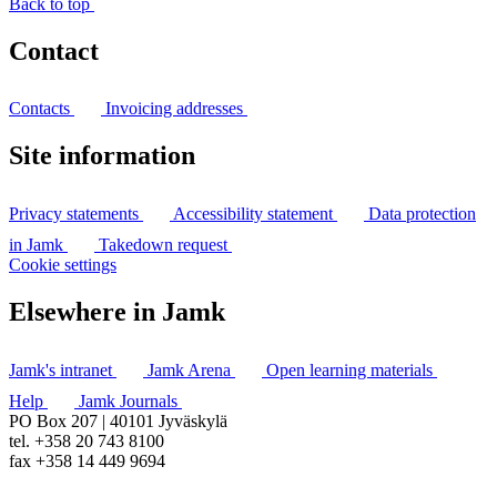
Back to top
Contact
Contacts
Invoicing addresses
Site information
Privacy statements
Accessibility statement
Data protection
in Jamk
Takedown request
Cookie settings
Elsewhere in Jamk
Jamk's intranet
Jamk Arena
Open learning materials
Help
Jamk Journals
PO Box 207 | 40101 Jyväskylä
tel. +358 20 743 8100
fax +358 14 449 9694