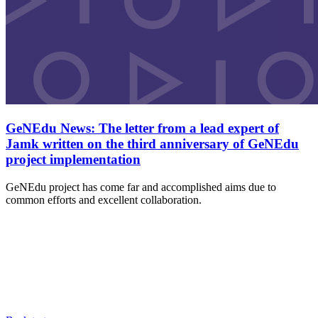
GeNEdu News: The letter from a lead expert of
Jamk written on the third anniversary of GeNEdu
project implementation
GeNEdu project has come far and accomplished aims due to
common efforts and excellent collaboration.