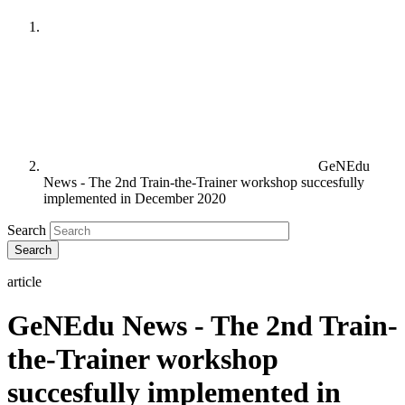
GeNEdu
News - The 2nd Train-the-Trainer workshop succesfully
implemented in December 2020
Search
article
GeNEdu News - The 2nd Train-
the-Trainer workshop
succesfully implemented in