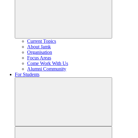
Current Topics
About Jamk
Organisation
Focus Areas
Come Work With Us
Alumni Community
For Students