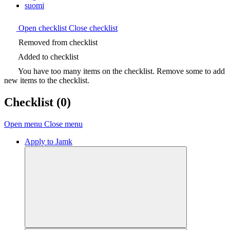
suomi
Open checklist
Close checklist
Removed from checklist
Added to checklist
You have too many items on the checklist. Remove some to add
new items to the checklist.
Checklist
(0)
Open menu
Close menu
Apply to Jamk