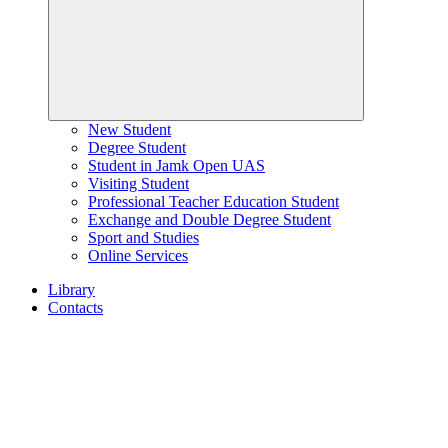
New Student
Degree Student
Student in Jamk Open UAS
Visiting Student
Professional Teacher Education Student
Exchange and Double Degree Student
Sport and Studies
Online Services
Library
Contacts
Home
page