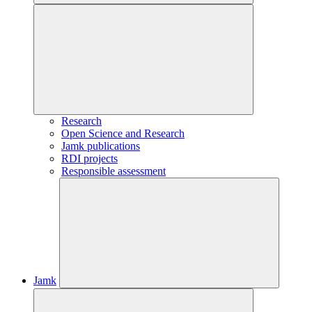
Research
Open Science and Research
Jamk publications
RDI projects
Responsible assessment
Jamk