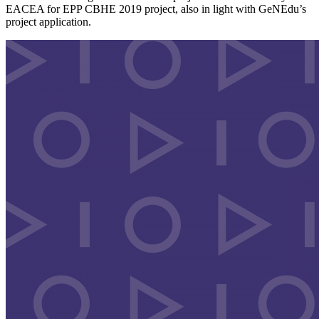
EACEA for EPP CBHE 2019 project, also in light with GeNEdu’s
project application.