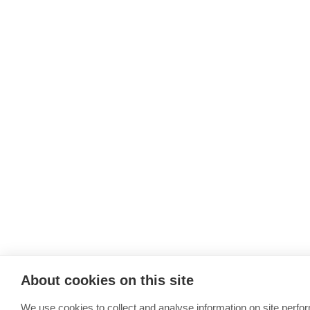
About cookies on this site
We use cookies to collect and analyse information on site perfo