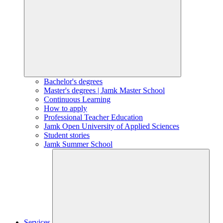
Bachelor's degrees
Master's degrees | Jamk Master School
Continuous Learning
How to apply
Professional Teacher Education
Jamk Open University of Applied Sciences
Student stories
Jamk Summer School
Services