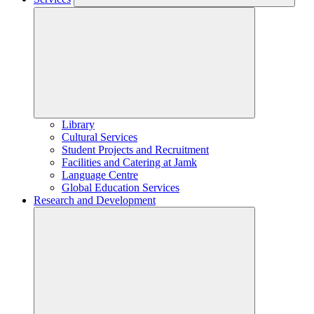
Library
Cultural Services
Student Projects and Recruitment
Facilities and Catering at Jamk
Language Centre
Global Education Services
Research and Development