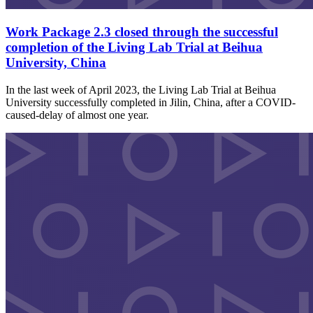
Work Package 2.3 closed through the successful
completion of the Living Lab Trial at Beihua
University, China
In the last week of April 2023, the Living Lab Trial at Beihua
University successfully completed in Jilin, China, after a COVID-
caused-delay of almost one year.