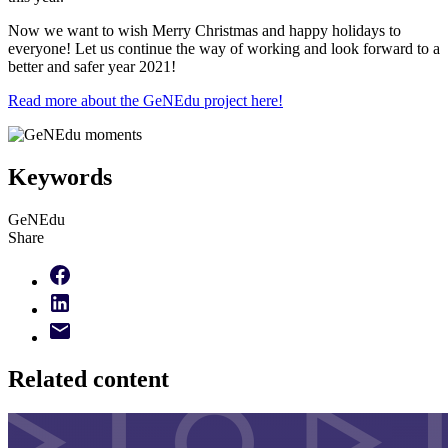
Now we want to wish Merry Christmas and happy holidays to
everyone! Let us continue the way of working and look forward to a
better and safer year 2021!
Read more about the GeNEdu project here!
Keywords
GeNEdu
Share
Related content