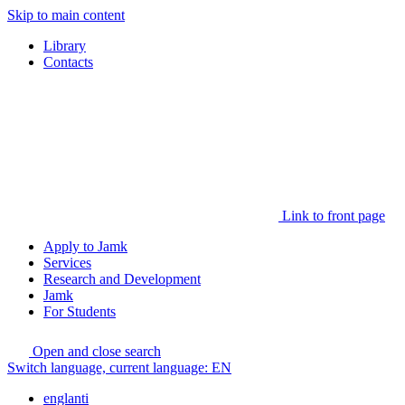
Skip to main content
Library
Contacts
Link to front page
Apply to Jamk
Services
Research and Development
Jamk
For Students
Open and close search
Switch language, current language:
EN
englanti