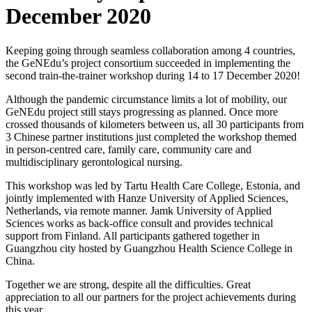
December 2020
Keeping going through seamless collaboration among 4 countries,
the GeNEdu’s project consortium succeeded in implementing the
second train-the-trainer workshop during 14 to 17 December 2020!
Although the pandemic circumstance limits a lot of mobility, our
GeNEdu project still stays progressing as planned. Once more
crossed thousands of kilometers between us, all 30 participants from
3 Chinese partner institutions just completed the workshop themed
in person-centred care, family care, community care and
multidisciplinary gerontological nursing.
This workshop was led by Tartu Health Care College, Estonia, and
jointly implemented with Hanze University of Applied Sciences,
Netherlands, via remote manner. Jamk University of Applied
Sciences works as back-office consult and provides technical
support from Finland. All participants gathered together in
Guangzhou city hosted by Guangzhou Health Science College in
China.
Together we are strong, despite all the difficulties. Great
appreciation to all our partners for the project achievements during
this year.