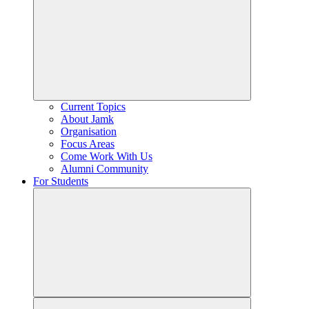
Current Topics
About Jamk
Organisation
Focus Areas
Come Work With Us
Alumni Community
For Students