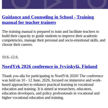
Guidance and Counseling in School - Training
manual for teacher trainers
The training manual is prepared to train and facilitate teachers to
build their capacity to guide students to improve their academic
competencies, manage their personal and socio-emotional skills, and
choose their careers.
10.6.-12.6.
NordYrk 2026 conference in Jyväskylä, Finland
Thank you alla for participating in NordYrk 2026! The conference
was held on 10 - 12 June, 2026, focused on immersive and work-
based approaches to enhance practical learning in vocational
education and training. It is aimed at researchers, educators,
education developers, and policy professionals in vocational and
higher vocational education and training.