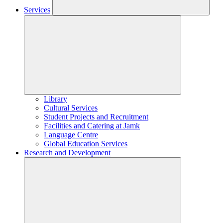
Services
Library
Cultural Services
Student Projects and Recruitment
Facilities and Catering at Jamk
Language Centre
Global Education Services
Research and Development