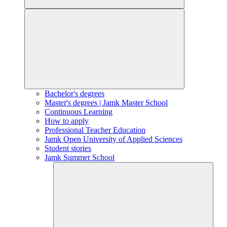
Bachelor's degrees
Master's degrees | Jamk Master School
Continuous Learning
How to apply
Professional Teacher Education
Jamk Open University of Applied Sciences
Student stories
Jamk Summer School