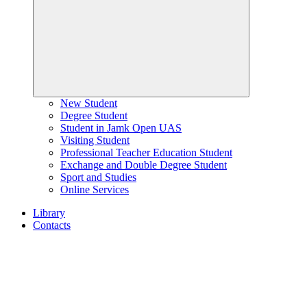
New Student
Degree Student
Student in Jamk Open UAS
Visiting Student
Professional Teacher Education Student
Exchange and Double Degree Student
Sport and Studies
Online Services
Library
Contacts
Home
page