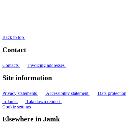
Back to top
Contact
Contacts
Invoicing addresses
Site information
Privacy statements
Accessibility statement
Data protection
in Jamk
Takedown request
Cookie settings
Elsewhere in Jamk