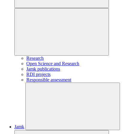
Research
Open Science and Research
Jamk publications
RDI projects
Responsible assessment
Jamk