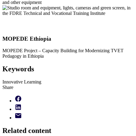
MOPEDE Ethiopia
MOPEDE Project – Capacity Building for Modernizing TVET
Pedagogy in Ethiopia
Keywords
Innovative Learning
Share
Related content