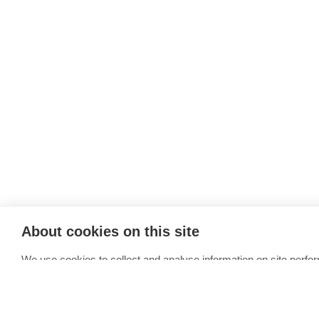
About cookies on this site
We use cookies to collect and analyse information on site perfo
media features and to enhance and customise content and adve
Allow all cookies