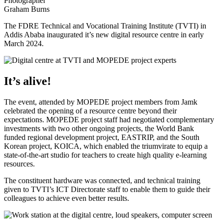
Photographer
Graham Burns
The FDRE Technical and Vocational Training Institute (TVTI) in
Addis Ababa inaugurated it’s new digital resource centre in early
March 2024.
It’s alive!
The event, attended by MOPEDE project members from Jamk
celebrated the opening of a resource centre beyond their
expectations. MOPEDE project staff had negotiated complementary
investments with two other ongoing projects, the World Bank
funded regional development project, EASTRIP, and the South
Korean project, KOICA, which enabled the triumvirate to equip a
state-of-the-art studio for teachers to create high quality e-learning
resources.
The constituent hardware was connected, and technical training
given to TVTI’s ICT Directorate staff to enable them to guide their
colleagues to achieve even better results.