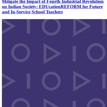
Mitigate the Impact of Fourth Industrial Revolution
on Indian Society: EDUcationREFORM for Future
and In-Service School Teachers