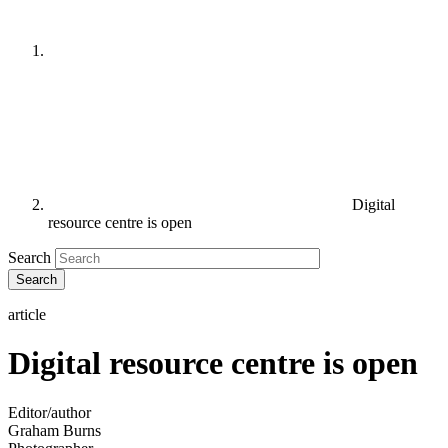
Digital
resource centre is open
Search
article
Digital resource centre is open
Editor/author
Graham Burns