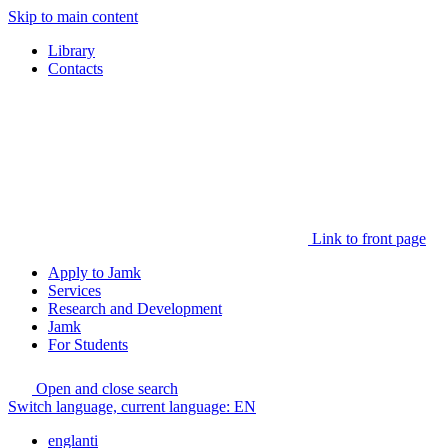
Skip to main content
Library
Contacts
Link to front page
Apply to Jamk
Services
Research and Development
Jamk
For Students
Open and close search
Switch language, current language:
EN
englanti