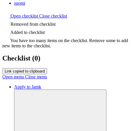
suomi
Open checklist
Close checklist
Removed from checklist
Added to checklist
You have too many items on the checklist. Remove some to add
new items to the checklist.
Checklist
(0)
Link copied to clipboard
Open menu
Close menu
Apply to Jamk