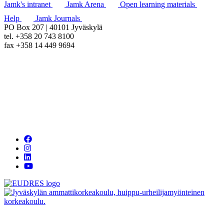
Jamk's intranet
Jamk Arena
Open learning materials
Help
Jamk Journals
PO Box 207 | 40101 Jyväskylä
tel. +358 20 743 8100
fax +358 14 449 9694