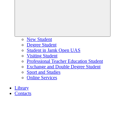
New Student
Degree Student
Student in Jamk Open UAS
Visiting Student
Professional Teacher Education Student
Exchange and Double Degree Student
Sport and Studies
Online Services
Library
Contacts
Home
page