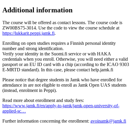
Additional information
The course will be offered as contact lessons. The course code is
ZW00BS75-3014. Use the code to view the course schedule at
https://lukkarit.peppi.jamk.fi
.
Enrolling on open studies requires a Finnish personal identity
number and strong identification.
Verify your identity in the Suomi.fi service or with HAKA
credentials when you enroll. Otherwise, you will need either a valid
passport or an EU ID card with a chip (according to the ICAO 9303
E-MRTD standard). In this case, please contact help.jamk.fi
Please notice that degree students in Jamk who have enrolled for
attendance in are not eligible to enroll as Jamk Open UAS students
(instead, enrolment in Peppi).
Read more about enrollment and study fees:
https://www.jamk.fi/en/apply-to-jamk/jamk-open-university-of-
applied-sc…
Further information concerning the enrollment:
avoinamk@jamk.fi