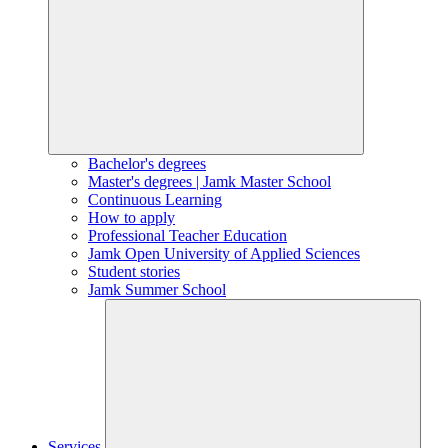
Bachelor's degrees
Master's degrees | Jamk Master School
Continuous Learning
How to apply
Professional Teacher Education
Jamk Open University of Applied Sciences
Student stories
Jamk Summer School
Services