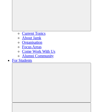
Current Topics
About Jamk
Organisation
Focus Areas
Come Work With Us
Alumni Community
For Students