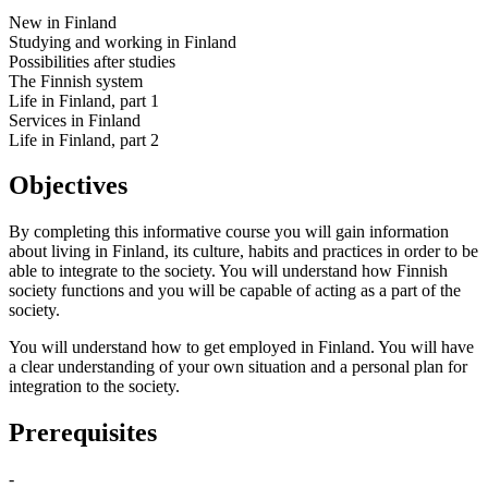
New in Finland
Studying and working in Finland
Possibilities after studies
The Finnish system
Life in Finland, part 1
Services in Finland
Life in Finland, part 2
Objectives
By completing this informative course you will gain information
about living in Finland, its culture, habits and practices in order to be
able to integrate to the society. You will understand how Finnish
society functions and you will be capable of acting as a part of the
society.
You will understand how to get employed in Finland. You will have
a clear understanding of your own situation and a personal plan for
integration to the society.
Prerequisites
-