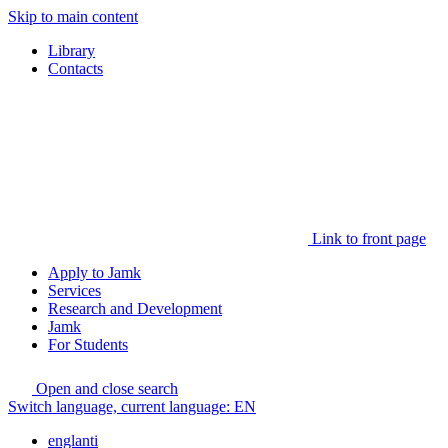
Skip to main content
Library
Contacts
Link to front page
Apply to Jamk
Services
Research and Development
Jamk
For Students
Open and close search
Switch language, current language:
EN
englanti