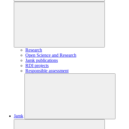
Research
Open Science and Research
Jamk publications
RDI projects
Responsible assessment
Jamk