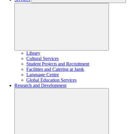
Library
Cultural Services
Student Projects and Recruitment
Facilities and Catering at Jamk
Language Centre
Global Education Services
Research and Development