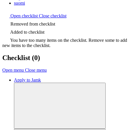
suomi
Open checklist
Close checklist
Removed from checklist
Added to checklist
You have too many items on the checklist. Remove some to add
new items to the checklist.
Checklist
(0)
Open menu
Close menu
Apply to Jamk