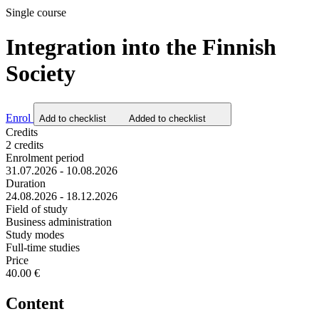
Single course
Integration into the Finnish
Society
Enrol
Add to checklist
Added to checklist
Credits
2 credits
Enrolment period
31.07.2026 - 10.08.2026
Duration
24.08.2026 - 18.12.2026
Field of study
Business administration
Study modes
Full-time studies
Price
40.00 €
Content