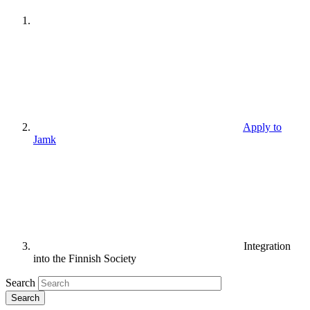
Apply to
Jamk
Integration
into the Finnish Society
Search