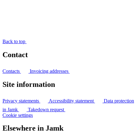
Back to top
Contact
Contacts
Invoicing addresses
Site information
Privacy statements
Accessibility statement
Data protection
in Jamk
Takedown request
Cookie settings
Elsewhere in Jamk