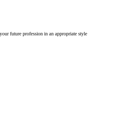
 your future profession in an appropriate style