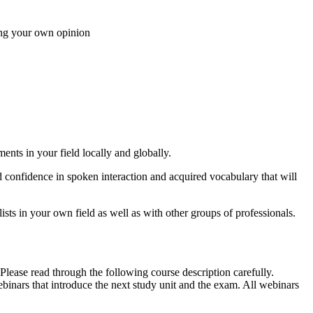
sing your own opinion
ents in your field locally and globally.
ed confidence in spoken interaction and acquired vocabulary that will
sts in your own field as well as with other groups of professionals.
ease read through the following course description carefully.
inars that introduce the next study unit and the exam. All webinars