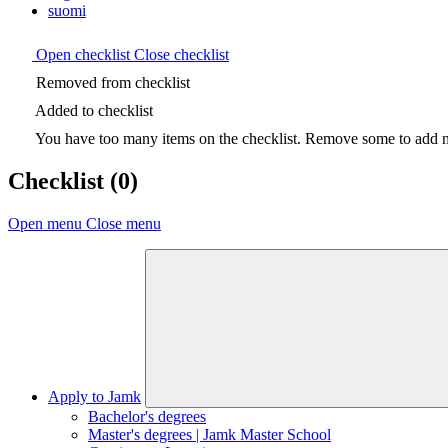
suomi
Open checklist
Close checklist
Removed from checklist
Added to checklist
You have too many items on the checklist. Remove some to add ne
Checklist
(0)
Open menu
Close menu
Apply to Jamk
Bachelor's degrees
Master's degrees | Jamk Master School