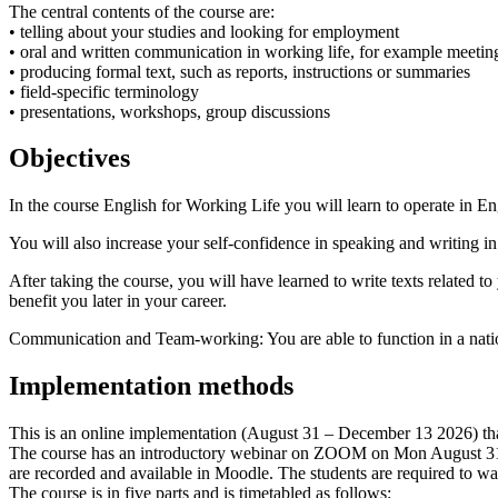
The central contents of the course are:
• telling about your studies and looking for employment
• oral and written communication in working life, for example meetin
• producing formal text, such as reports, instructions or summaries
• field-specific terminology
• presentations, workshops, group discussions
Objectives
In the course English for Working Life you will learn to operate in Engl
You will also increase your self-confidence in speaking and writing in 
After taking the course, you will have learned to write texts related t
benefit you later in your career.
Communication and Team-working: You are able to function in a nationa
Implementation methods
This is an online implementation (August 31 – December 13 2026) that
The course has an introductory webinar on ZOOM on Mon August 31 4.00
are recorded and available in Moodle. The students are required to wat
The course is in five parts and is timetabled as follows: