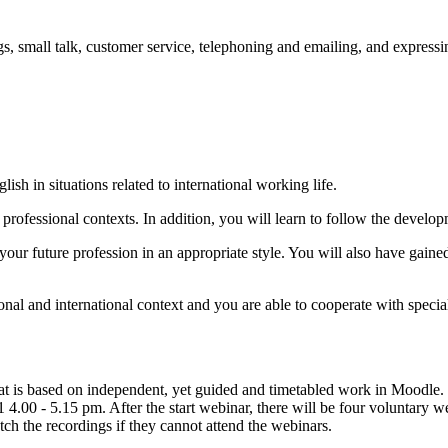
gs, small talk, customer service, telephoning and emailing, and expres
ish in situations related to international working life.
professional contexts. In addition, you will learn to follow the developm
o your future profession in an appropriate style. You will also have gain
l and international context and you are able to cooperate with speciali
 is based on independent, yet guided and timetabled work in Moodle. Pl
 - 5.15 pm. After the start webinar, there will be four voluntary web
ch the recordings if they cannot attend the webinars.