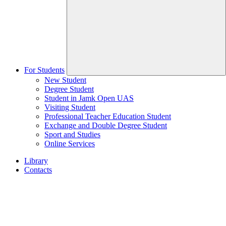
For Students
New Student
Degree Student
Student in Jamk Open UAS
Visiting Student
Professional Teacher Education Student
Exchange and Double Degree Student
Sport and Studies
Online Services
Library
Contacts
Home
page