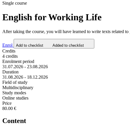
Single course
English for Working Life
After taking the course, you will have learned to write texts related to
Enrol
Add to checklist
Added to checklist
Credits
4 credits
Enrolment period
31.07.2026 - 23.08.2026
Duration
31.08.2026 - 18.12.2026
Field of study
Multidisciplinary
Study modes
Online studies
Price
80.00 €
Content