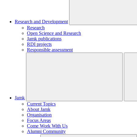
Research and Development
Research
Open Science and Research
Jamk publications
RDI projects
Responsible assessment
Jamk
Current Topics
About Jamk
Organisation
Focus Areas
Come Work With Us
Alumni Community