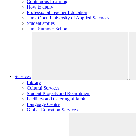
Continuous Learning
How to apply
Professional Teacher Education
Jamk Open University of Applied Sciences
Student stories
Jamk Summer School
Services
Library
Cultural Services
Student Projects and Recruitment
Facilities and Catering at Jamk
Language Centre
Global Education Services