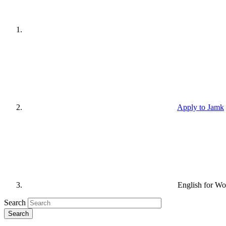
Apply to Jamk
English for Wo
Search