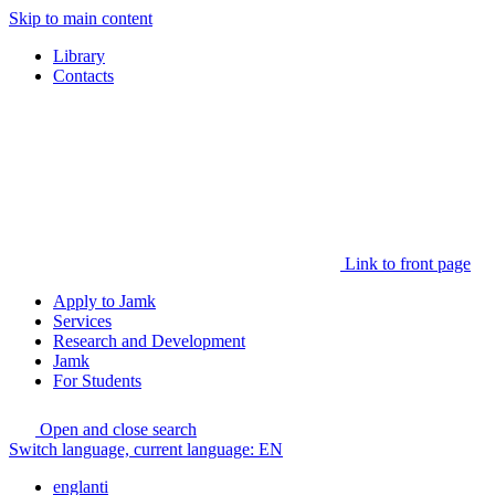
Skip to main content
Library
Contacts
Link to front page
Apply to Jamk
Services
Research and Development
Jamk
For Students
Open and close search
Switch language, current language:
EN
englanti