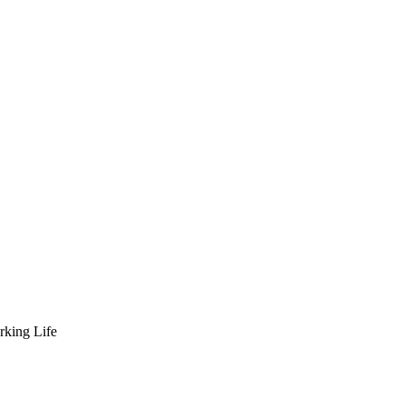
rking Life