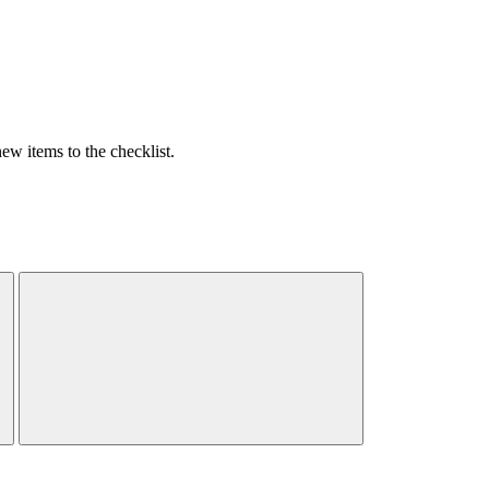
w items to the checklist.