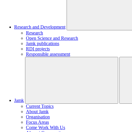
Research and Development
Research
Open Science and Research
Jamk publications
RDI projects
Responsible assessment
Jamk
Current Topics
About Jamk
Organisation
Focus Areas
Come Work With Us