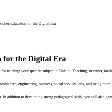
eacher Education for the Digital Era
 for the Digital Era
or teaching your specific subject in Finland. Teaching, or rather, facili
lth care, engineering, business, social services, arts, and many more. 
 In addition to developing strong pedagogical skills, you will also gain