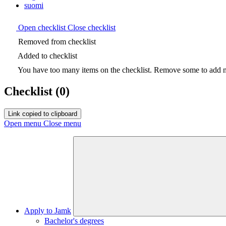
suomi
Open checklist
Close checklist
Removed from checklist
Added to checklist
You have too many items on the checklist. Remove some to add ne
Checklist
(0)
Link copied to clipboard
Open menu
Close menu
Apply to Jamk
Bachelor's degrees