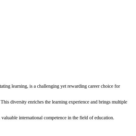
tating learning, is a challenging yet rewarding career choice for
This diversity enriches the learning experience and brings multiple
 valuable international competence in the field of education.