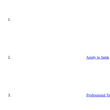
Apply to Jamk
Professional T