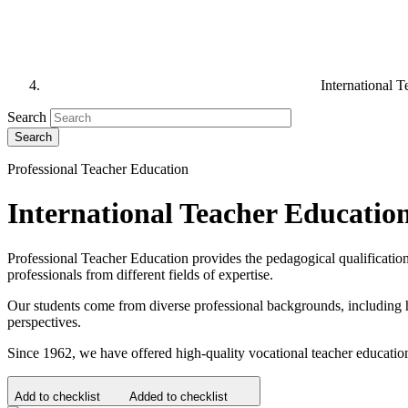
International T
Search
Professional Teacher Education
International Teacher Education
Professional Teacher Education provides the pedagogical qualification f
professionals from different fields of expertise.
Our students come from diverse professional backgrounds, including hea
perspectives.
Since 1962, we have offered high-quality vocational teacher education.
Add to checklist
Added to checklist