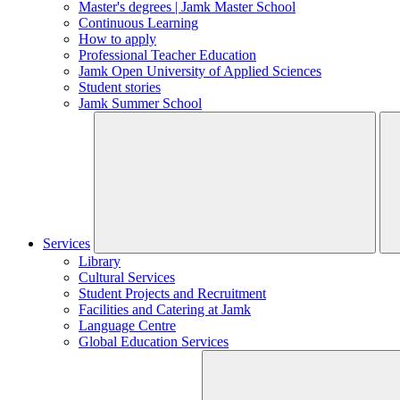
Master's degrees | Jamk Master School
Continuous Learning
How to apply
Professional Teacher Education
Jamk Open University of Applied Sciences
Student stories
Jamk Summer School
Services
Library
Cultural Services
Student Projects and Recruitment
Facilities and Catering at Jamk
Language Centre
Global Education Services