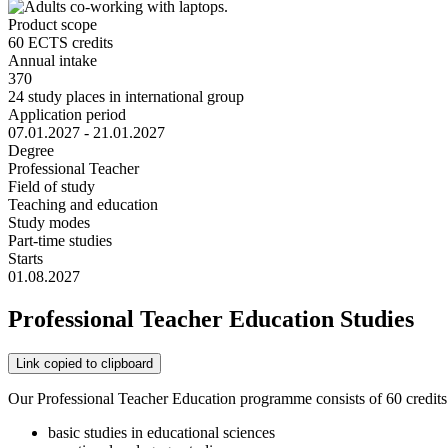
Product scope
60 ECTS credits
Annual intake
370
24 study places in international group
Application period
07.01.2027 - 21.01.2027
Degree
Professional Teacher
Field of study
Teaching and education
Study modes
Part-time studies
Starts
01.08.2027
Professional Teacher Education Studies
Link copied to clipboard
Our Professional Teacher Education programme consists of 60 credits (
basic studies in educational sciences