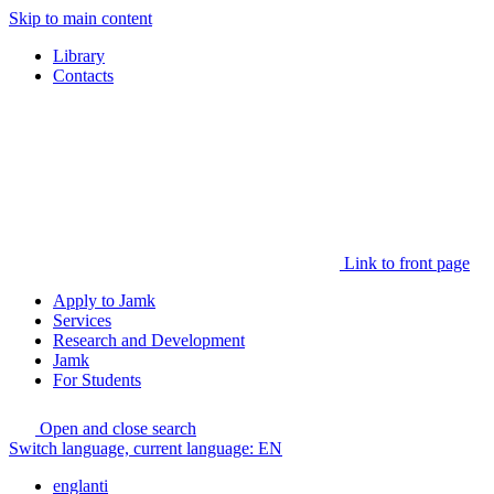
Skip to main content
Library
Contacts
Link to front page
Apply to Jamk
Services
Research and Development
Jamk
For Students
Open and close search
Switch language, current language:
EN
englanti