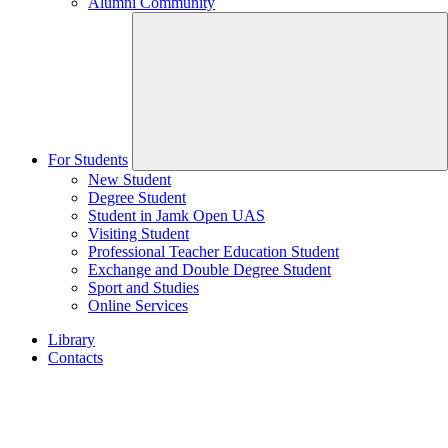
Alumni Community
For Students
New Student
Degree Student
Student in Jamk Open UAS
Visiting Student
Professional Teacher Education Student
Exchange and Double Degree Student
Sport and Studies
Online Services
Library
Contacts
Home
page