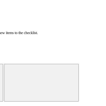
w items to the checklist.