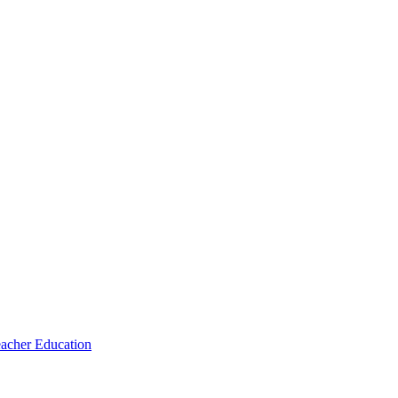
eacher Education