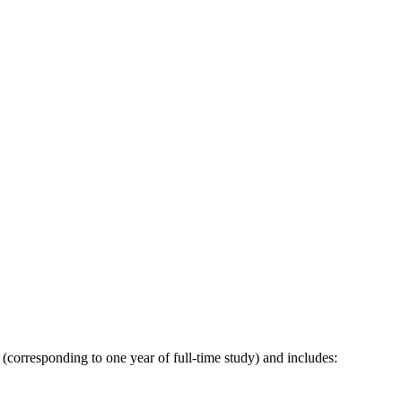
corresponding to one year of full-time study) and includes: