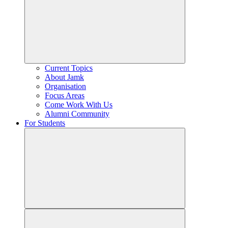
Current Topics
About Jamk
Organisation
Focus Areas
Come Work With Us
Alumni Community
For Students