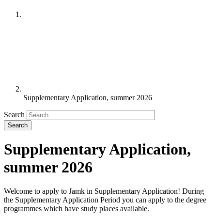
Supplementary Application, summer 2026
Search
Supplementary Application,
summer 2026
Welcome to apply to Jamk in Supplementary Application! During
the Supplementary Application Period you can apply to the degree
programmes which have study places available.