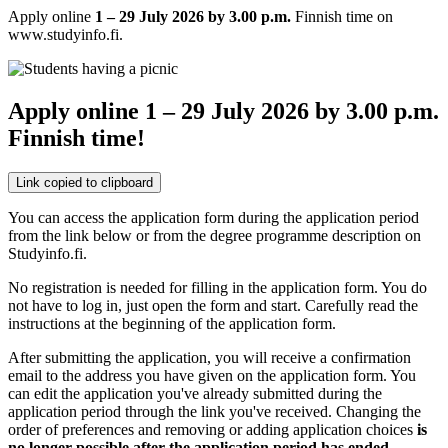
Apply online
1 – 29 July 2026 by 3.00 p.m.
Finnish time on
www.studyinfo.fi.
Apply online 1 – 29 July 2026 by 3.00 p.m.
Finnish time!
Link copied to clipboard
You can access the application form during the application period
from the link below or from the degree programme description on
Studyinfo.fi.
No registration is needed for filling in the application form. You do
not have to log in, just open the form and start. Carefully read the
instructions at the beginning of the application form.
After submitting the application, you will receive a confirmation
email to the address you have given on the application form. You
can edit the application you've already submitted during the
application period through the link you've received. Changing the
order of preferences and removing or adding application choices
is
no longer possible after the application period has ended
.