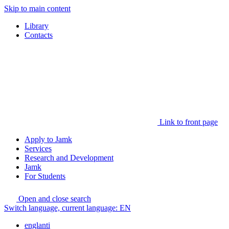
Skip to main content
Library
Contacts
Link to front page
Apply to Jamk
Services
Research and Development
Jamk
For Students
Open and close search
Switch language, current language:
EN
englanti