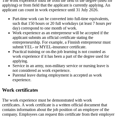
The work experience must be from the field of the degree (used for
applying) or from field that the applicant is currently applying. An
applicant can count in work experience until 31 July 2026.
Part-time work can be converted into full-time equivalents,
such that 150 hours or 20 full workdays (at least 7 hours per
day) correspond to one month of work.
Work experience as an entrepreneur will be accepted if the
applicant submits an official certificate stating the
entrepreneurship. For example, a Finnish entrepreneur must
submit YEL- or MYEL-insurance certificate.
Practical training or on-the-job learning is not counted as
work experience if it has been a part of the degree used for
applying.
Service in an army, non-military service or nursing leave is
not considered as work experience.
Parental leave during employment is accepted as work
experience.
Work certificates
The work experience must be demonstrated with work
certificates. A work certificate is a written official document that
contains information about the job position of an employee of the
company. Employees can request this certificate from their employer