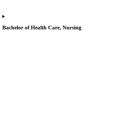
Bachelor of Health Care, Nursing