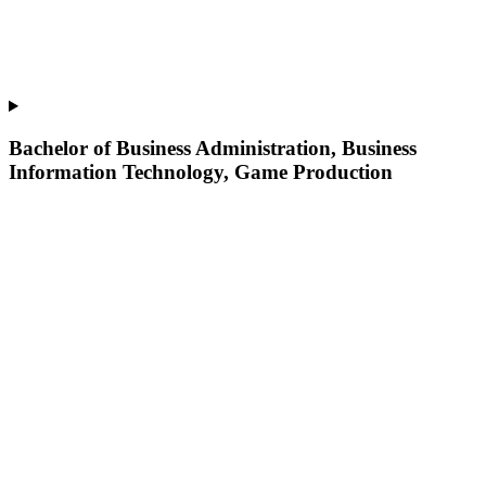
Bachelor of Business Administration, Business
Information Technology, Game Production