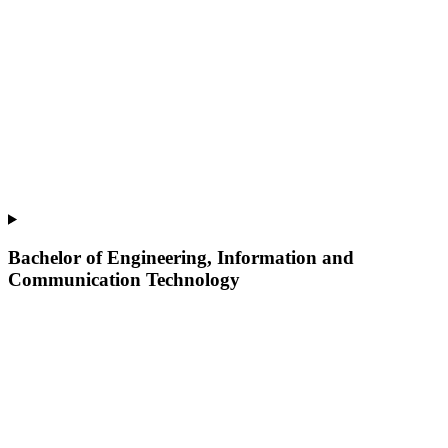
Bachelor of Engineering, Information and
Communication Technology