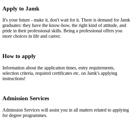
Apply to Jamk
It's your future - make it, don't wait for it. There is demand for Jamk
graduates: they have the know-how, the right kind of attitude, and
pride in their professional skills. Being a professional offers you
more choices in life and career.
How to apply
Information about the application times, entry requirements,
selection criteria, required certificates etc. on Jamk's applying
instructions!
Admission Services
Admission Services will assist you in all matters related to applying
for degree programmes.