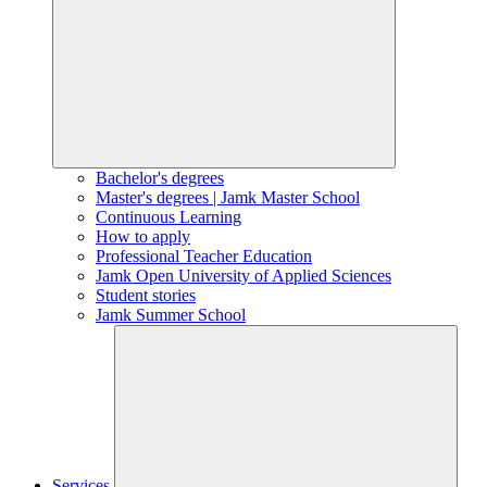
Bachelor's degrees
Master's degrees | Jamk Master School
Continuous Learning
How to apply
Professional Teacher Education
Jamk Open University of Applied Sciences
Student stories
Jamk Summer School
Services