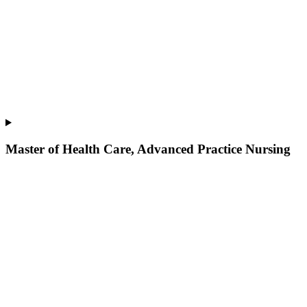
Master of Health Care, Advanced Practice Nursing