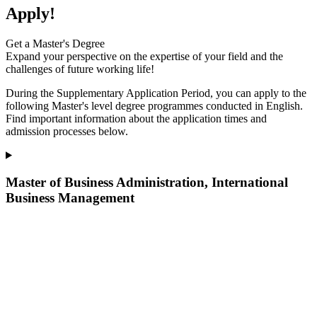
Apply!
Get a Master's Degree
Expand your perspective on the expertise of your field and the
challenges of future working life!
During the Supplementary Application Period, you can apply to the
following Master's level degree programmes
conducted
in English.
Find important information about the application times and
admission processes below.
Master of Business Administration, International
Business Management