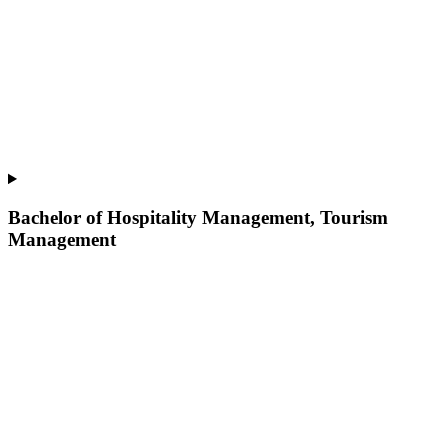
Bachelor of Hospitality Management, Tourism
Management