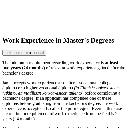
Work Experience in Master's Degrees
Link copied to clipboard
The minimum requirement regarding
work experience is
at least
two years
(24 months)
of relevant work experience gained after the
bachelor's degree.
Jamk accepts work experience also after a vocational college
diploma or a higher vocational diploma
(in Finnish: opistoasteen
tutkinto, ammatillisen korkea-asteen tutkinto)
before completing a
bachelor's degree. If an applicant has completed one of these
diplomas before graduating from the bachelor's degree, the work
experience is accepted also after the prior degree. Even in this case
the minimum requirement of work experience from the field is 2
years (24 months).