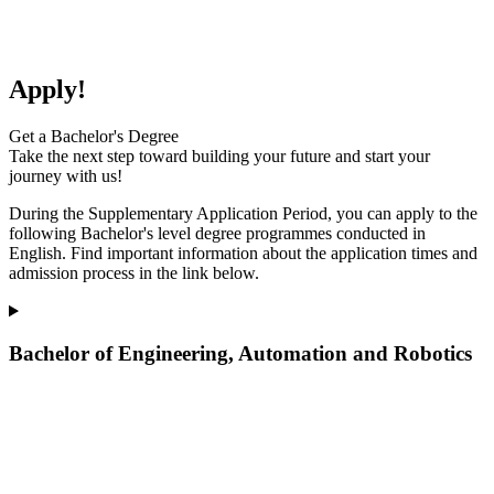
Apply!
Get a Bachelor's Degree
Take the next step toward building your future and start your
journey with us!
During the Supplementary Application Period, you can apply to the
following Bachelor's level degree programmes
conducted
in
English. Find important information about the application times and
admission process in the link below.
Bachelor of Engineering, Automation and Robotics