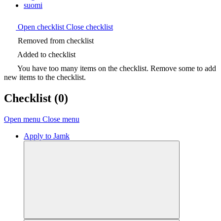
suomi
Open checklist
Close checklist
Removed from checklist
Added to checklist
You have too many items on the checklist. Remove some to add
new items to the checklist.
Checklist
(0)
Open menu
Close menu
Apply to Jamk