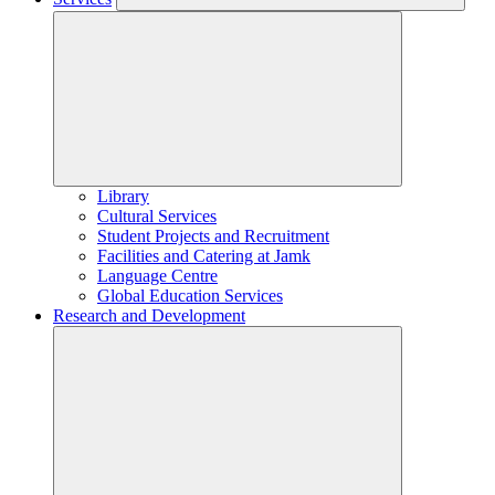
Library
Cultural Services
Student Projects and Recruitment
Facilities and Catering at Jamk
Language Centre
Global Education Services
Research and Development