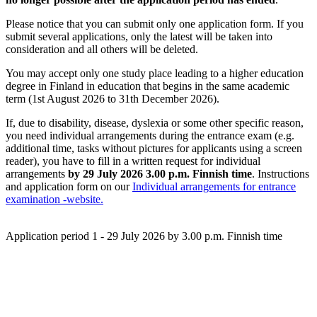
Please notice that you can submit only one application form. If you
submit several applications,
only the latest will be taken into
consideration and all others will be deleted.
You may accept only one study place leading to a higher education
degree in Finland in education that begins in the same academic
term (1st August 2026 to 31th December 2026).
If, due to disability, disease, dyslexia or some other specific reason,
you need individual arrangements during the entrance exam (e.g.
additional time, tasks without pictures for applicants using a screen
reader), you have to fill in a written request for individual
arrangements
by 29 July 2026 3.00 p.m. Finnish time
. Instructions
and application form on our
Individual arrangements for entrance
examination -website.
Application period 1 - 29 July 2026 by 3.00 p.m. Finnish time