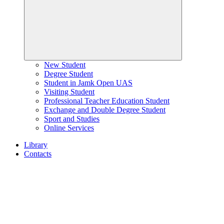
New Student
Degree Student
Student in Jamk Open UAS
Visiting Student
Professional Teacher Education Student
Exchange and Double Degree Student
Sport and Studies
Online Services
Library
Contacts
Home
page