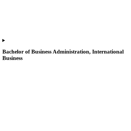
Bachelor of Business Administration, International
Business