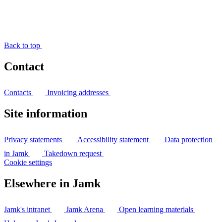
Back to top
Contact
Contacts
Invoicing addresses
Site information
Privacy statements
Accessibility statement
Data protection
in Jamk
Takedown request
Cookie settings
Elsewhere in Jamk
Jamk's intranet
Jamk Arena
Open learning materials