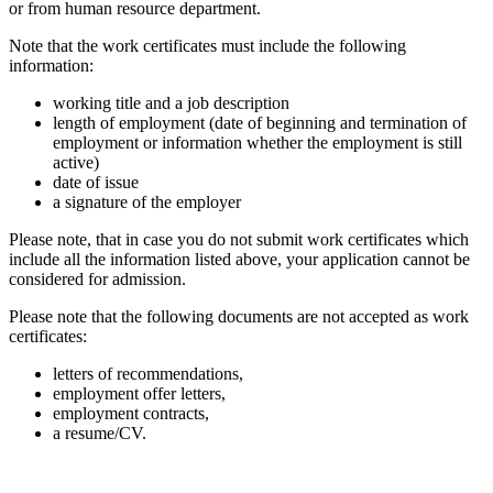
or from human resource department.
Note that the work certificates must
include the following
information:
working title and a job description
length of employment (date of beginning and termination of
employment or information whether the employment is still
active)
date of issue
a signature of the employer
Please note, that in case you do not submit work certificates which
include all the information listed above, your application cannot be
considered for admission.
Please note that the following documents are not accepted as work
certificates:
letters of recommendations,
employment offer letters,
employment contracts,
a resume/CV.