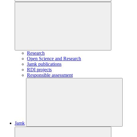
Research
Open Science and Research
Jamk publications
RDI projects
Responsible assessment
Jamk