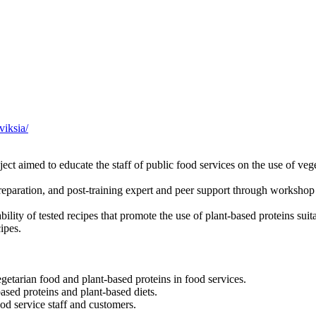
viksia/
ct aimed to educate the staff of public food services on the use of vege
preparation, and post-training expert and peer support through workshop
lity of tested recipes that promote the use of plant-based proteins suita
ipes.
getarian food and plant-based proteins in food services.
ased proteins and plant-based diets.
od service staff and customers.