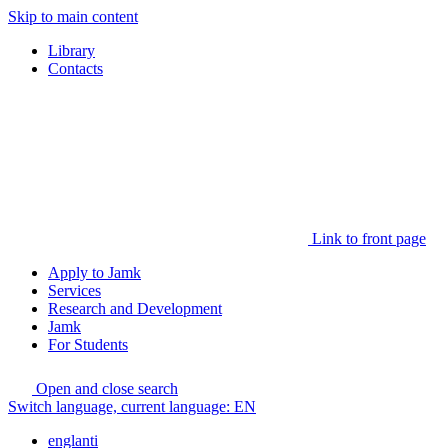
Skip to main content
Library
Contacts
Link to front page
Apply to Jamk
Services
Research and Development
Jamk
For Students
Open and close search
Switch language, current language:
EN
englanti