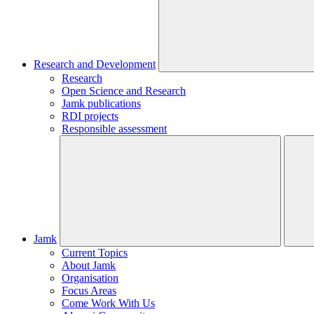
Research and Development
Research
Open Science and Research
Jamk publications
RDI projects
Responsible assessment
Jamk
Current Topics
About Jamk
Organisation
Focus Areas
Come Work With Us