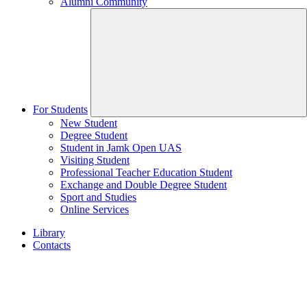
Alumni Community
For Students
New Student
Degree Student
Student in Jamk Open UAS
Visiting Student
Professional Teacher Education Student
Exchange and Double Degree Student
Sport and Studies
Online Services
Library
Contacts
Home
page