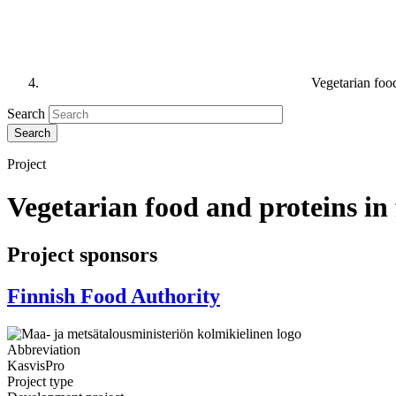
Vegetarian food
Search
Project
Vegetarian food and proteins in 
Project sponsors
Finnish Food Authority
Abbreviation
KasvisPro
Project type