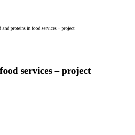
 and proteins in food services – project
food services – project