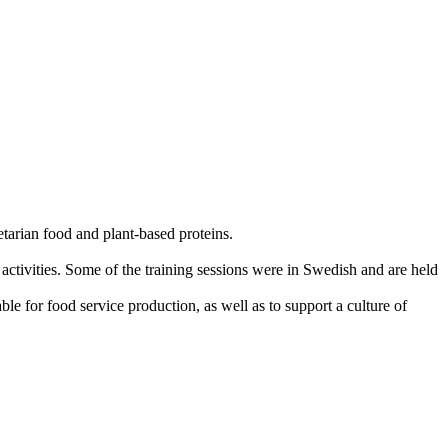
tarian food and plant-based proteins.
 activities. Some of the training sessions were in Swedish and are held
ble for food service production, as well as to support a culture of