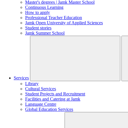
Master's degrees | Jamk Master School
Continuous Learning
How to apply
Professional Teacher Education
Jamk Open University of Applied Sciences
Student stories
Jamk Summer School
Services
Library
Cultural Services
Student Projects and Recruitment
Facilities and Catering at Jamk
Language Centre
Global Education Services