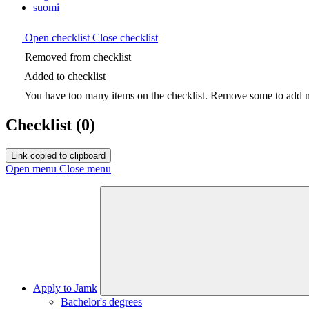
suomi
Open checklist
Close checklist
Removed from checklist
Added to checklist
You have too many items on the checklist. Remove some to add ne
Checklist
(0)
Link copied to clipboard
Open menu
Close menu
Apply to Jamk
Bachelor's degrees