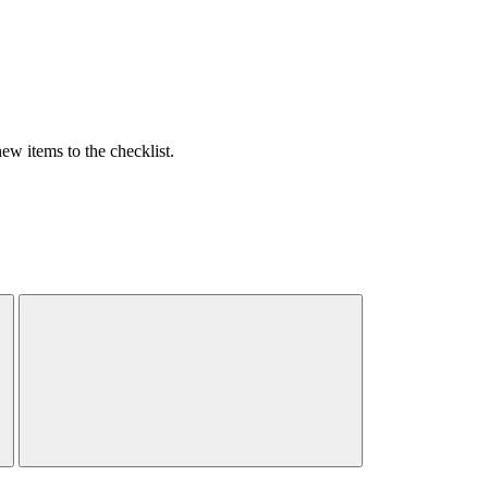
w items to the checklist.