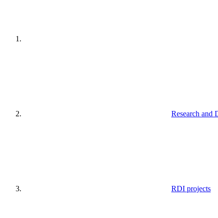
Research and 
RDI projects