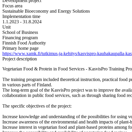
Development project
Focus area
Sustainable Bioeconomy and Energy Solutions
Implementation time
1.1.2023 - 31.8.2024
Unit
School of Business
Financing program
Finnish Food Authority
Primary home page
https://www.xamk.fi/tutkimus-ja-kehitys/kasvispro-kauhakaupalla-kas
Project description
Vegetarian Food & Protein in Food Services - KasvisPro Training Proje
The training program included theoretical instruction, practical food 
in various parts of Finland.
The long-term goal of the KasvisPro project was to improve the availabi
collaboration in public food services, such as through sharing food rec
The specific objectives of the project:
Increase knowledge and understanding of the possibilities for using ve
Increase awareness of the environmental and health impacts of plant-b
Increase interest in vegetarian food and plant-based proteins among fo