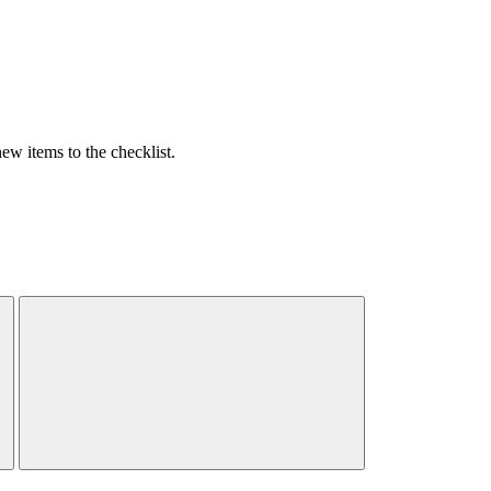
w items to the checklist.