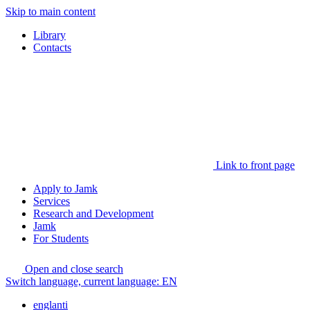
Skip to main content
Library
Contacts
Link to front page
Apply to Jamk
Services
Research and Development
Jamk
For Students
Open and close search
Switch language, current language:
EN
englanti