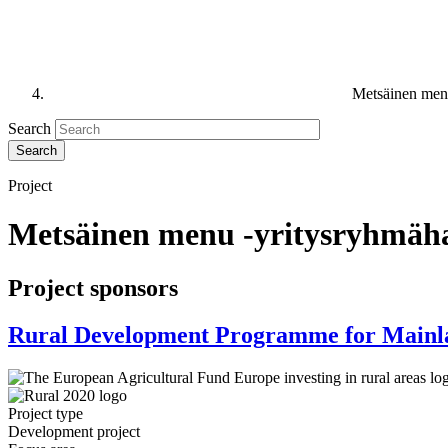
Metsäinen men
Search
Project
Metsäinen menu -yritysryhmäh
Project sponsors
Rural Development Programme for Mainl
Project type
Development project