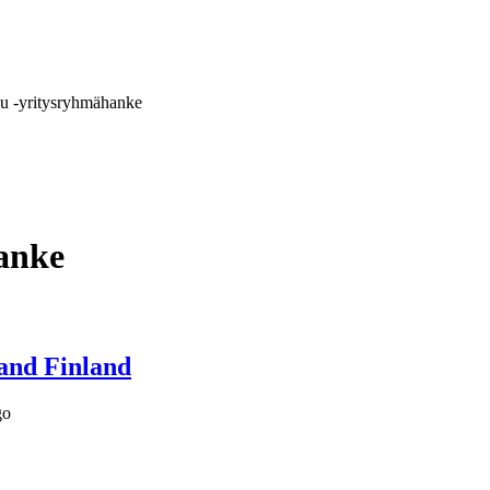
u -yritysryhmähanke
anke
and Finland