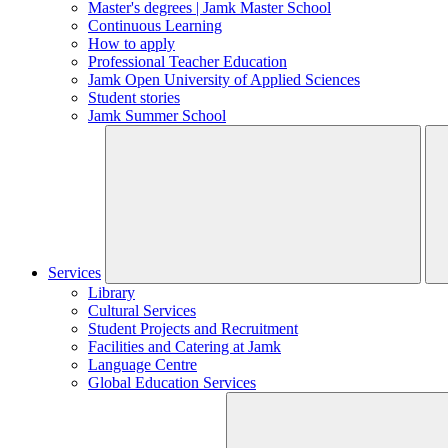
Master's degrees | Jamk Master School
Continuous Learning
How to apply
Professional Teacher Education
Jamk Open University of Applied Sciences
Student stories
Jamk Summer School
Services
Library
Cultural Services
Student Projects and Recruitment
Facilities and Catering at Jamk
Language Centre
Global Education Services