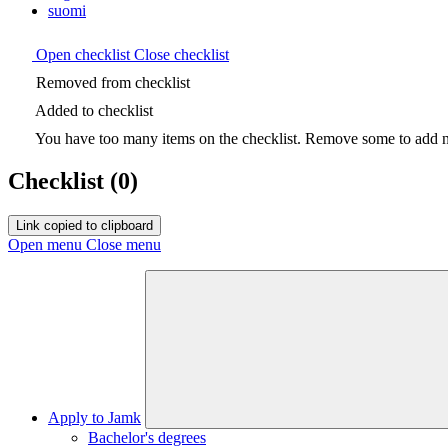
suomi
Open checklist
Close checklist
Removed from checklist
Added to checklist
You have too many items on the checklist. Remove some to add ne
Checklist
(0)
Link copied to clipboard
Open menu
Close menu
Apply to Jamk
Bachelor's degrees