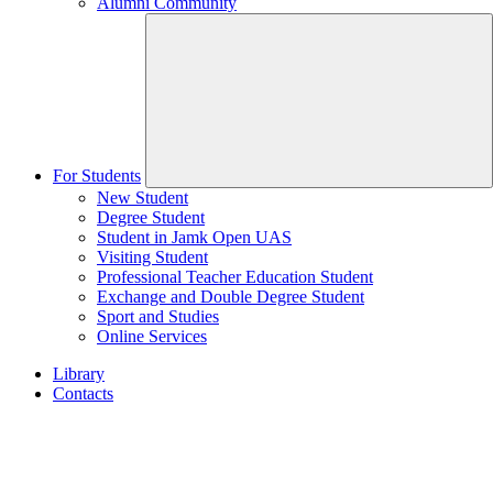
Alumni Community
For Students
New Student
Degree Student
Student in Jamk Open UAS
Visiting Student
Professional Teacher Education Student
Exchange and Double Degree Student
Sport and Studies
Online Services
Library
Contacts
Home
page