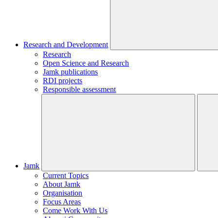
Research and Development
Research
Open Science and Research
Jamk publications
RDI projects
Responsible assessment
Jamk
Current Topics
About Jamk
Organisation
Focus Areas
Come Work With Us