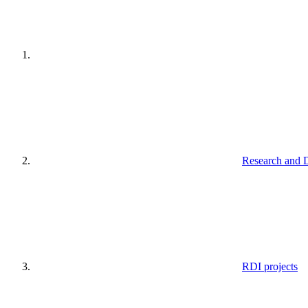
Research and 
RDI projects