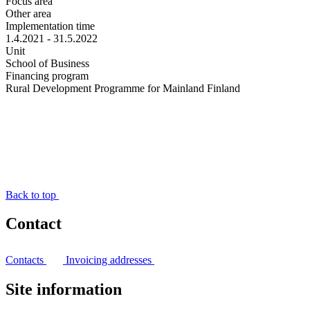
Focus area
Other area
Implementation time
1.4.2021 - 31.5.2022
Unit
School of Business
Financing program
Rural Development Programme for Mainland Finland
Back to top
Contact
Contacts
Invoicing addresses
Site information