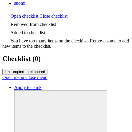
suomi
Open checklist
Close checklist
Removed from checklist
Added to checklist
You have too many items on the checklist. Remove some to add
new items to the checklist.
Checklist
(0)
Link copied to clipboard
Open menu
Close menu
Apply to Jamk