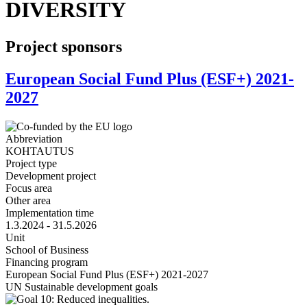
DIVERSITY
Project sponsors
European Social Fund Plus (ESF+) 2021-
2027
Abbreviation
KOHTAUTUS
Project type
Development project
Focus area
Other area
Implementation time
1.3.2024 - 31.5.2026
Unit
School of Business
Financing program
European Social Fund Plus (ESF+) 2021-2027
UN Sustainable development goals