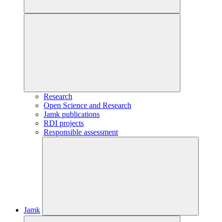
Research
Open Science and Research
Jamk publications
RDI projects
Responsible assessment
Jamk