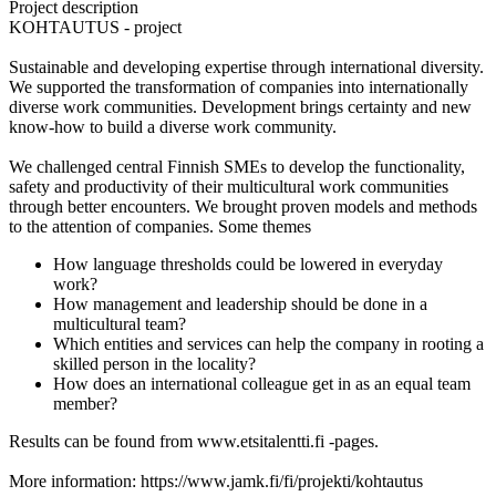
Project description
KOHTAUTUS - project
Sustainable and developing expertise through international diversity.
We supported the transformation of companies into internationally
diverse work communities. Development brings certainty and new
know-how to build a diverse work community.
We challenged central Finnish SMEs to develop the functionality,
safety and productivity of their multicultural work communities
through better encounters. We brought proven models and methods
to the attention of companies. Some themes
How language thresholds could be lowered in everyday
work?
How management and leadership should be done in a
multicultural team?
Which entities and services can help the company in rooting a
skilled person in the locality?
How does an international colleague get in as an equal team
member?
Results can be found from www.etsitalentti.fi -pages.
More information: https://www.jamk.fi/fi/projekti/kohtautus