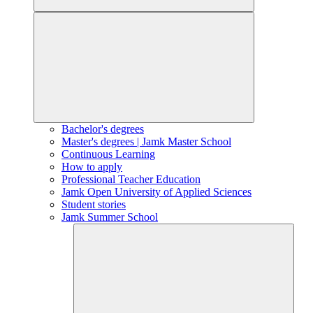
Bachelor's degrees
Master's degrees | Jamk Master School
Continuous Learning
How to apply
Professional Teacher Education
Jamk Open University of Applied Sciences
Student stories
Jamk Summer School