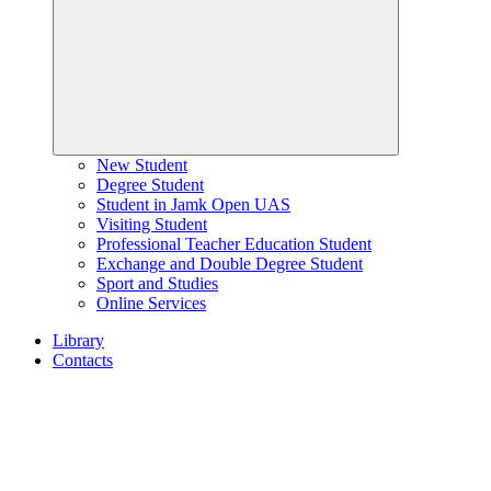
New Student
Degree Student
Student in Jamk Open UAS
Visiting Student
Professional Teacher Education Student
Exchange and Double Degree Student
Sport and Studies
Online Services
Library
Contacts
Home
page