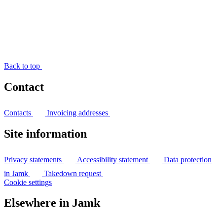
Back to top
Contact
Contacts
Invoicing addresses
Site information
Privacy statements
Accessibility statement
Data protection
in Jamk
Takedown request
Cookie settings
Elsewhere in Jamk