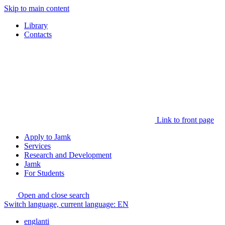
Skip to main content
Library
Contacts
Link to front page
Apply to Jamk
Services
Research and Development
Jamk
For Students
Open and close search
Switch language, current language:
EN
englanti