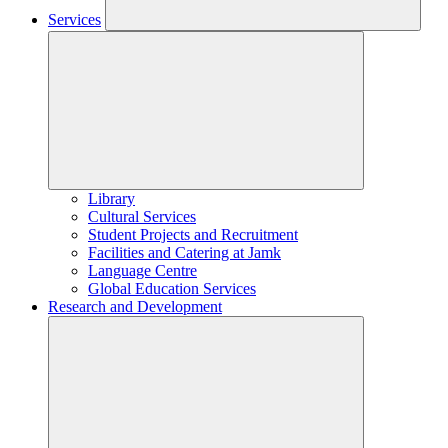
Services
Library
Cultural Services
Student Projects and Recruitment
Facilities and Catering at Jamk
Language Centre
Global Education Services
Research and Development