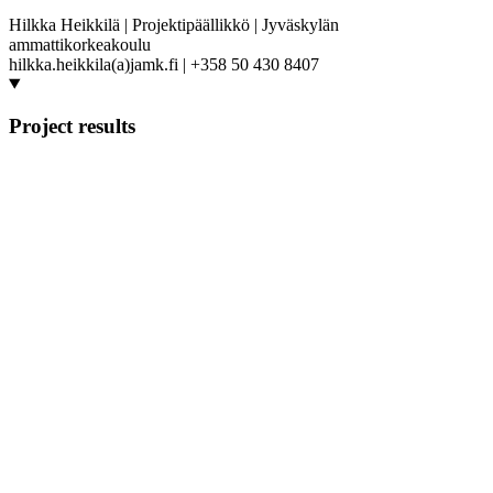
Hilkka Heikkilä | Projektipäällikkö | Jyväskylän
ammattikorkeakoulu
hilkka.heikkila(a)jamk.fi | +358 50 430 8407
Project results