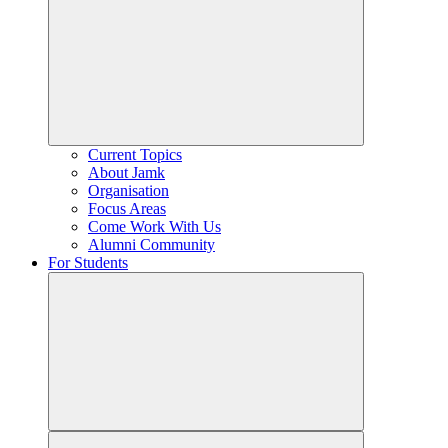
Current Topics
About Jamk
Organisation
Focus Areas
Come Work With Us
Alumni Community
For Students