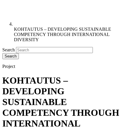
KOHTAUTUS – DEVELOPING SUSTAINABLE
COMPETENCY THROUGH INTERNATIONAL
DIVERSITY
Search
Project
KOHTAUTUS –
DEVELOPING
SUSTAINABLE
COMPETENCY THROUGH
INTERNATIONAL