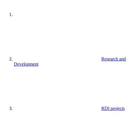
Research and
Development
RDI projects