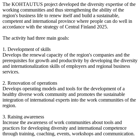
The KOHTAUTUS project developed the diversity expertise of the
working communities and thus strengthening the ability of the
region's business life to renew itself and build a sustainable,
competent and international province where people can do well in
accordance with the strategy of Central Finland 2025.
The activity had three main goals:
1. Development of skills
Develops the renewal capacity of the region's companies and the
prerequisites for growth and productivity by developing the diversity
and internationalization skills of employers and regional business
services.
2. Renovation of operations
Develops operating models and tools for the development of a
healthy diverse work community and promotes the sustainable
integration of international experts into the work communities of the
region.
3. Raising awareness
Increase the awareness of work communities about tools and
practices for developing diversity and international competence
through training, coaching, events, workshops and communication.