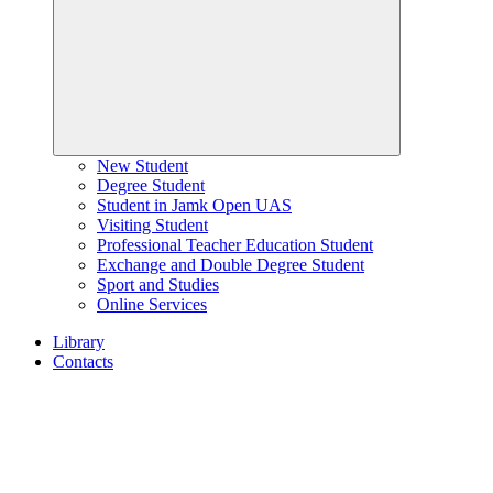
New Student
Degree Student
Student in Jamk Open UAS
Visiting Student
Professional Teacher Education Student
Exchange and Double Degree Student
Sport and Studies
Online Services
Library
Contacts
Home
page