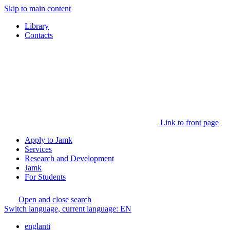
Skip to main content
Library
Contacts
Link to front page
Apply to Jamk
Services
Research and Development
Jamk
For Students
Open and close search
Switch language, current language:
EN
englanti