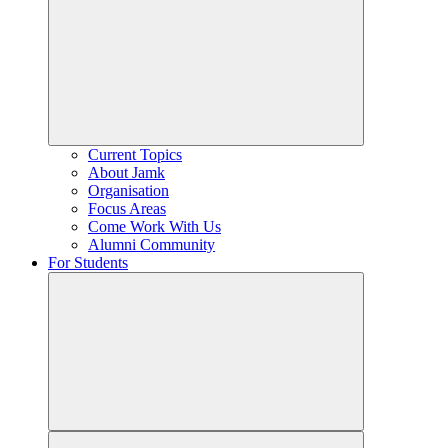
Current Topics
About Jamk
Organisation
Focus Areas
Come Work With Us
Alumni Community
For Students