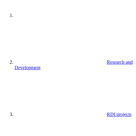
Research and
Development
RDI projects