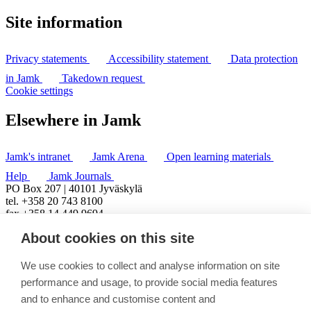
Site information
Privacy statements
Accessibility statement
Data protection
in Jamk
Takedown request
Cookie settings
Elsewhere in Jamk
Jamk's intranet
Jamk Arena
Open learning materials
Help
Jamk Journals
PO Box 207 | 40101 Jyväskylä
tel. +358 20 743 8100
fax +358 14 449 9694
About cookies on this site
We use cookies to collect and analyse information on site
performance and usage, to provide social media features
and to enhance and customise content and