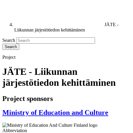
JÄTE -
Liikunnan järjestötiedon kehittäminen
Search
Project
JÄTE - Liikunnan
järjestötiedon kehittäminen
Project sponsors
Ministry of Education and Culture
Abbreviation