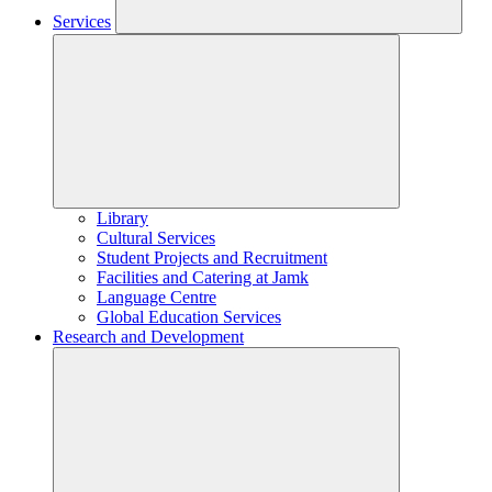
Services
Library
Cultural Services
Student Projects and Recruitment
Facilities and Catering at Jamk
Language Centre
Global Education Services
Research and Development