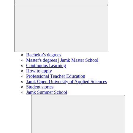
Bachelor's degrees
Master's degrees | Jamk Master School
Continuous Learning
How to apply
Professional Teacher Education
Jamk Open University of Applied Sciences
Student stories
Jamk Summer School