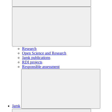
Research
Open Science and Research
Jamk publications
RDI projects
Responsible assessment
Jamk