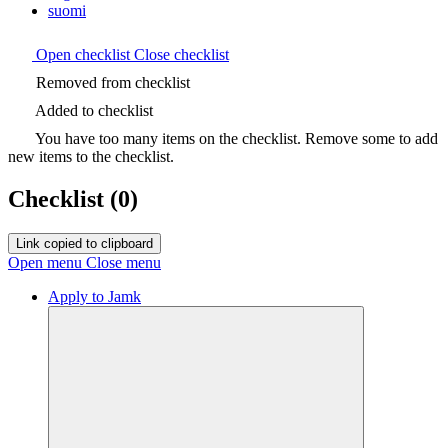
suomi
Open checklist
Close checklist
Removed from checklist
Added to checklist
You have too many items on the checklist. Remove some to add
new items to the checklist.
Checklist
(0)
Link copied to clipboard
Open menu
Close menu
Apply to Jamk