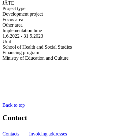
JÄTE
Project type
Development project
Focus area
Other area
Implementation time
1.6.2022 - 31.5.2023
Unit
School of Health and Social Studies
Financing program
Ministry of Education and Culture
Back to top
Contact
Contacts
Invoicing addresses