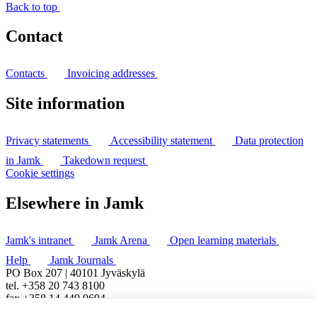
Back to top
Contact
Contacts
Invoicing addresses
Site information
Privacy statements
Accessibility statement
Data protection
in Jamk
Takedown request
Cookie settings
Elsewhere in Jamk
Jamk's intranet
Jamk Arena
Open learning materials
Help
Jamk Journals
PO Box 207 | 40101 Jyväskylä
tel. +358 20 743 8100
fax +358 14 449 9694