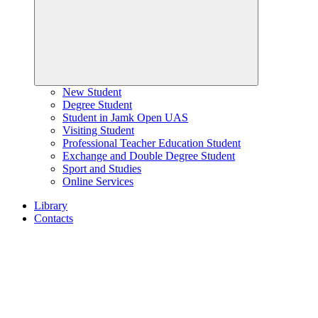
New Student
Degree Student
Student in Jamk Open UAS
Visiting Student
Professional Teacher Education Student
Exchange and Double Degree Student
Sport and Studies
Online Services
Library
Contacts
Home
page