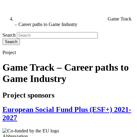
Game Track
– Career paths to Game Industry
Search
Project
Game Track – Career paths to
Game Industry
Project sponsors
European Social Fund Plus (ESF+) 2021-
2027
Abbreviation