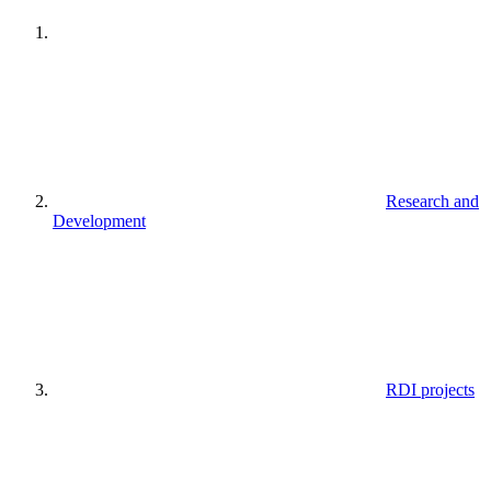
Research and
Development
RDI projects