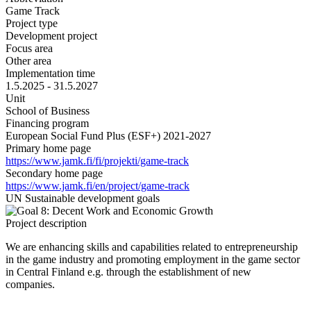
Game Track
Project type
Development project
Focus area
Other area
Implementation time
1.5.2025 - 31.5.2027
Unit
School of Business
Financing program
European Social Fund Plus (ESF+) 2021-2027
Primary home page
https://www.jamk.fi/fi/projekti/game-track
Secondary home page
https://www.jamk.fi/en/project/game-track
UN Sustainable development goals
Project description
We are enhancing skills and capabilities related to entrepreneurship
in the game industry and promoting employment in the game sector
in Central Finland e.g. through the establishment of new
companies.