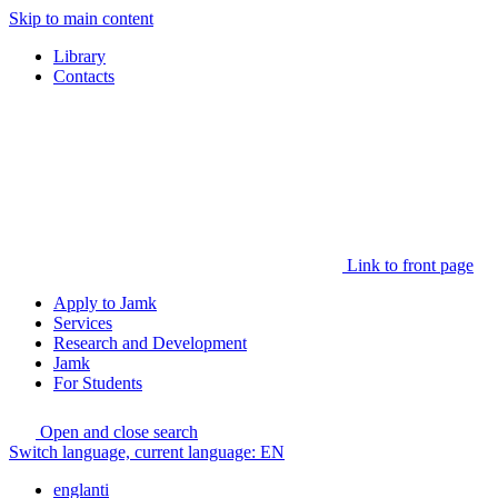
Skip to main content
Library
Contacts
Link to front page
Apply to Jamk
Services
Research and Development
Jamk
For Students
Open and close search
Switch language, current language:
EN
englanti