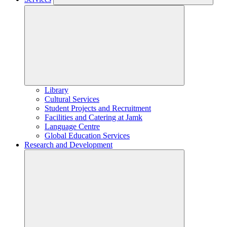
Library
Cultural Services
Student Projects and Recruitment
Facilities and Catering at Jamk
Language Centre
Global Education Services
Research and Development