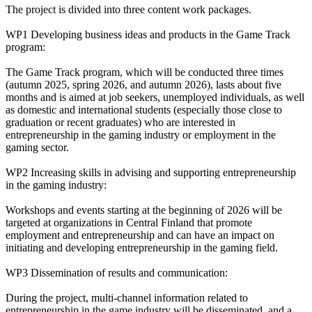
The project is divided into three content work packages.
WP1 Developing business ideas and products in the Game Track
program:
The Game Track program, which will be conducted three times
(autumn 2025, spring 2026, and autumn 2026), lasts about five
months and is aimed at job seekers, unemployed individuals, as well
as domestic and international students (especially those close to
graduation or recent graduates) who are interested in
entrepreneurship in the gaming industry or employment in the
gaming sector.
WP2 Increasing skills in advising and supporting entrepreneurship
in the gaming industry:
Workshops and events starting at the beginning of 2026 will be
targeted at organizations in Central Finland that promote
employment and entrepreneurship and can have an impact on
initiating and developing entrepreneurship in the gaming field.
WP3 Dissemination of results and communication:
During the project, multi-channel information related to
entrepreneurship in the game industry will be disseminated, and a