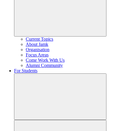
Current Topics
About Jamk
Organisation
Focus Areas
Come Work With Us
Alumni Community
For Students