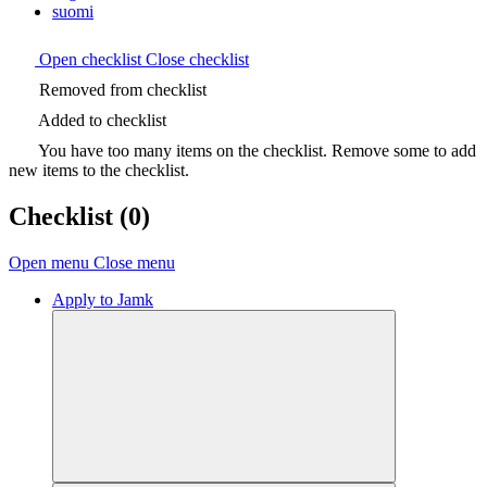
suomi
Open checklist
Close checklist
Removed from checklist
Added to checklist
You have too many items on the checklist. Remove some to add
new items to the checklist.
Checklist
(0)
Open menu
Close menu
Apply to Jamk