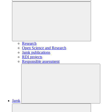
Research
Open Science and Research
Jamk publications
RDI projects
Responsible assessment
Jamk