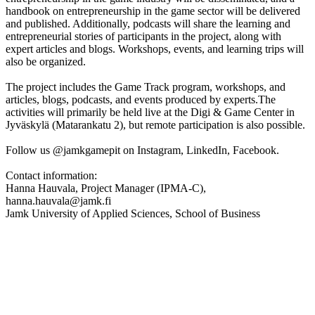
handbook on entrepreneurship in the game sector will be delivered
and published. Additionally, podcasts will share the learning and
entrepreneurial stories of participants in the project, along with
expert articles and blogs. Workshops, events, and learning trips will
also be organized.
The project includes the Game Track program, workshops, and
articles, blogs, podcasts, and events produced by experts.The
activities will primarily be held live at the Digi & Game Center in
Jyväskylä (Matarankatu 2), but remote participation is also possible.
Follow us @jamkgamepit on Instagram, LinkedIn, Facebook.
Contact information:
Hanna Hauvala, Project Manager (IPMA-C),
hanna.hauvala@jamk.fi
Jamk University of Applied Sciences, School of Business