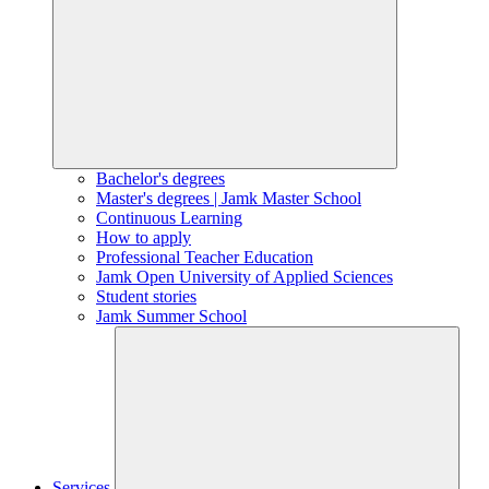
Bachelor's degrees
Master's degrees | Jamk Master School
Continuous Learning
How to apply
Professional Teacher Education
Jamk Open University of Applied Sciences
Student stories
Jamk Summer School
Services