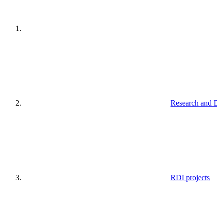
Research and 
RDI projects