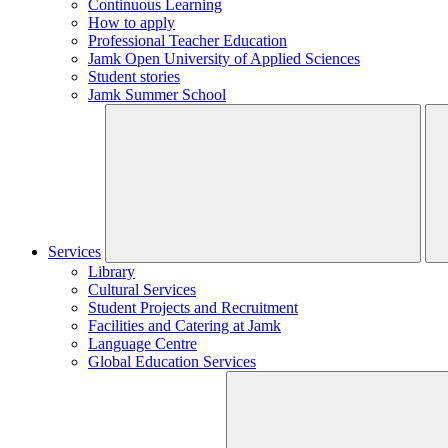
Continuous Learning
How to apply
Professional Teacher Education
Jamk Open University of Applied Sciences
Student stories
Jamk Summer School
Services
Library
Cultural Services
Student Projects and Recruitment
Facilities and Catering at Jamk
Language Centre
Global Education Services