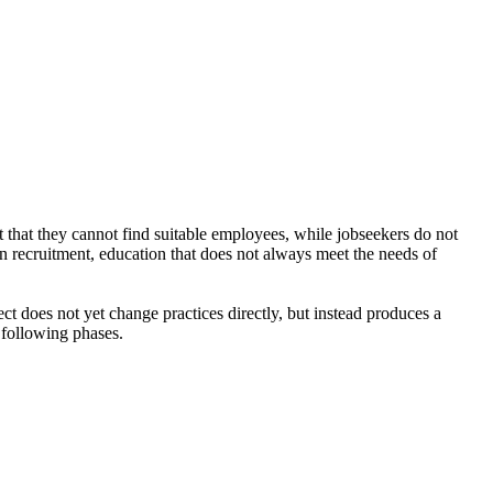
 that they cannot find suitable employees, while jobseekers do not
in recruitment, education that does not always meet the needs of
ect does not yet change practices directly, but instead produces a
 following phases.