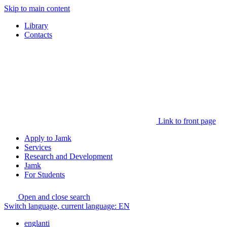
Skip to main content
Library
Contacts
Link to front page
Apply to Jamk
Services
Research and Development
Jamk
For Students
Open and close search
Switch language, current language:
EN
englanti