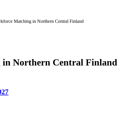
force Matching in Northern Central Finland
in Northern Central Finland
027