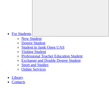
For Students
New Student
Degree Student
Student in Jamk Open UAS
Visiting Student
Professional Teacher Education Student
Exchange and Double Degree Student
Sport and Studies
Online Services
Library
Contacts
Home
page