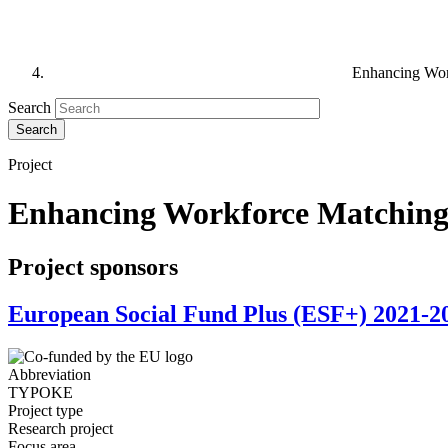
Enhancing Work
Search
Project
Enhancing Workforce Matching 
Project sponsors
European Social Fund Plus (ESF+) 2021-2
Abbreviation
TYPOKE
Project type
Research project
Focus area