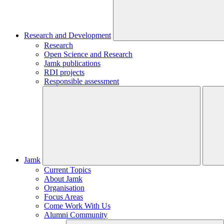
Research and Development
Research
Open Science and Research
Jamk publications
RDI projects
Responsible assessment
Jamk
Current Topics
About Jamk
Organisation
Focus Areas
Come Work With Us
Alumni Community