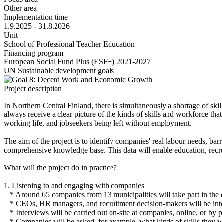
Other area
Implementation time
1.9.2025 - 31.8.2026
Unit
School of Professional Teacher Education
Financing program
European Social Fund Plus (ESF+) 2021-2027
UN Sustainable development goals
Project description
In Northern Central Finland, there is simultaneously a shortage of s
always receive a clear picture of the kinds of skills and workforce th
working life, and jobseekers being left without employment.
The aim of the project is to identify companies' real labour needs, bar
comprehensive knowledge base. This data will enable education, recru
What will the project do in practice?
1. Listening to and engaging with companies
* Around 65 companies from 13 municipalities will take part in the d
* CEOs, HR managers, and recruitment decision-makers will be int
* Interviews will be carried out on-site at companies, online, or by 
* Companies will be asked, for example, what kinds of skills they w