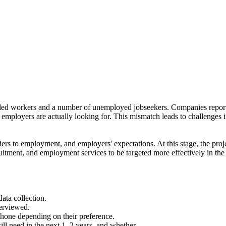
killed workers and a number of unemployed jobseekers. Companies report
at employers are actually looking for. This mismatch leads to challenges 
riers to employment, and employers' expectations. At this stage, the proj
itment, and employment services to be targeted more effectively in the
ata collection.
erviewed.
phone depending on their preference.
ill need in the next 1–2 years, and whether