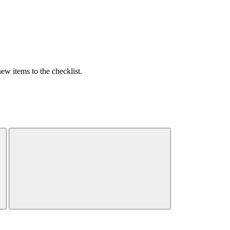
w items to the checklist.