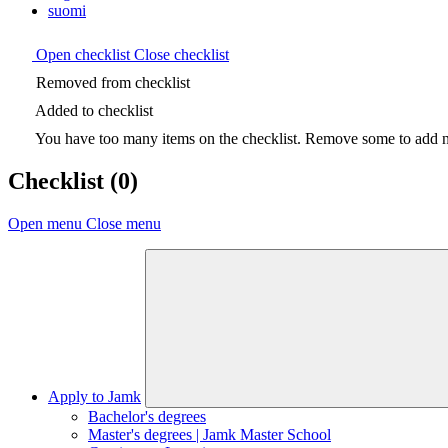
suomi
Open checklist
Close checklist
Removed from checklist
Added to checklist
You have too many items on the checklist. Remove some to add ne
Checklist
(0)
Open menu
Close menu
Apply to Jamk
Bachelor's degrees
Master's degrees | Jamk Master School