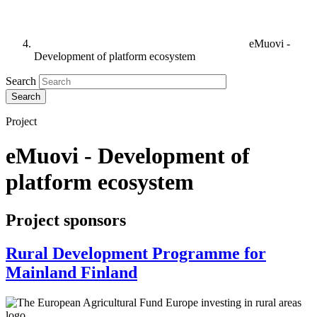
eMuovi -
Development of platform ecosystem
Search
Project
eMuovi - Development of
platform ecosystem
Project sponsors
Rural Development Programme for
Mainland Finland