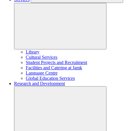
Library
Cultural Services
Student Projects and Recruitment
Facilities and Catering at Jamk
Language Centre
Global Education Services
Research and Development