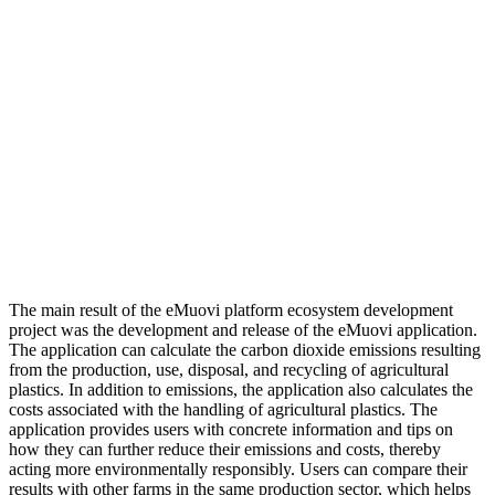
The main result of the eMuovi platform ecosystem development
project was the development and release of the eMuovi application.
The application can calculate the carbon dioxide emissions resulting
from the production, use, disposal, and recycling of agricultural
plastics. In addition to emissions, the application also calculates the
costs associated with the handling of agricultural plastics. The
application provides users with concrete information and tips on
how they can further reduce their emissions and costs, thereby
acting more environmentally responsibly. Users can compare their
results with other farms in the same production sector, which helps