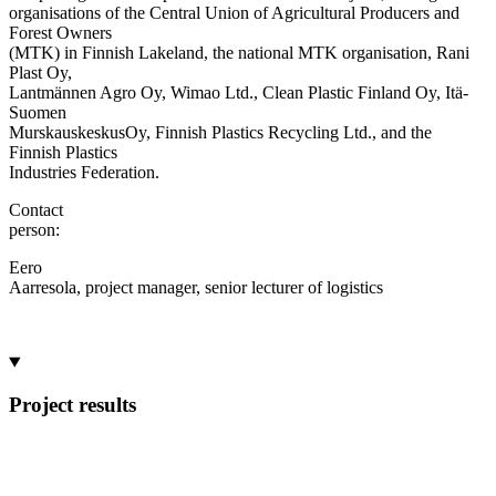
organisations of the Central Union of Agricultural Producers and
Forest Owners
(MTK) in Finnish Lakeland, the national MTK organisation, Rani
Plast Oy,
Lantmännen Agro Oy, Wimao Ltd., Clean Plastic Finland Oy, Itä-
Suomen
MurskauskeskusOy, Finnish Plastics Recycling Ltd., and the
Finnish Plastics
Industries Federation.
Contact
person:
Eero
Aarresola, project manager, senior lecturer of logistics
Project results