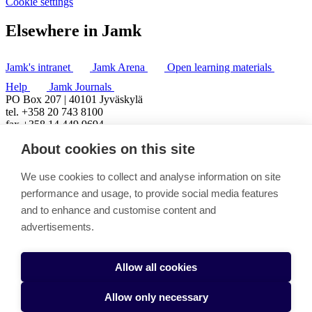
Cookie settings
Elsewhere in Jamk
Jamk's intranet
Jamk Arena
Open learning materials
Help
Jamk Journals
PO Box 207 | 40101 Jyväskylä
tel. +358 20 743 8100
fax +358 14 449 9694
About cookies on this site
We use cookies to collect and analyse information on site
performance and usage, to provide social media features
and to enhance and customise content and
advertisements.
Allow all cookies
Allow only necessary