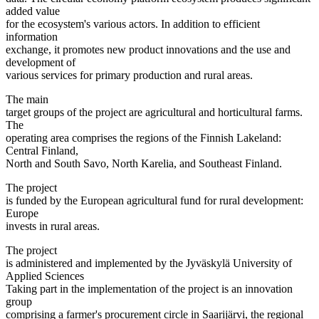
added value
for the ecosystem's various actors. In addition to efficient
information
exchange, it promotes new product innovations and the use and
development of
various services for primary production and rural areas.
The main
target groups of the project are agricultural and horticultural farms.
The
operating area comprises the regions of the Finnish Lakeland:
Central Finland,
North and South Savo, North Karelia, and Southeast Finland.
The project
is funded by the European agricultural fund for rural development:
Europe
invests in rural areas.
The project
is administered and implemented by the Jyväskylä University of
Applied Sciences
Taking part in the implementation of the project is an innovation
group
comprising a farmer's procurement circle in Saarijärvi, the regional