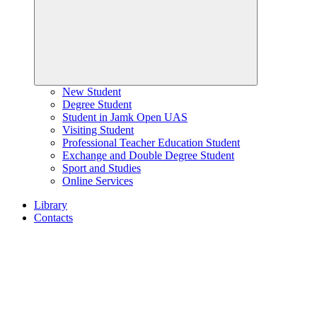
New Student
Degree Student
Student in Jamk Open UAS
Visiting Student
Professional Teacher Education Student
Exchange and Double Degree Student
Sport and Studies
Online Services
Library
Contacts
Home
page