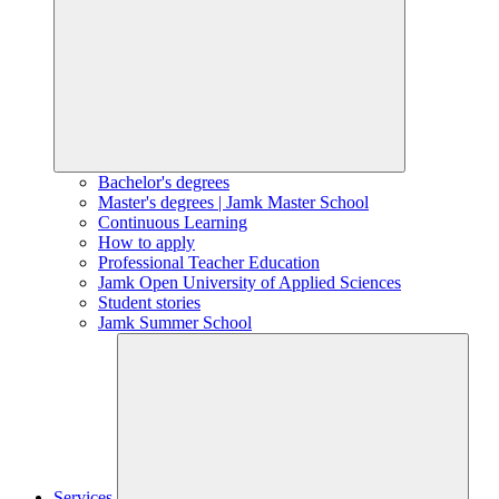
Bachelor's degrees
Master's degrees | Jamk Master School
Continuous Learning
How to apply
Professional Teacher Education
Jamk Open University of Applied Sciences
Student stories
Jamk Summer School
Services