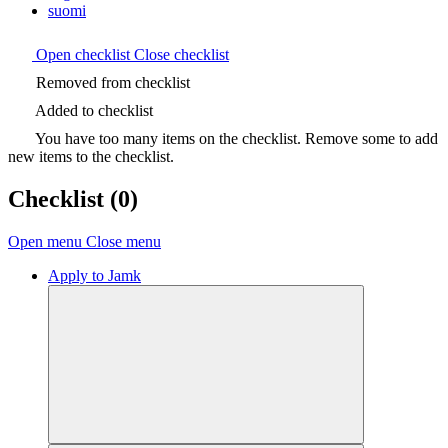
suomi
Open checklist
Close checklist
Removed from checklist
Added to checklist
You have too many items on the checklist. Remove some to add
new items to the checklist.
Checklist
(0)
Open menu
Close menu
Apply to Jamk