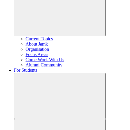
Current Topics
About Jamk
Organisation
Focus Areas
Come Work With Us
Alumni Community
For Students