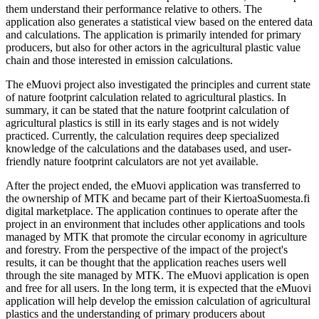
them understand their performance relative to others. The
application also generates a statistical view based on the entered data
and calculations. The application is primarily intended for primary
producers, but also for other actors in the agricultural plastic value
chain and those interested in emission calculations.
The eMuovi project also investigated the principles and current state
of nature footprint calculation related to agricultural plastics. In
summary, it can be stated that the nature footprint calculation of
agricultural plastics is still in its early stages and is not widely
practiced. Currently, the calculation requires deep specialized
knowledge of the calculations and the databases used, and user-
friendly nature footprint calculators are not yet available.
After the project ended, the eMuovi application was transferred to
the ownership of MTK and became part of their KiertoaSuomesta.fi
digital marketplace. The application continues to operate after the
project in an environment that includes other applications and tools
managed by MTK that promote the circular economy in agriculture
and forestry. From the perspective of the impact of the project's
results, it can be thought that the application reaches users well
through the site managed by MTK. The eMuovi application is open
and free for all users. In the long term, it is expected that the eMuovi
application will help develop the emission calculation of agricultural
plastics and the understanding of primary producers about