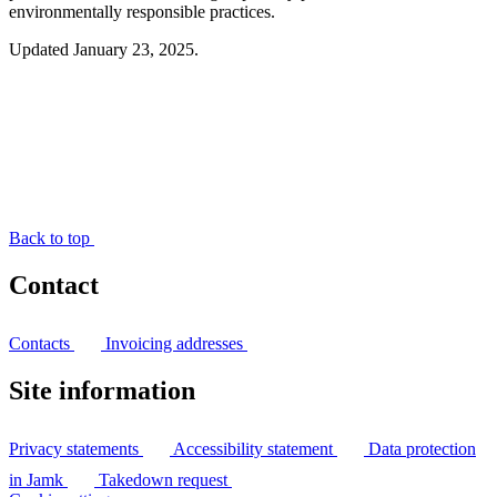
environmentally responsible practices.
Updated January 23, 2025.
Back to top
Contact
Contacts
Invoicing addresses
Site information
Privacy statements
Accessibility statement
Data protection
in Jamk
Takedown request