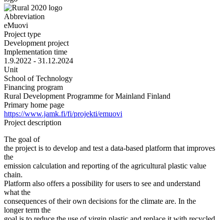
Abbreviation
eMuovi
Project type
Development project
Implementation time
1.9.2022 - 31.12.2024
Unit
School of Technology
Financing program
Rural Development Programme for Mainland Finland
Primary home page
https://www.jamk.fi/fi/projekti/emuovi
Project description
The goal of
the project is to develop and test a data-based platform that improves
the
emission calculation and reporting of the agricultural plastic value
chain.
Platform also offers a possibility for users to see and understand
what the
consequences of their own decisions for the climate are. In the
longer term the
goal is to reduce the use of virgin plastic and replace it with recycled