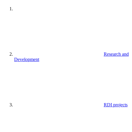
Research and
Development
RDI projects