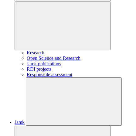
Research
Open Science and Research
Jamk publications
RDI projects
Responsible assessment
Jamk