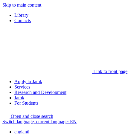
Skip to main content
Library
Contacts
Link to front page
Apply to Jamk
Services
Research and Development
Jamk
For Students
Open and close search
Switch language, current language:
EN
englanti