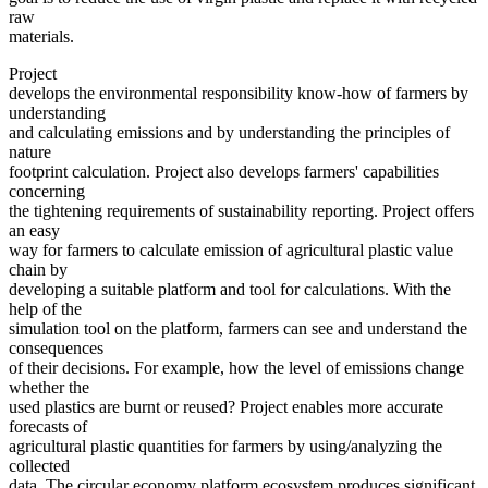
raw
materials.
Project
develops the environmental responsibility know-how of farmers by
understanding
and calculating emissions and by understanding the principles of
nature
footprint calculation. Project also develops farmers' capabilities
concerning
the tightening requirements of sustainability reporting. Project offers
an easy
way for farmers to calculate emission of agricultural plastic value
chain by
developing a suitable platform and tool for calculations. With the
help of the
simulation tool on the platform, farmers can see and understand the
consequences
of their decisions. For example, how the level of emissions change
whether the
used plastics are burnt or reused? Project enables more accurate
forecasts of
agricultural plastic quantities for farmers by using/analyzing the
collected
data. The circular economy platform ecosystem produces significant