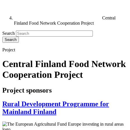
Central
Finland Food Network Cooperation Project
Search
Project
Central Finland Food Network
Cooperation Project
Project sponsors
Rural Development Programme for
Mainland Finland