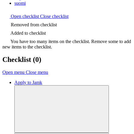
suomi
Open checklist
Close checklist
Removed from checklist
Added to checklist
You have too many items on the checklist. Remove some to add
new items to the checklist.
Checklist
(0)
Open menu
Close menu
Apply to Jamk