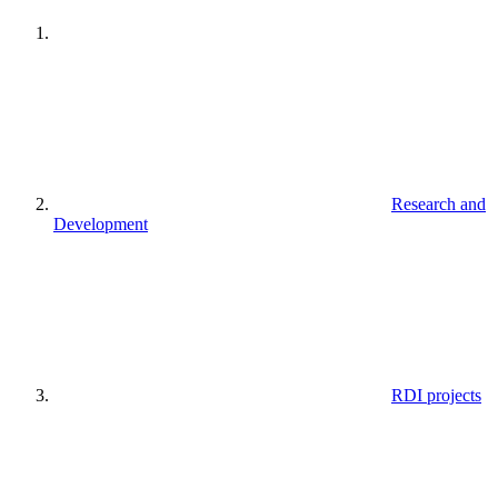
Research and
Development
RDI projects