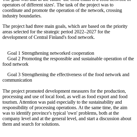
operators of different sizes'. The task of the project was to
coordinate and promote the operation of the network, crossing
industry boundaries.
The project had three main goals, which are based on the priority
areas selected for the strategic period 2022–2027 for the
development of Central Finland's food network.
Goal 1 Strengthening networked cooperation
Goal 2 Promoting the responsible and sustainable operation of the
food network
Goal 3 Strengthening the effectiveness of the food network and
communication
The project promoted development measures for the production,
processing and use of local food, as well as food export and food
tourism. Attention was paid especially to the sustainability and
responsibility of processing operations. At the same time, the aim
was to identify province's typical 'own' problems, both at the
company level and at the general level, and start a discussion about
them and search for solutions.