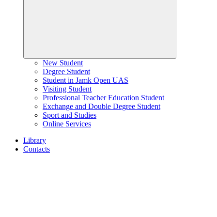
New Student
Degree Student
Student in Jamk Open UAS
Visiting Student
Professional Teacher Education Student
Exchange and Double Degree Student
Sport and Studies
Online Services
Library
Contacts
Home
page