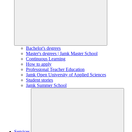
Bachelor's degrees
Master's degrees | Jamk Master School
Continuous Learning
How to apply
Professional Teacher Education
Jamk Open University of Applied Sciences
Student stories
Jamk Summer School
Services