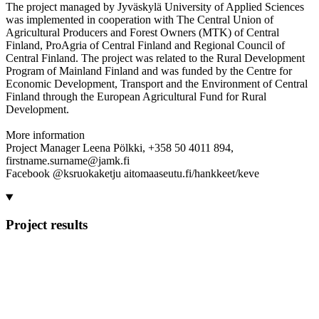
The project managed by Jyväskylä University of Applied Sciences
was implemented in cooperation with The Central Union of
Agricultural Producers and Forest Owners (MTK) of Central
Finland, ProAgria of Central Finland and Regional Council of
Central Finland. The project was related to the Rural Development
Program of Mainland Finland and was funded by the Centre for
Economic Development, Transport and the Environment of Central
Finland through the European Agricultural Fund for Rural
Development.
More information
Project Manager Leena Pölkki, +358 50 4011 894,
firstname.surname@jamk.fi
Facebook @ksruokaketju aitomaaseutu.fi/hankkeet/keve
Project results