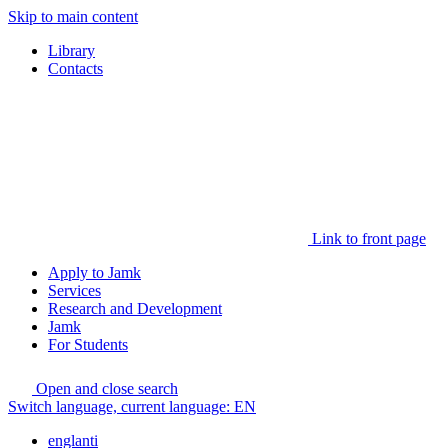
Skip to main content
Library
Contacts
Link to front page
Apply to Jamk
Services
Research and Development
Jamk
For Students
Open and close search
Switch language, current language:
EN
englanti