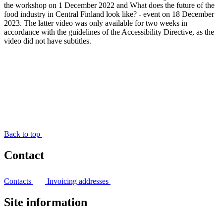
the workshop on 1 December 2022 and What does the future of the
food industry in Central Finland look like? - event on 18 December
2023. The latter video was only available for two weeks in
accordance with the guidelines of the Accessibility Directive, as the
video did not have subtitles.
Back to top
Contact
Contacts
Invoicing addresses
Site information