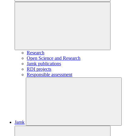
Research
Open Science and Research
Jamk publications
RDI projects
Responsible assessment
Jamk