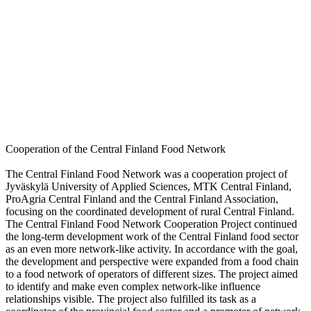
Cooperation of the Central Finland Food Network
The Central Finland Food Network was a cooperation project of
Jyväskylä University of Applied Sciences, MTK Central Finland,
ProAgria Central Finland and the Central Finland Association,
focusing on the coordinated development of rural Central Finland.
The Central Finland Food Network Cooperation Project continued
the long-term development work of the Central Finland food sector
as an even more network-like activity. In accordance with the goal,
the development and perspective were expanded from a food chain
to a food network of operators of different sizes. The project aimed
to identify and make even complex network-like influence
relationships visible. The project also fulfilled its task as a