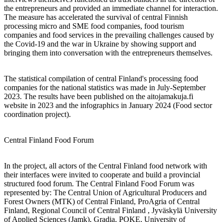
the entrepreneurs and provided an immediate channel for interaction.
The measure has accelerated the survival of central Finnish
processing micro and SME food companies, food tourism
companies and food services in the prevailing challenges caused by
the Covid-19 and the war in Ukraine by showing support and
bringing them into conversation with the entrepreneurs themselves.
The statistical compilation of central Finland's processing food
companies for the national statistics was made in July-September
2023. The results have been published on the aitojamakuja.fi
website in 2023 and the infographics in January 2024 (Food sector
coordination project).
Central Finland Food Forum
In the project, all actors of the Central Finland food network with
their interfaces were invited to cooperate and build a provincial
structured food forum. The Central Finland Food Forum was
represented by: The Central Union of Agricultural Producers and
Forest Owners (MTK) of Central Finland, ProAgria of Central
Finland, Regional Council of Central Finland , Jyväskylä University
of Applied Sciences (Jamk), Gradia, POKE, University of