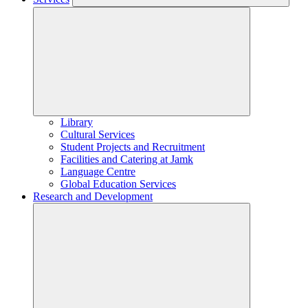
Library
Cultural Services
Student Projects and Recruitment
Facilities and Catering at Jamk
Language Centre
Global Education Services
Research and Development