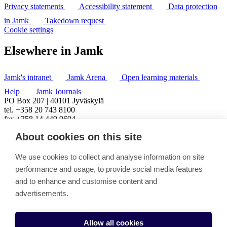
Privacy statements
Accessibility statement
Data protection
in Jamk
Takedown request
Cookie settings
Elsewhere in Jamk
Jamk's intranet
Jamk Arena
Open learning materials
Help
Jamk Journals
PO Box 207 | 40101 Jyväskylä
tel. +358 20 743 8100
fax +358 14 449 9694
About cookies on this site
We use cookies to collect and analyse information on site
performance and usage, to provide social media features
and to enhance and customise content and
advertisements.
Allow all cookies