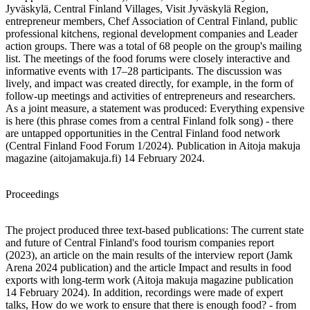
Jyväskylä, Central Finland Villages, Visit Jyväskylä Region,
entrepreneur members, Chef Association of Central Finland, public
professional kitchens, regional development companies and Leader
action groups. There was a total of 68 people on the group's mailing
list. The meetings of the food forums were closely interactive and
informative events with 17–28 participants. The discussion was
lively, and impact was created directly, for example, in the form of
follow-up meetings and activities of entrepreneurs and researchers.
As a joint measure, a statement was produced: Everything expensive
is here (this phrase comes from a central Finland folk song) - there
are untapped opportunities in the Central Finland food network
(Central Finland Food Forum 1/2024). Publication in Aitoja makuja
magazine (aitojamakuja.fi) 14 February 2024.
Proceedings
The project produced three text-based publications: The current state
and future of Central Finland's food tourism companies report
(2023), an article on the main results of the interview report (Jamk
Arena 2024 publication) and the article Impact and results in food
exports with long-term work (Aitoja makuja magazine publication
14 February 2024). In addition, recordings were made of expert
talks, How do we work to ensure that there is enough food? - from