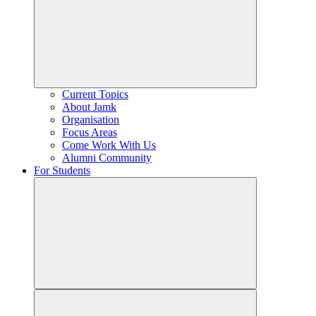
Current Topics
About Jamk
Organisation
Focus Areas
Come Work With Us
Alumni Community
For Students