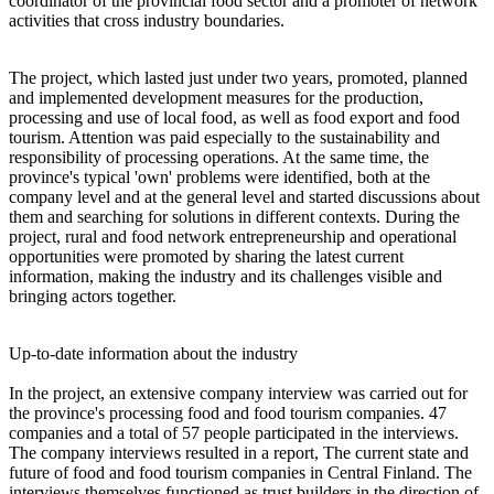
coordinator of the provincial food sector and a promoter of network
activities that cross industry boundaries.
The project, which lasted just under two years, promoted, planned
and implemented development measures for the production,
processing and use of local food, as well as food export and food
tourism. Attention was paid especially to the sustainability and
responsibility of processing operations. At the same time, the
province's typical 'own' problems were identified, both at the
company level and at the general level and started discussions about
them and searching for solutions in different contexts. During the
project, rural and food network entrepreneurship and operational
opportunities were promoted by sharing the latest current
information, making the industry and its challenges visible and
bringing actors together.
Up-to-date information about the industry
In the project, an extensive company interview was carried out for
the province's processing food and food tourism companies. 47
companies and a total of 57 people participated in the interviews.
The company interviews resulted in a report, The current state and
future of food and food tourism companies in Central Finland. The
interviews themselves functioned as trust builders in the direction of