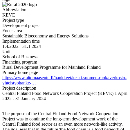
Abbreviation
KEVE
Project type
Development project
Focus area
Sustainable Bioeconomy and Energy Solutions
Implementation time
1.4.2022 - 31.1.2024
Unit
School of Business
Financing program
Rural Development Programme for Mainland Finland
Primary home page
https://www.aitomaaseutu.fi/hankkeet/keski-suomen-ruokaverkosto-
yhteistyohanke-…
Project description
Central Finland Food Network Cooperation Project (KEVE) 1 April
2022 - 31 January 2024
The purpose of the Central Finland Food Network Cooperation
Project was to continue the long-term development work of the
Central Finland food sector as an even more network-like activity.
The goal was that in the future 'the food chain is a food network of