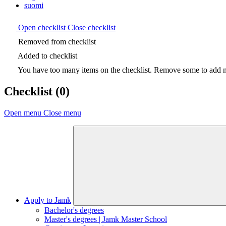
suomi
Open checklist
Close checklist
Removed from checklist
Added to checklist
You have too many items on the checklist. Remove some to add ne
Checklist
(0)
Open menu
Close menu
Apply to Jamk
Bachelor's degrees
Master's degrees | Jamk Master School