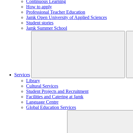
Continuous Learning
How to apply
Professional Teacher Education
Jamk Open University of Applied Sciences
Student stories
Jamk Summer School
Services
Library
Cultural Services
Student Projects and Recruitment
Facilities and Catering at Jamk
Language Centre
Global Education Services