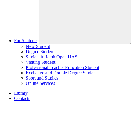
For Students
New Student
Degree Student
Student in Jamk Open UAS
Visiting Student
Professional Teacher Education Student
Exchange and Double Degree Student
Sport and Studies
Online Services
Library
Contacts
Home
page