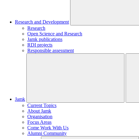
Research and Development
Research
Open Science and Research
Jamk publications
RDI projects
Responsible assessment
Jamk
Current Topics
About Jamk
Organisation
Focus Areas
Come Work With Us
Alumni Community