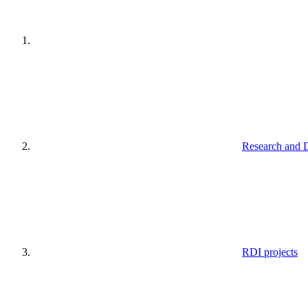
Research and 
RDI projects