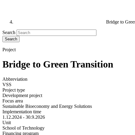
Bridge to Gree
Search
Project
Bridge to Green Transition
Abbreviation
VSS
Project type
Development project
Focus area
Sustainable Bioeconomy and Energy Solutions
Implementation time
1.12.2024 - 30.9.2026
Unit
School of Technology
Financing program