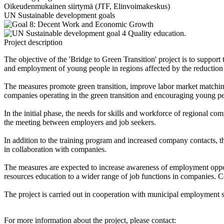
Oikeudenmukainen siirtymä (JTF, Elinvoimakeskus)
UN Sustainable development goals
Project description
The objective of the 'Bridge to Green Transition' project is to suppor
and employment of young people in regions affected by the reduction 
The measures promote green transition, improve labor market matchin
companies operating in the green transition and encouraging young peo
In the initial phase, the needs for skills and workforce of regional co
the meeting between employers and job seekers.
In addition to the training program and increased company contacts, t
in collaboration with companies.
The measures are expected to increase awareness of employment opportun
resources education to a wider range of job functions in companies. C
The project is carried out in cooperation with municipal employmen
For more information about the project, please contact: