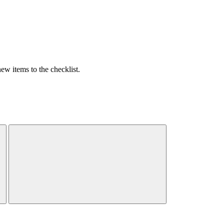
w items to the checklist.