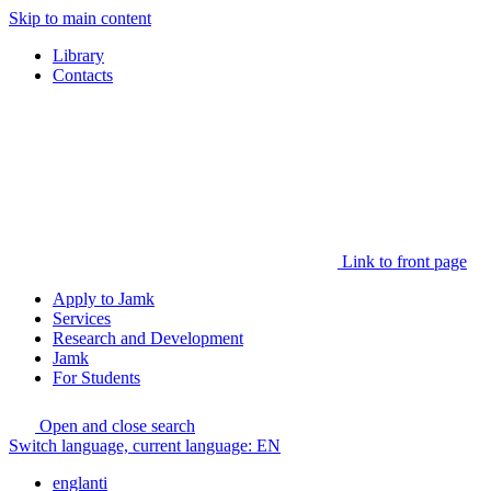
Skip to main content
Library
Contacts
Link to front page
Apply to Jamk
Services
Research and Development
Jamk
For Students
Open and close search
Switch language, current language:
EN
englanti