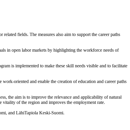
r related fields. The measures also aim to support the career paths
als in open labor markets by highlighting the workforce needs of
ogram is implemented to make these skill needs visible and to facilitate
e work-oriented and enable the creation of education and career paths
s, the aim is to improve the relevance and applicability of natural
e vitality of the region and improves the employment rate.
uomi, and LähiTapiola Keski-Suomi.