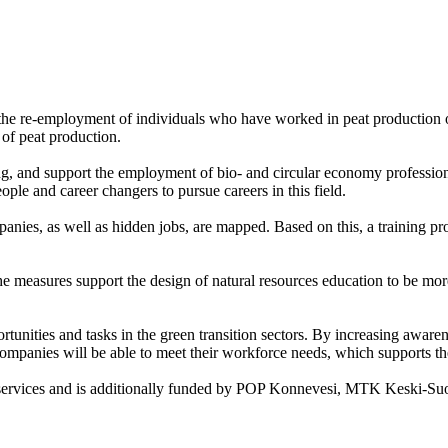
t the re-employment of individuals who have worked in peat production o
of peat production.
g, and support the employment of bio- and circular economy profession
ple and career changers to pursue careers in this field.
mpanies, as well as hidden jobs, are mapped. Based on this, a training pr
he measures support the design of natural resources education to be mor
ities and tasks in the green transition sectors. By increasing awarenes
ompanies will be able to meet their workforce needs, which supports th
t services and is additionally funded by POP Konnevesi, MTK Keski-S