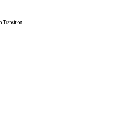
n Transition