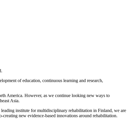
d.
evelopment of education, continuous learning and research,
d North America. However, as we continue looking new ways to
heast Asia.
 leading institute for multidisciplinary rehabilitation in Finland, we are
 co-creating new evidence-based innovations around rehabilitation.