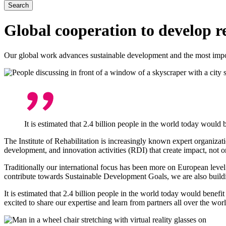
Global cooperation to develop r
Our global work advances sustainable development and the most importan
It is estimated that 2.4 billion people in the world today would be
The Institute of Rehabilitation is increasingly known expert organizat
development, and innovation activities (RDI) that create impact, not o
Traditionally our international focus has been more on European leve
contribute towards Sustainable Development Goals, we are also buildi
It is estimated that 2.4 billion people in the world today would benefit 
excited to share our expertise and learn from partners all over the wo