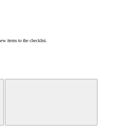
w items to the checklist.