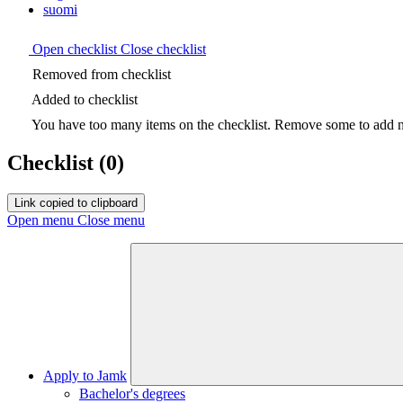
suomi
Open checklist
Close checklist
Removed from checklist
Added to checklist
You have too many items on the checklist. Remove some to add ne
Checklist
(0)
Link copied to clipboard
Open menu
Close menu
Apply to Jamk
Bachelor's degrees