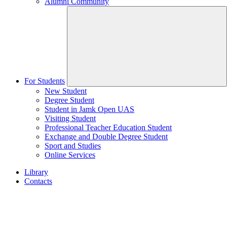
Alumni Community
For Students
New Student
Degree Student
Student in Jamk Open UAS
Visiting Student
Professional Teacher Education Student
Exchange and Double Degree Student
Sport and Studies
Online Services
Library
Contacts
Home
page