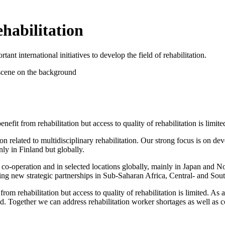
ehabilitation
t international initiatives to develop the field of rehabilitation.
nefit from rehabilitation but access to quality of rehabilitation is limite
ion related to multidisciplinary rehabilitation. Our strong focus is on d
nly in Finland but globally.
l co-operation and in selected locations globally, mainly in Japan an
ng new strategic partnerships in Sub-Saharan Africa, Central- and Sout
from rehabilitation but access to quality of rehabilitation is limited. As a
rld. Together we can address rehabilitation worker shortages as well as