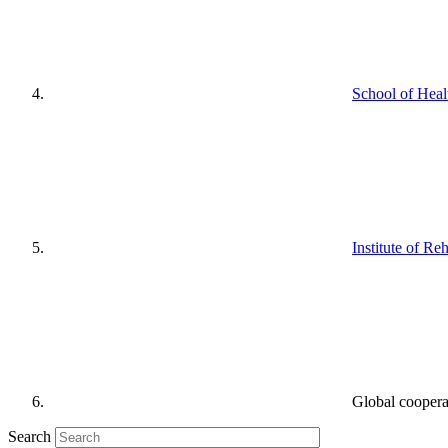
School of Heal
Institute of Reh
Global cooperat
Search