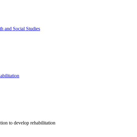
th and Social Studies
abilitation
ion to develop rehabilitation