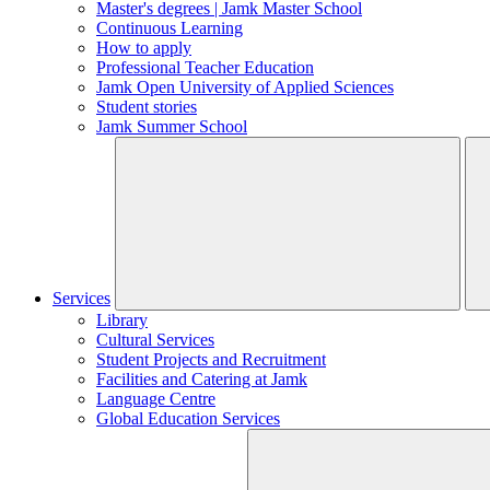
Master's degrees | Jamk Master School
Continuous Learning
How to apply
Professional Teacher Education
Jamk Open University of Applied Sciences
Student stories
Jamk Summer School
Services
Library
Cultural Services
Student Projects and Recruitment
Facilities and Catering at Jamk
Language Centre
Global Education Services