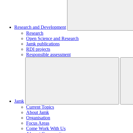
Research and Development
Research
Open Science and Research
Jamk publications
RDI projects
Responsible assessment
Jamk
Current Topics
About Jamk
Organisation
Focus Areas
Come Work With Us