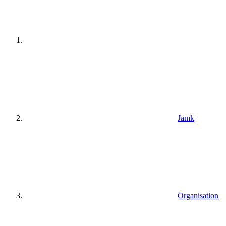
Jamk
Organisation