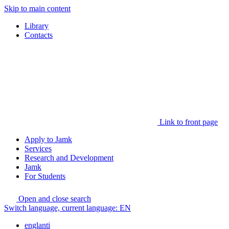
Skip to main content
Library
Contacts
Link to front page
Apply to Jamk
Services
Research and Development
Jamk
For Students
Open and close search
Switch language, current language:
EN
englanti