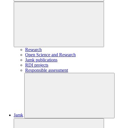
Research
Open Science and Research
Jamk publications
RDI projects
Responsible assessment
Jamk