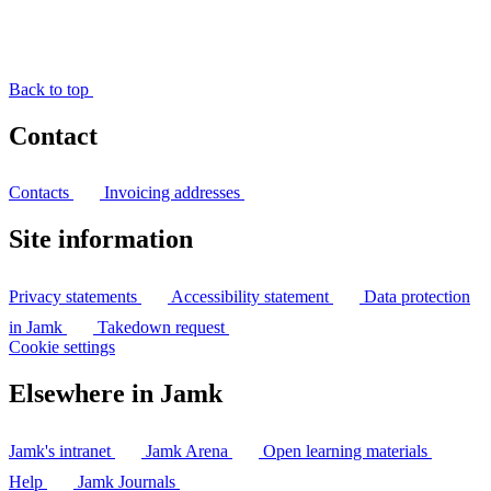
Back to top
Contact
Contacts
Invoicing addresses
Site information
Privacy statements
Accessibility statement
Data protection
in Jamk
Takedown request
Cookie settings
Elsewhere in Jamk
Jamk's intranet
Jamk Arena
Open learning materials
Help
Jamk Journals