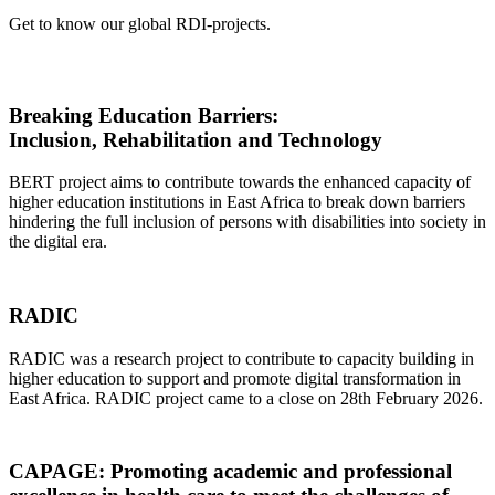
Get to know our global RDI-projects.
Breaking Education Barriers:
Inclusion, Rehabilitation and Technology
BERT project aims to contribute towards the enhanced capacity of
higher education institutions in East Africa to break down barriers
hindering the full inclusion of persons with disabilities into society in
the digital era.
RADIC
RADIC was a research project to contribute to capacity building in
higher education to support and promote digital transformation in
East Africa. RADIC project came to a close on 28th February 2026.
CAPAGE: Promoting academic and professional