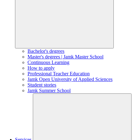
Bachelor's degrees
Master's degrees | Jamk Master School
Continuous Learning
How to apply
Professional Teacher Education
Jamk Open University of Applied Sciences
Student stories
Jamk Summer School
Services