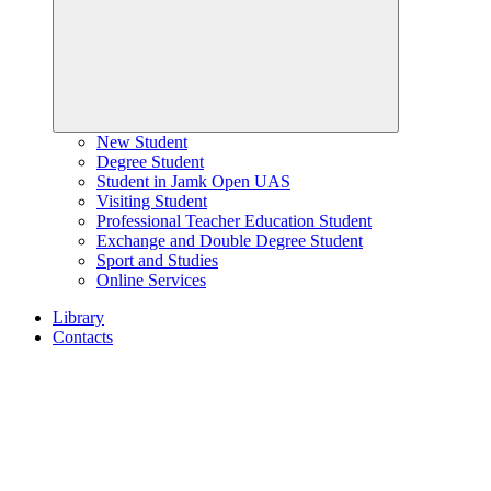
New Student
Degree Student
Student in Jamk Open UAS
Visiting Student
Professional Teacher Education Student
Exchange and Double Degree Student
Sport and Studies
Online Services
Library
Contacts
Home
page