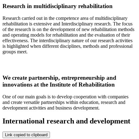
Research in multidisciplinary rehabilitation
Research carried out in the competence area of multidisciplinary
rehabilitation is extensive and Interdisciplinary research. The focus
of the research is on the development of new rehabilitation methods
and operating models for rehabilitation and the evaluation of their
effectiveness. The interdisciplinary nature of our research activities
is highlighted when different disciplines, methods and professional
groups meet.
We create partnership, entrepreneurship and
innovations at the Institute of Rehabilitation
One of our main goals is to develop cooperation with companies
and create versatile partnerships within education, research and
development activities and business development.
International research and development
Link copied to clipboard