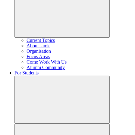
Current Topics
About Jamk
Organisation
Focus Areas
Come Work With Us
Alumni Community
For Students