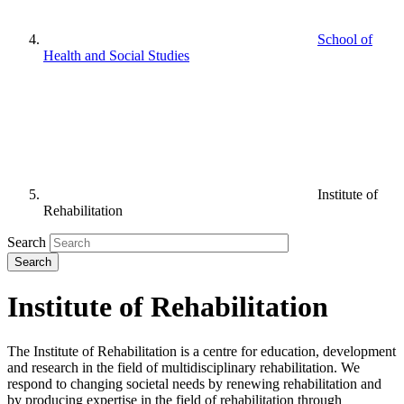
School of
Health and Social Studies
Institute of
Rehabilitation
Search
Institute of Rehabilitation
The Institute of Rehabilitation is a centre for education, development
and research in the field of multidisciplinary rehabilitation. We
respond to changing societal needs by renewing rehabilitation and
by producing expertise in the field of rehabilitation through