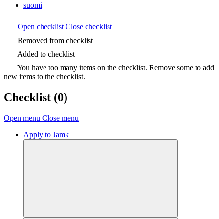
suomi
Open checklist
Close checklist
Removed from checklist
Added to checklist
You have too many items on the checklist. Remove some to add
new items to the checklist.
Checklist
(0)
Open menu
Close menu
Apply to Jamk