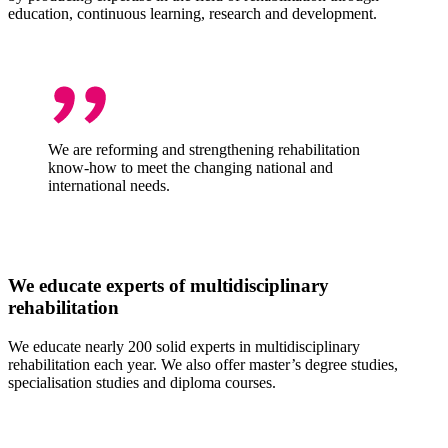
education, continuous learning, research and development.
We are reforming and strengthening rehabilitation
know-how to meet the changing national and
international needs.
We educate experts of multidisciplinary
rehabilitation
We educate nearly 200 solid experts in multidisciplinary
rehabilitation each year. We also offer master’s degree studies,
specialisation studies and diploma courses.