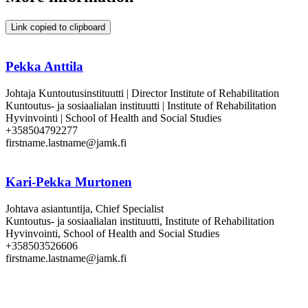
Link copied to clipboard
Pekka Anttila
Johtaja Kuntoutusinstituutti | Director Institute of Rehabilitation
Kuntoutus- ja sosiaalialan instituutti | Institute of Rehabilitation
Hyvinvointi | School of Health and Social Studies
+358504792277
firstname.lastname@jamk.fi
Kari-Pekka Murtonen
Johtava asiantuntija, Chief Specialist
Kuntoutus- ja sosiaalialan instituutti, Institute of Rehabilitation
Hyvinvointi, School of Health and Social Studies
+358503526606
firstname.lastname@jamk.fi