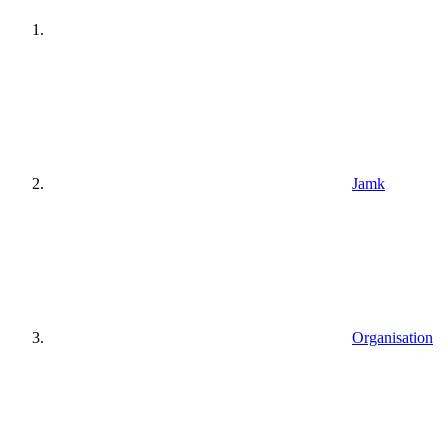
Jamk
Organisation