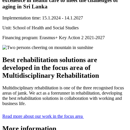
excellence in health care to meet the challenges of
aging in Sri Lanka
Implementation time: 15.1.2024 - 14.1.2027
Unit: School of Health and Social Studies
Financing program: Erasmus+ Key Action 2 2021-2027
Best rehabilitation solutions are
developed in the focus area of
Multidisciplinary Rehabilitation
Multidisciplinary rehabilitation is one of the three recognised focus
areas of jamk. We act as a forerunner in rehabilitation, developing
the best rehabilitation solutions in collaboration with working and
business life.
Read more about our work in the focus area
More information