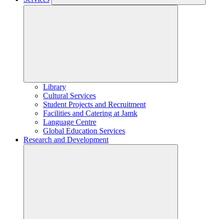
Library
Cultural Services
Student Projects and Recruitment
Facilities and Catering at Jamk
Language Centre
Global Education Services
Research and Development