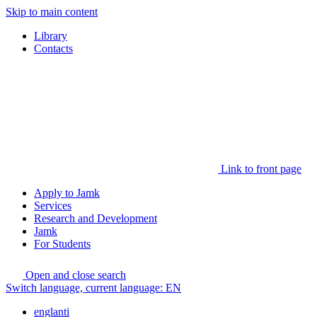
Skip to main content
Library
Contacts
Link to front page
Apply to Jamk
Services
Research and Development
Jamk
For Students
Open and close search
Switch language, current language:
EN
englanti