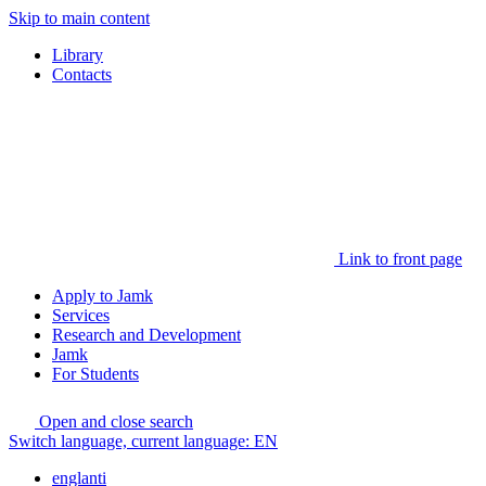
Skip to main content
Library
Contacts
Link to front page
Apply to Jamk
Services
Research and Development
Jamk
For Students
Open and close search
Switch language, current language:
EN
englanti