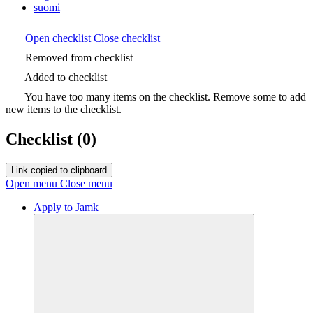
suomi
Open checklist
Close checklist
Removed from checklist
Added to checklist
You have too many items on the checklist. Remove some to add
new items to the checklist.
Checklist
(0)
Link copied to clipboard
Open menu
Close menu
Apply to Jamk