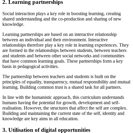
2. Learning partnerships
Social interaction plays a key role in boosting learning, creating
shared understanding and the co-production and sharing of new
knowledge.
Learning partnerships are based on an interactive relationship
between an individual and their environment. Interactive
relationships therefore play a key role in learning experiences. They
are formed in the relationships between students, between teachers
and students and between other social networks and communities
that have common learning goals. These partnerships form a key
basis in pedagogical activities.
The partnership between teachers and students is built on the
principles of equality, transparency, mutual responsibility and mutual
learning. Building common trust is a shared task for all partners.
In line with the humanistic approach, this curriculum understands
humans having the potential for growth, development and self-
realisation. However, the structures that affect the self are complex.
Building and maintaining the current state of the self, identity and
knowledge are key aims in all education.
3. Utilisation of digital opportunities