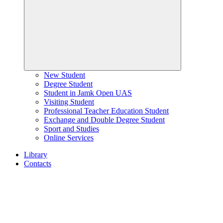
New Student
Degree Student
Student in Jamk Open UAS
Visiting Student
Professional Teacher Education Student
Exchange and Double Degree Student
Sport and Studies
Online Services
Library
Contacts
Home
page