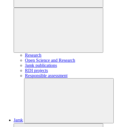
Research
Open Science and Research
Jamk publications
RDI projects
Responsible assessment
Jamk