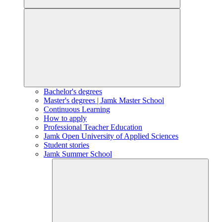
Bachelor's degrees
Master's degrees | Jamk Master School
Continuous Learning
How to apply
Professional Teacher Education
Jamk Open University of Applied Sciences
Student stories
Jamk Summer School