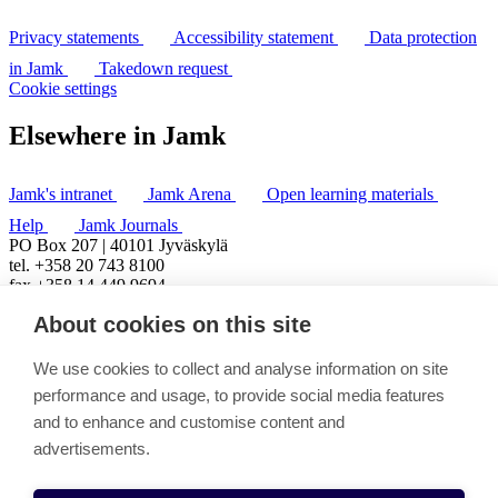
Privacy statements
Accessibility statement
Data protection
in Jamk
Takedown request
Cookie settings
Elsewhere in Jamk
Jamk's intranet
Jamk Arena
Open learning materials
Help
Jamk Journals
PO Box 207 | 40101 Jyväskylä
tel. +358 20 743 8100
fax +358 14 449 9694
About cookies on this site
We use cookies to collect and analyse information on site
performance and usage, to provide social media features
and to enhance and customise content and
advertisements.