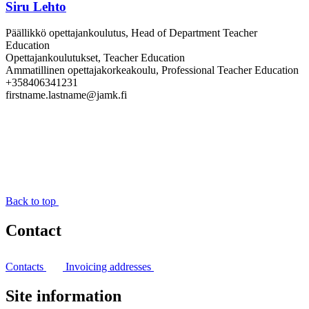
Siru Lehto
Päällikkö opettajankoulutus, Head of Department Teacher
Education
Opettajankoulutukset, Teacher Education
Ammatillinen opettajakorkeakoulu, Professional Teacher Education
+358406341231
firstname.lastname@jamk.fi
Back to top
Contact
Contacts
Invoicing addresses
Site information