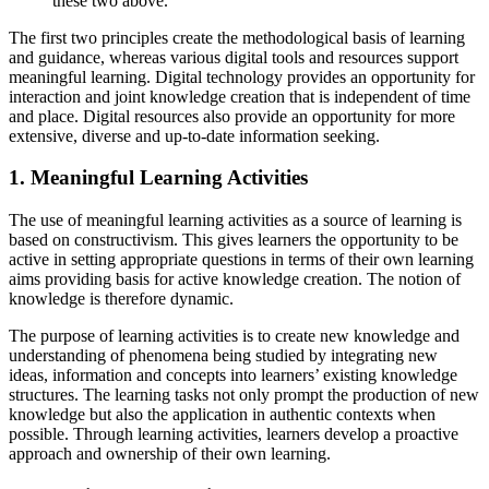
these two above.
The first two principles create the methodological basis of learning
and guidance, whereas various digital tools and resources support
meaningful learning. Digital technology provides an opportunity for
interaction and joint knowledge creation that is independent of time
and place. Digital resources also provide an opportunity for more
extensive, diverse and up-to-date information seeking.
1. Meaningful Learning Activities
The use of meaningful learning activities as a source of learning is
based on constructivism. This gives learners the opportunity to be
active in setting appropriate questions in terms of their own learning
aims providing basis for active knowledge creation. The notion of
knowledge is therefore dynamic.
The purpose of learning activities is to create new knowledge and
understanding of phenomena being studied by integrating new
ideas, information and concepts into learners’ existing knowledge
structures. The learning tasks not only prompt the production of new
knowledge but also the application in authentic contexts when
possible. Through learning activities, learners develop a proactive
approach and ownership of their own learning.