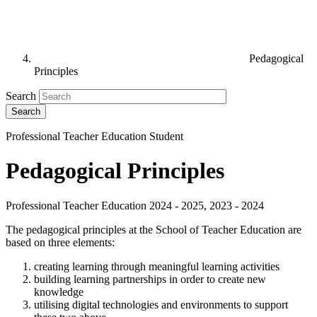
Pedagogical
Principles
Search
Professional Teacher Education Student
Pedagogical Principles
Professional Teacher Education 2024 - 2025, 2023 - 2024
The pedagogical principles at the School of Teacher Education are
based on three elements:
creating learning through meaningful learning activities
building learning partnerships in order to create new
knowledge
utilising digital technologies and environments to support