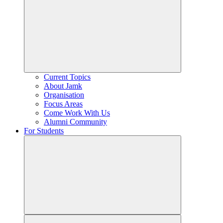
Current Topics
About Jamk
Organisation
Focus Areas
Come Work With Us
Alumni Community
For Students