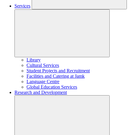
Services
Library
Cultural Services
Student Projects and Recruitment
Facilities and Catering at Jamk
Language Centre
Global Education Services
Research and Development