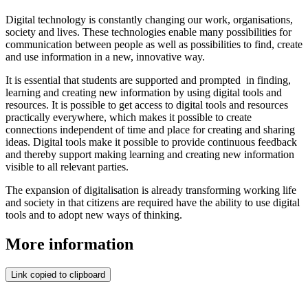
Digital technology is constantly changing our work, organisations,
society and lives. These technologies enable many possibilities for
communication between people as well as possibilities to find, create
and use information in a new, innovative way.
It is essential that students are supported and prompted in finding,
learning and creating new information by using digital tools and
resources. It is possible to get access to digital tools and resources
practically everywhere, which makes it possible to create
connections independent of time and place for creating and sharing
ideas. Digital tools make it possible to provide continuous feedback
and thereby support making learning and creating new information
visible to all relevant parties.
The expansion of digitalisation is already transforming working life
and society in that citizens are required have the ability to use digital
tools and to adopt new ways of thinking.
More information
Link copied to clipboard