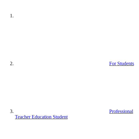
For Students
Professional
Teacher Education Student